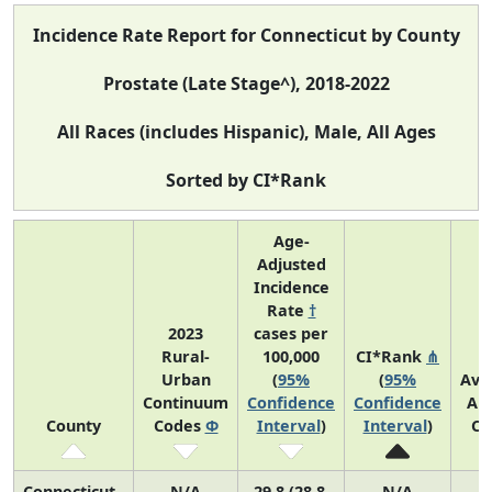
Incidence Rate Report for Connecticut by County
Prostate (Late Stage^), 2018-2022
All Races (includes Hispanic), Male, All Ages
Sorted by CI*Rank
Age-
Adjusted
Incidence
Rate
†
2023
cases per
Rural-
100,000
CI*Rank
⋔
Urban
(
95%
(
95%
Ave
Continuum
Confidence
Confidence
An
County
Codes
Φ
Interval
)
Interval
)
Co
Connecticut
N/A
29.8 (28.8,
N/A