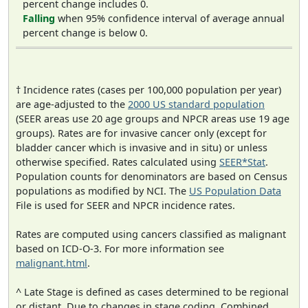
percent change includes 0.
Falling
when 95% confidence interval of average annual
percent change is below 0.
† Incidence rates (cases per 100,000 population per year)
are age-adjusted to the
2000 US standard population
(SEER areas use 20 age groups and NPCR areas use 19 age
groups). Rates are for invasive cancer only (except for
bladder cancer which is invasive and in situ) or unless
otherwise specified. Rates calculated using
SEER*Stat
.
Population counts for denominators are based on Census
populations as modified by NCI. The
US Population Data
File is used for SEER and NPCR incidence rates.
Rates are computed using cancers classified as malignant
based on ICD-O-3. For more information see
malignant.html
.
^ Late Stage is defined as cases determined to be regional
or distant. Due to changes in stage coding, Combined