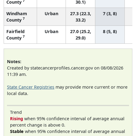
7
County
30.1)
Windham
Urban
27.3 (22.3,
7 (3, 8)
7
County
33.2)
Fairfield
Urban
27.0 (25.2,
8 (5, 8)
7
County
29.0)
Notes:
Created by statecancerprofiles.cancer.gov on 08/08/2026
11:39 am.
State Cancer Registries
may provide more current or more
local data.
Trend
Rising
when 95% confidence interval of average annual
percent change is above 0.
Stable
when 95% confidence interval of average annual