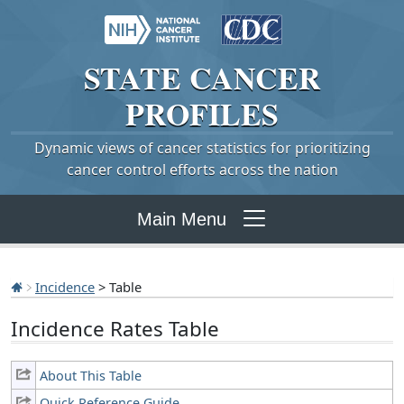
STATE
CANCER
PROFILES
Dynamic views of cancer statistics for prioritizing
cancer control efforts across the nation
Main Menu
Incidence
> Table
Incidence Rates Table
About This Table
Quick Reference Guide