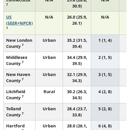
7
30.9)
US
N/A
26.0 (25.9,
N/A
5
(SEER+NPCR)
26.1)
1
New London
Urban
35.2 (31.5,
1 (1, 4)
7
County
39.4)
Middlesex
Urban
34.4 (29.9,
2 (1, 5)
7
County
39.5)
New Haven
Urban
32.1 (29.9,
3 (1, 5)
7
County
34.3)
Litchfield
Rural
30.2 (26.3,
4 (2, 8)
7
County
34.5)
Tolland
Urban
28.4 (23.7,
5 (2, 8)
7
County
33.8)
Hartford
Urban
28.0 (26.1,
6 (4, 8)