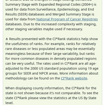
Summary Stage with Expanded Regional Codes (2004+) is
used for data from Surveillance, Epidemiology, and End
Results (SEER) databases and Merged Summary Stage is
used for data from
National Program of Cancer Registries
databases. Due to the increased complexity with staging,
other staging variables maybe used if necessary.
⋔ Results presented with the CI*Rank statistics help show
the usefulness of ranks. For example, ranks for relatively
rare diseases or less populated areas may be essentially
meaningless because of their large variability, but ranks
for more common diseases in densely populated regions
can be very useful. The rates used in CI*Rank are all age-
adjusted to the 2000 US standard population using 19 age
groups for SEER and NPCR areas. More information about
methodology can be found on the
CI*Rank website
.
When displaying county information, the CI*Rank for the
state is not shown because it's not comparable. To see the
state CI*Rank please view the statistics at the US By State
level.