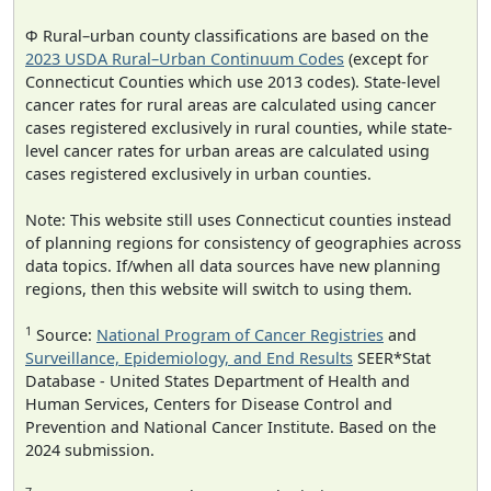
Φ Rural–urban county classifications are based on the
2023 USDA Rural–Urban Continuum Codes
(except for
Connecticut Counties which use 2013 codes). State-level
cancer rates for rural areas are calculated using cancer
cases registered exclusively in rural counties, while state-
level cancer rates for urban areas are calculated using
cases registered exclusively in urban counties.
Note: This website still uses Connecticut counties instead
of planning regions for consistency of geographies across
data topics. If/when all data sources have new planning
regions, then this website will switch to using them.
1
Source:
National Program of Cancer Registries
and
Surveillance, Epidemiology, and End Results
SEER*Stat
Database - United States Department of Health and
Human Services, Centers for Disease Control and
Prevention and National Cancer Institute. Based on the
2024 submission.