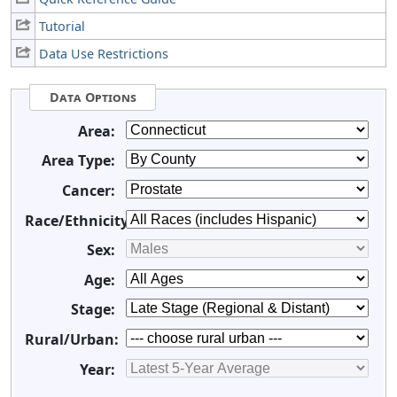
Tutorial
Data Use Restrictions
Data Options
Area:
Area Type:
Cancer:
Race/Ethnicity:
Sex:
Age:
Stage:
Rural/Urban:
Year: