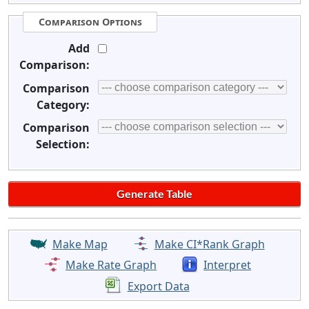
Comparison Options
Add
Comparison:
Comparison
Category:
Comparison
Selection:
Make Map
Make CI*Rank Graph
Make Rate Graph
Interpret
Export Data