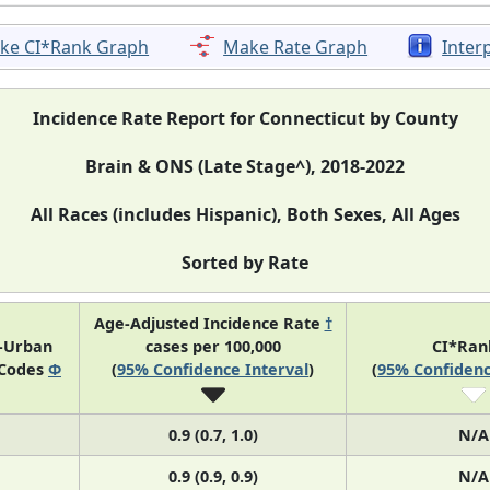
ke CI*Rank Graph
Make Rate Graph
Inter
Incidence Rate Report for Connecticut by County
Brain & ONS (Late Stage^), 2018-2022
All Races (includes Hispanic), Both Sexes, All Ages
Sorted by Rate
Age-Adjusted Incidence Rate
†
l-Urban
cases per 100,000
CI*Ra
 Codes
Φ
(
95% Confidence Interval
)
(
95% Confidenc
0.9 (0.7, 1.0)
N/A
0.9 (0.9, 0.9)
N/A