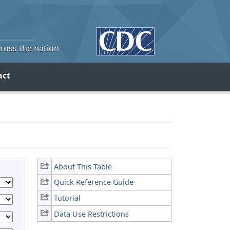
cross the nation
act
About This Table
Quick Reference Guide
Tutorial
Data Use Restrictions