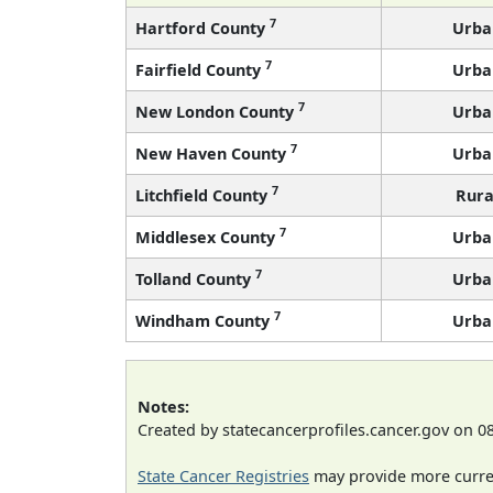
7
Hartford County
Urba
7
Fairfield County
Urba
7
New London County
Urba
7
New Haven County
Urba
7
Litchfield County
Rura
7
Middlesex County
Urba
7
Tolland County
Urba
7
Windham County
Urba
Notes:
Created by statecancerprofiles.cancer.gov on 0
State Cancer Registries
may provide more curren