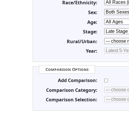
Race/Ethnicity:
Sex:
Age:
Stage:
Rural/Urban:
Year:
Comparison Options
Add Comparison:
Comparison Category:
Comparison Selection: