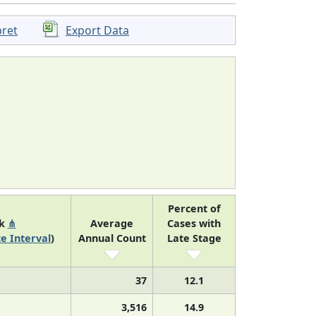
pret
Export Data
Percent of
nk
⋔
Average
Cases with
e Interval
)
Annual Count
Late Stage
37
12.1
3,516
14.9