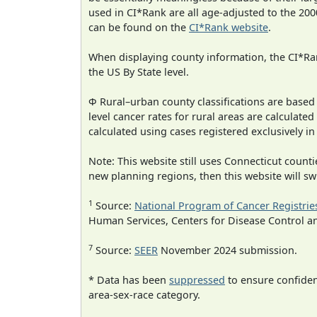
used in CI*Rank are all age-adjusted to the 2
can be found on the
CI*Rank website
.
When displaying county information, the CI*Rank
the US By State level.
Φ Rural–urban county classifications are based
level cancer rates for rural areas are calculated
calculated using cases registered exclusively i
Note: This website still uses Connecticut count
new planning regions, then this website will sw
1
Source:
National Program of Cancer Registrie
Human Services, Centers for Disease Control a
7
Source:
SEER
November 2024 submission.
* Data has been
suppressed
to ensure confident
area-sex-race category.