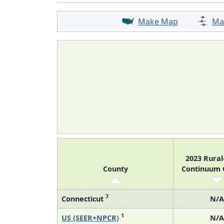
Make Map
Ma
2023 Rura
County
Continuum
7
Connecticut
N/A
1
US (SEER+NPCR)
N/A