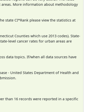
CR areas. More information about methodology
e state CI*Rank please view the statistics at
necticut Counties which use 2013 codes). State-
state-level cancer rates for urban areas are
oss data topics. If/when all data sources have
ase - United States Department of Health and
ubmission.
wer than 16 records were reported in a specific