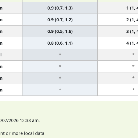
n
0.9 (0.7, 1.3)
1 (1, 
n
0.9 (0.7, 1.2)
2 (1, 
n
0.9 (0.5, 1.6)
3 (1, 
n
0.8 (0.6, 1.1)
4 (1, 
l
*
*
n
*
*
n
*
*
n
*
*
8/07/2026 12:38 am.
t or more local data.