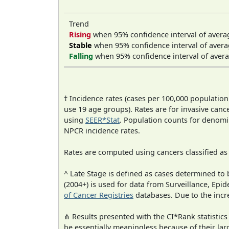
Trend
Rising
when 95% confidence interval of avera
Stable
when 95% confidence interval of avera
Falling
when 95% confidence interval of avera
† Incidence rates (cases per 100,000 population
use 19 age groups). Rates are for invasive cance
using
SEER*Stat
. Population counts for denom
NPCR incidence rates.
Rates are computed using cancers classified a
^ Late Stage is defined as cases determined t
(2004+) is used for data from Surveillance, E
of Cancer Registries
databases. Due to the incre
⋔ Results presented with the CI*Rank statistics
be essentially meaningless because of their lar