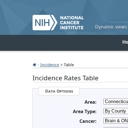
Dynamic views o
H
Incidence
> Table
Incidence Rates Table
Data Options
Area:
Area Type:
Cancer: