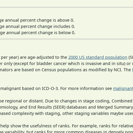
ge annual percent change is above 0.
ge annual percent change includes 0.
ge annual percent change is below 0.
 per year) are age-adjusted to the
2000 US standard population
(S
r only (except for bladder cancer which is invasive and in situ) or
inators are based on Census populations as modified by NCI. The
s malignant based on ICD-O-3. For more information see
malignant
o be regional or distant. Due to changes in stage coding, Combi
pidemiology, and End Results (SEER) databases and Merged Summary
ased complexity with staging, other staging variables maybe used
 help show the usefulness of ranks. For example, ranks for relativ
ge variability, but ranks for more common diseases in densely pop