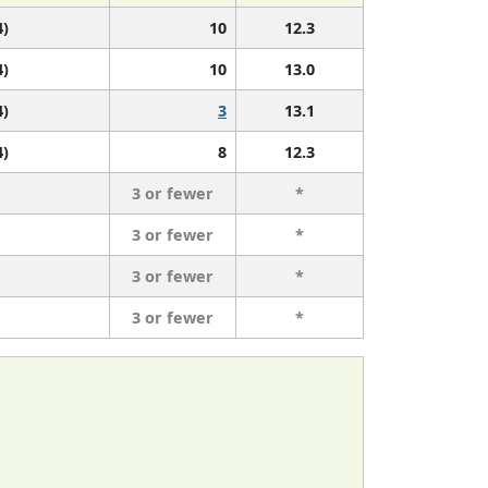
4)
10
12.3
4)
10
13.0
4)
3
13.1
4)
8
12.3
3 or fewer
*
3 or fewer
*
3 or fewer
*
3 or fewer
*