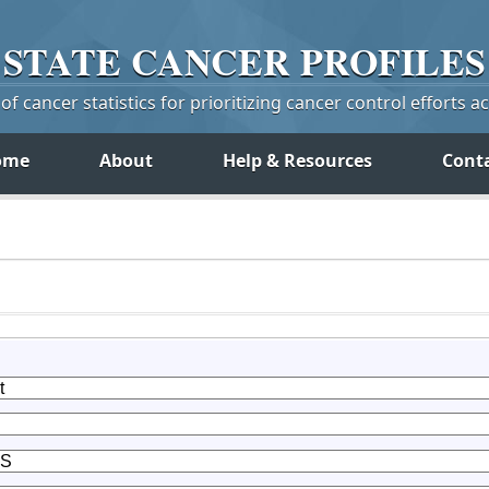
STATE
CANCER
PROFILES
f cancer statistics for prioritizing cancer control efforts a
ome
About
Help & Resources
Cont