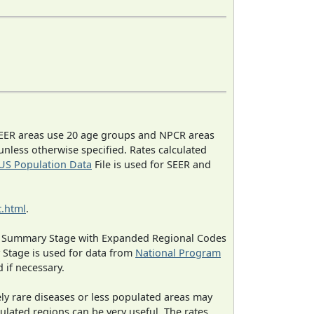
EER areas use 20 age groups and NPCR areas
 unless otherwise specified. Rates calculated
US Population Data
File is used for SEER and
.html
.
ned Summary Stage with Expanded Regional Codes
 Stage is used for data from
National Program
 if necessary.
ely rare diseases or less populated areas may
ulated regions can be very useful. The rates