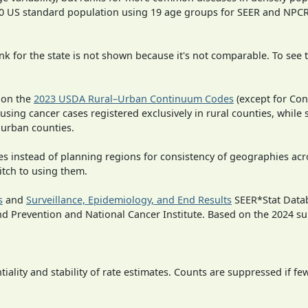
000 US standard population using 19 age groups for SEER and NP
 for the state is not shown because it's not comparable. To see th
 on the
2023 USDA Rural–Urban Continuum Codes
(except for Con
 using cancer cases registered exclusively in rural counties, while 
n urban counties.
ies instead of planning regions for consistency of geographies acr
itch to using them.
s
and
Surveillance, Epidemiology, and End Results
SEER*Stat Datab
nd Prevention and National Cancer Institute. Based on the 2024 s
iality and stability of rate estimates. Counts are suppressed if fe