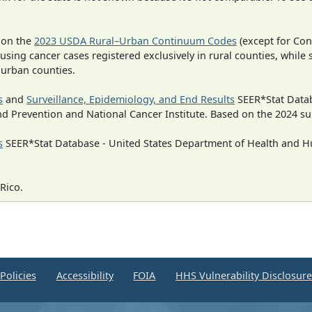
 on the
2023 USDA Rural–Urban Continuum Codes
(except for Con
 using cancer cases registered exclusively in rural counties, while 
n urban counties.
s
and
Surveillance, Epidemiology, and End Results
SEER*Stat Datab
nd Prevention and National Cancer Institute. Based on the 2024 s
s
SEER*Stat Database - United States Department of Health and Hu
Rico.
Policies
Accessibility
FOIA
HHS Vulnerability Disclosur