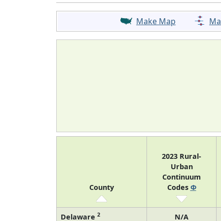
Make Map
Ma
2023 Rural-
Urban
Continuum
County
Codes
Φ
2
Delaware
N/A