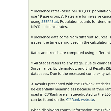
† Incidence rates (cases per 100,000 population
use 19 age groups). Rates are for invasive cance
using
SEER*Stat
. Population counts for denom
NPCR incidence rates.
‡ Incidence data come from different sources.
issues, the time period used in the calculation
Rates and trends are computed using different
^ All Stages refers to any stage. Due to chan
Surveillance, Epidemiology, and End Results (
databases. Due to the increased complexity wit
⋔ Results presented with the CI*Rank statistics
be essentially meaningless because of their lar
used in CI*Rank are all age-adjusted to the 2
can be found on the
CI*Rank website
.
When displaying county information, the CI*Rank