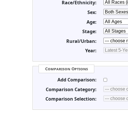
Race/Ethnicity:
Sex:
Age:
Stage:
Rural/Urban:
Year:
Comparison Options
Add Comparison:
Comparison Category:
Comparison Selection: