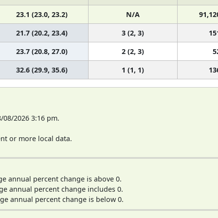
23.1 (23.0, 23.2)
N/A
91,12
21.7 (20.2, 23.4)
3 (2, 3)
15
23.7 (20.8, 27.0)
2 (2, 3)
5
32.6 (29.9, 35.6)
1 (1, 1)
13
8/08/2026 3:16 pm.
t or more local data.
ge annual percent change is above 0.
ge annual percent change includes 0.
ge annual percent change is below 0.