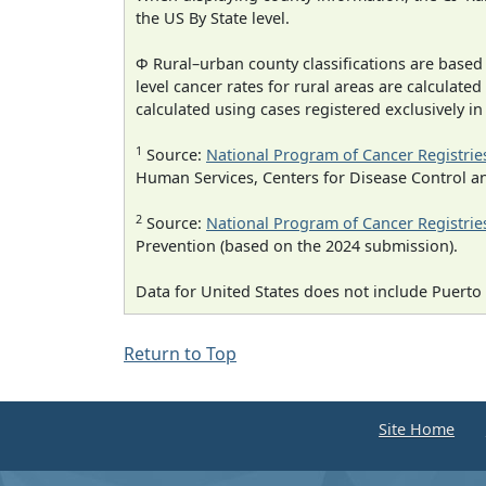
the US By State level.
Φ Rural–urban county classifications are based
level cancer rates for rural areas are calculated
calculated using cases registered exclusively i
1
Source:
National Program of Cancer Registrie
Human Services, Centers for Disease Control a
2
Source:
National Program of Cancer Registrie
Prevention (based on the 2024 submission).
Data for United States does not include Puerto 
Return to Top
Site Home