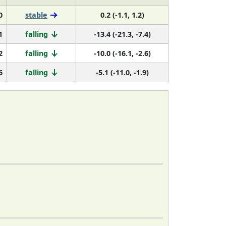
0
stable
0.2 (-1.1, 1.2)
1
falling
-13.4 (-21.3, -7.4)
2
falling
-10.0 (-16.1, -2.6)
6
falling
-5.1 (-11.0, -1.9)