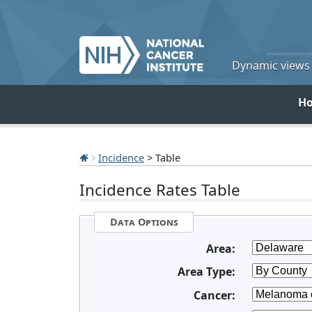
Dynamic views o
H
Incidence
> Table
Incidence Rates Table
Data Options
Area:
Area Type:
Cancer: