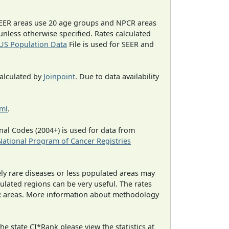
EER areas use 20 age groups and NPCR areas
 unless otherwise specified. Rates calculated
US Population Data
File is used for SEER and
calculated by
Joinpoint
. Due to data availability
tml
.
al Codes (2004+) is used for data from
National Program of Cancer Registries
ely rare diseases or less populated areas may
ulated regions can be very useful. The rates
CR areas. More information about methodology
e state CI*Rank please view the statistics at