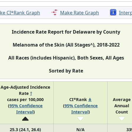
ke CI*Rank Graph
Make Rate Graph
Inter
Incidence Rate Report for Delaware by County
Melanoma of the Skin (All Stages^), 2018-2022
All Races (includes Hispanic), Both Sexes, All Ages
Sorted by Rate
Age-Adjusted Incidence
Rate
†
cases per 100,000
CI*Rank
⋔
Average
(
95% Confidence
(
95% Confidence
Annual
Interval
)
Interval
)
Count
25.3 (24.1, 26.6)
N/A
33