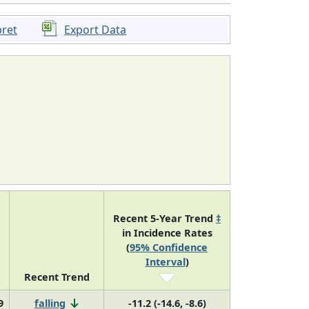
pret
Export Data
Recent 5-Year Trend
‡
in Incidence Rates
(
95% Confidence
Interval
)
Recent Trend
9
falling
-11.2 (-14.6, -8.6)