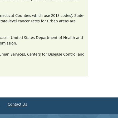
necticut Counties which use 2013 codes). State-
state-level cancer rates for urban areas are
ase - United States Department of Health and
ubmission.
man Services, Centers for Disease Control and
e
Contact Us