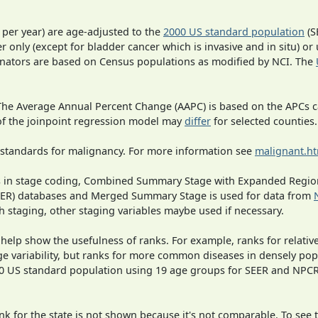
 per year) are age-adjusted to the
2000 US standard population
(S
r only (except for bladder cancer which is invasive and in situ) or
inators are based on Census populations as modified by NCI. The
 The Average Annual Percent Change (AAPC) is based on the APCs 
 of the joinpoint regression model may
differ
for selected counties.
 standards for malignancy. For more information see
malignant.h
ges in stage coding, Combined Summary Stage with Expanded Region
SEER) databases and Merged Summary Stage is used for data from
h staging, other staging variables maybe used if necessary.
 help show the usefulness of ranks. For example, ranks for relativ
ge variability, but ranks for more common diseases in densely pop
000 US standard population using 19 age groups for SEER and NP
 for the state is not shown because it's not comparable. To see th