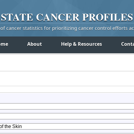
STATE
CANCER
PROFILES
f cancer statistics for prioritizing cancer control efforts a
ome
About
Help & Resources
Cont