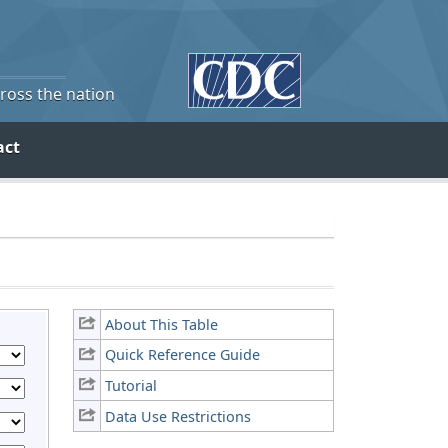
cross the nation
act
About This Table
Quick Reference Guide
Tutorial
Data Use Restrictions