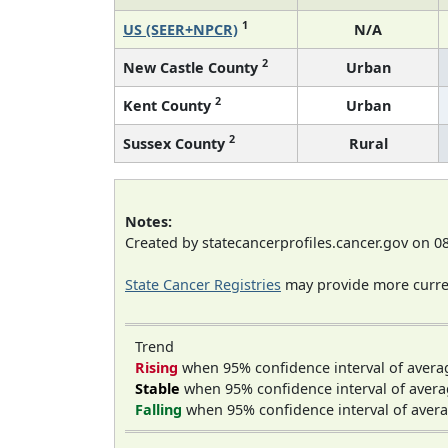
1
US (SEER+NPCR)
N/A
2
New Castle County
Urban
2
Kent County
Urban
2
Sussex County
Rural
Notes:
Created by statecancerprofiles.cancer.gov on 0
State Cancer Registries
may provide more curren
Trend
Rising
when 95% confidence interval of avera
Stable
when 95% confidence interval of avera
Falling
when 95% confidence interval of avera