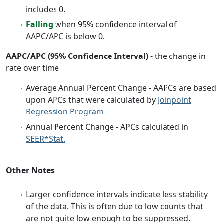
includes 0.
Falling
when 95% confidence interval of
AAPC/APC is below 0.
AAPC/APC (95% Confidence Interval)
- the change in
rate over time
Average Annual Percent Change - AAPCs are based
upon APCs that were calculated by
Joinpoint
Regression Program
Annual Percent Change - APCs calculated in
SEER*Stat.
Other Notes
Larger confidence intervals indicate less stability
of the data. This is often due to low counts that
are not quite low enough to be suppressed.