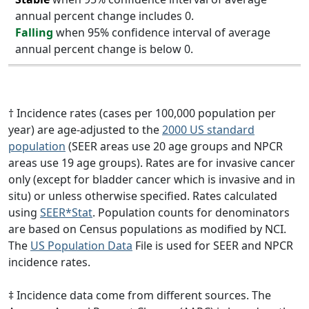
annual percent change includes 0.
Falling
when 95% confidence interval of average
annual percent change is below 0.
† Incidence rates (cases per 100,000 population per
year) are age-adjusted to the
2000 US standard
population
(SEER areas use 20 age groups and NPCR
areas use 19 age groups). Rates are for invasive cancer
only (except for bladder cancer which is invasive and in
situ) or unless otherwise specified. Rates calculated
using
SEER*Stat
. Population counts for denominators
are based on Census populations as modified by NCI.
The
US Population Data
File is used for SEER and NPCR
incidence rates.
‡ Incidence data come from different sources. The