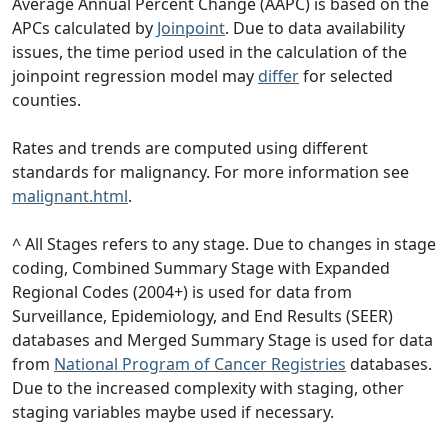
Average Annual Percent Change (AAPC) is based on the
APCs calculated by
Joinpoint
. Due to data availability
issues, the time period used in the calculation of the
joinpoint regression model may
differ
for selected
counties.
Rates and trends are computed using different
standards for malignancy. For more information see
malignant.html
.
^ All Stages refers to any stage. Due to changes in stage
coding, Combined Summary Stage with Expanded
Regional Codes (2004+) is used for data from
Surveillance, Epidemiology, and End Results (SEER)
databases and Merged Summary Stage is used for data
from
National Program of Cancer Registries
databases.
Due to the increased complexity with staging, other
staging variables maybe used if necessary.