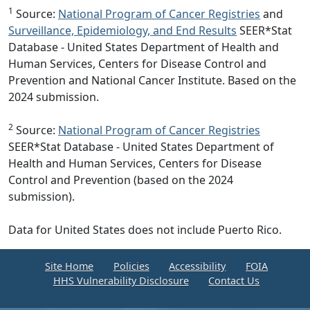
1
Source:
National Program of Cancer Registries
and
Surveillance, Epidemiology, and End Results
SEER*Stat
Database - United States Department of Health and
Human Services, Centers for Disease Control and
Prevention and National Cancer Institute. Based on the
2024 submission.
2
Source:
National Program of Cancer Registries
SEER*Stat Database - United States Department of
Health and Human Services, Centers for Disease
Control and Prevention (based on the 2024
submission).
Data for United States does not include Puerto Rico.
Site Home
Policies
Accessibility
FOIA
HHS Vulnerability Disclosure
Contact Us