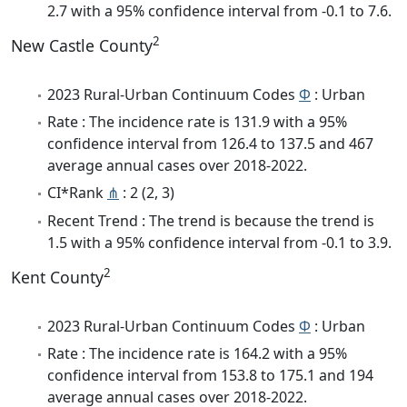
2.7 with a 95% confidence interval from -0.1 to 7.6.
2
New Castle County
2023 Rural-Urban Continuum Codes
Φ
: Urban
Rate : The incidence rate is 131.9 with a 95%
confidence interval from 126.4 to 137.5 and 467
average annual cases over 2018-2022.
CI*Rank
⋔
: 2 (2, 3)
Recent Trend : The trend is because the trend is
1.5 with a 95% confidence interval from -0.1 to 3.9.
2
Kent County
2023 Rural-Urban Continuum Codes
Φ
: Urban
Rate : The incidence rate is 164.2 with a 95%
confidence interval from 153.8 to 175.1 and 194
average annual cases over 2018-2022.