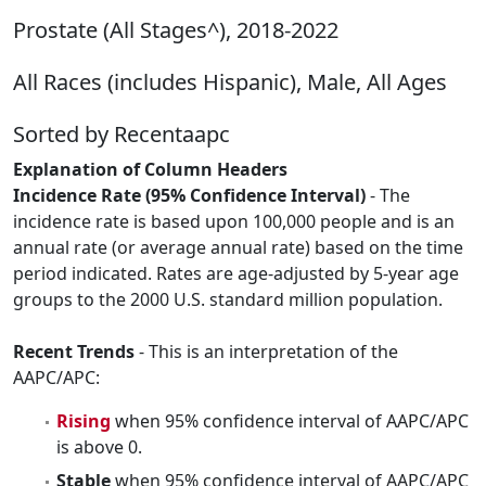
Prostate (All Stages^), 2018-2022
All Races (includes Hispanic), Male, All Ages
Sorted by Recentaapc
Explanation of Column Headers
Incidence Rate (95% Confidence Interval)
- The
incidence rate is based upon 100,000 people and is an
annual rate (or average annual rate) based on the time
period indicated. Rates are age-adjusted by 5-year age
groups to the 2000 U.S. standard million population.
Recent Trends
- This is an interpretation of the
AAPC/APC:
Rising
when 95% confidence interval of AAPC/APC
is above 0.
Stable
when 95% confidence interval of AAPC/APC