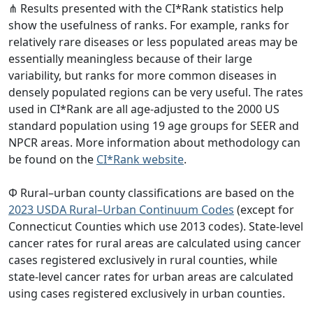
⋔ Results presented with the CI*Rank statistics help
show the usefulness of ranks. For example, ranks for
relatively rare diseases or less populated areas may be
essentially meaningless because of their large
variability, but ranks for more common diseases in
densely populated regions can be very useful. The rates
used in CI*Rank are all age-adjusted to the 2000 US
standard population using 19 age groups for SEER and
NPCR areas. More information about methodology can
be found on the
CI*Rank website
.
Φ Rural–urban county classifications are based on the
2023 USDA Rural–Urban Continuum Codes
(except for
Connecticut Counties which use 2013 codes). State-level
cancer rates for rural areas are calculated using cancer
cases registered exclusively in rural counties, while
state-level cancer rates for urban areas are calculated
using cases registered exclusively in urban counties.