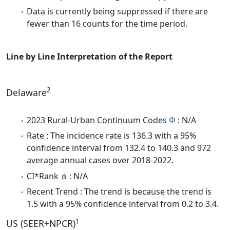
Data is currently being suppressed if there are
fewer than 16 counts for the time period.
Line by Line Interpretation of the Report
2
Delaware
2023 Rural-Urban Continuum Codes
Φ
: N/A
Rate : The incidence rate is 136.3 with a 95%
confidence interval from 132.4 to 140.3 and 972
average annual cases over 2018-2022.
CI*Rank
⋔
: N/A
Recent Trend : The trend is because the trend is
1.5 with a 95% confidence interval from 0.2 to 3.4.
1
US (SEER+NPCR)