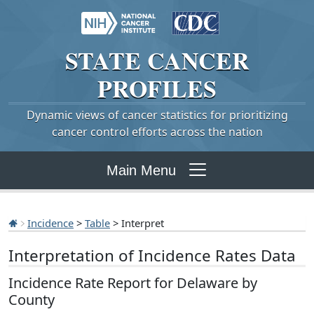
STATE
CANCER
PROFILES
Dynamic views of cancer statistics for prioritizing
cancer control efforts across the nation
Main Menu
Incidence
>
Table
> Interpret
Interpretation of Incidence Rates Data
Incidence Rate Report for Delaware by
County