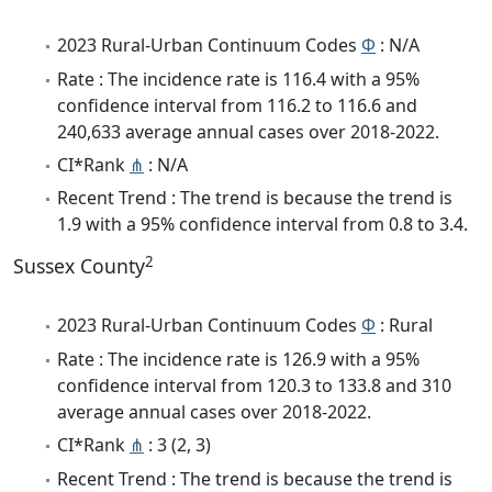
2023 Rural-Urban Continuum Codes
Φ
: N/A
Rate : The incidence rate is 116.4 with a 95%
confidence interval from 116.2 to 116.6 and
240,633 average annual cases over 2018-2022.
CI*Rank
⋔
: N/A
Recent Trend : The trend is because the trend is
1.9 with a 95% confidence interval from 0.8 to 3.4.
2
Sussex County
2023 Rural-Urban Continuum Codes
Φ
: Rural
Rate : The incidence rate is 126.9 with a 95%
confidence interval from 120.3 to 133.8 and 310
average annual cases over 2018-2022.
CI*Rank
⋔
: 3 (2, 3)
Recent Trend : The trend is because the trend is