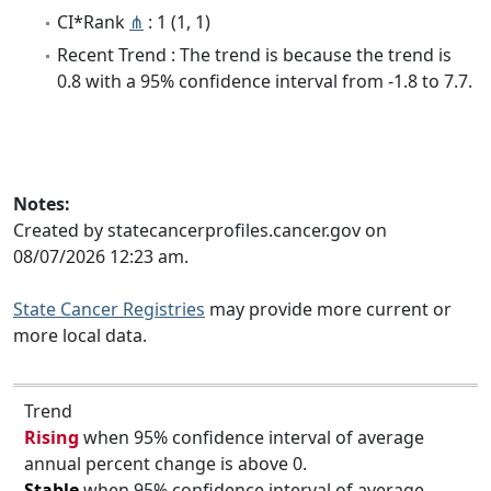
CI*Rank
⋔
: 1 (1, 1)
Recent Trend : The trend is because the trend is
0.8 with a 95% confidence interval from -1.8 to 7.7.
Notes:
Created by statecancerprofiles.cancer.gov on
08/07/2026 12:23 am.
State Cancer Registries
may provide more current or
more local data.
Trend
Rising
when 95% confidence interval of average
annual percent change is above 0.
Stable
when 95% confidence interval of average