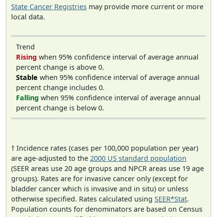
State Cancer Registries
may provide more current or more
local data.
Trend
Rising
when 95% confidence interval of average annual
percent change is above 0.
Stable
when 95% confidence interval of average annual
percent change includes 0.
Falling
when 95% confidence interval of average annual
percent change is below 0.
† Incidence rates (cases per 100,000 population per year)
are age-adjusted to the
2000 US standard population
(SEER areas use 20 age groups and NPCR areas use 19 age
groups). Rates are for invasive cancer only (except for
bladder cancer which is invasive and in situ) or unless
otherwise specified. Rates calculated using
SEER*Stat
.
Population counts for denominators are based on Census