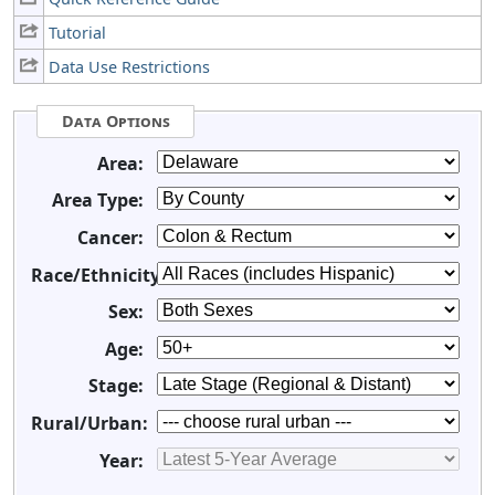
Tutorial
Data Use Restrictions
Data Options
Area:
Area Type:
Cancer:
Race/Ethnicity:
Sex:
Age:
Stage:
Rural/Urban:
Year: