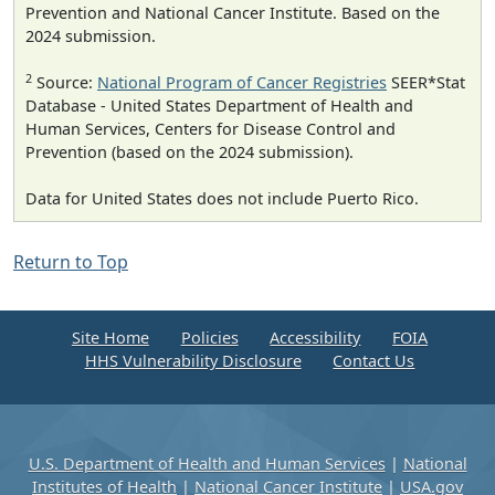
Prevention and National Cancer Institute. Based on the
2024 submission.
2
Source:
National Program of Cancer Registries
SEER*Stat
Database - United States Department of Health and
Human Services, Centers for Disease Control and
Prevention (based on the 2024 submission).
Data for United States does not include Puerto Rico.
Return to Top
Site Home
Policies
Accessibility
FOIA
HHS Vulnerability Disclosure
Contact Us
U.S. Department of Health and Human Services
|
National
Institutes of Health
|
National Cancer Institute
|
USA.gov