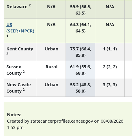
2
Delaware
N/A
59.9 (56.5,
N/A
63.5)
US
N/A
64.3 (64.1,
N/A
7
(SEER+NPCR)
64.5)
1
Kent County
Urban
75.7 (66.4,
1 (1, 1)
2
85.8)
Sussex
Rural
61.9 (55.6,
2 (2, 2)
2
County
68.8)
New Castle
Urban
53.2 (48.8,
3 (3, 3)
2
County
58.0)
Notes:
Created by statecancerprofiles.cancer.gov on 08/08/2026
1:53 pm.