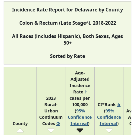
Incidence Rate Report for Delaware by County
Colon & Rectum (Late Stage^), 2018-2022
All Races (includes Hispanic), Both Sexes, Ages
50+
Sorted by Rate
Age-
Adjusted
Incidence
Rate
†
2023
cases per
Rural-
100,000
CI*Rank
⋔
Urban
(
95%
(
95%
Ave
Continuum
Confidence
Confidence
An
County
Codes
Φ
Interval
)
Interval
)
Co