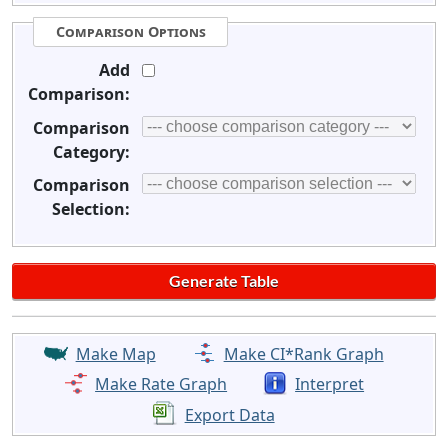
Comparison Options
Add
Comparison:
Comparison
Category:
Comparison
Selection:
Make Map
Make CI*Rank Graph
Make Rate Graph
Interpret
Export Data