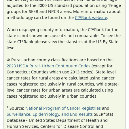
adjusted to the 2000 US standard population using 19 age
groups for SEER and NPCR areas. More information about
methodology can be found on the
CI*Rank website
.
When displaying county information, the CI*Rank for the
state is not shown because it's not comparable. To see the
state CI*Rank please view the statistics at the US By State
level.
Φ Rural–urban county classifications are based on the
2023 USDA Rural–Urban Continuum Codes
(except for
Connecticut Counties which use 2013 codes). State-level
cancer rates for rural areas are calculated using cancer
cases registered exclusively in rural counties, while state-
level cancer rates for urban areas are calculated using
cases registered exclusively in urban counties.
1
Source:
National Program of Cancer Registries
and
Surveillance, Epidemiology, and End Results
SEER*Stat
Database - United States Department of Health and
Human Services, Centers for Disease Control and