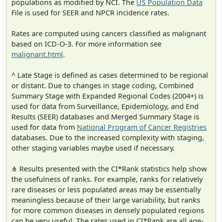
populations as modified by NCI. The
US Population Data
File is used for SEER and NPCR incidence rates.
Rates are computed using cancers classified as malignant
based on ICD-O-3. For more information see
malignant.html
.
^ Late Stage is defined as cases determined to be regional
or distant. Due to changes in stage coding, Combined
Summary Stage with Expanded Regional Codes (2004+) is
used for data from Surveillance, Epidemiology, and End
Results (SEER) databases and Merged Summary Stage is
used for data from
National Program of Cancer Registries
databases. Due to the increased complexity with staging,
other staging variables maybe used if necessary.
⋔ Results presented with the CI*Rank statistics help show
the usefulness of ranks. For example, ranks for relatively
rare diseases or less populated areas may be essentially
meaningless because of their large variability, but ranks
for more common diseases in densely populated regions
can be very useful. The rates used in CI*Rank are all age-