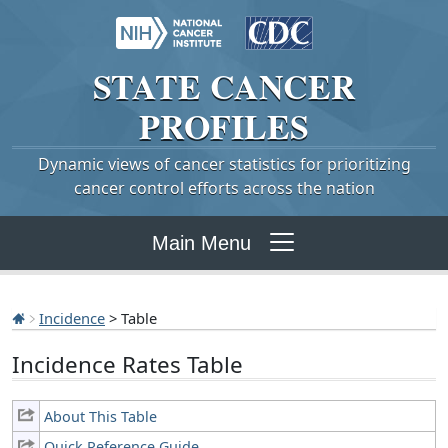
STATE
CANCER
PROFILES
Dynamic views of cancer statistics for prioritizing
cancer control efforts across the nation
Main Menu
Incidence
> Table
Incidence Rates Table
About This Table
Quick Reference Guide