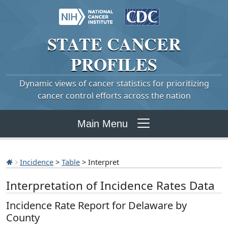
STATE
CANCER
PROFILES
Dynamic views of cancer statistics for prioritizing
cancer control efforts across the nation
Main Menu
Incidence
>
Table
> Interpret
Interpretation of Incidence Rates Data
Incidence Rate Report for Delaware by
County