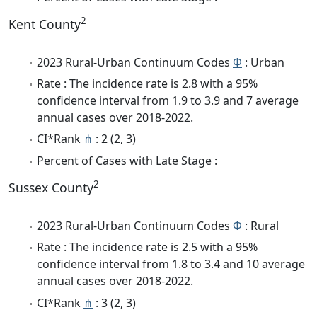
2
Kent County
2023 Rural-Urban Continuum Codes
Φ
: Urban
Rate : The incidence rate is 2.8 with a 95%
confidence interval from 1.9 to 3.9 and 7 average
annual cases over 2018-2022.
CI*Rank
⋔
: 2 (2, 3)
Percent of Cases with Late Stage :
2
Sussex County
2023 Rural-Urban Continuum Codes
Φ
: Rural
Rate : The incidence rate is 2.5 with a 95%
confidence interval from 1.8 to 3.4 and 10 average
annual cases over 2018-2022.
CI*Rank
⋔
: 3 (2, 3)