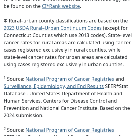
be found on the
CI*Rank website
.
Φ Rural–urban county classifications are based on the
2023 USDA Rural–Urban Continuum Codes
(except for
Connecticut Counties which use 2013 codes). State-level
cancer rates for rural areas are calculated using cancer
cases registered exclusively in rural counties, while
state-level cancer rates for urban areas are calculated
using cases registered exclusively in urban counties.
1
Source:
National Program of Cancer Registries
and
Surveillance, Epidemiology, and End Results
SEER*Stat
Database - United States Department of Health and
Human Services, Centers for Disease Control and
Prevention and National Cancer Institute. Based on the
2024 submission.
2
Source:
National Program of Cancer Registries