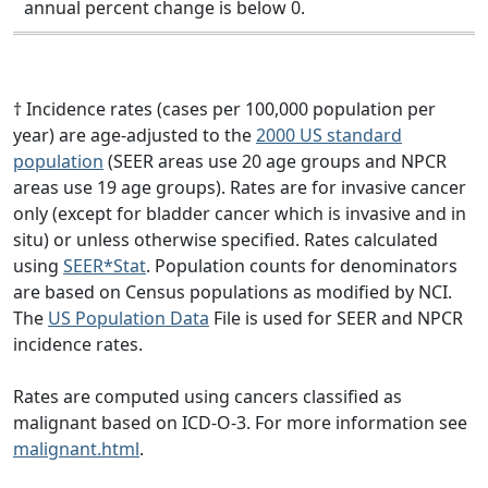
annual percent change is below 0.
† Incidence rates (cases per 100,000 population per
year) are age-adjusted to the
2000 US standard
population
(SEER areas use 20 age groups and NPCR
areas use 19 age groups). Rates are for invasive cancer
only (except for bladder cancer which is invasive and in
situ) or unless otherwise specified. Rates calculated
using
SEER*Stat
. Population counts for denominators
are based on Census populations as modified by NCI.
The
US Population Data
File is used for SEER and NPCR
incidence rates.
Rates are computed using cancers classified as
malignant based on ICD-O-3. For more information see
malignant.html
.