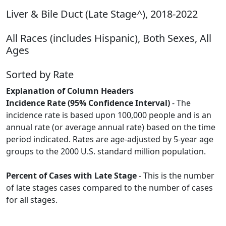
Liver & Bile Duct (Late Stage^), 2018-2022
All Races (includes Hispanic), Both Sexes, All
Ages
Sorted by Rate
Explanation of Column Headers
Incidence Rate (95% Confidence Interval)
- The
incidence rate is based upon 100,000 people and is an
annual rate (or average annual rate) based on the time
period indicated. Rates are age-adjusted by 5-year age
groups to the 2000 U.S. standard million population.
Percent of Cases with Late Stage
- This is the number
of late stages cases compared to the number of cases
for all stages.