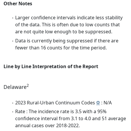
Other Notes
Larger confidence intervals indicate less stability
of the data. This is often due to low counts that
are not quite low enough to be suppressed.
Data is currently being suppressed if there are
fewer than 16 counts for the time period.
Line by Line Interpretation of the Report
2
Delaware
2023 Rural-Urban Continuum Codes
Φ
: N/A
Rate : The incidence rate is 3.5 with a 95%
confidence interval from 3.1 to 4.0 and 51 average
annual cases over 2018-2022.