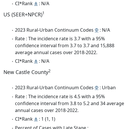
CI*Rank
⋔
: N/A
1
US (SEER+NPCR)
2023 Rural-Urban Continuum Codes
Φ
: N/A
Rate : The incidence rate is 3.7 with a 95%
confidence interval from 3.7 to 3.7 and 15,888
average annual cases over 2018-2022.
CI*Rank
⋔
: N/A
2
New Castle County
2023 Rural-Urban Continuum Codes
Φ
: Urban
Rate : The incidence rate is 4.5 with a 95%
confidence interval from 3.8 to 5.2 and 34 average
annual cases over 2018-2022.
CI*Rank
⋔
: 1 (1, 1)
Percent of Cases with Late Stage :