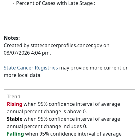
Percent of Cases with Late Stage :
Notes:
Created by statecancerprofiles.cancer.gov on
08/07/2026 4:04 pm.
State Cancer Registries
may provide more current or
more local data.
Trend
Rising
when 95% confidence interval of average
annual percent change is above 0.
Stable
when 95% confidence interval of average
annual percent change includes 0.
Falling
when 95% confidence interval of average