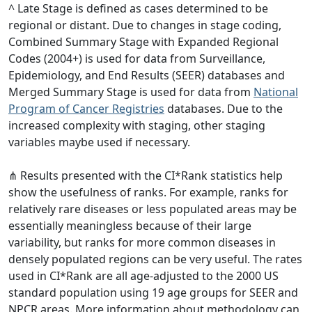
^ Late Stage is defined as cases determined to be
regional or distant. Due to changes in stage coding,
Combined Summary Stage with Expanded Regional
Codes (2004+) is used for data from Surveillance,
Epidemiology, and End Results (SEER) databases and
Merged Summary Stage is used for data from
National
Program of Cancer Registries
databases. Due to the
increased complexity with staging, other staging
variables maybe used if necessary.
⋔ Results presented with the CI*Rank statistics help
show the usefulness of ranks. For example, ranks for
relatively rare diseases or less populated areas may be
essentially meaningless because of their large
variability, but ranks for more common diseases in
densely populated regions can be very useful. The rates
used in CI*Rank are all age-adjusted to the 2000 US
standard population using 19 age groups for SEER and
NPCR areas. More information about methodology can