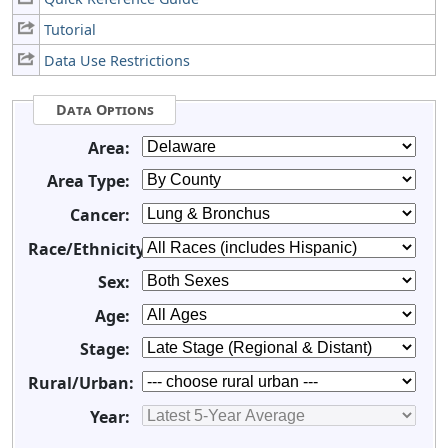
Tutorial
Data Use Restrictions
Data Options
Area:
Area Type:
Cancer:
Race/Ethnicity:
Sex:
Age:
Stage:
Rural/Urban:
Year: