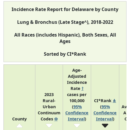
Incidence Rate Report for Delaware by County
Lung & Bronchus (Late Stage^), 2018-2022
All Races (includes Hispanic), Both Sexes, All
Ages
Sorted by CI*Rank
Age-
Adjusted
Incidence
Rate
†
2023
cases per
Rural-
100,000
CI*Rank
⋔
Urban
(
95%
(
95%
Ave
Continuum
Confidence
Confidence
An
County
Codes
Φ
Interval
)
Interval
)
Co