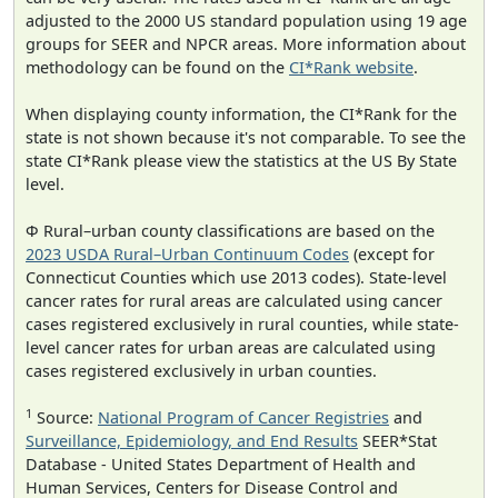
adjusted to the 2000 US standard population using 19 age
groups for SEER and NPCR areas. More information about
methodology can be found on the
CI*Rank website
.
When displaying county information, the CI*Rank for the
state is not shown because it's not comparable. To see the
state CI*Rank please view the statistics at the US By State
level.
Φ Rural–urban county classifications are based on the
2023 USDA Rural–Urban Continuum Codes
(except for
Connecticut Counties which use 2013 codes). State-level
cancer rates for rural areas are calculated using cancer
cases registered exclusively in rural counties, while state-
level cancer rates for urban areas are calculated using
cases registered exclusively in urban counties.
1
Source:
National Program of Cancer Registries
and
Surveillance, Epidemiology, and End Results
SEER*Stat
Database - United States Department of Health and
Human Services, Centers for Disease Control and