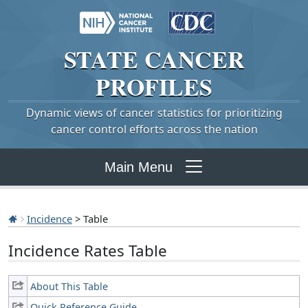
STATE
CANCER
PROFILES
Dynamic views of cancer statistics for prioritizing
cancer control efforts across the nation
Main Menu
Incidence
> Table
Incidence Rates Table
About This Table
Quick Reference Guide