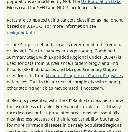
populations as modified by NCI. The
US Population Data
File is used for SEER and NPCR incidence rates.
Rates are computed using cancers classified as malignant
based on ICD-O-3. For more information see
malignant.html
.
^ Late Stage is defined as cases determined to be regional
or distant. Due to changes in stage coding, Combined
Summary Stage with Expanded Regional Codes (2004+) is
used for data from Surveillance, Epidemiology, and End
Results (SEER) databases and Merged Summary Stage is
used for data from
National Program of Cancer Registries
databases. Due to the increased complexity with staging,
other staging variables maybe used if necessary.
⋔ Results presented with the CI*Rank statistics help show
the usefulness of ranks. For example, ranks for relatively
rare diseases or less populated areas may be essentially
meaningless because of their large variability, but ranks
for more common diseases in densely populated regions
can be very useful. The rates used in CI*Rank are all age-