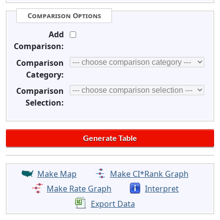
Comparison Options
Add
Comparison:
Comparison
Category:
Comparison
Selection:
Make Map
Make CI*Rank Graph
Make Rate Graph
Interpret
Export Data