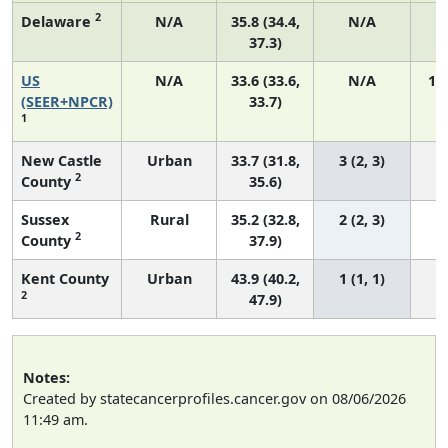
2
Delaware
N/A
35.8 (34.4,
N/A
37.3)
US
N/A
33.6 (33.6,
N/A
14
(SEER+NPCR)
33.7)
1
New Castle
Urban
33.7 (31.8,
3 (2, 3)
2
County
35.6)
Sussex
Rural
35.2 (32.8,
2 (2, 3)
2
County
37.9)
Kent County
Urban
43.9 (40.2,
1 (1, 1)
2
47.9)
Notes:
Created by statecancerprofiles.cancer.gov on 08/06/2026
11:49 am.