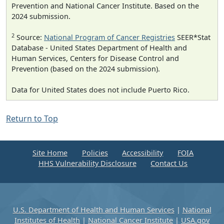
Prevention and National Cancer Institute. Based on the
2024 submission.
2
Source:
National Program of Cancer Registries
SEER*Stat
Database - United States Department of Health and
Human Services, Centers for Disease Control and
Prevention (based on the 2024 submission).
Data for United States does not include Puerto Rico.
Return to Top
Site Home
Policies
Accessibility
FOIA
HHS Vulnerability Disclosure
Contact Us
U.S. Department of Health and Human Services
|
National
Institutes of Health
|
National Cancer Institute
|
USA.gov