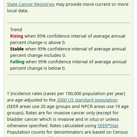
State Cancer Registries
may provide more current or more
local data.
Trend
Rising
when 95% confidence interval of average annual
percent change is above 0.
Stable
when 95% confidence interval of average annual
percent change includes 0.
Falling
when 95% confidence interval of average annual
percent change is below 0.
† Incidence rates (cases per 100,000 population per year)
are age-adjusted to the
2000 US standard population
(SEER areas use 20 age groups and NPCR areas use 19 age
groups). Rates are for invasive cancer only (except for
bladder cancer which is invasive and in situ) or unless
otherwise specified. Rates calculated using
SEER*Stat
.
Population counts for denominators are based on Census