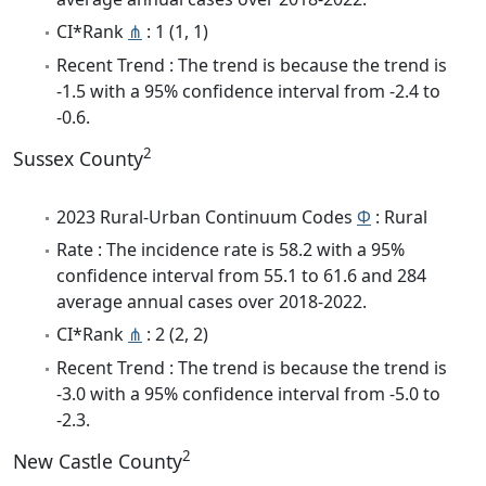
CI*Rank
⋔
: 1 (1, 1)
Recent Trend : The trend is because the trend is
-1.5 with a 95% confidence interval from -2.4 to
-0.6.
2
Sussex County
2023 Rural-Urban Continuum Codes
Φ
: Rural
Rate : The incidence rate is 58.2 with a 95%
confidence interval from 55.1 to 61.6 and 284
average annual cases over 2018-2022.
CI*Rank
⋔
: 2 (2, 2)
Recent Trend : The trend is because the trend is
-3.0 with a 95% confidence interval from -5.0 to
-2.3.
2
New Castle County