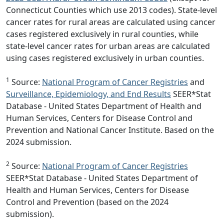
Connecticut Counties which use 2013 codes). State-level
cancer rates for rural areas are calculated using cancer
cases registered exclusively in rural counties, while
state-level cancer rates for urban areas are calculated
using cases registered exclusively in urban counties.
1
Source:
National Program of Cancer Registries
and
Surveillance, Epidemiology, and End Results
SEER*Stat
Database - United States Department of Health and
Human Services, Centers for Disease Control and
Prevention and National Cancer Institute. Based on the
2024 submission.
2
Source:
National Program of Cancer Registries
SEER*Stat Database - United States Department of
Health and Human Services, Centers for Disease
Control and Prevention (based on the 2024
submission).