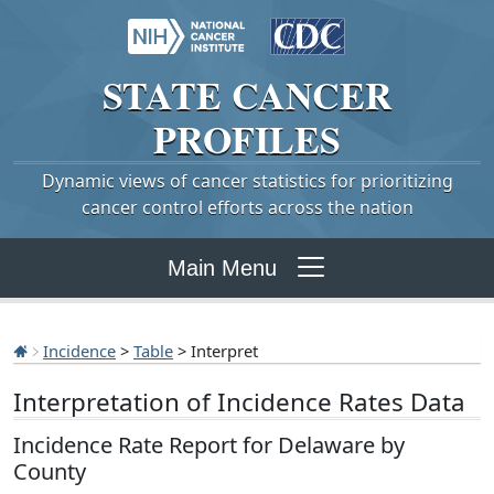
STATE
CANCER
PROFILES
Dynamic views of cancer statistics for prioritizing
cancer control efforts across the nation
Main Menu
Incidence
>
Table
> Interpret
Interpretation of Incidence Rates Data
Incidence Rate Report for Delaware by
County