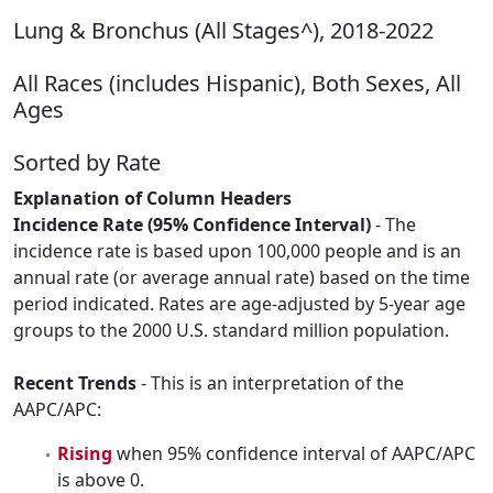
Lung & Bronchus (All Stages^), 2018-2022
All Races (includes Hispanic), Both Sexes, All
Ages
Sorted by Rate
Explanation of Column Headers
Incidence Rate (95% Confidence Interval)
- The
incidence rate is based upon 100,000 people and is an
annual rate (or average annual rate) based on the time
period indicated. Rates are age-adjusted by 5-year age
groups to the 2000 U.S. standard million population.
Recent Trends
- This is an interpretation of the
AAPC/APC:
Rising
when 95% confidence interval of AAPC/APC
is above 0.