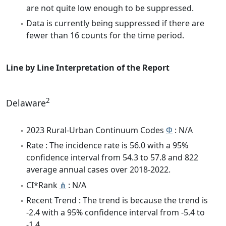
are not quite low enough to be suppressed.
Data is currently being suppressed if there are
fewer than 16 counts for the time period.
Line by Line Interpretation of the Report
2
Delaware
2023 Rural-Urban Continuum Codes
Φ
: N/A
Rate : The incidence rate is 56.0 with a 95%
confidence interval from 54.3 to 57.8 and 822
average annual cases over 2018-2022.
CI*Rank
⋔
: N/A
Recent Trend : The trend is because the trend is
-2.4 with a 95% confidence interval from -5.4 to
-1.4.