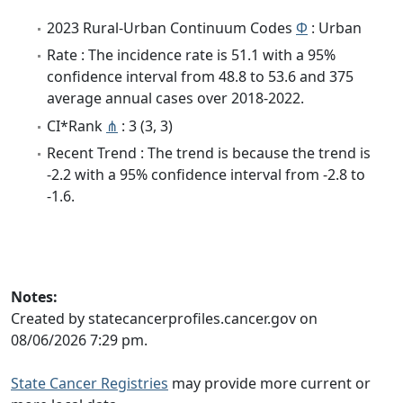
2023 Rural-Urban Continuum Codes
Φ
: Urban
Rate : The incidence rate is 51.1 with a 95%
confidence interval from 48.8 to 53.6 and 375
average annual cases over 2018-2022.
CI*Rank
⋔
: 3 (3, 3)
Recent Trend : The trend is because the trend is
-2.2 with a 95% confidence interval from -2.8 to
-1.6.
Notes:
Created by statecancerprofiles.cancer.gov on
08/06/2026 7:29 pm.
State Cancer Registries
may provide more current or