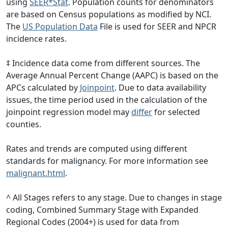
using
SEER*Stat
. Population counts for denominators
are based on Census populations as modified by NCI.
The
US Population Data
File is used for SEER and NPCR
incidence rates.
‡ Incidence data come from different sources. The
Average Annual Percent Change (AAPC) is based on the
APCs calculated by
Joinpoint
. Due to data availability
issues, the time period used in the calculation of the
joinpoint regression model may
differ
for selected
counties.
Rates and trends are computed using different
standards for malignancy. For more information see
malignant.html
.
^ All Stages refers to any stage. Due to changes in stage
coding, Combined Summary Stage with Expanded
Regional Codes (2004+) is used for data from