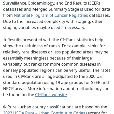
Surveillance, Epidemiology, and End Results (SEER)
databases and Merged Summary Stage is used for data
from
National Program of Cancer Registries
databases.
Due to the increased complexity with staging, other
staging variables maybe used if necessary.
⋔ Results presented with the CI*Rank statistics help
show the usefulness of ranks. For example, ranks for
relatively rare diseases or less populated areas may be
essentially meaningless because of their large
variability, but ranks for more common diseases in
densely populated regions can be very useful. The rates
used in CI*Rank are all age-adjusted to the 2000 US
standard population using 19 age groups for SEER and
NPCR areas. More information about methodology can
be found on the
CI*Rank website
.
Φ Rural–urban county classifications are based on the
2023 USDA Rural–Urban Continuum Codes
(except for