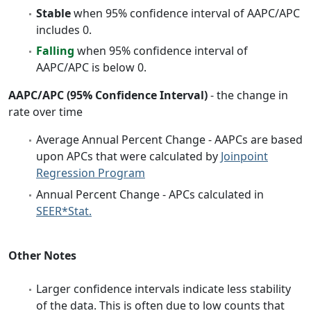
Stable
when 95% confidence interval of AAPC/APC
includes 0.
Falling
when 95% confidence interval of
AAPC/APC is below 0.
AAPC/APC (95% Confidence Interval)
- the change in
rate over time
Average Annual Percent Change - AAPCs are based
upon APCs that were calculated by
Joinpoint
Regression Program
Annual Percent Change - APCs calculated in
SEER*Stat.
Other Notes
Larger confidence intervals indicate less stability
of the data. This is often due to low counts that