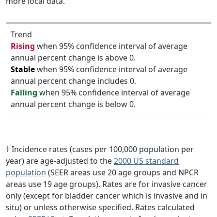
more local data.
Trend
Rising
when 95% confidence interval of average
annual percent change is above 0.
Stable
when 95% confidence interval of average
annual percent change includes 0.
Falling
when 95% confidence interval of average
annual percent change is below 0.
† Incidence rates (cases per 100,000 population per
year) are age-adjusted to the
2000 US standard
population
(SEER areas use 20 age groups and NPCR
areas use 19 age groups). Rates are for invasive cancer
only (except for bladder cancer which is invasive and in
situ) or unless otherwise specified. Rates calculated