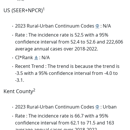
1
US (SEER+NPCR)
2023 Rural-Urban Continuum Codes
Φ
: N/A
Rate : The incidence rate is 52.5 with a 95%
confidence interval from 52.4 to 52.6 and 222,606
average annual cases over 2018-2022.
CI*Rank
⋔
: N/A
Recent Trend : The trend is because the trend is
-3.5 with a 95% confidence interval from -4.0 to
-3.1.
2
Kent County
2023 Rural-Urban Continuum Codes
Φ
: Urban
Rate : The incidence rate is 66.7 with a 95%
confidence interval from 62.1 to 71.5 and 163
average annual cases over 2018-2022.