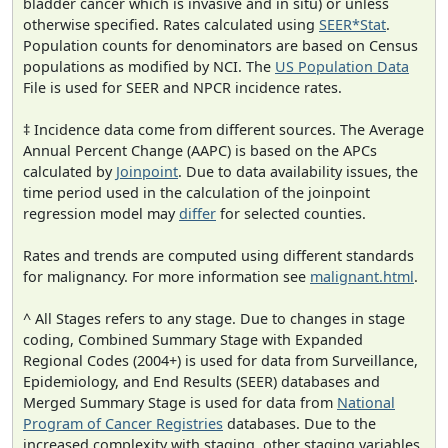
bladder cancer which is invasive and in situ) or unless
otherwise specified. Rates calculated using
SEER*Stat
.
Population counts for denominators are based on Census
populations as modified by NCI. The
US Population Data
File is used for SEER and NPCR incidence rates.
‡ Incidence data come from different sources. The Average
Annual Percent Change (AAPC) is based on the APCs
calculated by
Joinpoint
. Due to data availability issues, the
time period used in the calculation of the joinpoint
regression model may
differ
for selected counties.
Rates and trends are computed using different standards
for malignancy. For more information see
malignant.html
.
^ All Stages refers to any stage. Due to changes in stage
coding, Combined Summary Stage with Expanded
Regional Codes (2004+) is used for data from Surveillance,
Epidemiology, and End Results (SEER) databases and
Merged Summary Stage is used for data from
National
Program of Cancer Registries
databases. Due to the
increased complexity with staging, other staging variables