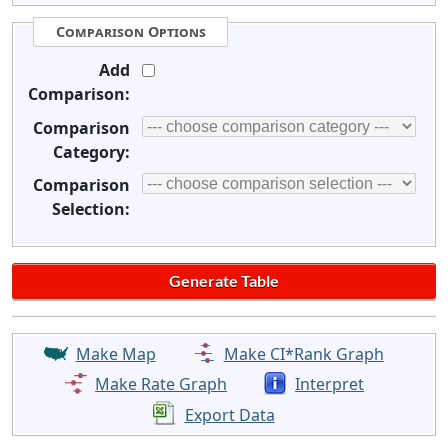
Comparison Options
Add
Comparison:
Comparison
Category:
Comparison
Selection:
Make Map
Make CI*Rank Graph
Make Rate Graph
Interpret
Export Data