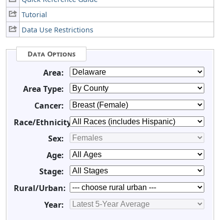
Tutorial
Data Use Restrictions
Data Options
Area:
Area Type:
Cancer:
Race/Ethnicity:
Sex:
Age:
Stage:
Rural/Urban:
Year: