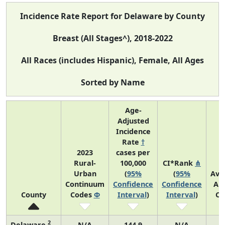
Incidence Rate Report for Delaware by County
Breast (All Stages^), 2018-2022
All Races (includes Hispanic), Female, All Ages
Sorted by Name
Age-
Adjusted
Incidence
Rate
†
2023
cases per
Rural-
100,000
CI*Rank
⋔
Urban
(
95%
(
95%
Ave
Continuum
Confidence
Confidence
An
County
Codes
Φ
Interval
)
Interval
)
Co
2
Delaware
N/A
144.9
N/A