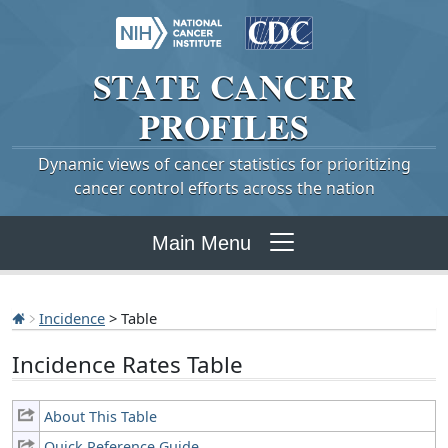
STATE
CANCER
PROFILES
Dynamic views of cancer statistics for prioritizing
cancer control efforts across the nation
Main Menu
Incidence
> Table
Incidence Rates Table
About This Table
Quick Reference Guide