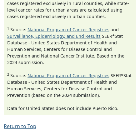
cases registered exclusively in rural counties, while state-
level cancer rates for urban areas are calculated using
cases registered exclusively in urban counties.
1
Source:
National Program of Cancer Registries
and
Surveillance, Epidemiology, and End Results
SEER*Stat
Database - United States Department of Health and
Human Services, Centers for Disease Control and
Prevention and National Cancer Institute. Based on the
2024 submission.
2
Source:
National Program of Cancer Registries
SEER*Stat
Database - United States Department of Health and
Human Services, Centers for Disease Control and
Prevention (based on the 2024 submission).
Data for United States does not include Puerto Rico.
Return to Top