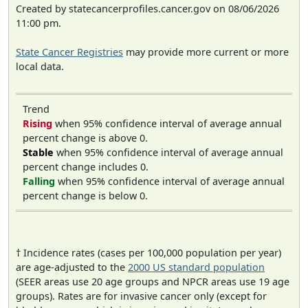
Created by statecancerprofiles.cancer.gov on 08/06/2026
11:00 pm.
State Cancer Registries
may provide more current or more
local data.
Trend
Rising
when 95% confidence interval of average annual
percent change is above 0.
Stable
when 95% confidence interval of average annual
percent change includes 0.
Falling
when 95% confidence interval of average annual
percent change is below 0.
† Incidence rates (cases per 100,000 population per year)
are age-adjusted to the
2000 US standard population
(SEER areas use 20 age groups and NPCR areas use 19 age
groups). Rates are for invasive cancer only (except for