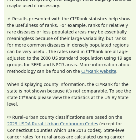
maybe used if necessary.
⋔ Results presented with the CI*Rank statistics help show
the usefulness of ranks. For example, ranks for relatively
rare diseases or less populated areas may be essentially
meaningless because of their large variability, but ranks
for more common diseases in densely populated regions
can be very useful. The rates used in CI*Rank are all age-
adjusted to the 2000 US standard population using 19 age
groups for SEER and NPCR areas. More information about
methodology can be found on the
CI*Rank website
.
When displaying county information, the CI*Rank for the
state is not shown because it's not comparable. To see the
state CI*Rank please view the statistics at the US By State
level.
Φ Rural–urban county classifications are based on the
2023 USDA Rural–Urban Continuum Codes
(except for
Connecticut Counties which use 2013 codes). State-level
cancer rates for rural areas are calculated using cancer