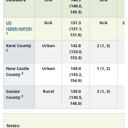
(140.6,
149.3)
US
N/A
131.3
N/A
27
(SEER+NPCR)
(131.1,
1
131.6)
Kent County
Urban
142.8
2 (1, 3)
2
(133.0,
153.3)
New Castle
Urban
149.0
1 (1, 2)
2
County
(143.2,
154.9)
Sussex
Rural
139.0
3 (1, 3)
2
County
(130.5,
148.0)
Notes: