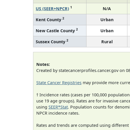
1
US (SEER+NPCR)
N/A
2
Kent County
Urban
2
New Castle County
Urban
2
Sussex County
Rural
Notes:
Created by statecancerprofiles.cancer.gov on 0
State Cancer Registries
may provide more curren
† Incidence rates (cases per 100,000 population
use 19 age groups). Rates are for invasive cance
using
SEER*Stat
. Population counts for denom
NPCR incidence rates.
Rates and trends are computed using different