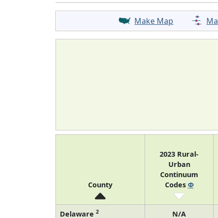
Make Map
Ma
2023 Rural-
Urban
Continuum
County
Codes
Φ
2
Delaware
N/A