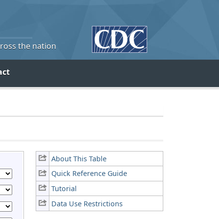
cross the nation
act
About This Table
Quick Reference Guide
Tutorial
Data Use Restrictions