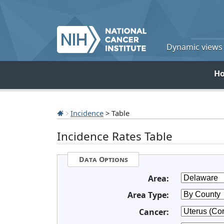
Dynamic views o
H
Incidence
> Table
Incidence Rates Table
Data Options
Area:
Area Type:
Cancer: