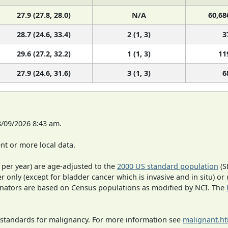
27.9 (27.8, 28.0)
N/A
60,68
28.7 (24.6, 33.4)
2 (1, 3)
3
29.6 (27.2, 32.2)
1 (1, 3)
11
27.9 (24.6, 31.6)
3 (1, 3)
6
8/09/2026 8:43 am.
t or more local data.
 per year) are age-adjusted to the
2000 US standard population
(S
r only (except for bladder cancer which is invasive and in situ) or
inators are based on Census populations as modified by NCI. The
 standards for malignancy. For more information see
malignant.h