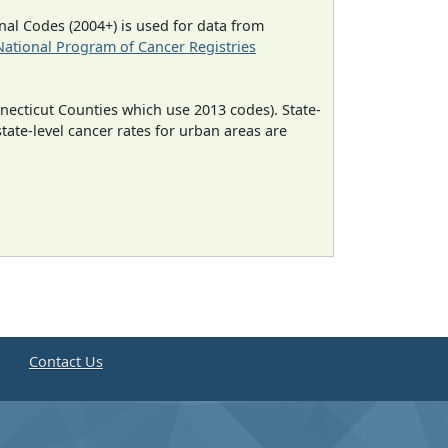
al Codes (2004+) is used for data from
National Program of Cancer Registries
necticut Counties which use 2013 codes). State-
state-level cancer rates for urban areas are
e
Contact Us