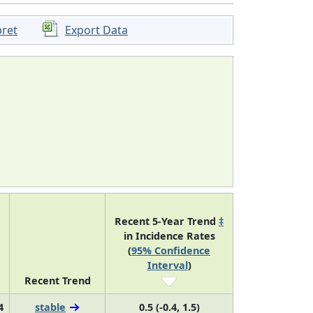
pret
Export Data
Recent 5-Year Trend
‡
in Incidence Rates
(
95% Confidence
Interval
)
Recent Trend
4
stable
0.5 (-0.4, 1.5)