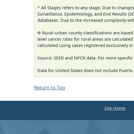
^ All Stages refers to any stage. Due to chan
Surveillance, Epidemiology, and End Results (
databases. Due to the increased complexity wit
Φ Rural–urban county classifications are based
level cancer rates for rural areas are calculated
calculated using cases registered exclusively i
Source: SEER and NPCR data. For more specific 
Data for United States does not include Puerto 
Return to Top
Site Home