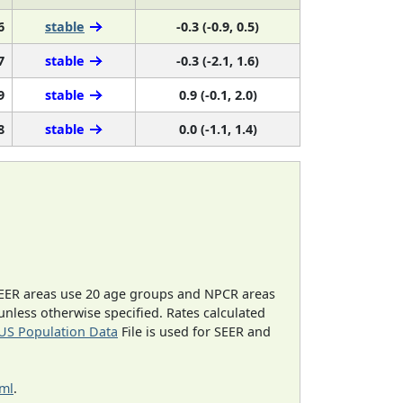
6
stable
-0.3 (-0.9, 0.5)
7
stable
-0.3 (-2.1, 1.6)
9
stable
0.9 (-0.1, 2.0)
8
stable
0.0 (-1.1, 1.4)
EER areas use 20 age groups and NPCR areas
 unless otherwise specified. Rates calculated
US Population Data
File is used for SEER and
tml
.