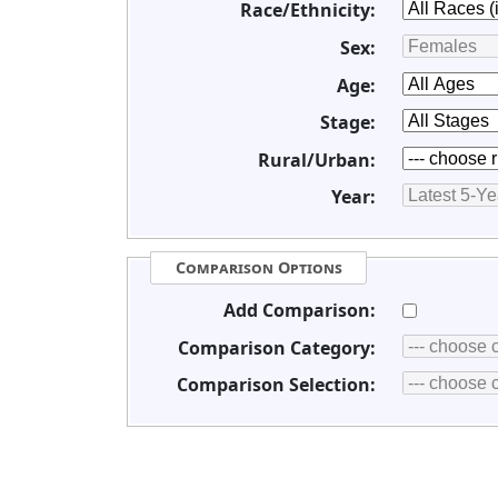
Race/Ethnicity:
Sex:
Age:
Stage:
Rural/Urban:
Year:
Comparison Options
Add Comparison:
Comparison Category:
Comparison Selection: