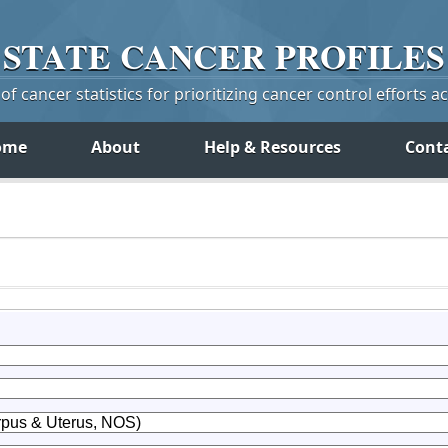
STATE
CANCER
PROFILES
f cancer statistics for prioritizing cancer control efforts a
ome
About
Help & Resources
Cont