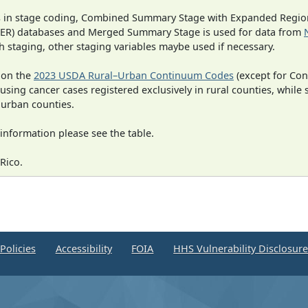
ges in stage coding, Combined Summary Stage with Expanded Region
SEER) databases and Merged Summary Stage is used for data from
h staging, other staging variables maybe used if necessary.
 on the
2023 USDA Rural–Urban Continuum Codes
(except for Con
 using cancer cases registered exclusively in rural counties, while 
n urban counties.
information please see the table.
Rico.
Policies
Accessibility
FOIA
HHS Vulnerability Disclosur