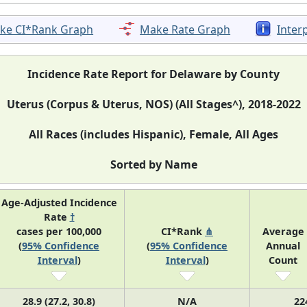
ke CI*Rank Graph
Make Rate Graph
Inter
Incidence Rate Report for Delaware by County
Uterus (Corpus & Uterus, NOS) (All Stages^), 2018-2022
All Races (includes Hispanic), Female, All Ages
Sorted by Name
Age-Adjusted Incidence
Rate
†
cases per 100,000
CI*Rank
⋔
Average
(
95% Confidence
(
95% Confidence
Annual
Interval
)
Interval
)
Count
28.9 (27.2, 30.8)
N/A
22