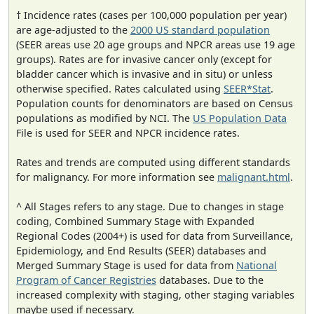
† Incidence rates (cases per 100,000 population per year)
are age-adjusted to the
2000 US standard population
(SEER areas use 20 age groups and NPCR areas use 19 age
groups). Rates are for invasive cancer only (except for
bladder cancer which is invasive and in situ) or unless
otherwise specified. Rates calculated using
SEER*Stat
.
Population counts for denominators are based on Census
populations as modified by NCI. The
US Population Data
File is used for SEER and NPCR incidence rates.
Rates and trends are computed using different standards
for malignancy. For more information see
malignant.html
.
^ All Stages refers to any stage. Due to changes in stage
coding, Combined Summary Stage with Expanded
Regional Codes (2004+) is used for data from Surveillance,
Epidemiology, and End Results (SEER) databases and
Merged Summary Stage is used for data from
National
Program of Cancer Registries
databases. Due to the
increased complexity with staging, other staging variables
maybe used if necessary.