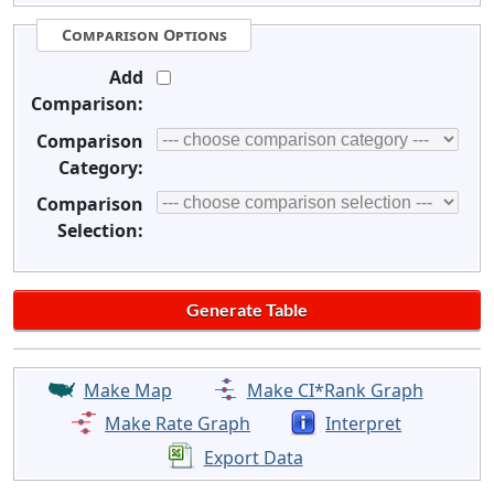
Comparison Options
Add
Comparison:
Comparison
Category:
Comparison
Selection:
Make Map
Make CI*Rank Graph
Make Rate Graph
Interpret
Export Data