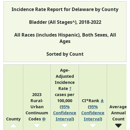
Incidence Rate Report for Delaware by County
Bladder (All Stages^), 2018-2022
All Races (includes Hispanic), Both Sexes, All
Ages
Sorted by Count
Age-
Adjusted
Incidence
Rate
†
2023
cases per
Rural-
100,000
CI*Rank
⋔
Urban
(
95%
(
95%
Average
Continuum
Confidence
Confidence
Annual
County
Codes
Φ
Interval
)
Interval
)
Count