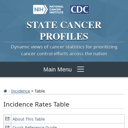
STATE
CANCER
PROFILES
Dynamic views of cancer statistics for prioritizing
cancer control efforts across the nation
Main Menu
Incidence
> Table
Incidence Rates Table
About This Table
Quick Reference Guide