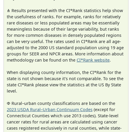
⋔ Results presented with the CI*Rank statistics help show
the usefulness of ranks. For example, ranks for relatively
rare diseases or less populated areas may be essentially
meaningless because of their large variability, but ranks
for more common diseases in densely populated regions
can be very useful. The rates used in CI*Rank are all age-
adjusted to the 2000 US standard population using 19 age
groups for SEER and NPCR areas. More information about
methodology can be found on the
CI*Rank website
.
When displaying county information, the CI*Rank for the
state is not shown because it's not comparable. To see the
state CI*Rank please view the statistics at the US By State
level.
Φ Rural–urban county classifications are based on the
2023 USDA Rural–Urban Continuum Codes
(except for
Connecticut Counties which use 2013 codes). State-level
cancer rates for rural areas are calculated using cancer
cases registered exclusively in rural counties, while state-