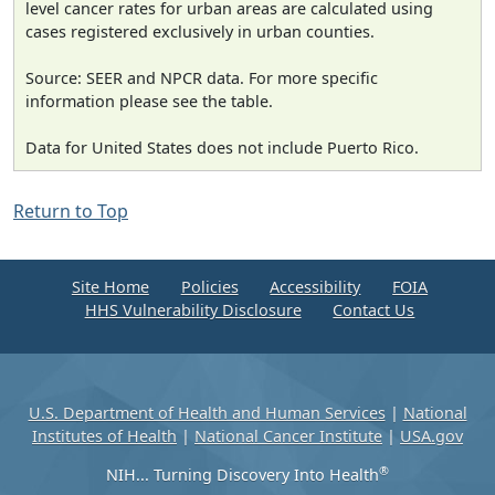
level cancer rates for urban areas are calculated using
cases registered exclusively in urban counties.
Source: SEER and NPCR data. For more specific
information please see the table.
Data for United States does not include Puerto Rico.
Return to Top
Site Home
Policies
Accessibility
FOIA
HHS Vulnerability Disclosure
Contact Us
U.S. Department of Health and Human Services
|
National
Institutes of Health
|
National Cancer Institute
|
USA.gov
®
NIH... Turning Discovery Into Health