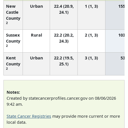
New
Urban
22.4 (20.9,
1 (1, 3)
155
Castle
24.1)
County
2
Sussex
Rural
22.2 (20.2,
2 (1, 3)
103
County
24.3)
2
Kent
Urban
22.2 (19.5,
3 (1, 3)
53
County
25.1)
2
Notes:
Created by statecancerprofiles.cancer.gov on 08/06/2026
9:42 am.
State Cancer Registries
may provide more current or more
local data.