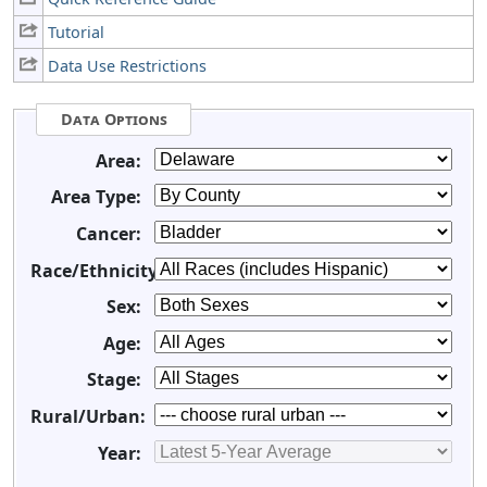
Tutorial
Data Use Restrictions
Data Options
Area:
Area Type:
Cancer:
Race/Ethnicity:
Sex:
Age:
Stage:
Rural/Urban:
Year: