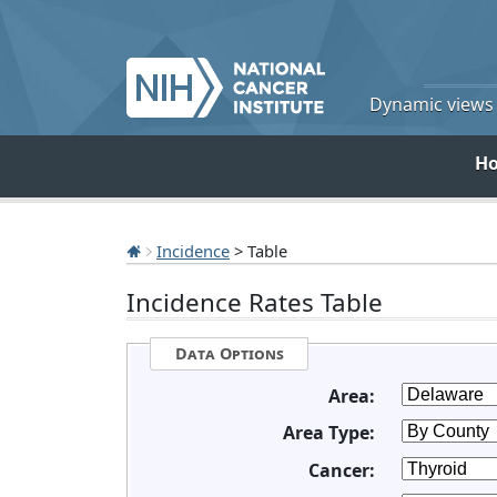
Dynamic views o
H
Incidence
> Table
Incidence Rates Table
Data Options
Area:
Area Type:
Cancer: