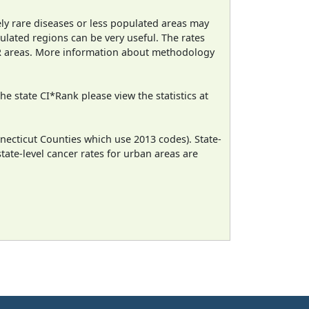
ely rare diseases or less populated areas may
ulated regions can be very useful. The rates
CR areas. More information about methodology
e state CI*Rank please view the statistics at
necticut Counties which use 2013 codes). State-
state-level cancer rates for urban areas are