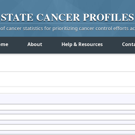
STATE
CANCER
PROFILES
f cancer statistics for prioritizing cancer control efforts a
ome
About
Help & Resources
Cont