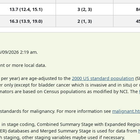
13.7 (12.4, 15.1)
3 (2, 3)
8
16.3 (13.9, 19.0)
2 (1, 3)
4
8/09/2026 2:19 am.
t or more local data.
 per year) are age-adjusted to the
2000 US standard population
(S
r only (except for bladder cancer which is invasive and in situ) or
inators are based on Census populations as modified by NCI. The
 standards for malignancy. For more information see
malignant.h
ges in stage coding, Combined Summary Stage with Expanded Region
SEER) databases and Merged Summary Stage is used for data from
h staging, other staging variables maybe used if necessary.