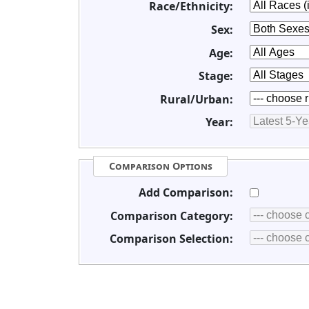
Race/Ethnicity:
Sex:
Age:
Stage:
Rural/Urban:
Year:
Comparison Options
Add Comparison:
Comparison Category:
Comparison Selection: