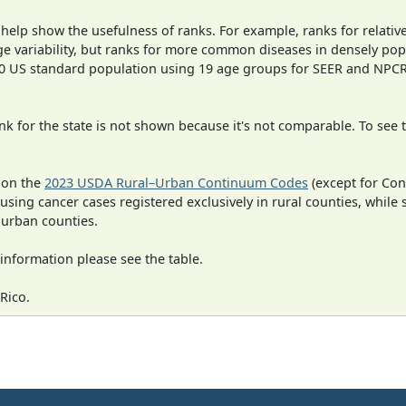
 help show the usefulness of ranks. For example, ranks for relativ
ge variability, but ranks for more common diseases in densely pop
000 US standard population using 19 age groups for SEER and NP
 for the state is not shown because it's not comparable. To see th
 on the
2023 USDA Rural–Urban Continuum Codes
(except for Con
 using cancer cases registered exclusively in rural counties, while 
n urban counties.
information please see the table.
Rico.