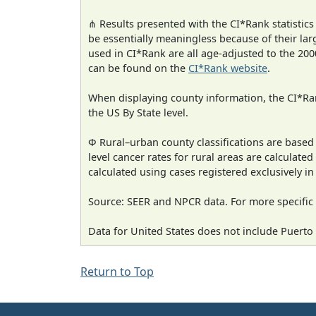
⋔ Results presented with the CI*Rank statistics
be essentially meaningless because of their lar
used in CI*Rank are all age-adjusted to the 2
can be found on the
CI*Rank website
.
When displaying county information, the CI*Rank
the US By State level.
Φ Rural–urban county classifications are based
level cancer rates for rural areas are calculated
calculated using cases registered exclusively i
Source: SEER and NPCR data. For more specific 
Data for United States does not include Puerto 
Return to Top