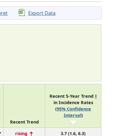
pret
Export Data
Recent 5-Year Trend
‡
in Incidence Rates
(
95% Confidence
Interval
)
Recent Trend
7
rising
3.7 (1.6, 6.3)