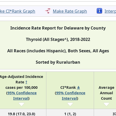
ke CI*Rank Graph
Make Rate Graph
Inter
Incidence Rate Report for Delaware by County
Thyroid (All Stages^), 2018-2022
All Races (includes Hispanic), Both Sexes, All Ages
Sorted by Ruralurban
Age-Adjusted Incidence
Rate
†
cases per 100,000
CI*Rank
⋔
Average
(
95% Confidence
(
95% Confidence
Annual
Interval
)
Interval
)
Count
19.8 (17.0, 23.0)
1 (1, 2)
3