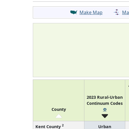
Make Map
Ma
2023 Rural-Urban
Continuum Codes
County
Φ
2
Kent County
Urban