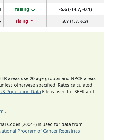
4
falling
-5.6 (-14.7, -0.1)
5
rising
3.8 (1.7, 6.3)
EER areas use 20 age groups and NPCR areas
 unless otherwise specified. Rates calculated
US Population Data
File is used for SEER and
tml
.
al Codes (2004+) is used for data from
National Program of Cancer Registries