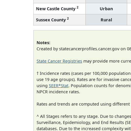
2
New Castle County
Urban
2
Sussex County
Rural
Notes:
Created by statecancerprofiles.cancer.gov on 0
State Cancer Registries
may provide more curren
† Incidence rates (cases per 100,000 population
use 19 age groups). Rates are for invasive cance
using
SEER*Stat
. Population counts for denom
NPCR incidence rates.
Rates and trends are computed using different
^ All Stages refers to any stage. Due to chan
Surveillance, Epidemiology, and End Results (
databases. Due to the increased complexity wit