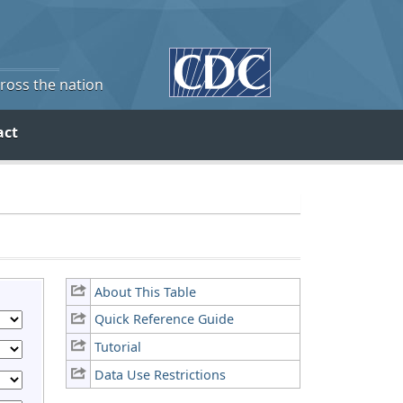
cross the nation
act
About This Table
Quick Reference Guide
Tutorial
Data Use Restrictions