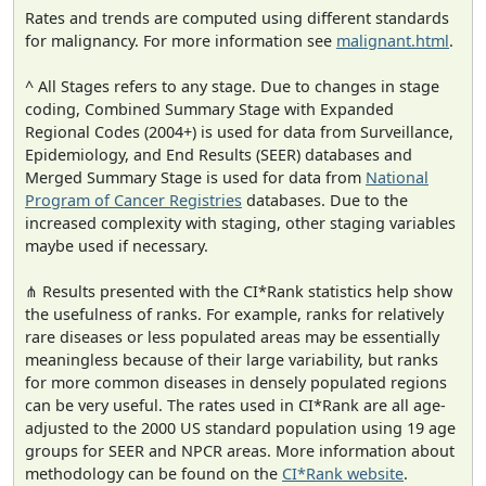
Rates and trends are computed using different standards
for malignancy. For more information see
malignant.html
.
^ All Stages refers to any stage. Due to changes in stage
coding, Combined Summary Stage with Expanded
Regional Codes (2004+) is used for data from Surveillance,
Epidemiology, and End Results (SEER) databases and
Merged Summary Stage is used for data from
National
Program of Cancer Registries
databases. Due to the
increased complexity with staging, other staging variables
maybe used if necessary.
⋔ Results presented with the CI*Rank statistics help show
the usefulness of ranks. For example, ranks for relatively
rare diseases or less populated areas may be essentially
meaningless because of their large variability, but ranks
for more common diseases in densely populated regions
can be very useful. The rates used in CI*Rank are all age-
adjusted to the 2000 US standard population using 19 age
groups for SEER and NPCR areas. More information about
methodology can be found on the
CI*Rank website
.