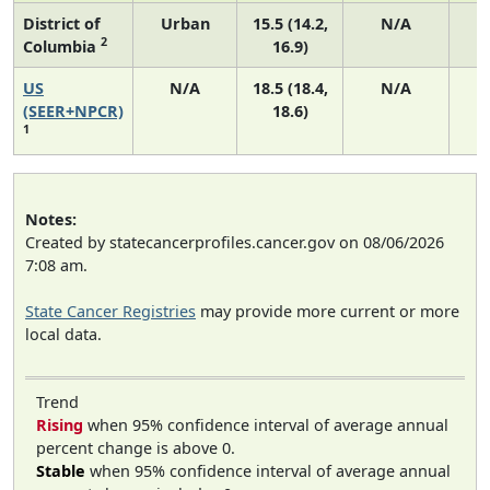
District of
Urban
15.5 (14.2,
N/A
2
Columbia
16.9)
US
N/A
18.5 (18.4,
N/A
7
(SEER+NPCR)
18.6)
1
Notes:
Created by statecancerprofiles.cancer.gov on 08/06/2026
7:08 am.
State Cancer Registries
may provide more current or more
local data.
Trend
Rising
when 95% confidence interval of average annual
percent change is above 0.
Stable
when 95% confidence interval of average annual