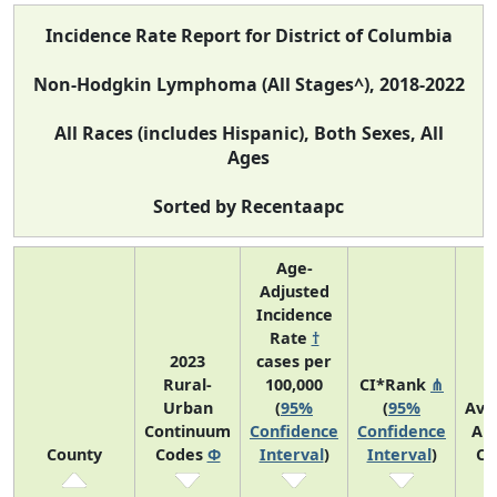
Incidence Rate Report for District of Columbia
Non-Hodgkin Lymphoma (All Stages^), 2018-2022
All Races (includes Hispanic), Both Sexes, All
Ages
Sorted by Recentaapc
Age-
Adjusted
Incidence
Rate
†
2023
cases per
Rural-
100,000
CI*Rank
⋔
Urban
(
95%
(
95%
Ave
Continuum
Confidence
Confidence
An
County
Codes
Φ
Interval
)
Interval
)
Co