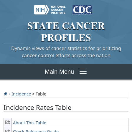
STATE
CANCER
PROFILES
Dynamic views of cancer statistics for prioritizing
cancer control efforts across the nation
Main Menu
Incidence
> Table
Incidence Rates Table
About This Table
Quick Reference Guide