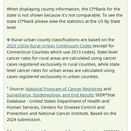
When displaying county information, the CI*Rank for the
state is not shown because it's not comparable. To see the
state CI*Rank please view the statistics at the US By State
level.
Φ Rural–urban county classifications are based on the
2023 USDA Rural–Urban Continuum Codes
(except for
Connecticut Counties which use 2013 codes). State-level
cancer rates for rural areas are calculated using cancer
cases registered exclusively in rural counties, while state-
level cancer rates for urban areas are calculated using
cases registered exclusively in urban counties.
1
Source:
National Program of Cancer Registries
and
Surveillance, Epidemiology, and End Results
SEER*Stat
Database - United States Department of Health and
Human Services, Centers for Disease Control and
Prevention and National Cancer Institute. Based on the
2024 submission.
2