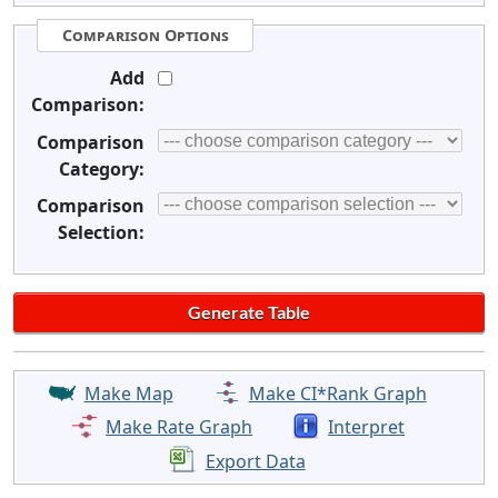
Comparison Options
Add
Comparison:
Comparison
Category:
Comparison
Selection:
Make Map
Make CI*Rank Graph
Make Rate Graph
Interpret
Export Data