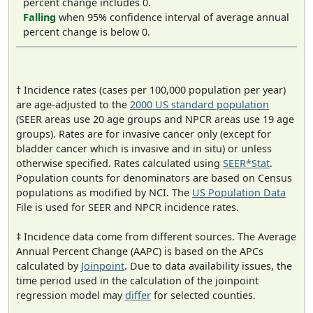
percent change includes 0.
Falling
when 95% confidence interval of average annual
percent change is below 0.
† Incidence rates (cases per 100,000 population per year)
are age-adjusted to the
2000 US standard population
(SEER areas use 20 age groups and NPCR areas use 19 age
groups). Rates are for invasive cancer only (except for
bladder cancer which is invasive and in situ) or unless
otherwise specified. Rates calculated using
SEER*Stat
.
Population counts for denominators are based on Census
populations as modified by NCI. The
US Population Data
File is used for SEER and NPCR incidence rates.
‡ Incidence data come from different sources. The Average
Annual Percent Change (AAPC) is based on the APCs
calculated by
Joinpoint
. Due to data availability issues, the
time period used in the calculation of the joinpoint
regression model may
differ
for selected counties.