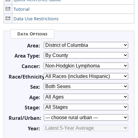
Tutorial
Data Use Restrictions
Data Options
Area:
Area Type:
Cancer:
Race/Ethnicity:
Sex:
Age:
Stage:
Rural/Urban:
Year: