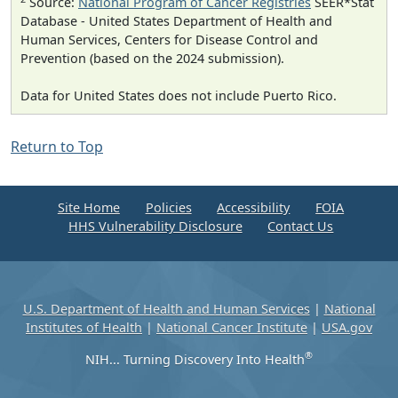
Source:
National Program of Cancer Registries
SEER*Stat
Database - United States Department of Health and
Human Services, Centers for Disease Control and
Prevention (based on the 2024 submission).
Data for United States does not include Puerto Rico.
Return to Top
Site Home
Policies
Accessibility
FOIA
HHS Vulnerability Disclosure
Contact Us
U.S. Department of Health and Human Services
|
National
Institutes of Health
|
National Cancer Institute
|
USA.gov
®
NIH... Turning Discovery Into Health