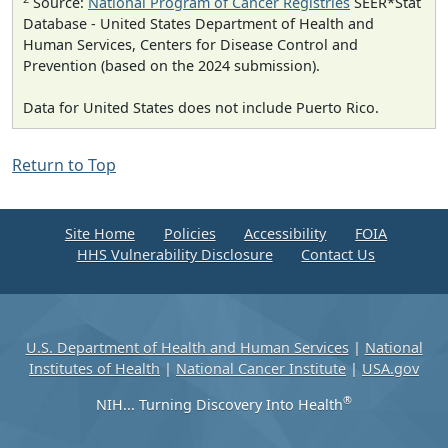
Source:
National Program of Cancer Registries
SEER*Stat
Database - United States Department of Health and
Human Services, Centers for Disease Control and
Prevention (based on the 2024 submission).
Data for United States does not include Puerto Rico.
Return to Top
Site Home
Policies
Accessibility
FOIA
HHS Vulnerability Disclosure
Contact Us
U.S. Department of Health and Human Services
|
National
Institutes of Health
|
National Cancer Institute
|
USA.gov
®
NIH... Turning Discovery Into Health