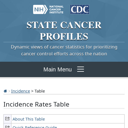
STATE
CANCER
PROFILES
Dynamic views of cancer statistics for prioritizing
cancer control efforts across the nation
Main Menu
Incidence
> Table
Incidence Rates Table
About This Table
Quick Reference Guide