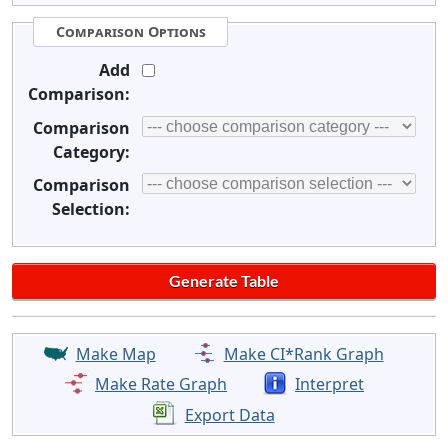
Comparison Options
Add
Comparison:
Comparison
Category:
Comparison
Selection:
Make Map
Make CI*Rank Graph
Make Rate Graph
Interpret
Export Data