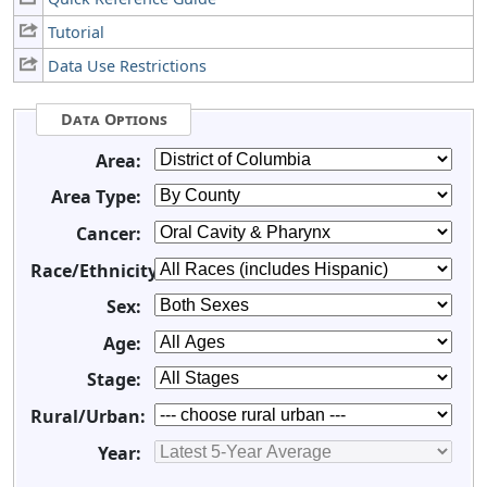
Tutorial
Data Use Restrictions
Data Options
Area:
Area Type:
Cancer:
Race/Ethnicity:
Sex:
Age:
Stage:
Rural/Urban:
Year: