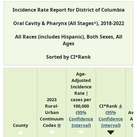
Incidence Rate Report for District of Columbia
Oral Cavity & Pharynx (All Stages^), 2018-2022
All Races (includes Hispanic), Both Sexes, All
Ages
Sorted by CI*Rank
Age-
Adjusted
Incidence
Rate
†
2023
cases per
Rural-
100,000
CI*Rank
⋔
Urban
(
95%
(
95%
Ave
Continuum
Confidence
Confidence
An
County
Codes
Φ
Interval
)
Interval
)
Co