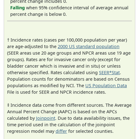
percent change includes 0.
Falling
when 95% confidence interval of average annual
percent change is below 0.
† Incidence rates (cases per 100,000 population per year)
are age-adjusted to the
2000 US standard population
(SEER areas use 20 age groups and NPCR areas use 19 age
groups). Rates are for invasive cancer only (except for
bladder cancer which is invasive and in situ) or unless
otherwise specified. Rates calculated using
SEER*Stat
.
Population counts for denominators are based on Census
populations as modified by NCI. The
US Population Data
File is used for SEER and NPCR incidence rates.
‡ Incidence data come from different sources. The Average
Annual Percent Change (AAPC) is based on the APCs
calculated by
Joinpoint
. Due to data availability issues, the
time period used in the calculation of the joinpoint
regression model may
differ
for selected counties.