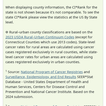
When displaying county information, the CI*Rank for the
state is not shown because it's not comparable. To see the
state CI*Rank please view the statistics at the US By State
level.
Φ Rural–urban county classifications are based on the
2023 USDA Rural–Urban Continuum Codes
(except for
Connecticut Counties which use 2013 codes). State-level
cancer rates for rural areas are calculated using cancer
cases registered exclusively in rural counties, while state-
level cancer rates for urban areas are calculated using
cases registered exclusively in urban counties.
1
Source:
National Program of Cancer Registries
and
Surveillance, Epidemiology, and End Results
SEER*Stat
Database - United States Department of Health and
Human Services, Centers for Disease Control and
Prevention and National Cancer Institute. Based on the
2024 submission.
2