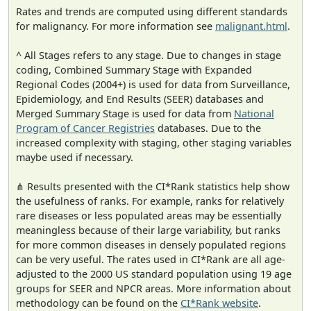
Rates and trends are computed using different standards
for malignancy. For more information see
malignant.html
.
^ All Stages refers to any stage. Due to changes in stage
coding, Combined Summary Stage with Expanded
Regional Codes (2004+) is used for data from Surveillance,
Epidemiology, and End Results (SEER) databases and
Merged Summary Stage is used for data from
National
Program of Cancer Registries
databases. Due to the
increased complexity with staging, other staging variables
maybe used if necessary.
⋔ Results presented with the CI*Rank statistics help show
the usefulness of ranks. For example, ranks for relatively
rare diseases or less populated areas may be essentially
meaningless because of their large variability, but ranks
for more common diseases in densely populated regions
can be very useful. The rates used in CI*Rank are all age-
adjusted to the 2000 US standard population using 19 age
groups for SEER and NPCR areas. More information about
methodology can be found on the
CI*Rank website
.