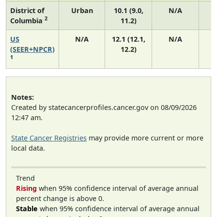
District of
Urban
10.1 (9.0,
N/A
2
Columbia
11.2)
US
N/A
12.1 (12.1,
N/A
5
(SEER+NPCR)
12.2)
1
Notes:
Created by statecancerprofiles.cancer.gov on 08/09/2026
12:47 am.
State Cancer Registries
may provide more current or more
local data.
Trend
Rising
when 95% confidence interval of average annual
percent change is above 0.
Stable
when 95% confidence interval of average annual