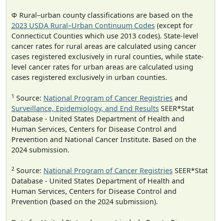
Φ Rural–urban county classifications are based on the
2023 USDA Rural–Urban Continuum Codes
(except for
Connecticut Counties which use 2013 codes). State-level
cancer rates for rural areas are calculated using cancer
cases registered exclusively in rural counties, while state-
level cancer rates for urban areas are calculated using
cases registered exclusively in urban counties.
1
Source:
National Program of Cancer Registries
and
Surveillance, Epidemiology, and End Results
SEER*Stat
Database - United States Department of Health and
Human Services, Centers for Disease Control and
Prevention and National Cancer Institute. Based on the
2024 submission.
2
Source:
National Program of Cancer Registries
SEER*Stat
Database - United States Department of Health and
Human Services, Centers for Disease Control and
Prevention (based on the 2024 submission).