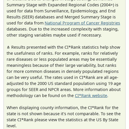
Summary Stage with Expanded Regional Codes (2004+) is
used for data from Surveillance, Epidemiology, and End
Results (SEER) databases and Merged Summary Stage is
used for data from
National Program of Cancer Registries
databases. Due to the increased complexity with staging,
other staging variables maybe used if necessary.
⋔ Results presented with the CI*Rank statistics help show
the usefulness of ranks. For example, ranks for relatively
rare diseases or less populated areas may be essentially
meaningless because of their large variability, but ranks
for more common diseases in densely populated regions
can be very useful. The rates used in CI*Rank are all age-
adjusted to the 2000 US standard population using 19 age
groups for SEER and NPCR areas. More information about
methodology can be found on the
CI*Rank website
.
When displaying county information, the CI*Rank for the
state is not shown because it's not comparable. To see the
state CI*Rank please view the statistics at the US By State
level.