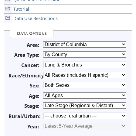
Tutorial
Data Use Restrictions
Data Options
Area:
Area Type:
Cancer:
Race/Ethnicity:
Sex:
Age:
Stage:
Rural/Urban:
Year: