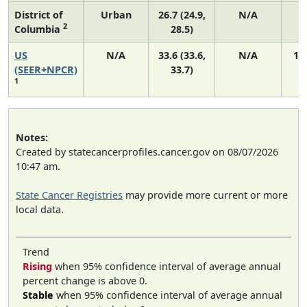
District of
Urban
26.7 (24.9,
N/A
2
Columbia
28.5)
US
N/A
33.6 (33.6,
N/A
14
(SEER+NPCR)
33.7)
1
Notes:
Created by statecancerprofiles.cancer.gov on 08/07/2026
10:47 am.
State Cancer Registries
may provide more current or more
local data.
Trend
Rising
when 95% confidence interval of average annual
percent change is above 0.
Stable
when 95% confidence interval of average annual