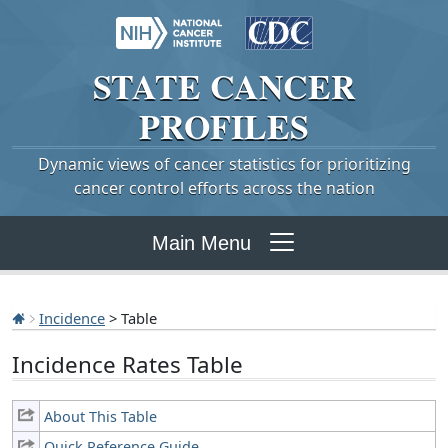
STATE
CANCER
PROFILES
Dynamic views of cancer statistics for prioritizing
cancer control efforts across the nation
Main Menu
Incidence
> Table
Incidence Rates Table
About This Table
Quick Reference Guide