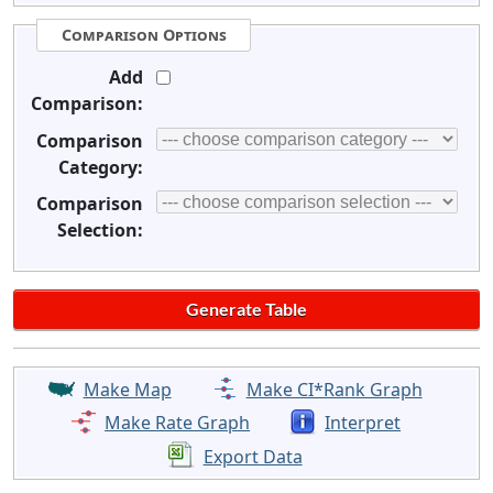
Comparison Options
Add
Comparison:
Comparison
Category:
Comparison
Selection:
Make Map
Make CI*Rank Graph
Make Rate Graph
Interpret
Export Data