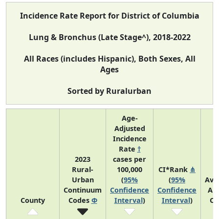
Incidence Rate Report for District of Columbia
Lung & Bronchus (Late Stage^), 2018-2022
All Races (includes Hispanic), Both Sexes, All
Ages
Sorted by Ruralurban
Age-
Adjusted
Incidence
Rate
†
2023
cases per
Rural-
100,000
CI*Rank
⋔
Urban
(
95%
(
95%
Ave
Continuum
Confidence
Confidence
An
County
Codes
Φ
Interval
)
Interval
)
Co