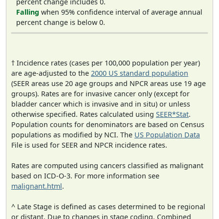
percent change includes 0.
Falling
when 95% confidence interval of average annual
percent change is below 0.
† Incidence rates (cases per 100,000 population per year)
are age-adjusted to the
2000 US standard population
(SEER areas use 20 age groups and NPCR areas use 19 age
groups). Rates are for invasive cancer only (except for
bladder cancer which is invasive and in situ) or unless
otherwise specified. Rates calculated using
SEER*Stat
.
Population counts for denominators are based on Census
populations as modified by NCI. The
US Population Data
File is used for SEER and NPCR incidence rates.
Rates are computed using cancers classified as malignant
based on ICD-O-3. For more information see
malignant.html
.
^ Late Stage is defined as cases determined to be regional
or distant. Due to changes in stage coding, Combined