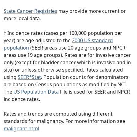
State Cancer Registries
may provide more current or
more local data.
† Incidence rates (cases per 100,000 population per
year) are age-adjusted to the
2000 US standard
population
(SEER areas use 20 age groups and NPCR
areas use 19 age groups). Rates are for invasive cancer
only (except for bladder cancer which is invasive and in
situ) or unless otherwise specified. Rates calculated
using
SEER*Stat
. Population counts for denominators
are based on Census populations as modified by NCI.
The
US Population Data
File is used for SEER and NPCR
incidence rates.
Rates and trends are computed using different
standards for malignancy. For more information see
malignant.html
.