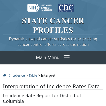
STATE
CANCER
PROFILES
Dynamic views of cancer statistics for prioritizing
cancer control efforts across the nation
Main Menu
Incidence
>
Table
> Interpret
Interpretation of Incidence Rates Data
Incidence Rate Report for District of
Columbia