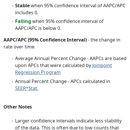
Stable
when 95% confidence interval of AAPC/APC
includes 0.
Falling
when 95% confidence interval of
AAPC/APC is below 0.
AAPC/APC (95% Confidence Interval)
- the change in
rate over time
Average Annual Percent Change - AAPCs are based
upon APCs that were calculated by
Joinpoint
Regression Program
Annual Percent Change - APCs calculated in
SEER*Stat.
Other Notes
Larger confidence intervals indicate less stability
of the data. This is often due to low counts that