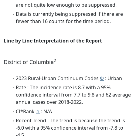
are not quite low enough to be suppressed.
Data is currently being suppressed if there are
fewer than 16 counts for the time period.
Line by Line Interpretation of the Report
2
District of Columbia
2023 Rural-Urban Continuum Codes
Φ
: Urban
Rate : The incidence rate is 8.7 with a 95%
confidence interval from 7.7 to 9.8 and 62 average
annual cases over 2018-2022.
CI*Rank
⋔
: N/A
Recent Trend : The trend is because the trend is
-6.0 with a 95% confidence interval from -7.8 to
-4.5.