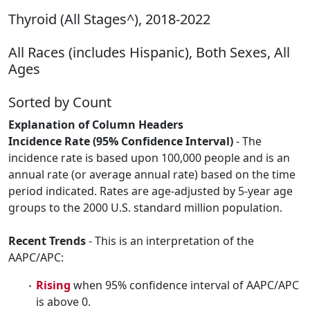
Thyroid (All Stages^), 2018-2022
All Races (includes Hispanic), Both Sexes, All
Ages
Sorted by Count
Explanation of Column Headers
Incidence Rate (95% Confidence Interval)
- The
incidence rate is based upon 100,000 people and is an
annual rate (or average annual rate) based on the time
period indicated. Rates are age-adjusted by 5-year age
groups to the 2000 U.S. standard million population.
Recent Trends
- This is an interpretation of the
AAPC/APC:
Rising
when 95% confidence interval of AAPC/APC
is above 0.