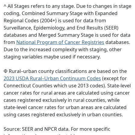
^ All Stages refers to any stage. Due to changes in stage
coding, Combined Summary Stage with Expanded
Regional Codes (2004+) is used for data from
Surveillance, Epidemiology, and End Results (SEER)
databases and Merged Summary Stage is used for data
from
National Program of Cancer Registries
databases.
Due to the increased complexity with staging, other
staging variables maybe used if necessary.
Φ Rural–urban county classifications are based on the
2023 USDA Rural–Urban Continuum Codes
(except for
Connecticut Counties which use 2013 codes). State-level
cancer rates for rural areas are calculated using cancer
cases registered exclusively in rural counties, while
state-level cancer rates for urban areas are calculated
using cases registered exclusively in urban counties.
Source: SEER and NPCR data. For more specific