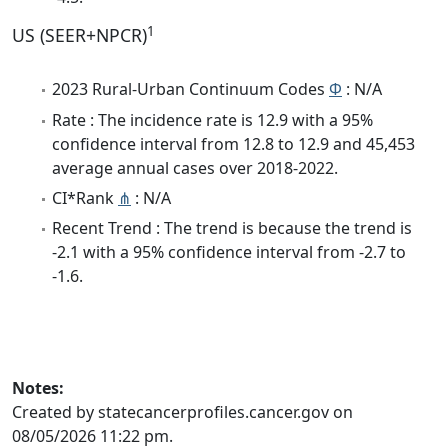
1
US (SEER+NPCR)
2023 Rural-Urban Continuum Codes
Φ
: N/A
Rate : The incidence rate is 12.9 with a 95%
confidence interval from 12.8 to 12.9 and 45,453
average annual cases over 2018-2022.
CI*Rank
⋔
: N/A
Recent Trend : The trend is because the trend is
-2.1 with a 95% confidence interval from -2.7 to
-1.6.
Notes:
Created by statecancerprofiles.cancer.gov on
08/05/2026 11:22 pm.