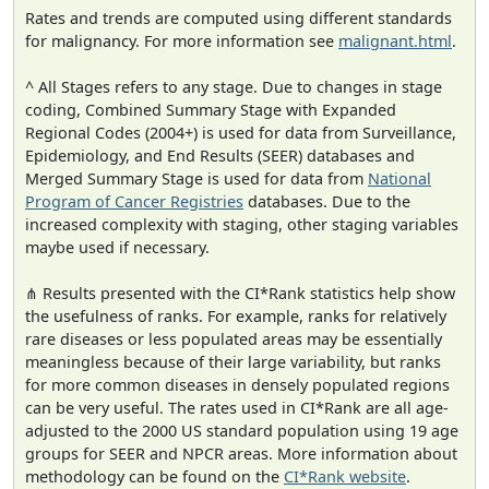
Rates and trends are computed using different standards
for malignancy. For more information see
malignant.html
.
^ All Stages refers to any stage. Due to changes in stage
coding, Combined Summary Stage with Expanded
Regional Codes (2004+) is used for data from Surveillance,
Epidemiology, and End Results (SEER) databases and
Merged Summary Stage is used for data from
National
Program of Cancer Registries
databases. Due to the
increased complexity with staging, other staging variables
maybe used if necessary.
⋔ Results presented with the CI*Rank statistics help show
the usefulness of ranks. For example, ranks for relatively
rare diseases or less populated areas may be essentially
meaningless because of their large variability, but ranks
for more common diseases in densely populated regions
can be very useful. The rates used in CI*Rank are all age-
adjusted to the 2000 US standard population using 19 age
groups for SEER and NPCR areas. More information about
methodology can be found on the
CI*Rank website
.