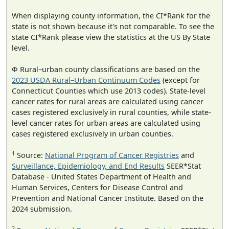
When displaying county information, the CI*Rank for the
state is not shown because it's not comparable. To see the
state CI*Rank please view the statistics at the US By State
level.
Φ Rural–urban county classifications are based on the
2023 USDA Rural–Urban Continuum Codes
(except for
Connecticut Counties which use 2013 codes). State-level
cancer rates for rural areas are calculated using cancer
cases registered exclusively in rural counties, while state-
level cancer rates for urban areas are calculated using
cases registered exclusively in urban counties.
1
Source:
National Program of Cancer Registries
and
Surveillance, Epidemiology, and End Results
SEER*Stat
Database - United States Department of Health and
Human Services, Centers for Disease Control and
Prevention and National Cancer Institute. Based on the
2024 submission.
2