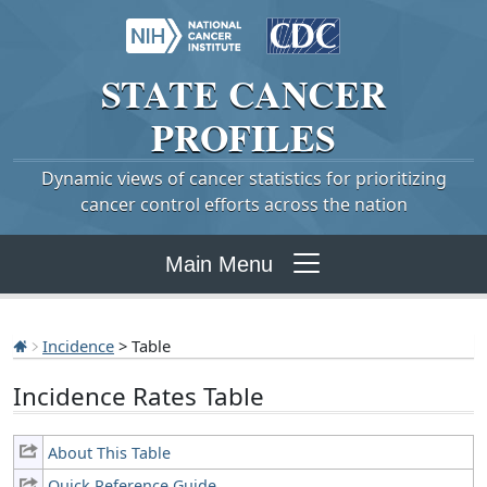
STATE
CANCER
PROFILES
Dynamic views of cancer statistics for prioritizing
cancer control efforts across the nation
Main Menu
Incidence
> Table
Incidence Rates Table
About This Table
Quick Reference Guide