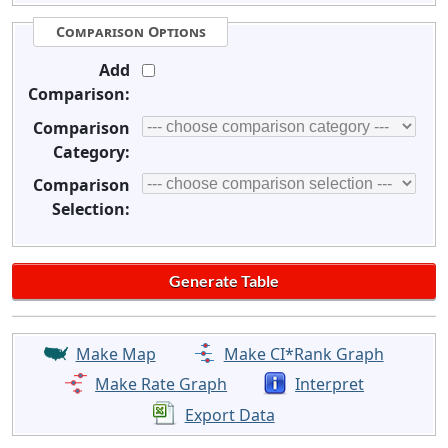
Comparison Options
Add
Comparison:
Comparison
Category:
Comparison
Selection:
Make Map
Make CI*Rank Graph
Make Rate Graph
Interpret
Export Data