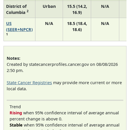
District of
Urban
15.5 (14.2,
N/A
2
Columbia
16.9)
US
N/A
18.5 (18.4,
N/A
7
(SEER+NPCR)
18.6)
1
Notes:
Created by statecancerprofiles.cancer.gov on 08/08/2026
2:50 pm.
State Cancer Registries
may provide more current or more
local data.
Trend
Rising
when 95% confidence interval of average annual
percent change is above 0.
Stable
when 95% confidence interval of average annual