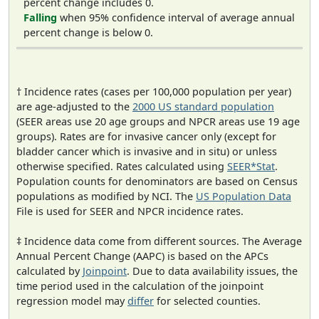
percent change includes 0.
Falling
when 95% confidence interval of average annual
percent change is below 0.
† Incidence rates (cases per 100,000 population per year)
are age-adjusted to the
2000 US standard population
(SEER areas use 20 age groups and NPCR areas use 19 age
groups). Rates are for invasive cancer only (except for
bladder cancer which is invasive and in situ) or unless
otherwise specified. Rates calculated using
SEER*Stat
.
Population counts for denominators are based on Census
populations as modified by NCI. The
US Population Data
File is used for SEER and NPCR incidence rates.
‡ Incidence data come from different sources. The Average
Annual Percent Change (AAPC) is based on the APCs
calculated by
Joinpoint
. Due to data availability issues, the
time period used in the calculation of the joinpoint
regression model may
differ
for selected counties.