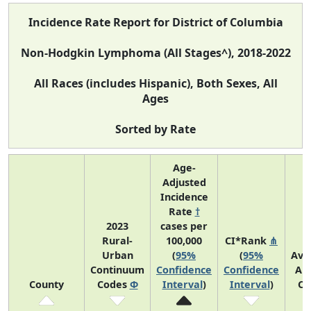
Incidence Rate Report for District of Columbia
Non-Hodgkin Lymphoma (All Stages^), 2018-2022
All Races (includes Hispanic), Both Sexes, All
Ages
Sorted by Rate
Age-
Adjusted
Incidence
Rate
†
2023
cases per
Rural-
100,000
CI*Rank
⋔
Urban
(
95%
(
95%
Ave
Continuum
Confidence
Confidence
An
County
Codes
Φ
Interval
)
Interval
)
Co