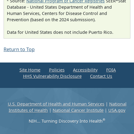
Source:
National Program of Cancer Registries
SEER*Stat
Database - United States Department of Health and
Human Services, Centers for Disease Control and
Prevention (based on the 2024 submission).
Data for United States does not include Puerto Rico.
Return to Top
Site Home
Policies
Accessibility
FOIA
HHS Vulnerability Disclosure
Contact Us
U.S. Department of Health and Human Services
|
National
Institutes of Health
|
National Cancer Institute
|
USA.gov
®
NIH... Turning Discovery Into Health