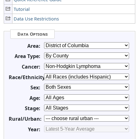
Tutorial
Data Use Restrictions
Data Options
Area:
Area Type:
Cancer:
Race/Ethnicity:
Sex:
Age:
Stage:
Rural/Urban:
Year: