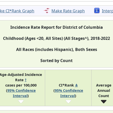
ke CI*Rank Graph
Make Rate Graph
Inter
Incidence Rate Report for District of Columbia
Childhood (Ages <20, All Sites) (All Stages^), 2018-2022
All Races (includes Hispanic), Both Sexes
Sorted by Count
Age-Adjusted Incidence
Rate
†
cases per 100,000
CI*Rank
⋔
Average
(
95% Confidence
(
95% Confidence
Annual
Interval
)
Interval
)
Count