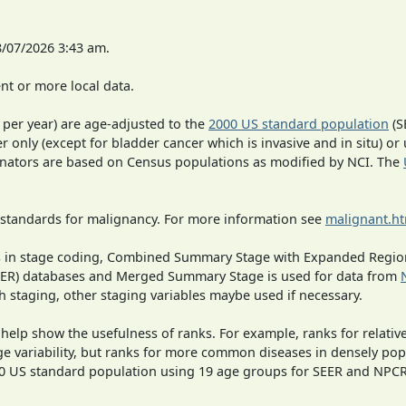
8/07/2026 3:43 am.
t or more local data.
 per year) are age-adjusted to the
2000 US standard population
(S
r only (except for bladder cancer which is invasive and in situ) or
inators are based on Census populations as modified by NCI. The
 standards for malignancy. For more information see
malignant.h
ges in stage coding, Combined Summary Stage with Expanded Region
SEER) databases and Merged Summary Stage is used for data from
h staging, other staging variables maybe used if necessary.
 help show the usefulness of ranks. For example, ranks for relativ
ge variability, but ranks for more common diseases in densely pop
000 US standard population using 19 age groups for SEER and NP