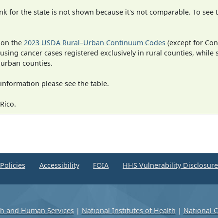
 for the state is not shown because it's not comparable. To see th
 on the
2023 USDA Rural–Urban Continuum Codes
(except for Con
 using cancer cases registered exclusively in rural counties, while 
n urban counties.
information please see the table.
Rico.
Policies
Accessibility
FOIA
HHS Vulnerability Disclosur
th and Human Services
|
National Institutes of Health
|
National C