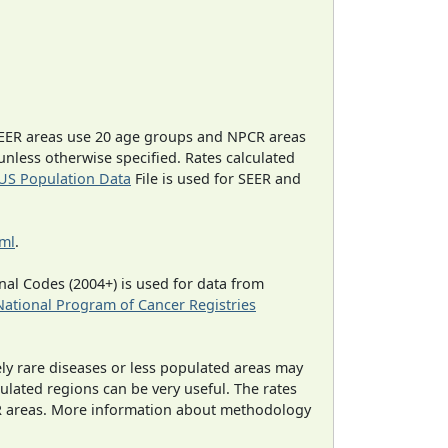
EER areas use 20 age groups and NPCR areas
 unless otherwise specified. Rates calculated
US Population Data
File is used for SEER and
tml
.
al Codes (2004+) is used for data from
National Program of Cancer Registries
ely rare diseases or less populated areas may
ulated regions can be very useful. The rates
CR areas. More information about methodology