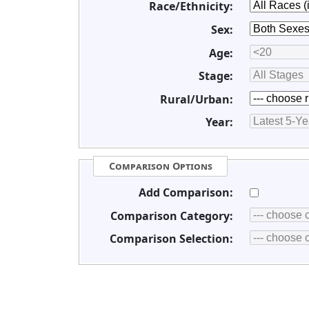
Race/Ethnicity:
Sex:
Age:
Stage:
Rural/Urban:
Year:
Comparison Options
Add Comparison:
Comparison Category:
Comparison Selection: