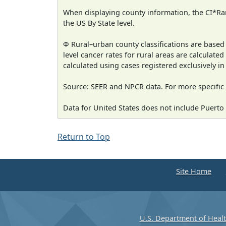
When displaying county information, the CI*Rank
the US By State level.
Φ Rural–urban county classifications are based
level cancer rates for rural areas are calculated
calculated using cases registered exclusively i
Source: SEER and NPCR data. For more specific 
Data for United States does not include Puerto 
Return to Top
Site Home
U.S. Department of Heal