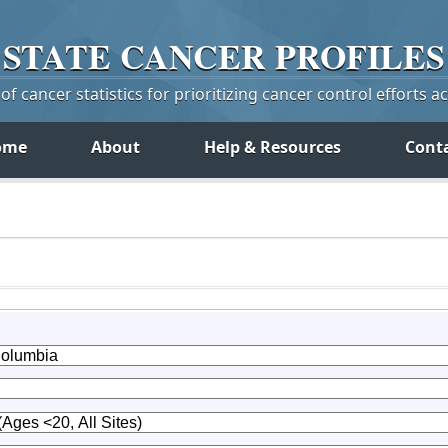
STATE
CANCER
PROFILES
f cancer statistics for prioritizing cancer control efforts a
ome
About
Help & Resources
Cont