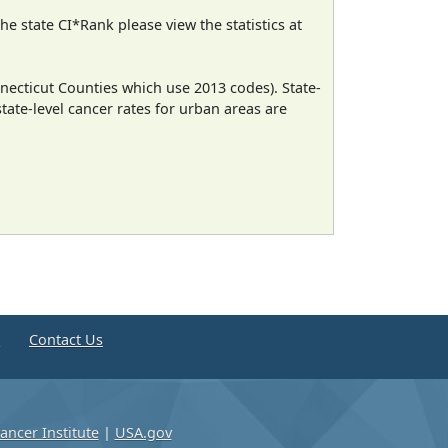
e state CI*Rank please view the statistics at
necticut Counties which use 2013 codes). State-
state-level cancer rates for urban areas are
e
Contact Us
ancer Institute
|
USA.gov