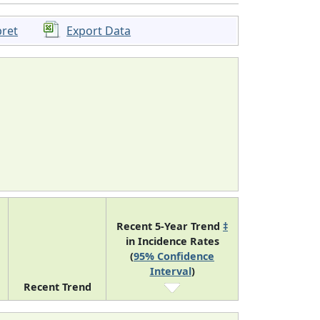
pret
Export Data
Recent 5-Year Trend
‡
in Incidence Rates
(
95% Confidence
Interval
)
Recent Trend