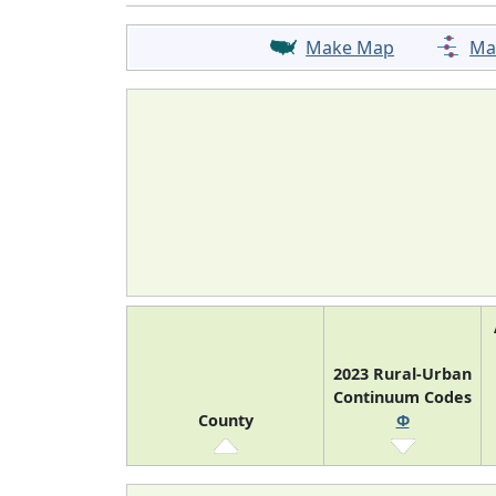
Make Map
Ma
2023 Rural-Urban
Continuum Codes
County
Φ