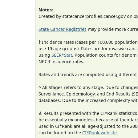
Notes:
Created by statecancerprofiles.cancer.gov on 0
State Cancer Registries
may provide more curren
† Incidence rates (cases per 100,000 population
use 19 age groups). Rates are for invasive cance
using
SEER*Stat
. Population counts for denom
NPCR incidence rates.
Rates and trends are computed using different
^ All Stages refers to any stage. Due to chan
Surveillance, Epidemiology, and End Results (
databases. Due to the increased complexity wit
⋔ Results presented with the CI*Rank statistics
be essentially meaningless because of their lar
used in CI*Rank are all age-adjusted to the 2
can be found on the
CI*Rank website
.