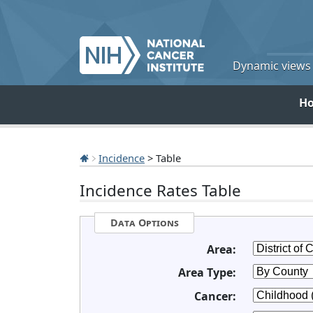
Dynamic views o
H
Incidence
> Table
Incidence Rates Table
Data Options
Area:
Area Type:
Cancer: