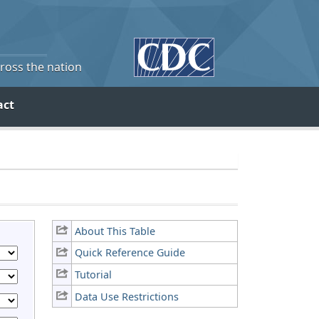
cross the nation
act
About This Table
Quick Reference Guide
Tutorial
Data Use Restrictions