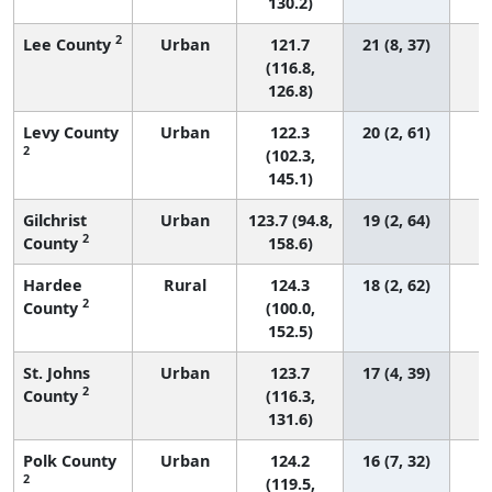
130.2)
2
Lee County
Urban
121.7
21 (8, 37)
(116.8,
126.8)
Levy County
Urban
122.3
20 (2, 61)
2
(102.3,
145.1)
Gilchrist
Urban
123.7 (94.8,
19 (2, 64)
2
County
158.6)
Hardee
Rural
124.3
18 (2, 62)
2
County
(100.0,
152.5)
St. Johns
Urban
123.7
17 (4, 39)
2
County
(116.3,
131.6)
Polk County
Urban
124.2
16 (7, 32)
2
(119.5,