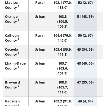
Madison
Rural
102.1 (77.0,
52 (2, 67)
2
County
133.0)
Orange
Urban
103.3
51 (43, 59)
2
County
(100.5,
106.3)
Calhoun
Rural
104.4 (76.0,
50 (2, 67)
2
County
140.0)
Osceola
Urban
105.4 (99.9,
49 (34, 58)
2
County
111.1)
Miami-Dade
Urban
105.7
48 (40, 56)
2
County
(103.6,
107.9)
Broward
Urban
108.3
47 (35, 53)
2
County
(105.7,
111.0)
Gadsden
Urban
109.2 (91.8,
46 (4, 64)
2