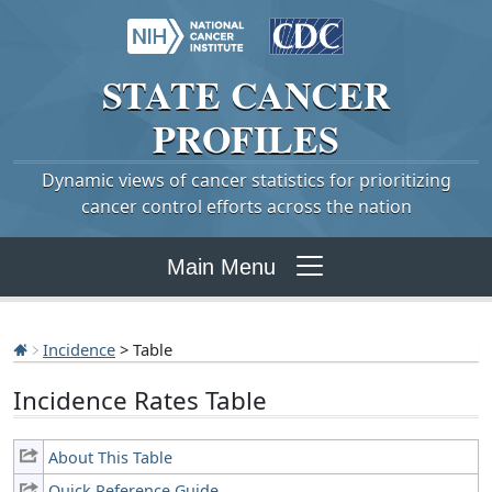
STATE
CANCER
PROFILES
Dynamic views of cancer statistics for prioritizing
cancer control efforts across the nation
Main Menu
Incidence
> Table
Incidence Rates Table
About This Table
Quick Reference Guide