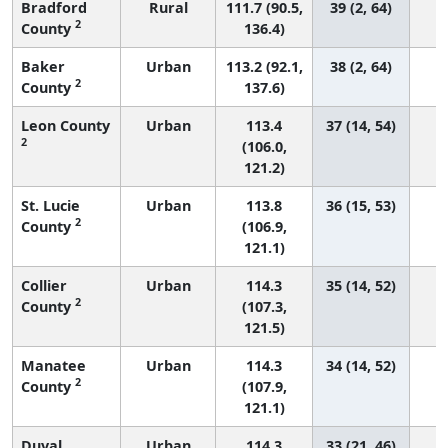
Bradford
Rural
111.7 (90.5,
39 (2, 64)
2
County
136.4)
Baker
Urban
113.2 (92.1,
38 (2, 64)
2
County
137.6)
Leon County
Urban
113.4
37 (14, 54)
2
(106.0,
121.2)
St. Lucie
Urban
113.8
36 (15, 53)
2
County
(106.9,
121.1)
Collier
Urban
114.3
35 (14, 52)
2
County
(107.3,
121.5)
Manatee
Urban
114.3
34 (14, 52)
2
County
(107.9,
121.1)
Duval
Urban
114.3
33 (21, 46)