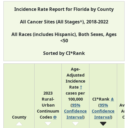
Incidence Rate Report for Florida by County
All Cancer Sites (All Stages^), 2018-2022
All Races (includes Hispanic), Both Sexes, Ages
<50
Sorted by CI*Rank
Age-
Adjusted
Incidence
Rate
†
2023
cases per
Rural-
100,000
CI*Rank
⋔
Urban
(
95%
(
95%
Ave
Continuum
Confidence
Confidence
An
County
Codes
Φ
Interval
)
Interval
)
Co