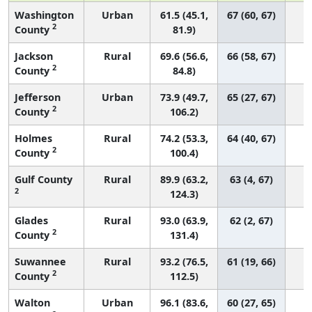
Washington
Urban
61.5 (45.1,
67 (60, 67)
2
County
81.9)
Jackson
Rural
69.6 (56.6,
66 (58, 67)
2
County
84.8)
Jefferson
Urban
73.9 (49.7,
65 (27, 67)
2
County
106.2)
Holmes
Rural
74.2 (53.3,
64 (40, 67)
2
County
100.4)
Gulf County
Rural
89.9 (63.2,
63 (4, 67)
2
124.3)
Glades
Rural
93.0 (63.9,
62 (2, 67)
2
County
131.4)
Suwannee
Rural
93.2 (76.5,
61 (19, 66)
2
County
112.5)
Walton
Urban
96.1 (83.6,
60 (27, 65)