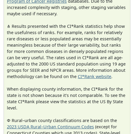
Program of Cancer Registries
databases. Due to the
increased complexity with staging, other staging variables
maybe used if necessary.
⋔ Results presented with the CI*Rank statistics help show
the usefulness of ranks. For example, ranks for relatively
rare diseases or less populated areas may be essentially
meaningless because of their large variability, but ranks
for more common diseases in densely populated regions
can be very useful. The rates used in CI*Rank are all age-
adjusted to the 2000 US standard population using 19 age
groups for SEER and NPCR areas. More information about
methodology can be found on the
CI*Rank website
.
When displaying county information, the CI*Rank for the
state is not shown because it's not comparable. To see the
state CI*Rank please view the statistics at the US By State
level.
Φ Rural–urban county classifications are based on the
2023 USDA Rural–Urban Continuum Codes
(except for
Connecticut Counties which use 2013 codes). State-level