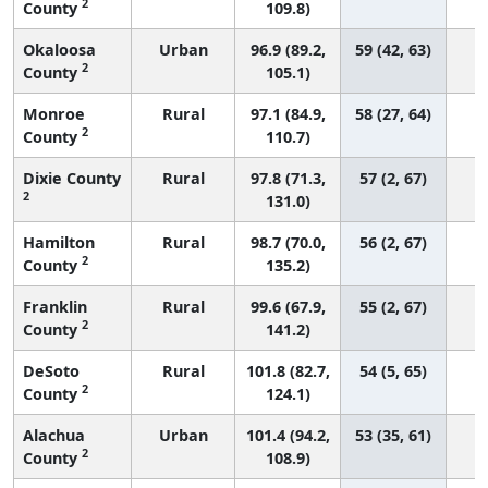
2
County
109.8)
Okaloosa
Urban
96.9 (89.2,
59 (42, 63)
2
County
105.1)
Monroe
Rural
97.1 (84.9,
58 (27, 64)
2
County
110.7)
Dixie County
Rural
97.8 (71.3,
57 (2, 67)
2
131.0)
Hamilton
Rural
98.7 (70.0,
56 (2, 67)
2
County
135.2)
Franklin
Rural
99.6 (67.9,
55 (2, 67)
2
County
141.2)
DeSoto
Rural
101.8 (82.7,
54 (5, 65)
2
County
124.1)
Alachua
Urban
101.4 (94.2,
53 (35, 61)
2
County
108.9)