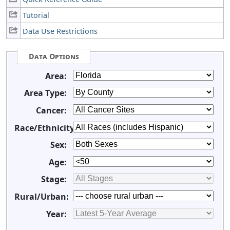
Tutorial
Data Use Restrictions
Data Options
Area:
Area Type:
Cancer:
Race/Ethnicity:
Sex:
Age:
Stage:
Rural/Urban:
Year: