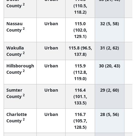
2
County
(110.5,
118.2)
Nassau
Urban
115.0
32 (5, 58)
2
County
(102.0,
129.1)
Wakulla
Urban
115.8 (96.5,
31 (2, 62)
2
County
137.8)
Hillsborough
Urban
115.9
30 (20, 43)
2
County
(112.8,
119.0)
Sumter
Urban
116.4
29 (2, 60)
2
County
(101.1,
133.5)
Charlotte
Urban
116.7
28 (5, 56)
2
County
(105.7,
128.5)