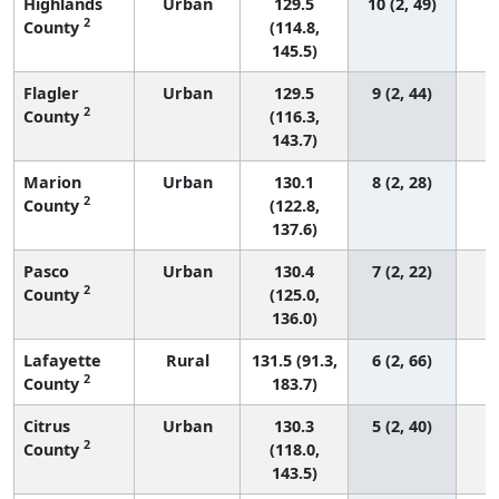
Highlands
Urban
129.5
10 (2, 49)
2
County
(114.8,
145.5)
Flagler
Urban
129.5
9 (2, 44)
2
County
(116.3,
143.7)
Marion
Urban
130.1
8 (2, 28)
2
County
(122.8,
137.6)
Pasco
Urban
130.4
7 (2, 22)
2
County
(125.0,
136.0)
Lafayette
Rural
131.5 (91.3,
6 (2, 66)
2
County
183.7)
Citrus
Urban
130.3
5 (2, 40)
2
County
(118.0,
143.5)