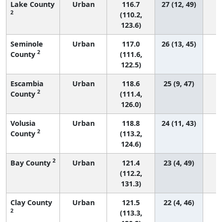
Lake County
Urban
116.7
27 (12, 49)
2
(110.2,
123.6)
Seminole
Urban
117.0
26 (13, 45)
2
County
(111.6,
122.5)
Escambia
Urban
118.6
25 (9, 47)
2
County
(111.4,
126.0)
Volusia
Urban
118.8
24 (11, 43)
2
County
(113.2,
124.6)
2
Bay County
Urban
121.4
23 (4, 49)
(112.2,
131.3)
Clay County
Urban
121.5
22 (4, 46)
2
(113.3,