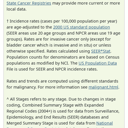
State Cancer Registries
may provide more current or more
local data.
† Incidence rates (cases per 100,000 population per year)
are age-adjusted to the
2000 US standard population
(SEER areas use 20 age groups and NPCR areas use 19 age
groups). Rates are for invasive cancer only (except for
bladder cancer which is invasive and in situ) or unless
otherwise specified. Rates calculated using
SEER*Stat
.
Population counts for denominators are based on Census
populations as modified by NCI. The
US Population Data
File is used for SEER and NPCR incidence rates.
Rates and trends are computed using different standards
for malignancy. For more information see
malignant.html
.
^ All Stages refers to any stage. Due to changes in stage
coding, Combined Summary Stage with Expanded
Regional Codes (2004+) is used for data from Surveillance,
Epidemiology, and End Results (SEER) databases and
Merged Summary Stage is used for data from
National