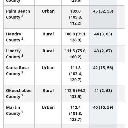
County
129.0)
Palm Beach
Urban
109.0
45 (32, 53)
2
County
(105.8,
112.2)
Hendry
Rural
108.8 (91.1,
44 (3, 63)
2
County
128.9)
Liberty
Rural
111.5 (75.0,
43 (2, 67)
2
County
160.2)
Santa Rosa
Urban
111.8
42 (15, 56)
2
County
(103.4,
120.7)
Okeechobee
Rural
112.6 (94.2,
41 (2, 63)
2
County
133.5)
Martin
Urban
112.4
40 (10, 59)
2
County
(101.8,
123.7)