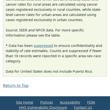
cancer rates for rural areas are calculated using cancer
cases registered exclusively in rural counties, while state-
level cancer rates for urban areas are calculated using
cases registered exclusively in urban counties.
Source: SEER and NPCR data. For more specific
information please see the table.
* Data has been
suppressed
to ensure confidentiality and
stability of rate estimates. Counts are suppressed if fewer
than 16 records were reported in a specific area-sex-race
category.
Data for United States does not include Puerto Rico.
Return to Top
Site Home
Policies
Accessibility
FOIA
HHS Vulnerability Disclosure
Contact Us