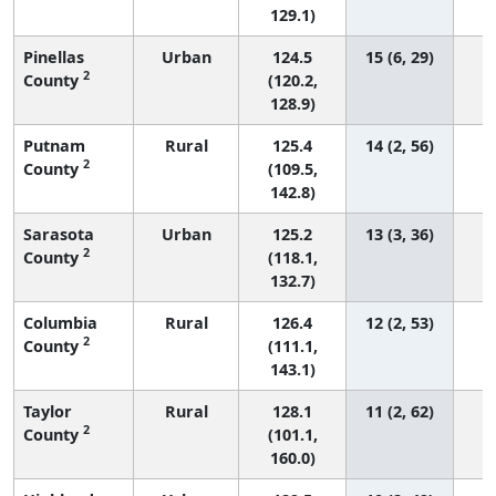
129.1)
Pinellas
Urban
124.5
15 (6, 29)
2
County
(120.2,
128.9)
Putnam
Rural
125.4
14 (2, 56)
2
County
(109.5,
142.8)
Sarasota
Urban
125.2
13 (3, 36)
2
County
(118.1,
132.7)
Columbia
Rural
126.4
12 (2, 53)
2
County
(111.1,
143.1)
Taylor
Rural
128.1
11 (2, 62)
2
County
(101.1,
160.0)