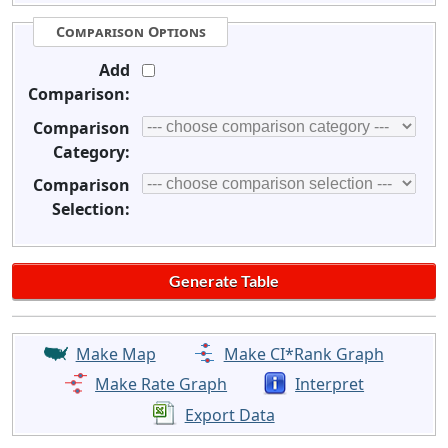
Comparison Options
Add
Comparison:
Comparison
Category:
Comparison
Selection:
Make Map
Make CI*Rank Graph
Make Rate Graph
Interpret
Export Data