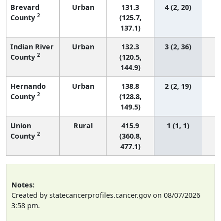
Brevard
Urban
131.3
4 (2, 20)
2
County
(125.7,
137.1)
Indian River
Urban
132.3
3 (2, 36)
2
County
(120.5,
144.9)
Hernando
Urban
138.8
2 (2, 19)
2
County
(128.8,
149.5)
Union
Rural
415.9
1 (1, 1)
2
County
(360.8,
477.1)
Notes:
Created by statecancerprofiles.cancer.gov on 08/07/2026
3:58 pm.