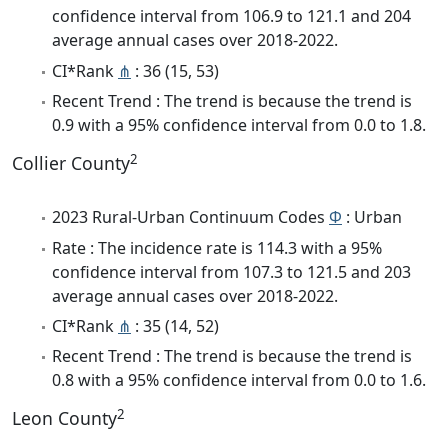
confidence interval from 106.9 to 121.1 and 204
average annual cases over 2018-2022.
CI*Rank
⋔
: 36 (15, 53)
Recent Trend : The trend is because the trend is
0.9 with a 95% confidence interval from 0.0 to 1.8.
2
Collier County
2023 Rural-Urban Continuum Codes
Φ
: Urban
Rate : The incidence rate is 114.3 with a 95%
confidence interval from 107.3 to 121.5 and 203
average annual cases over 2018-2022.
CI*Rank
⋔
: 35 (14, 52)
Recent Trend : The trend is because the trend is
0.8 with a 95% confidence interval from 0.0 to 1.6.
2
Leon County