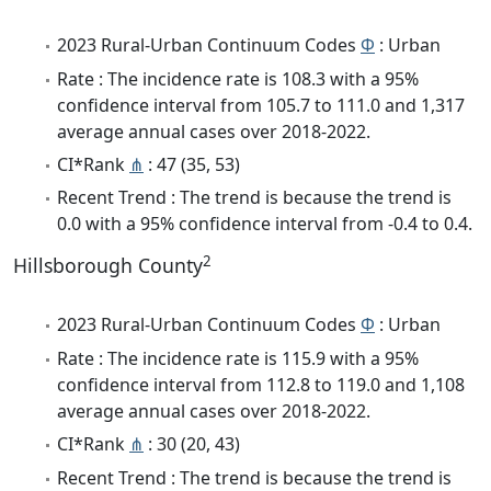
2023 Rural-Urban Continuum Codes
Φ
: Urban
Rate : The incidence rate is 108.3 with a 95%
confidence interval from 105.7 to 111.0 and 1,317
average annual cases over 2018-2022.
CI*Rank
⋔
: 47 (35, 53)
Recent Trend : The trend is because the trend is
0.0 with a 95% confidence interval from -0.4 to 0.4.
2
Hillsborough County
2023 Rural-Urban Continuum Codes
Φ
: Urban
Rate : The incidence rate is 115.9 with a 95%
confidence interval from 112.8 to 119.0 and 1,108
average annual cases over 2018-2022.
CI*Rank
⋔
: 30 (20, 43)
Recent Trend : The trend is because the trend is