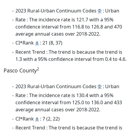
2023 Rural-Urban Continuum Codes
Φ
: Urban
Rate : The incidence rate is 121.7 with a 95%
confidence interval from 116.8 to 126.8 and 470
average annual cases over 2018-2022.
CI*Rank
⋔
: 21 (8, 37)
Recent Trend : The trend is because the trend is
1.3 with a 95% confidence interval from 0.4 to 4.6.
2
Pasco County
2023 Rural-Urban Continuum Codes
Φ
: Urban
Rate : The incidence rate is 130.4 with a 95%
confidence interval from 125.0 to 136.0 and 433
average annual cases over 2018-2022.
CI*Rank
⋔
: 7 (2, 22)
Recent Trend : The trend is because the trend is