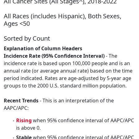
All Cancer Sites (All Stages^), 2018-2022
All Races (includes Hispanic), Both Sexes,
Ages <50
Sorted by Count
Explanation of Column Headers
Incidence Rate (95% Confidence Interval)
- The
incidence rate is based upon 100,000 people and is an
annual rate (or average annual rate) based on the time
period indicated. Rates are age-adjusted by 5-year age
groups to the 2000 U.S. standard million population.
Recent Trends
- This is an interpretation of the
AAPC/APC:
Rising
when 95% confidence interval of AAPC/APC
is above 0.
Stable
when 95% confidence interval of AAPC/APC