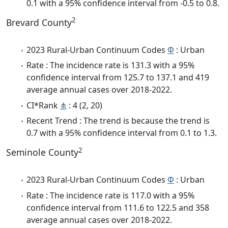
0.1 with a 95% confidence interval from -0.5 to 0.8.
2
Brevard County
2023 Rural-Urban Continuum Codes
Φ
: Urban
Rate : The incidence rate is 131.3 with a 95%
confidence interval from 125.7 to 137.1 and 419
average annual cases over 2018-2022.
CI*Rank
⋔
: 4 (2, 20)
Recent Trend : The trend is because the trend is
0.7 with a 95% confidence interval from 0.1 to 1.3.
2
Seminole County
2023 Rural-Urban Continuum Codes
Φ
: Urban
Rate : The incidence rate is 117.0 with a 95%
confidence interval from 111.6 to 122.5 and 358
average annual cases over 2018-2022.