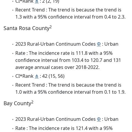
CI*Rank
⋔
: 2 (2, 19)
Recent Trend : The trend is because the trend is
1.3 with a 95% confidence interval from 0.4 to 2.3.
2
Santa Rosa County
2023 Rural-Urban Continuum Codes
Φ
: Urban
Rate : The incidence rate is 111.8 with a 95%
confidence interval from 103.4 to 120.7 and 131
average annual cases over 2018-2022.
CI*Rank
⋔
: 42 (15, 56)
Recent Trend : The trend is because the trend is
1.0 with a 95% confidence interval from 0.1 to 1.9.
2
Bay County
2023 Rural-Urban Continuum Codes
Φ
: Urban
Rate : The incidence rate is 121.4 with a 95%