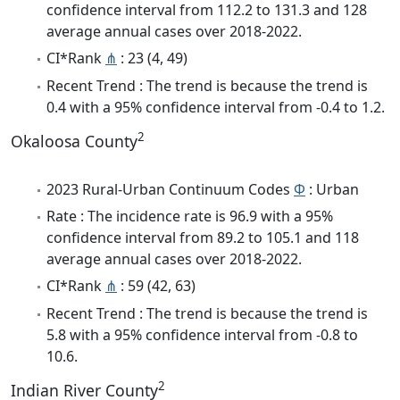
confidence interval from 112.2 to 131.3 and 128
average annual cases over 2018-2022.
CI*Rank
⋔
: 23 (4, 49)
Recent Trend : The trend is because the trend is
0.4 with a 95% confidence interval from -0.4 to 1.2.
2
Okaloosa County
2023 Rural-Urban Continuum Codes
Φ
: Urban
Rate : The incidence rate is 96.9 with a 95%
confidence interval from 89.2 to 105.1 and 118
average annual cases over 2018-2022.
CI*Rank
⋔
: 59 (42, 63)
Recent Trend : The trend is because the trend is
5.8 with a 95% confidence interval from -0.8 to
10.6.
2
Indian River County