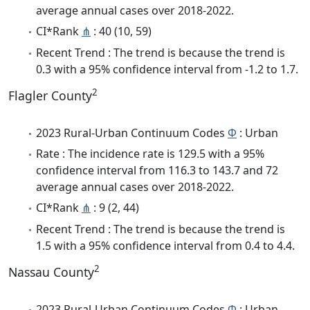
average annual cases over 2018-2022.
CI*Rank
⋔
: 40 (10, 59)
Recent Trend : The trend is because the trend is
0.3 with a 95% confidence interval from -1.2 to 1.7.
2
Flagler County
2023 Rural-Urban Continuum Codes
Φ
: Urban
Rate : The incidence rate is 129.5 with a 95%
confidence interval from 116.3 to 143.7 and 72
average annual cases over 2018-2022.
CI*Rank
⋔
: 9 (2, 44)
Recent Trend : The trend is because the trend is
1.5 with a 95% confidence interval from 0.4 to 4.4.
2
Nassau County
2023 Rural-Urban Continuum Codes
Φ
: Urban