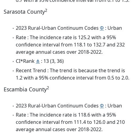
0.7 with a 95% confidence interval from 0.1 to 1.3.
2
Sarasota County
2023 Rural-Urban Continuum Codes
Φ
: Urban
Rate : The incidence rate is 125.2 with a 95%
confidence interval from 118.1 to 132.7 and 232
average annual cases over 2018-2022.
CI*Rank
⋔
: 13 (3, 36)
Recent Trend : The trend is because the trend is
1.2 with a 95% confidence interval from 0.5 to 2.0.
2
Escambia County
2023 Rural-Urban Continuum Codes
Φ
: Urban
Rate : The incidence rate is 118.6 with a 95%
confidence interval from 111.4 to 126.0 and 210
average annual cases over 2018-2022.