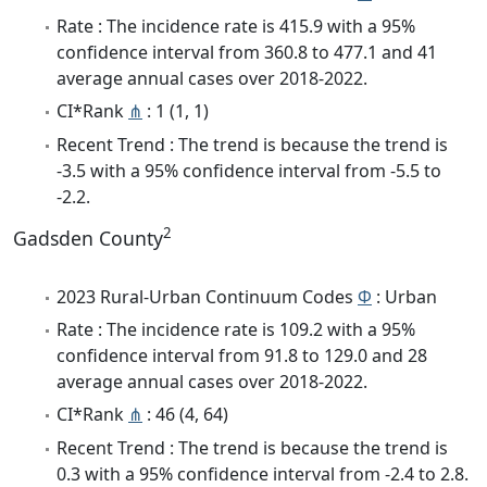
Rate : The incidence rate is 415.9 with a 95%
confidence interval from 360.8 to 477.1 and 41
average annual cases over 2018-2022.
CI*Rank
⋔
: 1 (1, 1)
Recent Trend : The trend is because the trend is
-3.5 with a 95% confidence interval from -5.5 to
-2.2.
2
Gadsden County
2023 Rural-Urban Continuum Codes
Φ
: Urban
Rate : The incidence rate is 109.2 with a 95%
confidence interval from 91.8 to 129.0 and 28
average annual cases over 2018-2022.
CI*Rank
⋔
: 46 (4, 64)
Recent Trend : The trend is because the trend is
0.3 with a 95% confidence interval from -2.4 to 2.8.