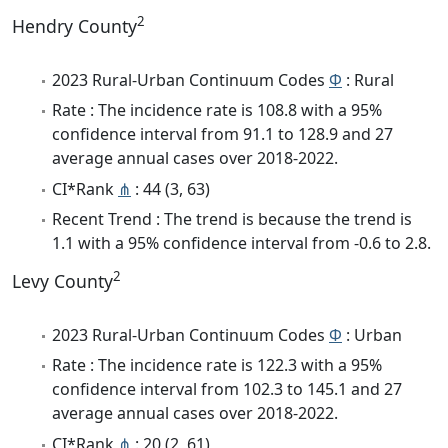
2
Hendry County
2023 Rural-Urban Continuum Codes
Φ
: Rural
Rate : The incidence rate is 108.8 with a 95%
confidence interval from 91.1 to 128.9 and 27
average annual cases over 2018-2022.
CI*Rank
⋔
: 44 (3, 63)
Recent Trend : The trend is because the trend is
1.1 with a 95% confidence interval from -0.6 to 2.8.
2
Levy County
2023 Rural-Urban Continuum Codes
Φ
: Urban
Rate : The incidence rate is 122.3 with a 95%
confidence interval from 102.3 to 145.1 and 27
average annual cases over 2018-2022.
CI*Rank
⋔
: 20 (2, 61)