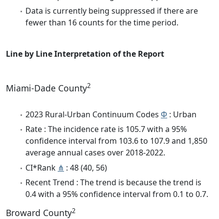
Data is currently being suppressed if there are
fewer than 16 counts for the time period.
Line by Line Interpretation of the Report
2
Miami-Dade County
2023 Rural-Urban Continuum Codes
Φ
: Urban
Rate : The incidence rate is 105.7 with a 95%
confidence interval from 103.6 to 107.9 and 1,850
average annual cases over 2018-2022.
CI*Rank
⋔
: 48 (40, 56)
Recent Trend : The trend is because the trend is
0.4 with a 95% confidence interval from 0.1 to 0.7.
2
Broward County