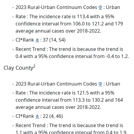
2023 Rural-Urban Continuum Codes
Φ
: Urban
Rate : The incidence rate is 113.4 with a 95%
confidence interval from 106.0 to 121.2 and 179
average annual cases over 2018-2022.
CI*Rank
⋔
: 37 (14, 54)
Recent Trend : The trend is because the trend is
0.4 with a 95% confidence interval from -0.4 to 1.2.
2
Clay County
2023 Rural-Urban Continuum Codes
Φ
: Urban
Rate : The incidence rate is 121.5 with a 95%
confidence interval from 113.3 to 130.2 and 164
average annual cases over 2018-2022.
CI*Rank
⋔
: 22 (4, 46)
Recent Trend : The trend is because the trend is
1.1 with a 95% confidence interval from 0.4 to 1.9.