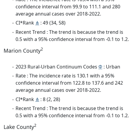
confidence interval from 99.9 to 111.1 and 280
average annual cases over 2018-2022.
CI*Rank
⋔
: 49 (34, 58)
Recent Trend : The trend is because the trend is
0.5 with a 95% confidence interval from -0.1 to 1.2.
2
Marion County
2023 Rural-Urban Continuum Codes
Φ
: Urban
Rate : The incidence rate is 130.1 with a 95%
confidence interval from 122.8 to 137.6 and 242
average annual cases over 2018-2022.
CI*Rank
⋔
: 8 (2, 28)
Recent Trend : The trend is because the trend is
0.5 with a 95% confidence interval from -0.1 to 1.2.
2
Lake County