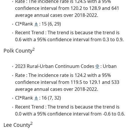
Rate : The incidence rate is 124.5 with a 95%
confidence interval from 120.2 to 128.9 and 641
average annual cases over 2018-2022.
CI*Rank
⋔
: 15 (6, 29)
Recent Trend : The trend is because the trend is
0.6 with a 95% confidence interval from 0.3 to 0.9.
2
Polk County
2023 Rural-Urban Continuum Codes
Φ
: Urban
Rate : The incidence rate is 124.2 with a 95%
confidence interval from 119.5 to 129.1 and 533
average annual cases over 2018-2022.
CI*Rank
⋔
: 16 (7, 32)
Recent Trend : The trend is because the trend is
0.0 with a 95% confidence interval from -0.6 to 0.6.
2
Lee County