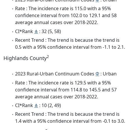
Rate : The incidence rate is 115.0 with a 95%
confidence interval from 102.0 to 129.1 and 58
average annual cases over 2018-2022.
CI*Rank
⋔
: 32 (5, 58)
Recent Trend : The trend is because the trend is
0.5 with a 95% confidence interval from -1.1 to 2.1.
2
Highlands County
2023 Rural-Urban Continuum Codes
Φ
: Urban
Rate : The incidence rate is 129.5 with a 95%
confidence interval from 114.8 to 145.5 and 57
average annual cases over 2018-2022.
CI*Rank
⋔
: 10 (2, 49)
Recent Trend : The trend is because the trend is
1.4 with a 95% confidence interval from -0.1 to 3.0.