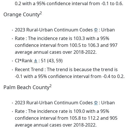
0.2 with a 95% confidence interval from -0.1 to 0.6.
2
Orange County
2023 Rural-Urban Continuum Codes
Φ
: Urban
Rate : The incidence rate is 103.3 with a 95%
confidence interval from 100.5 to 106.3 and 997
average annual cases over 2018-2022.
CI*Rank
⋔
: 51 (43, 59)
Recent Trend : The trend is because the trend is
-0.1 with a 95% confidence interval from -0.4 to 0.2.
2
Palm Beach County
2023 Rural-Urban Continuum Codes
Φ
: Urban
Rate : The incidence rate is 109.0 with a 95%
confidence interval from 105.8 to 112.2 and 905
average annual cases over 2018-2022.