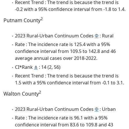
Recent Trend : The trend is because the trend is
-0.2 with a 95% confidence interval from -1.8 to 1.4.
2
Putnam County
2023 Rural-Urban Continuum Codes
Φ
: Rural
Rate : The incidence rate is 125.4 with a 95%
confidence interval from 109.5 to 142.8 and 46
average annual cases over 2018-2022.
CI*Rank
⋔
: 14 (2, 56)
Recent Trend : The trend is because the trend is
1.5 with a 95% confidence interval from -0.1 to 3.1.
2
Walton County
2023 Rural-Urban Continuum Codes
Φ
: Urban
Rate : The incidence rate is 96.1 with a 95%
confidence interval from 83.6 to 109.8 and 43