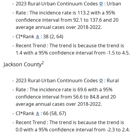
2023 Rural-Urban Continuum Codes
Φ
: Urban
Rate : The incidence rate is 113.2 with a 95%
confidence interval from 92.1 to 137.6 and 20
average annual cases over 2018-2022.
CI*Rank
⋔
: 38 (2, 64)
Recent Trend : The trend is because the trend is
1.4 with a 95% confidence interval from -1.5 to 4.5.
2
Jackson County
2023 Rural-Urban Continuum Codes
Φ
: Rural
Rate : The incidence rate is 69.6 with a 95%
confidence interval from 56.6 to 84.8 and 20
average annual cases over 2018-2022.
CI*Rank
⋔
: 66 (58, 67)
Recent Trend : The trend is because the trend is
0.0 with a 95% confidence interval from -2.3 to 2.4.