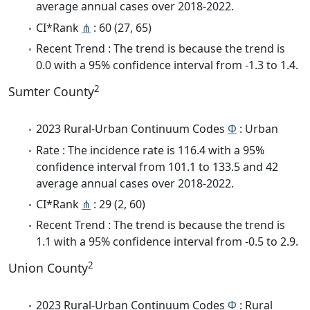
average annual cases over 2018-2022.
CI*Rank
⋔
: 60 (27, 65)
Recent Trend : The trend is because the trend is
0.0 with a 95% confidence interval from -1.3 to 1.4.
2
Sumter County
2023 Rural-Urban Continuum Codes
Φ
: Urban
Rate : The incidence rate is 116.4 with a 95%
confidence interval from 101.1 to 133.5 and 42
average annual cases over 2018-2022.
CI*Rank
⋔
: 29 (2, 60)
Recent Trend : The trend is because the trend is
1.1 with a 95% confidence interval from -0.5 to 2.9.
2
Union County
2023 Rural-Urban Continuum Codes
Φ
: Rural