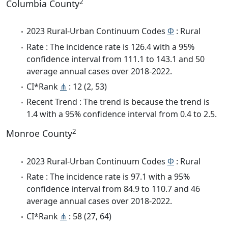
2
Columbia County
2023 Rural-Urban Continuum Codes
Φ
: Rural
Rate : The incidence rate is 126.4 with a 95%
confidence interval from 111.1 to 143.1 and 50
average annual cases over 2018-2022.
CI*Rank
⋔
: 12 (2, 53)
Recent Trend : The trend is because the trend is
1.4 with a 95% confidence interval from 0.4 to 2.5.
2
Monroe County
2023 Rural-Urban Continuum Codes
Φ
: Rural
Rate : The incidence rate is 97.1 with a 95%
confidence interval from 84.9 to 110.7 and 46
average annual cases over 2018-2022.
CI*Rank
⋔
: 58 (27, 64)