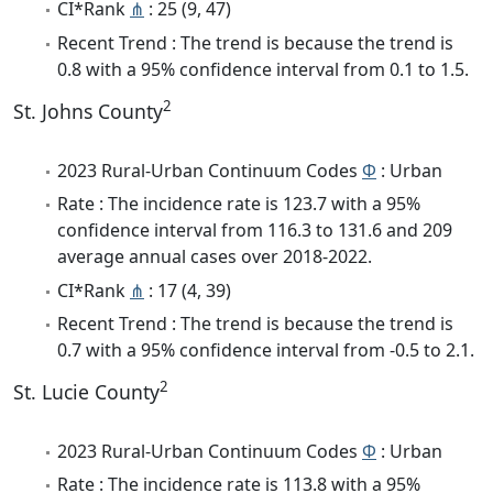
CI*Rank
⋔
: 25 (9, 47)
Recent Trend : The trend is because the trend is
0.8 with a 95% confidence interval from 0.1 to 1.5.
2
St. Johns County
2023 Rural-Urban Continuum Codes
Φ
: Urban
Rate : The incidence rate is 123.7 with a 95%
confidence interval from 116.3 to 131.6 and 209
average annual cases over 2018-2022.
CI*Rank
⋔
: 17 (4, 39)
Recent Trend : The trend is because the trend is
0.7 with a 95% confidence interval from -0.5 to 2.1.
2
St. Lucie County
2023 Rural-Urban Continuum Codes
Φ
: Urban
Rate : The incidence rate is 113.8 with a 95%