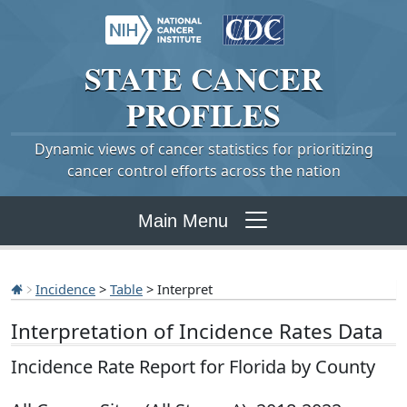
STATE
CANCER
PROFILES
Dynamic views of cancer statistics for prioritizing
cancer control efforts across the nation
Main Menu
Incidence
>
Table
> Interpret
Interpretation of Incidence Rates Data
Incidence Rate Report for Florida by County