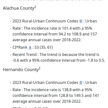
2
Alachua County
2023 Rural-Urban Continuum Codes
Φ
: Urban
Rate : The incidence rate is 101.4 with a 95%
confidence interval from 94.2 to 108.9 and 157
average annual cases over 2018-2022.
CI*Rank
⋔
: 53 (35, 61)
Recent Trend : The trend is because the trend is
-0.6 with a 95% confidence interval from -1.8 to 0.5.
2
Hernando County
2023 Rural-Urban Continuum Codes
Φ
: Urban
Rate : The incidence rate is 138.8 with a 95%
confidence interval from 128.8 to 149.5 and 141
average annual cases over 2018-2022.