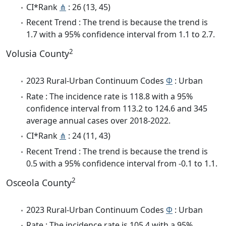
CI*Rank
⋔
: 26 (13, 45)
Recent Trend : The trend is because the trend is
1.7 with a 95% confidence interval from 1.1 to 2.7.
2
Volusia County
2023 Rural-Urban Continuum Codes
Φ
: Urban
Rate : The incidence rate is 118.8 with a 95%
confidence interval from 113.2 to 124.6 and 345
average annual cases over 2018-2022.
CI*Rank
⋔
: 24 (11, 43)
Recent Trend : The trend is because the trend is
0.5 with a 95% confidence interval from -0.1 to 1.1.
2
Osceola County
2023 Rural-Urban Continuum Codes
Φ
: Urban
Rate : The incidence rate is 105.4 with a 95%