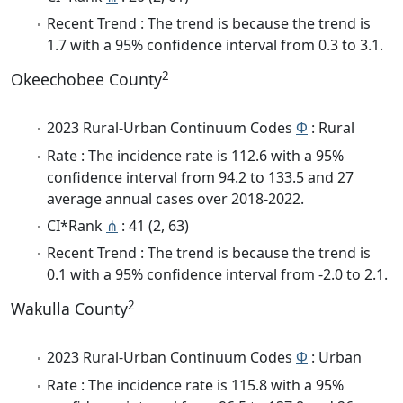
Recent Trend : The trend is because the trend is
1.7 with a 95% confidence interval from 0.3 to 3.1.
2
Okeechobee County
2023 Rural-Urban Continuum Codes
Φ
: Rural
Rate : The incidence rate is 112.6 with a 95%
confidence interval from 94.2 to 133.5 and 27
average annual cases over 2018-2022.
CI*Rank
⋔
: 41 (2, 63)
Recent Trend : The trend is because the trend is
0.1 with a 95% confidence interval from -2.0 to 2.1.
2
Wakulla County
2023 Rural-Urban Continuum Codes
Φ
: Urban
Rate : The incidence rate is 115.8 with a 95%