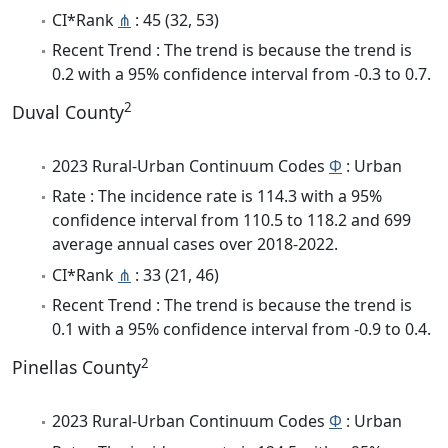
CI*Rank
⋔
: 45 (32, 53)
Recent Trend : The trend is because the trend is
0.2 with a 95% confidence interval from -0.3 to 0.7.
2
Duval County
2023 Rural-Urban Continuum Codes
Φ
: Urban
Rate : The incidence rate is 114.3 with a 95%
confidence interval from 110.5 to 118.2 and 699
average annual cases over 2018-2022.
CI*Rank
⋔
: 33 (21, 46)
Recent Trend : The trend is because the trend is
0.1 with a 95% confidence interval from -0.9 to 0.4.
2
Pinellas County
2023 Rural-Urban Continuum Codes
Φ
: Urban