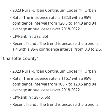
2023 Rural-Urban Continuum Codes
Φ
: Urban
Rate : The incidence rate is 132.3 with a 95%
confidence interval from 120.5 to 144.9 and 94
average annual cases over 2018-2022.
CI*Rank
⋔
: 3 (2, 36)
Recent Trend : The trend is because the trend is
1.4 with a 95% confidence interval from 0.3 to 2.5.
2
Charlotte County
2023 Rural-Urban Continuum Codes
Φ
: Urban
Rate : The incidence rate is 116.7 with a 95%
confidence interval from 105.7 to 128.5 and 84
average annual cases over 2018-2022.
CI*Rank
⋔
: 28 (5, 56)
Recent Trend : The trend is because the trend is