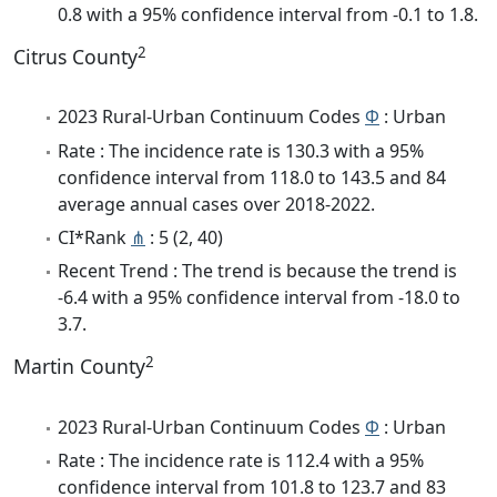
0.8 with a 95% confidence interval from -0.1 to 1.8.
2
Citrus County
2023 Rural-Urban Continuum Codes
Φ
: Urban
Rate : The incidence rate is 130.3 with a 95%
confidence interval from 118.0 to 143.5 and 84
average annual cases over 2018-2022.
CI*Rank
⋔
: 5 (2, 40)
Recent Trend : The trend is because the trend is
-6.4 with a 95% confidence interval from -18.0 to
3.7.
2
Martin County
2023 Rural-Urban Continuum Codes
Φ
: Urban
Rate : The incidence rate is 112.4 with a 95%
confidence interval from 101.8 to 123.7 and 83