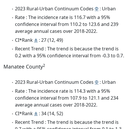
2023 Rural-Urban Continuum Codes
Φ
: Urban
Rate : The incidence rate is 116.7 with a 95%
confidence interval from 110.2 to 123.6 and 239
average annual cases over 2018-2022.
CI*Rank
⋔
: 27 (12, 49)
Recent Trend : The trend is because the trend is
0.2 with a 95% confidence interval from -0.3 to 0.7.
2
Manatee County
2023 Rural-Urban Continuum Codes
Φ
: Urban
Rate : The incidence rate is 114.3 with a 95%
confidence interval from 107.9 to 121.1 and 234
average annual cases over 2018-2022.
CI*Rank
⋔
: 34 (14, 52)
Recent Trend : The trend is because the trend is