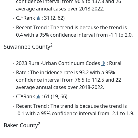
confidence interval from 96.5 to 137.8 and 26
average annual cases over 2018-2022.
CI*Rank
⋔
: 31 (2, 62)
Recent Trend : The trend is because the trend is
0.4 with a 95% confidence interval from -1.1 to 2.0.
2
Suwannee County
2023 Rural-Urban Continuum Codes
Φ
: Rural
Rate : The incidence rate is 93.2 with a 95%
confidence interval from 76.5 to 112.5 and 22
average annual cases over 2018-2022.
CI*Rank
⋔
: 61 (19, 66)
Recent Trend : The trend is because the trend is
-0.1 with a 95% confidence interval from -2.1 to 1.9.
2
Baker County