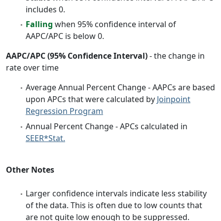
includes 0.
Falling
when 95% confidence interval of
AAPC/APC is below 0.
AAPC/APC (95% Confidence Interval)
- the change in
rate over time
Average Annual Percent Change - AAPCs are based
upon APCs that were calculated by
Joinpoint
Regression Program
Annual Percent Change - APCs calculated in
SEER*Stat.
Other Notes
Larger confidence intervals indicate less stability
of the data. This is often due to low counts that
are not quite low enough to be suppressed.