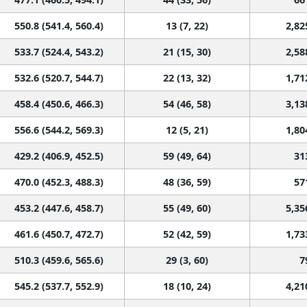
550.8 (541.4, 560.4)
13 (7, 22)
2,82
533.7 (524.4, 543.2)
21 (15, 30)
2,58
532.6 (520.7, 544.7)
22 (13, 32)
1,71
458.4 (450.6, 466.3)
54 (46, 58)
3,13
556.6 (544.2, 569.3)
12 (5, 21)
1,80
429.2 (406.9, 452.5)
59 (49, 64)
31
470.0 (452.3, 488.3)
48 (36, 59)
57
453.2 (447.6, 458.7)
55 (49, 60)
5,35
461.6 (450.7, 472.7)
52 (42, 59)
1,73
510.3 (459.6, 565.6)
29 (3, 60)
7
545.2 (537.7, 552.9)
18 (10, 24)
4,21