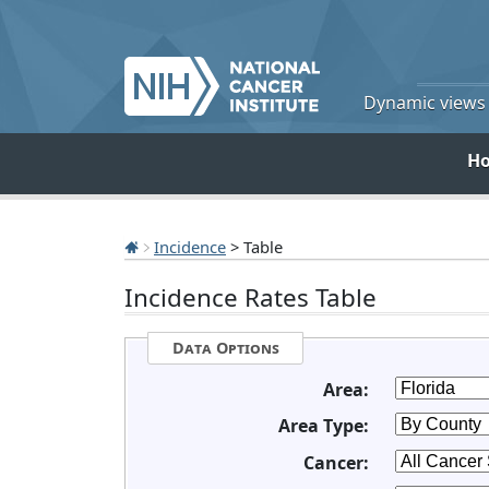
Dynamic views o
H
Incidence
> Table
Incidence Rates Table
Data Options
Area:
Area Type:
Cancer: