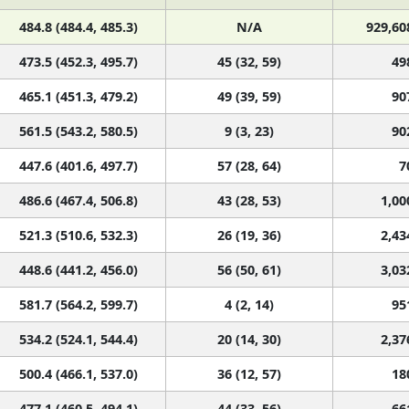
484.8 (484.4, 485.3)
N/A
929,60
473.5 (452.3, 495.7)
45 (32, 59)
49
465.1 (451.3, 479.2)
49 (39, 59)
90
561.5 (543.2, 580.5)
9 (3, 23)
90
447.6 (401.6, 497.7)
57 (28, 64)
7
486.6 (467.4, 506.8)
43 (28, 53)
1,00
521.3 (510.6, 532.3)
26 (19, 36)
2,43
448.6 (441.2, 456.0)
56 (50, 61)
3,03
581.7 (564.2, 599.7)
4 (2, 14)
95
534.2 (524.1, 544.4)
20 (14, 30)
2,37
500.4 (466.1, 537.0)
36 (12, 57)
18
477.1 (460.5, 494.1)
44 (33, 56)
66