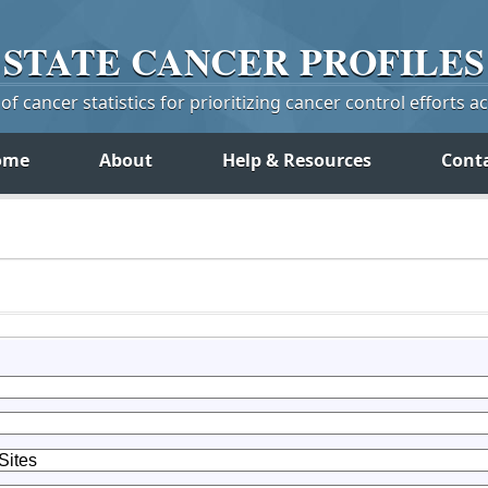
STATE
CANCER
PROFILES
f cancer statistics for prioritizing cancer control efforts a
ome
About
Help & Resources
Cont