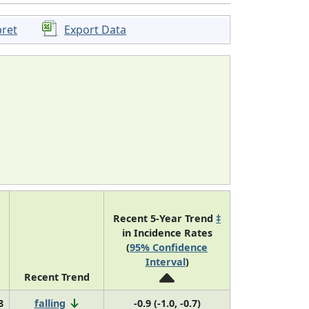
pret
Export Data
Recent 5-Year Trend
‡
in Incidence Rates
(
95% Confidence
Interval
)
Recent Trend
8
falling
-0.9 (-1.0, -0.7)