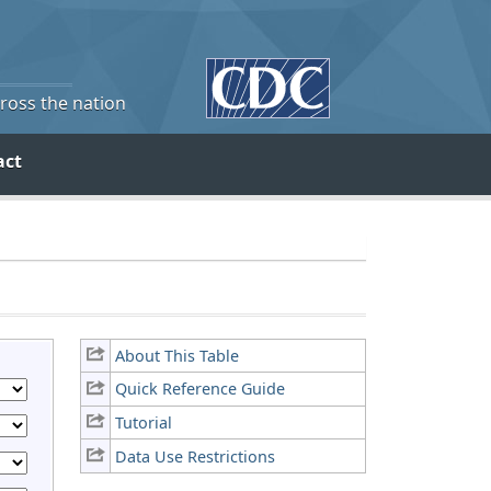
cross the nation
act
About This Table
Quick Reference Guide
Tutorial
Data Use Restrictions