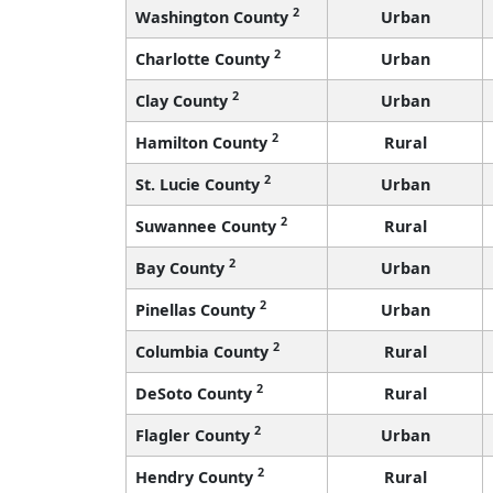
2
Washington County
Urban
2
Charlotte County
Urban
2
Clay County
Urban
2
Hamilton County
Rural
2
St. Lucie County
Urban
2
Suwannee County
Rural
2
Bay County
Urban
2
Pinellas County
Urban
2
Columbia County
Rural
2
DeSoto County
Rural
2
Flagler County
Urban
2
Hendry County
Rural