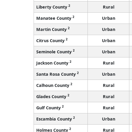
2
Liberty County
Rural
2
Manatee County
Urban
2
Martin County
Urban
2
Citrus County
Urban
2
Seminole County
Urban
2
Jackson County
Rural
2
Santa Rosa County
Urban
2
Calhoun County
Rural
2
Glades County
Rural
2
Gulf County
Rural
2
Escambia County
Urban
2
Holmes County
Rural