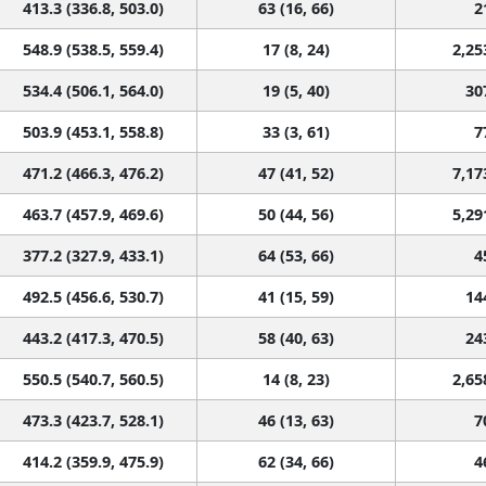
413.3 (336.8, 503.0)
63 (16, 66)
2
548.9 (538.5, 559.4)
17 (8, 24)
2,25
534.4 (506.1, 564.0)
19 (5, 40)
30
503.9 (453.1, 558.8)
33 (3, 61)
7
471.2 (466.3, 476.2)
47 (41, 52)
7,17
463.7 (457.9, 469.6)
50 (44, 56)
5,29
377.2 (327.9, 433.1)
64 (53, 66)
4
492.5 (456.6, 530.7)
41 (15, 59)
14
443.2 (417.3, 470.5)
58 (40, 63)
24
550.5 (540.7, 560.5)
14 (8, 23)
2,65
473.3 (423.7, 528.1)
46 (13, 63)
7
414.2 (359.9, 475.9)
62 (34, 66)
4