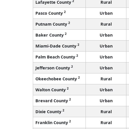
2
Lafayette County
Rural
2
Pasco County
Urban
2
Putnam County
Rural
2
Baker County
Urban
2
Miami-Dade County
Urban
2
Palm Beach County
Urban
2
Jefferson County
Urban
2
Okeechobee County
Rural
2
Walton County
Urban
2
Brevard County
Urban
2
Dixie County
Rural
2
Franklin County
Rural