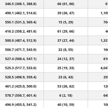
346.5 (308.1, 388.8)
66 (61, 66)
6
498.1 (482.1, 514.6)
39 (26, 47)
1,10
550.1 (531.3, 569.4)
15 (5, 29)
70
416.2 (358.2, 481.6)
61 (29, 66)
4
500.0 (487.4, 512.9)
37 (27, 44)
1,32
506.7 (471.7, 543.9)
32 (8, 55)
16
527.4 (508.4, 547.1)
24 (12, 37)
61
525.3 (517.7, 533.0)
25 (19, 33)
4,04
528.5 (498.9, 559.4)
23 (6, 43)
25
461.2 (425.0, 500.0)
53 (26, 62)
12
578.7 (556.7, 601.4)
6 (2, 18)
64
496.9 (455.5, 541.2)
40 (10, 59)
10