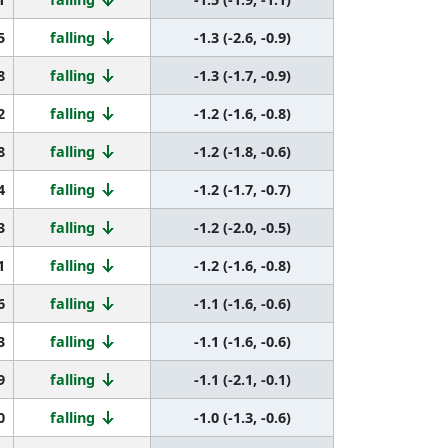
5
falling
-1.3 (-2.6, -0.9)
8
falling
-1.3 (-1.7, -0.9)
2
falling
-1.2 (-1.6, -0.8)
8
falling
-1.2 (-1.8, -0.6)
4
falling
-1.2 (-1.7, -0.7)
3
falling
-1.2 (-2.0, -0.5)
1
falling
-1.2 (-1.6, -0.8)
6
falling
-1.1 (-1.6, -0.6)
3
falling
-1.1 (-1.6, -0.6)
9
falling
-1.1 (-2.1, -0.1)
0
falling
-1.0 (-1.3, -0.6)