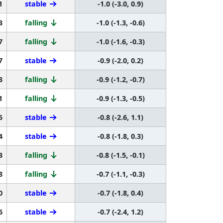
1
stable
-1.0 (-3.0, 0.9)
3
falling
-1.0 (-1.3, -0.6)
7
falling
-1.0 (-1.6, -0.3)
7
stable
-0.9 (-2.0, 0.2)
3
falling
-0.9 (-1.2, -0.7)
1
falling
-0.9 (-1.3, -0.5)
5
stable
-0.8 (-2.6, 1.1)
4
stable
-0.8 (-1.8, 0.3)
3
falling
-0.8 (-1.5, -0.1)
8
falling
-0.7 (-1.1, -0.3)
0
stable
-0.7 (-1.8, 0.4)
6
stable
-0.7 (-2.4, 1.2)