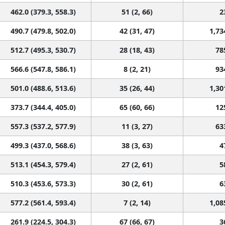
462.0 (379.3, 558.3)
51 (2, 66)
2
490.7 (479.8, 502.0)
42 (31, 47)
1,73
512.7 (495.3, 530.7)
28 (18, 43)
78
566.6 (547.8, 586.1)
8 (2, 21)
93
501.0 (488.6, 513.6)
35 (26, 44)
1,30
373.7 (344.4, 405.0)
65 (60, 66)
12
557.3 (537.2, 577.9)
11 (3, 27)
63
499.3 (437.0, 568.6)
38 (3, 63)
4
513.1 (454.3, 579.4)
27 (2, 61)
5
510.3 (453.6, 573.3)
30 (2, 61)
6
577.2 (561.4, 593.4)
7 (2, 14)
1,08
261.9 (224.5, 304.3)
67 (66, 67)
3