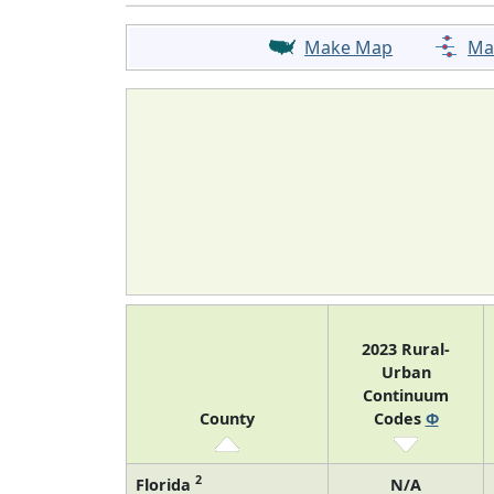
Make Map
Ma
2023 Rural-
Urban
Continuum
County
Codes
Φ
2
Florida
N/A