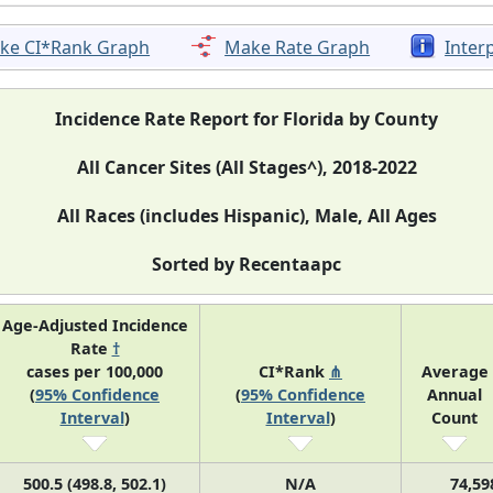
ke CI*Rank Graph
Make Rate Graph
Inter
Incidence Rate Report for Florida by County
All Cancer Sites (All Stages^), 2018-2022
All Races (includes Hispanic), Male, All Ages
Sorted by Recentaapc
Age-Adjusted Incidence
Rate
†
cases per 100,000
CI*Rank
⋔
Average
(
95% Confidence
(
95% Confidence
Annual
Interval
)
Interval
)
Count
500.5 (498.8, 502.1)
N/A
74,59