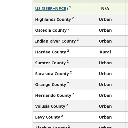
1
US (SEER+NPCR)
N/A
2
Highlands County
Urban
2
Osceola County
Urban
2
Indian River County
Urban
2
Hardee County
Rural
2
Sumter County
Urban
2
Sarasota County
Urban
2
Orange County
Urban
2
Hernando County
Urban
2
Volusia County
Urban
2
Levy County
Urban
2
Alachua County
Urban