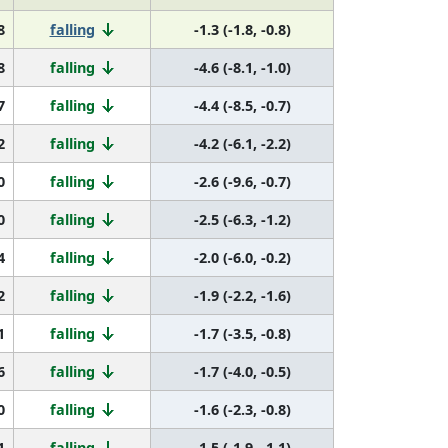
8
falling
-1.3 (-1.8, -0.8)
8
falling
-4.6 (-8.1, -1.0)
7
falling
-4.4 (-8.5, -0.7)
2
falling
-4.2 (-6.1, -2.2)
0
falling
-2.6 (-9.6, -0.7)
0
falling
-2.5 (-6.3, -1.2)
4
falling
-2.0 (-6.0, -0.2)
2
falling
-1.9 (-2.2, -1.6)
1
falling
-1.7 (-3.5, -0.8)
6
falling
-1.7 (-4.0, -0.5)
0
falling
-1.6 (-2.3, -0.8)
1
falling
-1.5 (-1.9, -1.1)