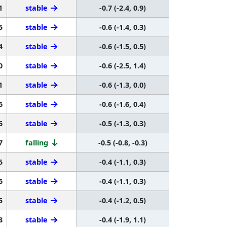
1
stable
-0.7 (-2.4, 0.9)
5
stable
-0.6 (-1.4, 0.3)
4
stable
-0.6 (-1.5, 0.5)
0
stable
-0.6 (-2.5, 1.4)
1
stable
-0.6 (-1.3, 0.0)
6
stable
-0.6 (-1.6, 0.4)
6
stable
-0.5 (-1.3, 0.3)
7
falling
-0.5 (-0.8, -0.3)
5
stable
-0.4 (-1.1, 0.3)
6
stable
-0.4 (-1.1, 0.3)
5
stable
-0.4 (-1.2, 0.5)
8
stable
-0.4 (-1.9, 1.1)