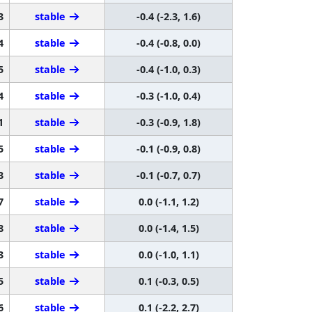
3
stable
-0.4 (-2.3, 1.6)
4
stable
-0.4 (-0.8, 0.0)
5
stable
-0.4 (-1.0, 0.3)
4
stable
-0.3 (-1.0, 0.4)
1
stable
-0.3 (-0.9, 1.8)
5
stable
-0.1 (-0.9, 0.8)
3
stable
-0.1 (-0.7, 0.7)
7
stable
0.0 (-1.1, 1.2)
8
stable
0.0 (-1.4, 1.5)
3
stable
0.0 (-1.0, 1.1)
5
stable
0.1 (-0.3, 0.5)
6
stable
0.1 (-2.2, 2.7)