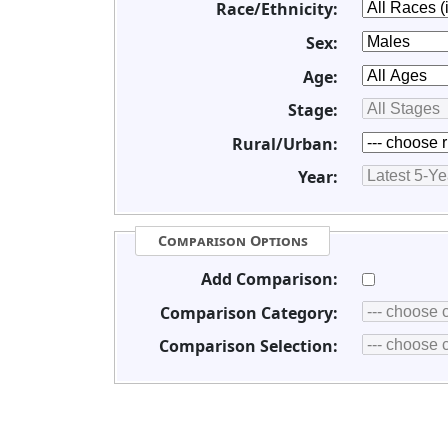
Race/Ethnicity:
Sex:
Age:
Stage:
Rural/Urban:
Year:
Comparison Options
Add Comparison:
Comparison Category:
Comparison Selection: