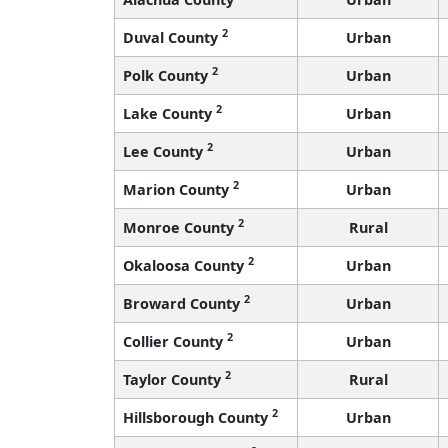
2
Duval County
Urban
2
Polk County
Urban
2
Lake County
Urban
2
Lee County
Urban
2
Marion County
Urban
2
Monroe County
Rural
2
Okaloosa County
Urban
2
Broward County
Urban
2
Collier County
Urban
2
Taylor County
Rural
2
Hillsborough County
Urban