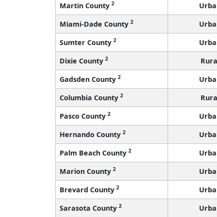
2
Martin County
Urba
2
Miami-Dade County
Urba
2
Sumter County
Urba
2
Dixie County
Rura
2
Gadsden County
Urba
2
Columbia County
Rura
2
Pasco County
Urba
2
Hernando County
Urba
2
Palm Beach County
Urba
2
Marion County
Urba
2
Brevard County
Urba
2
Sarasota County
Urba