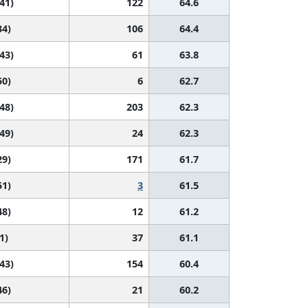
 41)
122
64.6
34)
106
64.4
 43)
61
63.8
50)
6
62.7
 48)
203
62.3
 49)
24
62.3
29)
171
61.7
51)
3
61.5
48)
12
61.2
1)
37
61.1
 43)
154
60.4
46)
21
60.2