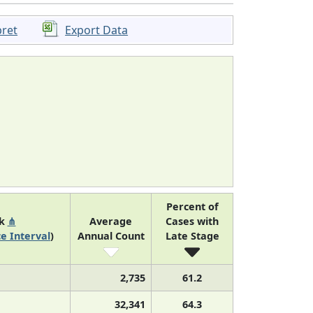
pret
Export Data
Percent of
nk
⋔
Average
Cases with
e Interval
)
Annual Count
Late Stage
2,735
61.2
32,341
64.3