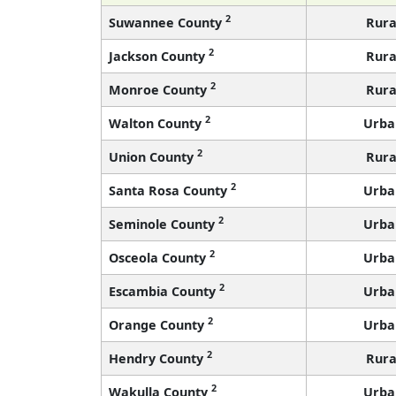
2
Suwannee County
Rura
2
Jackson County
Rura
2
Monroe County
Rura
2
Walton County
Urba
2
Union County
Rura
2
Santa Rosa County
Urba
2
Seminole County
Urba
2
Osceola County
Urba
2
Escambia County
Urba
2
Orange County
Urba
2
Hendry County
Rura
2
Wakulla County
Urba