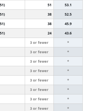
 51)
51
53.1
 51)
38
52.5
 51)
38
45.9
 51)
24
43.6
3 or fewer
*
3 or fewer
*
3 or fewer
*
3 or fewer
*
3 or fewer
*
3 or fewer
*
3 or fewer
*
3 or fewer
*