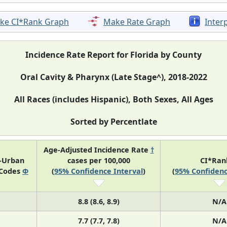
ke CI*Rank Graph
Make Rate Graph
Inter
Incidence Rate Report for Florida by County
Oral Cavity & Pharynx (Late Stage^), 2018-2022
All Races (includes Hispanic), Both Sexes, All Ages
Sorted by Percentlate
Age-Adjusted Incidence Rate
†
l-Urban
cases per 100,000
CI*Ra
 Codes
Φ
(
95% Confidence Interval
)
(
95% Confidenc
8.8 (8.6, 8.9)
N/A
7.7 (7.7, 7.8)
N/A