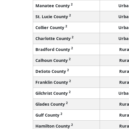
2
Manatee County
Urba
2
St. Lucie County
Urba
2
Collier County
Urba
2
Charlotte County
Urba
2
Bradford County
Rura
2
Calhoun County
Rura
2
DeSoto County
Rura
2
Franklin County
Rura
2
Gilchrist County
Urba
2
Glades County
Rura
2
Gulf County
Rura
2
Hamilton County
Rura