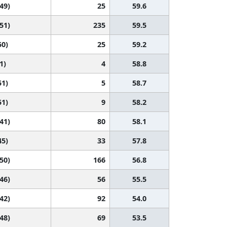
 49)
25
59.6
 51)
235
59.5
50)
25
59.2
1)
4
58.8
51)
5
58.7
51)
9
58.2
 41)
80
58.1
45)
33
57.8
 50)
166
56.8
 46)
56
55.5
 42)
92
54.0
 48)
69
53.5