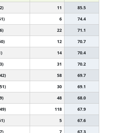
2)
11
85.5
51)
6
74.4
6)
22
71.1
50)
12
70.7
1)
14
70.4
3)
31
70.2
 42)
58
69.7
 51)
30
69.1
9)
48
68.0
 49)
118
67.9
51)
5
67.6
7)
7
67.3