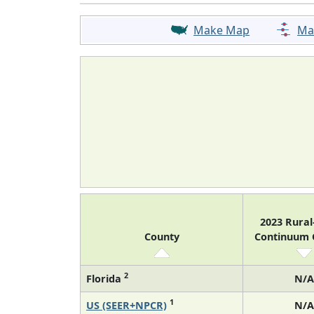
Make Map
Ma
2023 Rura
County
Continuum
2
Florida
N/A
1
US (SEER+NPCR)
N/A