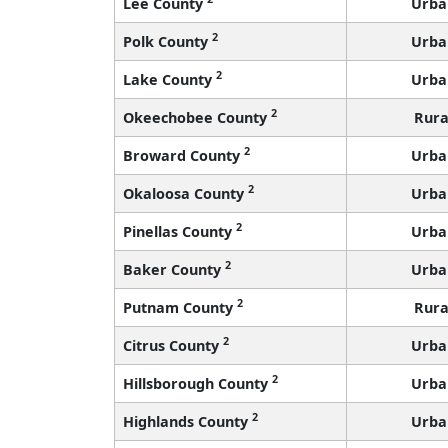
Lee County
Urba
2
Polk County
Urba
2
Lake County
Urba
2
Okeechobee County
Rura
2
Broward County
Urba
2
Okaloosa County
Urba
2
Pinellas County
Urba
2
Baker County
Urba
2
Putnam County
Rura
2
Citrus County
Urba
2
Hillsborough County
Urba
2
Highlands County
Urba