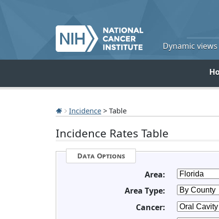
Dynamic views o
H
Incidence
> Table
Incidence Rates Table
Data Options
Area:
Area Type:
Cancer: