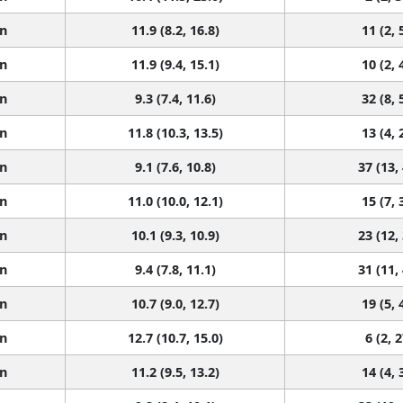
n
11.9 (8.2, 16.8)
11 (2, 
n
11.9 (9.4, 15.1)
10 (2, 
n
9.3 (7.4, 11.6)
32 (8, 
n
11.8 (10.3, 13.5)
13 (4, 
n
9.1 (7.6, 10.8)
37 (13,
n
11.0 (10.0, 12.1)
15 (7, 
n
10.1 (9.3, 10.9)
23 (12,
n
9.4 (7.8, 11.1)
31 (11,
n
10.7 (9.0, 12.7)
19 (5, 
n
12.7 (10.7, 15.0)
6 (2, 2
n
11.2 (9.5, 13.2)
14 (4, 