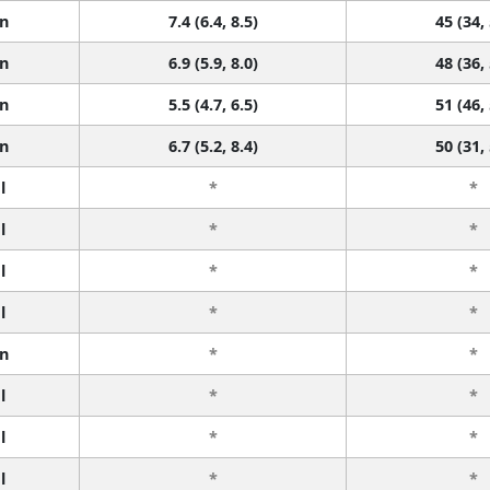
n
7.4 (6.4, 8.5)
45 (34,
n
6.9 (5.9, 8.0)
48 (36,
n
5.5 (4.7, 6.5)
51 (46,
n
6.7 (5.2, 8.4)
50 (31,
l
*
*
l
*
*
l
*
*
l
*
*
n
*
*
l
*
*
l
*
*
l
*
*