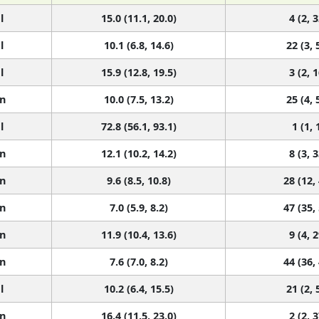
l
15.0 (11.1, 20.0)
4 (2, 3
l
10.1 (6.8, 14.6)
22 (3, 
l
15.9 (12.8, 19.5)
3 (2, 1
n
10.0 (7.5, 13.2)
25 (4, 
l
72.8 (56.1, 93.1)
1 (1, 
n
12.1 (10.2, 14.2)
8 (3, 3
n
9.6 (8.5, 10.8)
28 (12,
n
7.0 (5.9, 8.2)
47 (35,
n
11.9 (10.4, 13.6)
9 (4, 2
n
7.6 (7.0, 8.2)
44 (36,
l
10.2 (6.4, 15.5)
21 (2, 
n
16.4 (11.5, 23.0)
2 (2, 3