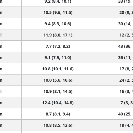
n
9.2 (8.4, 10.1)
33 (19,
n
10.5 (9.6, 11.5)
20 (9, 
n
9.4 (8.3, 10.6)
30 (14,
l
11.9 (8.0, 17.1)
12 (2, 
n
7.7 (7.2, 8.2)
43 (36,
n
9.1 (7.5, 11.0)
36 (11,
n
10.8 (10.1, 11.6)
17 (8, 
n
10.0 (5.6, 16.6)
24 (2, 
l
10.9 (8.1, 14.5)
16 (3, 
n
12.4 (10.4, 14.8)
7 (3, 3
n
8.7 (8.1, 9.4)
40 (25,
n
10.8 (8.5, 13.6)
18 (4, 