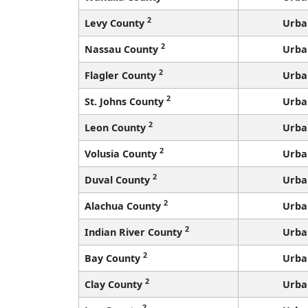
2
Levy County
Urba
2
Nassau County
Urba
2
Flagler County
Urba
2
St. Johns County
Urba
2
Leon County
Urba
2
Volusia County
Urba
2
Duval County
Urba
2
Alachua County
Urba
2
Indian River County
Urba
2
Bay County
Urba
2
Clay County
Urba
2