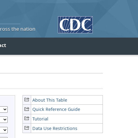
cross the nation
act
About This Table
Quick Reference Guide
Tutorial
Data Use Restrictions