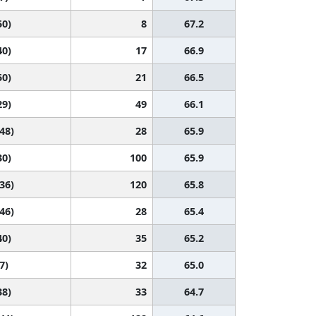
50)
8
67.2
40)
17
66.9
50)
21
66.5
29)
49
66.1
 48)
28
65.9
30)
100
65.9
 36)
120
65.8
 46)
28
65.4
40)
35
65.2
7)
32
65.0
38)
33
64.7