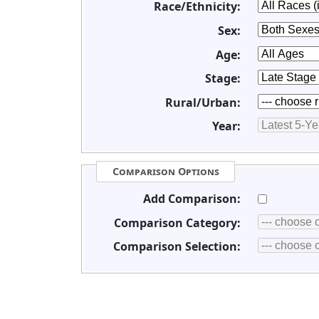
Race/Ethnicity:
Sex:
Age:
Stage:
Rural/Urban:
Year:
Comparison Options
Add Comparison:
Comparison Category:
Comparison Selection: