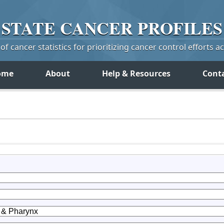
STATE
CANCER
PROFILES
f cancer statistics for prioritizing cancer control efforts a
ome
About
Help & Resources
Cont