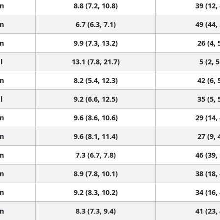
n
8.8 (7.2, 10.8)
39 (12,
n
6.7 (6.3, 7.1)
49 (44,
n
9.9 (7.3, 13.2)
26 (4, 
l
13.1 (7.8, 21.7)
5 (2, 5
n
8.2 (5.4, 12.3)
42 (6, 
l
9.2 (6.6, 12.5)
35 (5, 
n
9.6 (8.6, 10.6)
29 (14,
n
9.6 (8.1, 11.4)
27 (9, 
n
7.3 (6.7, 7.8)
46 (39,
n
8.9 (7.8, 10.1)
38 (18,
n
9.2 (8.3, 10.2)
34 (16,
n
8.3 (7.3, 9.4)
41 (23,