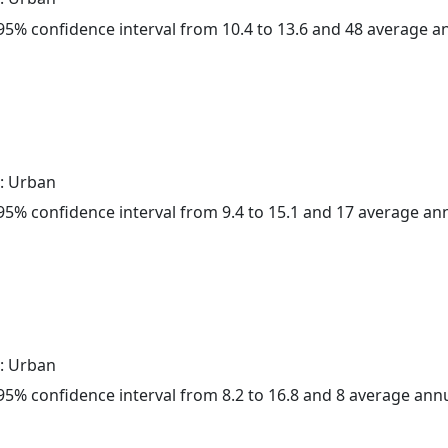
a 95% confidence interval from 10.4 to 13.6 and 48 average 
: Urban
a 95% confidence interval from 9.4 to 15.1 and 17 average a
: Urban
a 95% confidence interval from 8.2 to 16.8 and 8 average ann