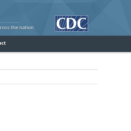
cross the nation
act