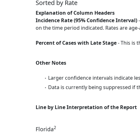
Sorted by Rate
Explanation of Column Headers
Incidence Rate (95% Confidence Interval)
-
on the time period indicated. Rates are age-
Percent of Cases with Late Stage
- This is
Other Notes
Larger confidence intervals indicate le
Data is currently being suppressed if t
Line by Line Interpretation of the Report
2
Florida