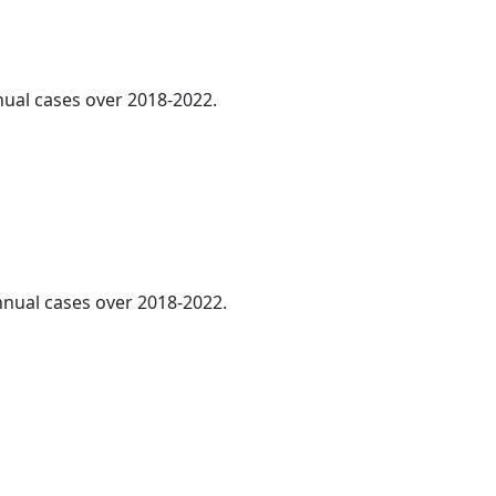
nnual cases over 2018-2022.
annual cases over 2018-2022.