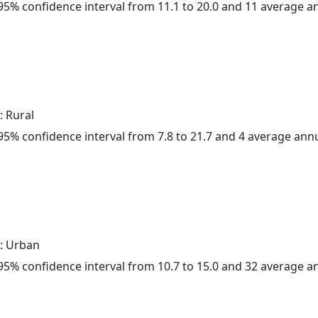
a 95% confidence interval from 11.1 to 20.0 and 11 average 
: Rural
a 95% confidence interval from 7.8 to 21.7 and 4 average ann
: Urban
a 95% confidence interval from 10.7 to 15.0 and 32 average 