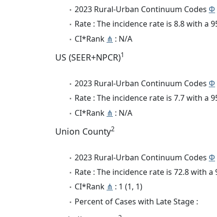
2023 Rural-Urban Continuum Codes
Φ
Rate : The incidence rate is 8.8 with a
CI*Rank
⋔
: N/A
1
US (SEER+NPCR)
2023 Rural-Urban Continuum Codes
Φ
Rate : The incidence rate is 7.7 with a
CI*Rank
⋔
: N/A
2
Union County
2023 Rural-Urban Continuum Codes
Φ
Rate : The incidence rate is 72.8 with 
CI*Rank
⋔
: 1 (1, 1)
Percent of Cases with Late Stage :