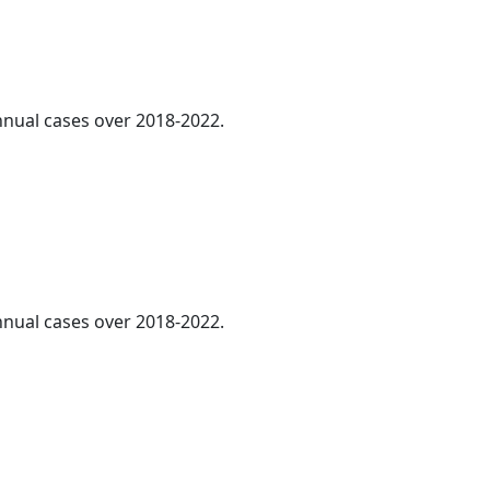
annual cases over 2018-2022.
annual cases over 2018-2022.