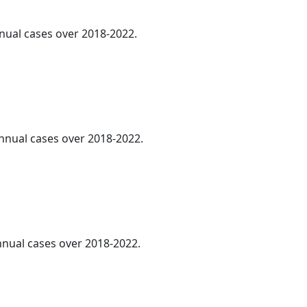
nnual cases over 2018-2022.
annual cases over 2018-2022.
annual cases over 2018-2022.