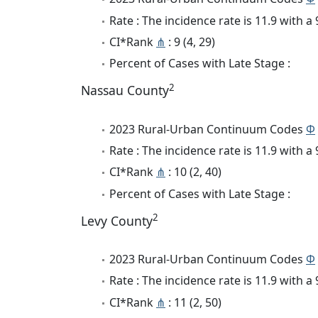
Rate : The incidence rate is 11.9 with 
CI*Rank
⋔
: 9 (4, 29)
Percent of Cases with Late Stage :
2
Nassau County
2023 Rural-Urban Continuum Codes
Φ
Rate : The incidence rate is 11.9 with 
CI*Rank
⋔
: 10 (2, 40)
Percent of Cases with Late Stage :
2
Levy County
2023 Rural-Urban Continuum Codes
Φ
Rate : The incidence rate is 11.9 with 
CI*Rank
⋔
: 11 (2, 50)