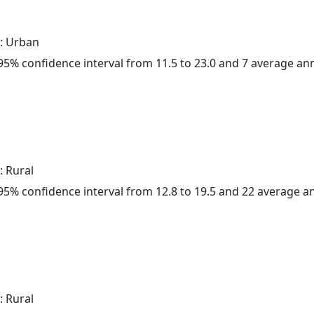
: Urban
a 95% confidence interval from 11.5 to 23.0 and 7 average a
: Rural
a 95% confidence interval from 12.8 to 19.5 and 22 average 
: Rural