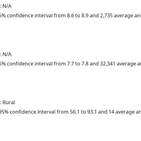
: N/A
 95% confidence interval from 8.6 to 8.9 and 2,735 average a
: N/A
 95% confidence interval from 7.7 to 7.8 and 32,341 average 
: Rural
a 95% confidence interval from 56.1 to 93.1 and 14 average 