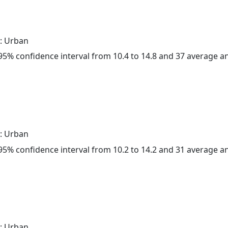
: Urban
a 95% confidence interval from 10.4 to 14.8 and 37 average 
: Urban
a 95% confidence interval from 10.2 to 14.2 and 31 average 
: Urban