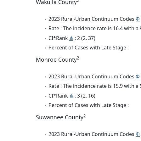
2
Wakulla County
2023 Rural-Urban Continuum Codes
Φ
Rate : The incidence rate is 16.4 with 
CI*Rank
⋔
: 2 (2, 37)
Percent of Cases with Late Stage :
2
Monroe County
2023 Rural-Urban Continuum Codes
Φ
Rate : The incidence rate is 15.9 with 
CI*Rank
⋔
: 3 (2, 16)
Percent of Cases with Late Stage :
2
Suwannee County
2023 Rural-Urban Continuum Codes
Φ