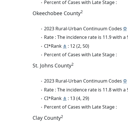
Percent of Cases with Late Stage :
2
Okeechobee County
2023 Rural-Urban Continuum Codes
Φ
Rate : The incidence rate is 11.9 with 
CI*Rank
⋔
: 12 (2, 50)
Percent of Cases with Late Stage :
2
St. Johns County
2023 Rural-Urban Continuum Codes
Φ
Rate : The incidence rate is 11.8 with 
CI*Rank
⋔
: 13 (4, 29)
Percent of Cases with Late Stage :
2
Clay County