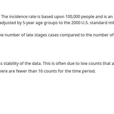
 The incidence rate is based upon 100,000 people and is an
adjusted by 5-year age groups to the 2000 U.S. standard mil
 the number of late stages cases compared to the number of c
ss stability of the data. This is often due to low counts tha
here are fewer than 16 counts for the time period.