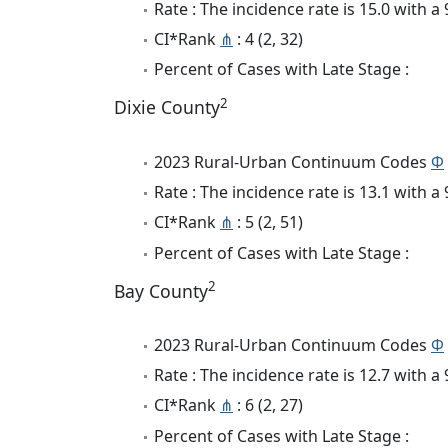
Rate : The incidence rate is 15.0 with 
CI*Rank
⋔
: 4 (2, 32)
Percent of Cases with Late Stage :
2
Dixie County
2023 Rural-Urban Continuum Codes
Φ
Rate : The incidence rate is 13.1 with 
CI*Rank
⋔
: 5 (2, 51)
Percent of Cases with Late Stage :
2
Bay County
2023 Rural-Urban Continuum Codes
Φ
Rate : The incidence rate is 12.7 with 
CI*Rank
⋔
: 6 (2, 27)
Percent of Cases with Late Stage :