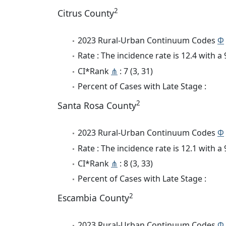
2
Citrus County
2023 Rural-Urban Continuum Codes
Φ
Rate : The incidence rate is 12.4 with 
CI*Rank
⋔
: 7 (3, 31)
Percent of Cases with Late Stage :
2
Santa Rosa County
2023 Rural-Urban Continuum Codes
Φ
Rate : The incidence rate is 12.1 with 
CI*Rank
⋔
: 8 (3, 33)
Percent of Cases with Late Stage :
2
Escambia County
2023 Rural-Urban Continuum Codes
Φ