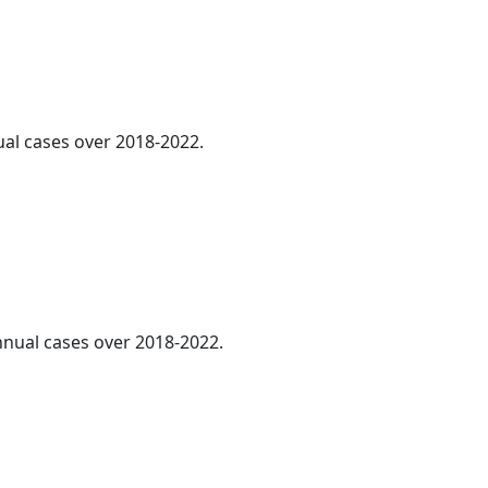
ual cases over 2018-2022.
annual cases over 2018-2022.