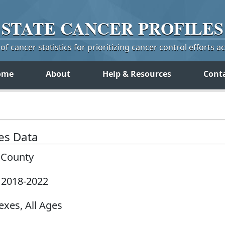
STATE
CANCER
PROFILES
f cancer statistics for prioritizing cancer control efforts a
ome
About
Help & Resources
Cont
tes Data
y County
, 2018-2022
exes, All Ages