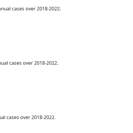
annual cases over 2018-2022.
nnual cases over 2018-2022.
ual cases over 2018-2022.