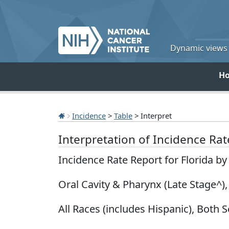
Dynamic views o
H
Incidence
>
Table
> Interpret
Interpretation of Incidence Ra
Incidence Rate Report for Florida b
Oral Cavity & Pharynx (Late Stage^)
All Races (includes Hispanic), Both S