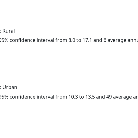
: Rural
a 95% confidence interval from 8.0 to 17.1 and 6 average ann
: Urban
a 95% confidence interval from 10.3 to 13.5 and 49 average 