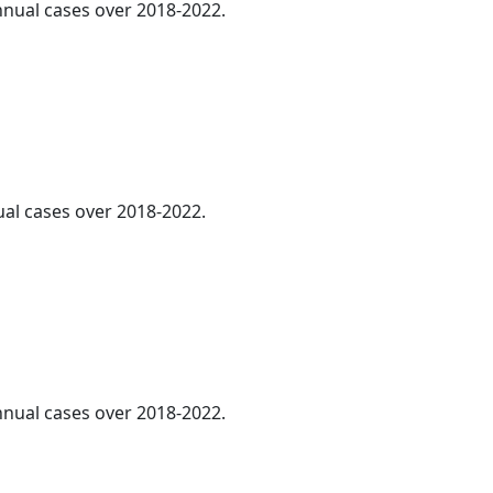
annual cases over 2018-2022.
ual cases over 2018-2022.
annual cases over 2018-2022.