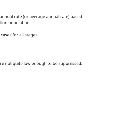
 annual rate (or average annual rate) based
lion population.
ases for all stages.
t are not quite low enough to be suppressed.