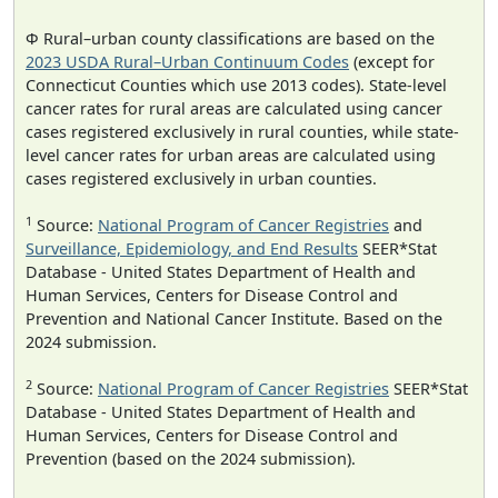
Φ Rural–urban county classifications are based on the
2023 USDA Rural–Urban Continuum Codes
(except for
Connecticut Counties which use 2013 codes). State-level
cancer rates for rural areas are calculated using cancer
cases registered exclusively in rural counties, while state-
level cancer rates for urban areas are calculated using
cases registered exclusively in urban counties.
1
Source:
National Program of Cancer Registries
and
Surveillance, Epidemiology, and End Results
SEER*Stat
Database - United States Department of Health and
Human Services, Centers for Disease Control and
Prevention and National Cancer Institute. Based on the
2024 submission.
2
Source:
National Program of Cancer Registries
SEER*Stat
Database - United States Department of Health and
Human Services, Centers for Disease Control and
Prevention (based on the 2024 submission).