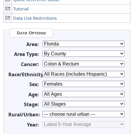
Tutorial
Data Use Restrictions
Data Options
Area:
Area Type:
Cancer:
Race/Ethnicity:
Sex:
Age:
Stage:
Rural/Urban:
Year: