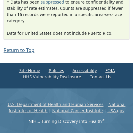
* Data has been
suppressed
to ensure confidentiality and
stability of rate estimates. Counts are suppressed if fewer
than 16 records were reported in a specific area-sex-race
category.
Data for United States does not include Puerto Rico.
Return to Top
Site Home
Policies
Accessibility
FOIA
HHS Vulnerability Disclosure
Contact Us
U.S. Department of Health and Human Services
|
National
Institutes of Health
|
National Cancer Institute
|
USA.gov
®
NIH... Turning Discovery Into Health