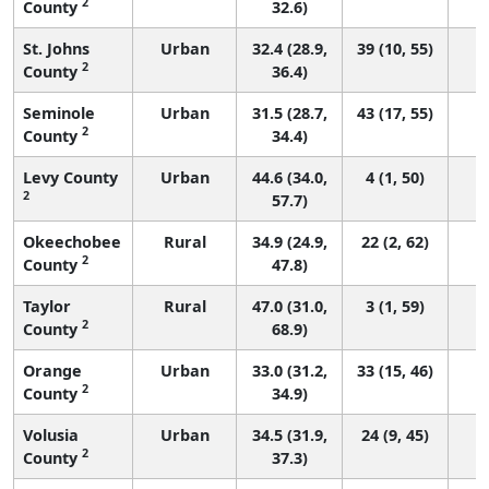
2
County
32.6)
St. Johns
Urban
32.4 (28.9,
39 (10, 55)
2
County
36.4)
Seminole
Urban
31.5 (28.7,
43 (17, 55)
2
County
34.4)
Levy County
Urban
44.6 (34.0,
4 (1, 50)
2
57.7)
Okeechobee
Rural
34.9 (24.9,
22 (2, 62)
2
County
47.8)
Taylor
Rural
47.0 (31.0,
3 (1, 59)
2
County
68.9)
Orange
Urban
33.0 (31.2,
33 (15, 46)
2
County
34.9)
Volusia
Urban
34.5 (31.9,
24 (9, 45)
2
County
37.3)