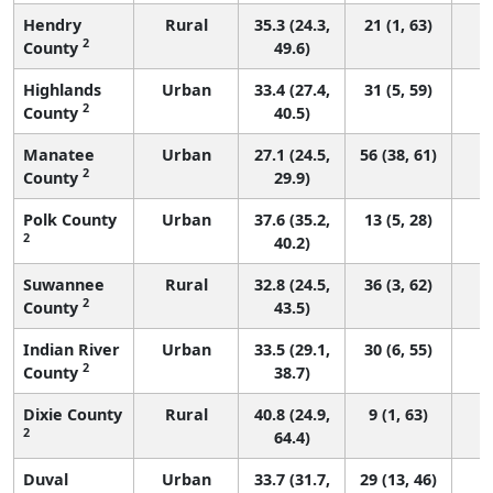
Hendry
Rural
35.3 (24.3,
21 (1, 63)
2
County
49.6)
Highlands
Urban
33.4 (27.4,
31 (5, 59)
2
County
40.5)
Manatee
Urban
27.1 (24.5,
56 (38, 61)
2
County
29.9)
Polk County
Urban
37.6 (35.2,
13 (5, 28)
2
40.2)
Suwannee
Rural
32.8 (24.5,
36 (3, 62)
2
County
43.5)
Indian River
Urban
33.5 (29.1,
30 (6, 55)
2
County
38.7)
Dixie County
Rural
40.8 (24.9,
9 (1, 63)
2
64.4)
Duval
Urban
33.7 (31.7,
29 (13, 46)