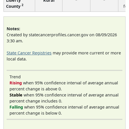
Liberty
Rural
*
*
3
2
County
fe
Notes:
Created by statecancerprofiles.cancer.gov on 08/09/2026
3:30 am.
State Cancer Registries
may provide more current or more
local data.
Trend
Rising
when 95% confidence interval of average annual
percent change is above 0.
Stable
when 95% confidence interval of average annual
percent change includes 0.
Falling
when 95% confidence interval of average annual
percent change is below 0.