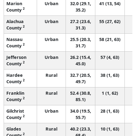
Marion
Urban
32.0 (29.1,
41 (13, 54)
2
County
35.2)
Alachua
Urban
27.2 (23.6,
55 (27, 62)
2
County
31.3)
Nassau
Urban
25.5 (20.3,
58 (21, 63)
2
County
31.7)
Jefferson
Urban
26.2 (15.4,
57 (4, 63)
2
County
45.0)
Hardee
Rural
32.7 (20.5,
38 (1, 63)
2
County
49.7)
Franklin
Rural
52.4 (30.8,
1 (1, 62)
2
County
85.1)
Gilchrist
Urban
34.0 (19.5,
28 (1, 63)
2
County
55.7)
Glades
Rural
40.2 (23.3,
10 (1, 63)
2
County
68.4)