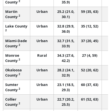
2
County
35.9)
Martin
Urban
25.2 (21.0,
59 (35, 63)
2
County
30.1)
Lake County
Urban
32.8 (29.9,
35 (12, 52)
2
36.0)
Miami-Dade
Urban
32.7 (31.5,
37 (20, 45)
2
County
33.9)
Monroe
Rural
34.3 (27.6,
27 (4, 59)
2
County
42.2)
Okaloosa
Urban
28.2 (24.1,
52 (20, 62)
2
County
32.9)
Sumter
Urban
23.1 (18.5,
60 (37, 63)
2
County
29.3)
Collier
Urban
22.7 (20.2,
61 (52, 63)
2
County
25.5)