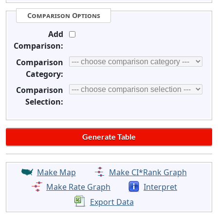
Comparison Options
Add
Comparison:
Comparison
Category:
Comparison
Selection:
Make Map
Make CI*Rank Graph
Make Rate Graph
Interpret
Export Data