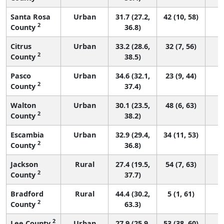
Santa Rosa
Urban
31.7 (27.2,
42 (10, 58)
2
County
36.8)
Citrus
Urban
33.2 (28.6,
32 (7, 56)
2
County
38.5)
Pasco
Urban
34.6 (32.1,
23 (9, 44)
2
County
37.4)
Walton
Urban
30.1 (23.5,
48 (6, 63)
2
County
38.2)
Escambia
Urban
32.9 (29.4,
34 (11, 53)
2
County
36.8)
Jackson
Rural
27.4 (19.5,
54 (7, 63)
2
County
37.7)
Bradford
Rural
44.4 (30.2,
5 (1, 61)
2
County
63.3)
2
Lee County
Urban
27.9 (25.9,
53 (38, 60)