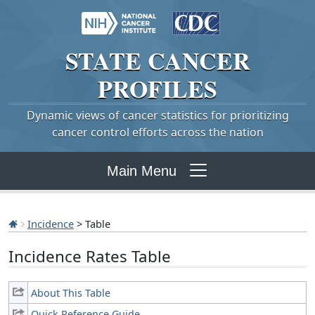
STATE
CANCER
PROFILES
Dynamic views of cancer statistics for prioritizing
cancer control efforts across the nation
Main Menu
Incidence
> Table
Incidence Rates Table
About This Table
Quick Reference Guide