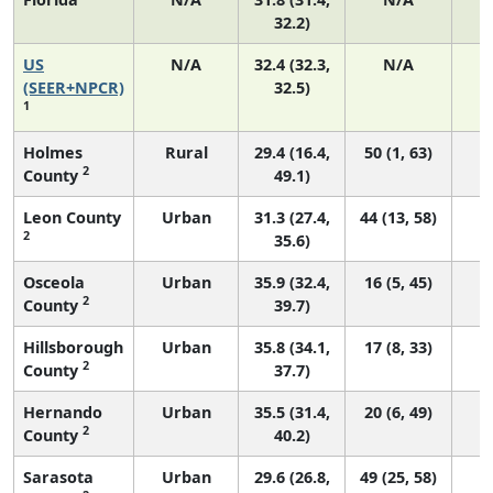
32.2)
US
N/A
32.4 (32.3,
N/A
6
(SEER+NPCR)
32.5)
1
Holmes
Rural
29.4 (16.4,
50 (1, 63)
2
County
49.1)
Leon County
Urban
31.3 (27.4,
44 (13, 58)
2
35.6)
Osceola
Urban
35.9 (32.4,
16 (5, 45)
2
County
39.7)
Hillsborough
Urban
35.8 (34.1,
17 (8, 33)
2
County
37.7)
Hernando
Urban
35.5 (31.4,
20 (6, 49)
2
County
40.2)
Sarasota
Urban
29.6 (26.8,
49 (25, 58)