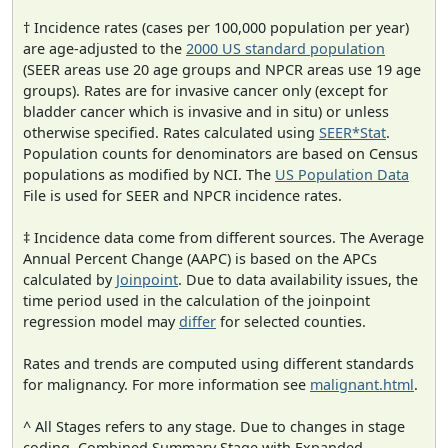
† Incidence rates (cases per 100,000 population per year)
are age-adjusted to the
2000 US standard population
(SEER areas use 20 age groups and NPCR areas use 19 age
groups). Rates are for invasive cancer only (except for
bladder cancer which is invasive and in situ) or unless
otherwise specified. Rates calculated using
SEER*Stat
.
Population counts for denominators are based on Census
populations as modified by NCI. The
US Population Data
File is used for SEER and NPCR incidence rates.
‡ Incidence data come from different sources. The Average
Annual Percent Change (AAPC) is based on the APCs
calculated by
Joinpoint
. Due to data availability issues, the
time period used in the calculation of the joinpoint
regression model may
differ
for selected counties.
Rates and trends are computed using different standards
for malignancy. For more information see
malignant.html
.
^ All Stages refers to any stage. Due to changes in stage
coding, Combined Summary Stage with Expanded