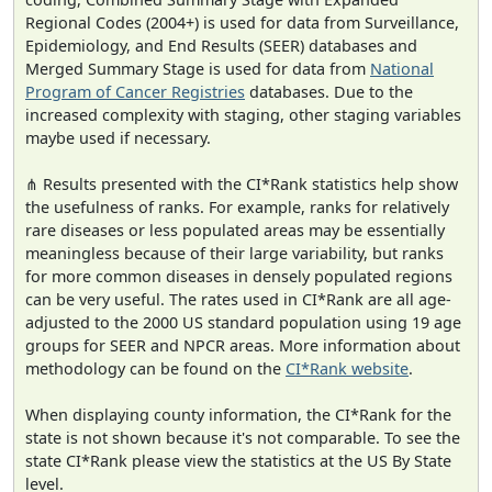
Regional Codes (2004+) is used for data from Surveillance,
Epidemiology, and End Results (SEER) databases and
Merged Summary Stage is used for data from
National
Program of Cancer Registries
databases. Due to the
increased complexity with staging, other staging variables
maybe used if necessary.
⋔ Results presented with the CI*Rank statistics help show
the usefulness of ranks. For example, ranks for relatively
rare diseases or less populated areas may be essentially
meaningless because of their large variability, but ranks
for more common diseases in densely populated regions
can be very useful. The rates used in CI*Rank are all age-
adjusted to the 2000 US standard population using 19 age
groups for SEER and NPCR areas. More information about
methodology can be found on the
CI*Rank website
.
When displaying county information, the CI*Rank for the
state is not shown because it's not comparable. To see the
state CI*Rank please view the statistics at the US By State
level.