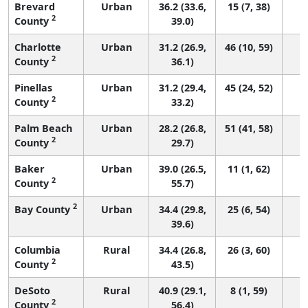
Brevard
Urban
36.2 (33.6,
15 (7, 38)
2
County
39.0)
Charlotte
Urban
31.2 (26.9,
46 (10, 59)
2
County
36.1)
Pinellas
Urban
31.2 (29.4,
45 (24, 52)
2
County
33.2)
Palm Beach
Urban
28.2 (26.8,
51 (41, 58)
2
County
29.7)
Baker
Urban
39.0 (26.5,
11 (1, 62)
2
County
55.7)
2
Bay County
Urban
34.4 (29.8,
25 (6, 54)
39.6)
Columbia
Rural
34.4 (26.8,
26 (3, 60)
2
County
43.5)
DeSoto
Rural
40.9 (29.1,
8 (1, 59)
2
County
56.4)