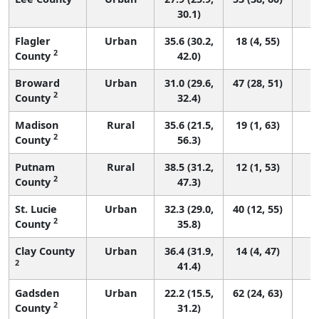
30.1)
Flagler
Urban
35.6 (30.2,
18 (4, 55)
2
County
42.0)
Broward
Urban
31.0 (29.6,
47 (28, 51)
2
County
32.4)
Madison
Rural
35.6 (21.5,
19 (1, 63)
2
County
56.3)
Putnam
Rural
38.5 (31.2,
12 (1, 53)
2
County
47.3)
St. Lucie
Urban
32.3 (29.0,
40 (12, 55)
2
County
35.8)
Clay County
Urban
36.4 (31.9,
14 (4, 47)
2
41.4)
Gadsden
Urban
22.2 (15.5,
62 (24, 63)
2
County
31.2)