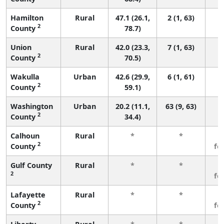
Hamilton
Rural
47.1 (26.1,
2 (1, 63)
2
County
78.7)
Union
Rural
42.0 (23.3,
7 (1, 63)
2
County
70.5)
Wakulla
Urban
42.6 (29.9,
6 (1, 61)
2
County
59.1)
Washington
Urban
20.2 (11.1,
63 (9, 63)
2
County
34.4)
Calhoun
Rural
*
*
3
2
County
fe
Gulf County
Rural
*
*
3
2
fe
Lafayette
Rural
*
*
3
2
County
fe