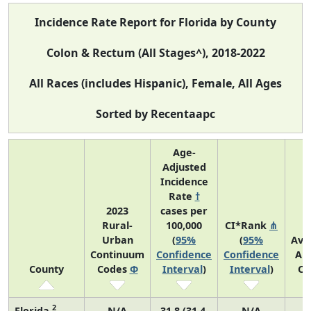
Incidence Rate Report for Florida by County
Colon & Rectum (All Stages^), 2018-2022
All Races (includes Hispanic), Female, All Ages
Sorted by Recentaapc
Age-
Adjusted
Incidence
Rate
†
2023
cases per
Rural-
100,000
CI*Rank
⋔
Urban
(
95%
(
95%
Ave
Continuum
Confidence
Confidence
An
County
Codes
Φ
Interval
)
Interval
)
Co
2
Florida
N/A
31.8 (31.4,
N/A