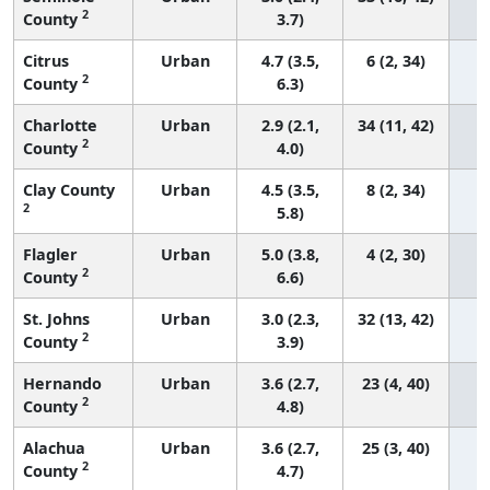
2
County
3.7)
Citrus
Urban
4.7 (3.5,
6 (2, 34)
2
County
6.3)
Charlotte
Urban
2.9 (2.1,
34 (11, 42)
2
County
4.0)
Clay County
Urban
4.5 (3.5,
8 (2, 34)
2
5.8)
Flagler
Urban
5.0 (3.8,
4 (2, 30)
2
County
6.6)
St. Johns
Urban
3.0 (2.3,
32 (13, 42)
2
County
3.9)
Hernando
Urban
3.6 (2.7,
23 (4, 40)
2
County
4.8)
Alachua
Urban
3.6 (2.7,
25 (3, 40)
2
County
4.7)