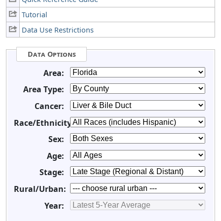
Tutorial
Data Use Restrictions
Data Options
Area:
Area Type:
Cancer:
Race/Ethnicity:
Sex:
Age:
Stage:
Rural/Urban:
Year: