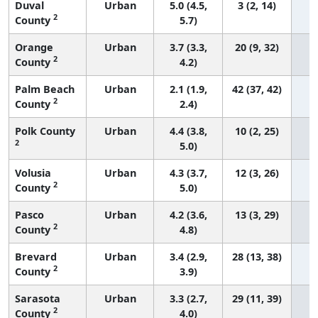
Duval
Urban
5.0 (4.5,
3 (2, 14)
2
County
5.7)
Orange
Urban
3.7 (3.3,
20 (9, 32)
2
County
4.2)
Palm Beach
Urban
2.1 (1.9,
42 (37, 42)
2
County
2.4)
Polk County
Urban
4.4 (3.8,
10 (2, 25)
2
5.0)
Volusia
Urban
4.3 (3.7,
12 (3, 26)
2
County
5.0)
Pasco
Urban
4.2 (3.6,
13 (3, 29)
2
County
4.8)
Brevard
Urban
3.4 (2.9,
28 (13, 38)
2
County
3.9)
Sarasota
Urban
3.3 (2.7,
29 (11, 39)
2
County
4.0)