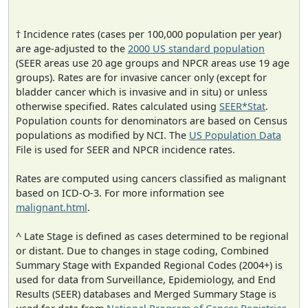
† Incidence rates (cases per 100,000 population per year)
are age-adjusted to the
2000 US standard population
(SEER areas use 20 age groups and NPCR areas use 19 age
groups). Rates are for invasive cancer only (except for
bladder cancer which is invasive and in situ) or unless
otherwise specified. Rates calculated using
SEER*Stat
.
Population counts for denominators are based on Census
populations as modified by NCI. The
US Population Data
File is used for SEER and NPCR incidence rates.
Rates are computed using cancers classified as malignant
based on ICD-O-3. For more information see
malignant.html
.
^ Late Stage is defined as cases determined to be regional
or distant. Due to changes in stage coding, Combined
Summary Stage with Expanded Regional Codes (2004+) is
used for data from Surveillance, Epidemiology, and End
Results (SEER) databases and Merged Summary Stage is