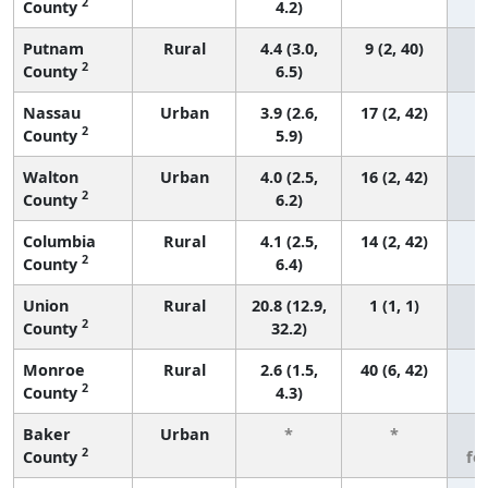
2
County
4.2)
Putnam
Rural
4.4 (3.0,
9 (2, 40)
2
County
6.5)
Nassau
Urban
3.9 (2.6,
17 (2, 42)
2
County
5.9)
Walton
Urban
4.0 (2.5,
16 (2, 42)
2
County
6.2)
Columbia
Rural
4.1 (2.5,
14 (2, 42)
2
County
6.4)
Union
Rural
20.8 (12.9,
1 (1, 1)
2
County
32.2)
Monroe
Rural
2.6 (1.5,
40 (6, 42)
2
County
4.3)
Baker
Urban
*
*
3
2
County
fe