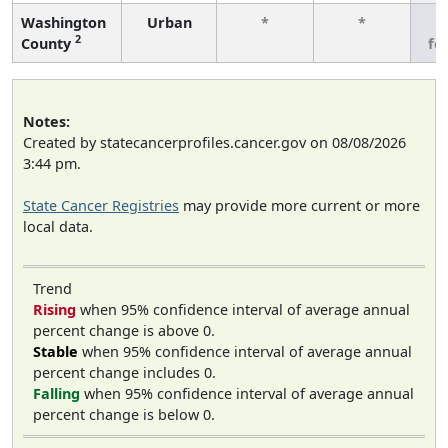
Washington
Urban
*
*
3
2
County
fe
Notes:
Created by statecancerprofiles.cancer.gov on 08/08/2026
3:44 pm.
State Cancer Registries
may provide more current or more
local data.
Trend
Rising
when 95% confidence interval of average annual
percent change is above 0.
Stable
when 95% confidence interval of average annual
percent change includes 0.
Falling
when 95% confidence interval of average annual
percent change is below 0.