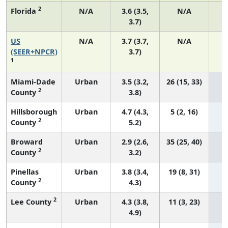
2
Florida
N/A
3.6 (3.5,
N/A
3.7)
US
N/A
3.7 (3.7,
N/A
1
(SEER+NPCR)
3.7)
1
Miami-Dade
Urban
3.5 (3.2,
26 (15, 33)
2
County
3.8)
Hillsborough
Urban
4.7 (4.3,
5 (2, 16)
2
County
5.2)
Broward
Urban
2.9 (2.6,
35 (25, 40)
2
County
3.2)
Pinellas
Urban
3.8 (3.4,
19 (8, 31)
2
County
4.3)
2
Lee County
Urban
4.3 (3.8,
11 (3, 23)
4.9)