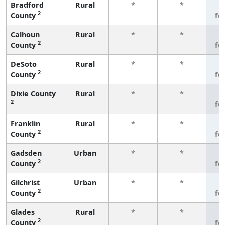
Bradford
Rural
*
*
3
2
County
fe
Calhoun
Rural
*
*
3
2
County
fe
DeSoto
Rural
*
*
3
2
County
fe
Dixie County
Rural
*
*
3
2
fe
Franklin
Rural
*
*
3
2
County
fe
Gadsden
Urban
*
*
3
2
County
fe
Gilchrist
Urban
*
*
3
2
County
fe
Glades
Rural
*
*
3
2
County
fe