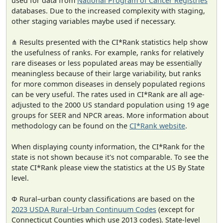
used for data from
National Program of Cancer Registries
databases. Due to the increased complexity with staging,
other staging variables maybe used if necessary.
⋔ Results presented with the CI*Rank statistics help show
the usefulness of ranks. For example, ranks for relatively
rare diseases or less populated areas may be essentially
meaningless because of their large variability, but ranks
for more common diseases in densely populated regions
can be very useful. The rates used in CI*Rank are all age-
adjusted to the 2000 US standard population using 19 age
groups for SEER and NPCR areas. More information about
methodology can be found on the
CI*Rank website
.
When displaying county information, the CI*Rank for the
state is not shown because it's not comparable. To see the
state CI*Rank please view the statistics at the US By State
level.
Φ Rural–urban county classifications are based on the
2023 USDA Rural–Urban Continuum Codes
(except for
Connecticut Counties which use 2013 codes). State-level