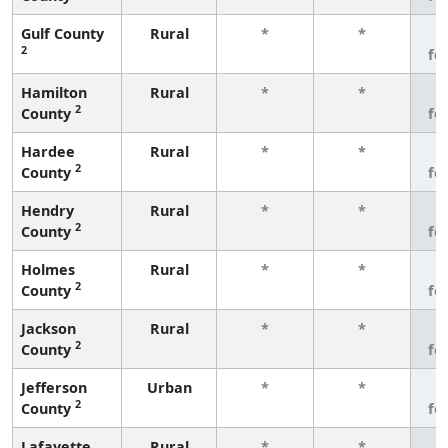
Gulf County
Rural
*
*
3
2
fe
Hamilton
Rural
*
*
3
2
County
fe
Hardee
Rural
*
*
3
2
County
fe
Hendry
Rural
*
*
3
2
County
fe
Holmes
Rural
*
*
3
2
County
fe
Jackson
Rural
*
*
3
2
County
fe
Jefferson
Urban
*
*
3
2
County
fe
Lafayette
Rural
*
*
3