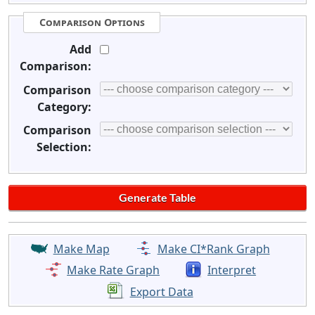
Comparison Options
Add
Comparison:
Comparison
Category:
Comparison
Selection:
Make Map
Make CI*Rank Graph
Make Rate Graph
Interpret
Export Data