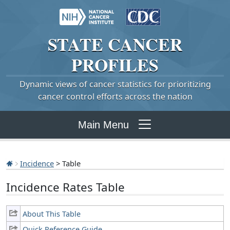
STATE
CANCER
PROFILES
Dynamic views of cancer statistics for prioritizing
cancer control efforts across the nation
Main Menu
Incidence
> Table
Incidence Rates Table
About This Table
Quick Reference Guide