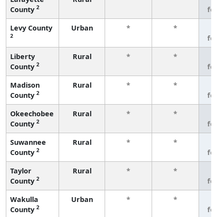
2
County
fe
Levy County
Urban
*
*
3
2
fe
Liberty
Rural
*
*
3
2
County
fe
Madison
Rural
*
*
3
2
County
fe
Okeechobee
Rural
*
*
3
2
County
fe
Suwannee
Rural
*
*
3
2
County
fe
Taylor
Rural
*
*
3
2
County
fe
Wakulla
Urban
*
*
3
2
County
fe