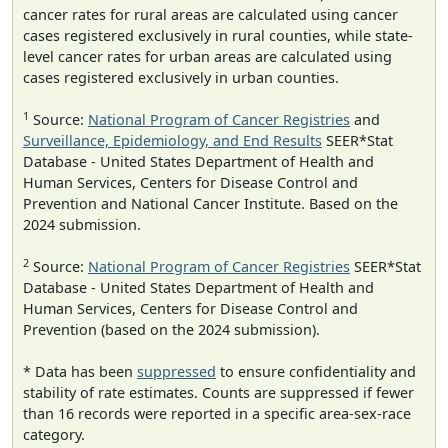
cancer rates for rural areas are calculated using cancer
cases registered exclusively in rural counties, while state-
level cancer rates for urban areas are calculated using
cases registered exclusively in urban counties.
1
Source:
National Program of Cancer Registries
and
Surveillance, Epidemiology, and End Results
SEER*Stat
Database - United States Department of Health and
Human Services, Centers for Disease Control and
Prevention and National Cancer Institute. Based on the
2024 submission.
2
Source:
National Program of Cancer Registries
SEER*Stat
Database - United States Department of Health and
Human Services, Centers for Disease Control and
Prevention (based on the 2024 submission).
* Data has been
suppressed
to ensure confidentiality and
stability of rate estimates. Counts are suppressed if fewer
than 16 records were reported in a specific area-sex-race
category.