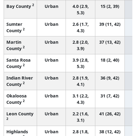
2
Bay County
Urban
4.0 (2.9,
15 (2, 39)
5.3)
Sumter
Urban
2.6 (1.7,
39 (11, 42)
2
County
4.3)
Martin
Urban
2.8 (2.0,
37 (13, 42)
2
County
3.9)
Santa Rosa
Urban
3.9 (2.8,
18 (2, 40)
2
County
5.3)
Indian River
Urban
2.8 (1.9,
36 (9, 42)
2
County
4.1)
Okaloosa
Urban
3.1 (2.2,
31 (7, 42)
2
County
4.3)
Leon County
Urban
2.2 (1.6,
41 (26, 42)
2
3.1)
Highlands
Urban
2.8 (1.8,
38 (12, 42)