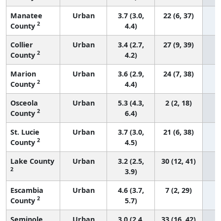
Manatee
Urban
3.7 (3.0,
22 (6, 37)
2
County
4.4)
Collier
Urban
3.4 (2.7,
27 (9, 39)
2
County
4.2)
Marion
Urban
3.6 (2.9,
24 (7, 38)
2
County
4.4)
Osceola
Urban
5.3 (4.3,
2 (2, 18)
2
County
6.4)
St. Lucie
Urban
3.7 (3.0,
21 (6, 38)
2
County
4.5)
Lake County
Urban
3.2 (2.5,
30 (12, 41)
2
3.9)
Escambia
Urban
4.6 (3.7,
7 (2, 29)
2
County
5.7)
Seminole
Urban
3.0 (2.4,
33 (16, 42)