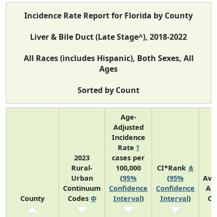
Incidence Rate Report for Florida by County
Liver & Bile Duct (Late Stage^), 2018-2022
All Races (includes Hispanic), Both Sexes, All
Ages
Sorted by Count
Age-
Adjusted
Incidence
Rate
†
2023
cases per
Rural-
100,000
CI*Rank
⋔
Urban
(
95%
(
95%
Ave
Continuum
Confidence
Confidence
An
County
Codes
Φ
Interval
)
Interval
)
Co