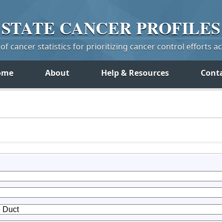
STATE
CANCER
PROFILES
f cancer statistics for prioritizing cancer control efforts a
ome
About
Help & Resources
Cont