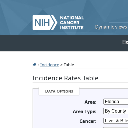
Dynamic views o
H
Incidence
> Table
Incidence Rates Table
Data Options
Area:
Area Type:
Cancer: