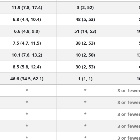
11.9 (7.8, 17.4)
3 (2, 52)
6.8 (4.4, 10.4)
48 (5, 53)
6.6 (4.8, 9.0)
51 (14, 53)
1
7.5 (4.7, 11.5)
38 (2, 53)
10.1 (7.6, 13.2)
10 (2, 50)
1
8.5 (5.8, 12.4)
30 (2, 53)
46.6 (34.5, 62.1)
1 (1, 1)
1
*
*
3 or fewe
*
*
3 or fewe
*
*
3 or fewe
*
*
3 or fewe
*
*
3 or fewe