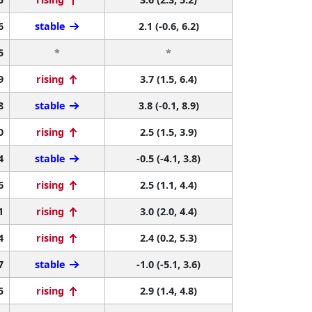
6
stable
2.1 (-0.6, 6.2)
5
*
*
9
rising
3.7 (1.5, 6.4)
8
stable
3.8 (-0.1, 8.9)
0
rising
2.5 (1.5, 3.9)
4
stable
-0.5 (-4.1, 3.8)
6
rising
2.5 (1.1, 4.4)
1
rising
3.0 (2.0, 4.4)
4
rising
2.4 (0.2, 5.3)
7
stable
-1.0 (-5.1, 3.6)
5
rising
2.9 (1.4, 4.8)