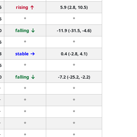
5
rising
5.9 (2.8, 10.5)
5
*
*
0
falling
-11.9 (-31.5, -4.6)
5
*
*
3
stable
0.4 (-2.8, 4.1)
6
*
*
0
falling
-7.2 (-25.2, -2.2)
r
*
*
r
*
*
r
*
*
r
*
*
r
*
*