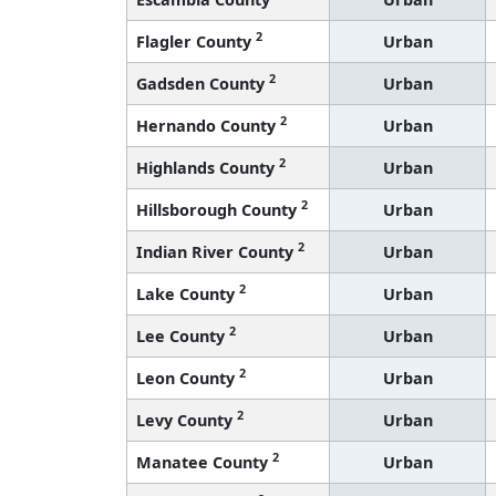
2
Flagler County
Urban
2
Gadsden County
Urban
2
Hernando County
Urban
2
Highlands County
Urban
2
Hillsborough County
Urban
2
Indian River County
Urban
2
Lake County
Urban
2
Lee County
Urban
2
Leon County
Urban
2
Levy County
Urban
2
Manatee County
Urban