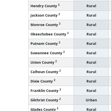
2
Hendry County
Rural
2
Jackson County
Rural
2
Monroe County
Rural
2
Okeechobee County
Rural
2
Putnam County
Rural
2
Suwannee County
Rural
2
Union County
Rural
2
Calhoun County
Rural
2
Dixie County
Rural
2
Franklin County
Rural
2
Gilchrist County
Urban
2
Glades County
Rural