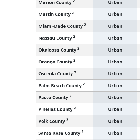
2
Marion County
Urban
2
Martin County
Urban
2
Miami-Dade County
Urban
2
Nassau County
Urban
2
Okaloosa County
Urban
2
Orange County
Urban
2
Osceola County
Urban
2
Palm Beach County
Urban
2
Pasco County
Urban
2
Pinellas County
Urban
2
Polk County
Urban
2
Santa Rosa County
Urban