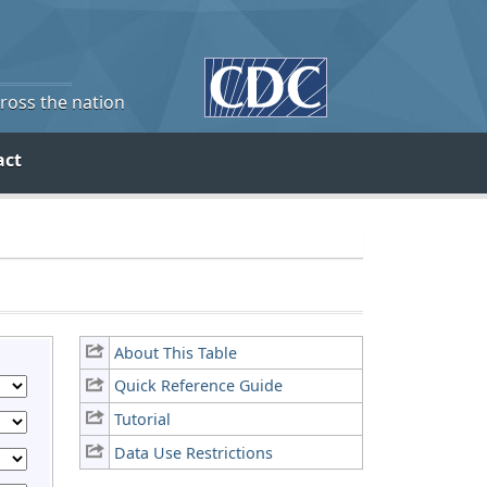
cross the nation
act
About This Table
Quick Reference Guide
Tutorial
Data Use Restrictions