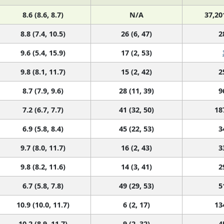
8.6 (8.6, 8.7)
N/A
37,20
8.8 (7.4, 10.5)
26 (6, 47)
2
9.6 (5.4, 15.9)
17 (2, 53)
9.8 (8.1, 11.7)
15 (2, 42)
2
8.7 (7.9, 9.6)
28 (11, 39)
9
7.2 (6.7, 7.7)
41 (32, 50)
18
6.9 (5.8, 8.4)
45 (22, 53)
3
9.7 (8.0, 11.7)
16 (2, 43)
3
9.8 (8.2, 11.6)
14 (3, 41)
2
6.7 (5.8, 7.8)
49 (29, 53)
5
10.9 (10.0, 11.7)
6 (2, 17)
13
10.2 (8.9, 11.7)
9 (2, 32)
4