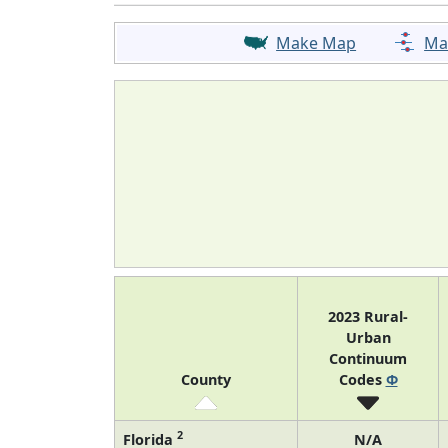
Make Map
Ma
2023 Rural-
Urban
Continuum
County
Codes
Φ
2
Florida
N/A