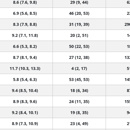
8.6 (7.6, 9.8)
29 (9, 44)
6
6.9 (5.6, 8.5)
46 (20, 53)
2
8.3 (7.9, 8.8)
31 (19, 39)
29
9.2 (7.1, 11.8)
20 (2, 51)
1
6.6 (5.3, 8.2)
50 (22, 53)
1
8.7 (8.1, 9.4)
27 (12, 38)
13
11.7 (10.3, 13.3)
4 (2, 17)
5
5.8 (5.4, 6.3)
53 (45, 53)
14
9.4 (8.5, 10.4)
18 (6, 34)
8
8.9 (8.3, 9.6)
24 (11, 35)
15
9.2 (8.4, 10.1)
19 (8, 35)
9
8.9 (7.3, 10.9)
23 (4, 49)
2