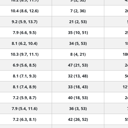
10.4 (8.6, 12.6)
7 (2, 36)
2
9.2 (5.9, 13.7)
21 (2, 53)
7.9 (6.6, 9.5)
35 (10, 51)
2
8.1 (6.2, 10.4)
34 (5, 53)
1
10.3 (9.7, 11.1)
8 (4, 21)
18
6.9 (5.6, 8.5)
47 (21, 53)
2
8.1 (7.1, 9.3)
32 (13, 48)
5
8.1 (7.4, 8.9)
33 (18, 43)
12
7.2 (5.9, 8.7)
40 (18, 53)
2
7.9 (5.4, 11.6)
36 (3, 53)
7.2 (6.3, 8.1)
42 (26, 52)
5