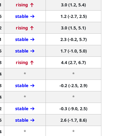
1
rising
3.0 (1.2, 5.4)
6
stable
1.2 (-2.7, 2.5)
2
rising
3.0 (1.5, 5.1)
1
stable
2.3 (-0.2, 5.7)
5
stable
1.7 (-1.0, 5.0)
8
rising
4.4 (2.7, 6.7)
4
*
*
8
stable
-0.2 (-2.5, 2.9)
4
*
*
2
stable
-0.3 (-9.0, 2.5)
6
stable
2.6 (-1.7, 8.6)
4
*
*