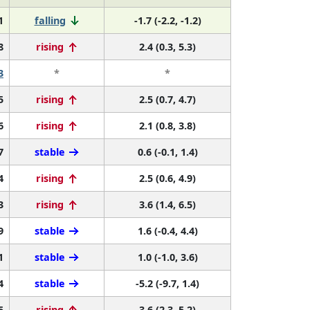
1
falling
-1.7 (-2.2, -1.2)
8
rising
2.4 (0.3, 5.3)
3
*
*
5
rising
2.5 (0.7, 4.7)
6
rising
2.1 (0.8, 3.8)
7
stable
0.6 (-0.1, 1.4)
4
rising
2.5 (0.6, 4.9)
3
rising
3.6 (1.4, 6.5)
9
stable
1.6 (-0.4, 4.4)
1
stable
1.0 (-1.0, 3.6)
4
stable
-5.2 (-9.7, 1.4)
5
rising
3.6 (2.3, 5.2)