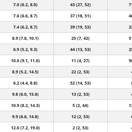
7.0 (6.2, 8.0)
43 (27, 52)
7
7.6 (6.6, 8.7)
37 (18, 51)
4
7.4 (6.2, 8.7)
39 (19, 53)
3
8.9 (7.8, 10.1)
25 (7, 42)
5
6.9 (5.2, 9.3)
44 (13, 53)
2
10.0 (9.1, 11.0)
11 (4, 27)
9
8.9 (5.2, 14.5)
22 (2, 53)
6.2 (4.4, 8.8)
52 (14, 53)
9.8 (6.0, 15.6)
13 (2, 53)
10.9 (8.2, 14.3)
5 (2, 44)
1
9.9 (6.6, 14.8)
12 (2, 53)
12.0 (7.2, 19.0)
2 (2, 53)