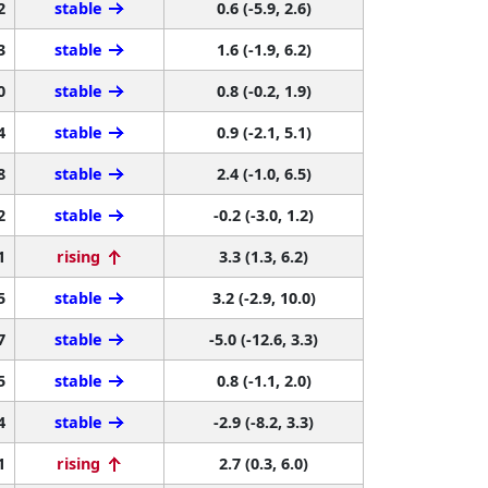
2
stable
0.6 (-5.9, 2.6)
3
stable
1.6 (-1.9, 6.2)
0
stable
0.8 (-0.2, 1.9)
4
stable
0.9 (-2.1, 5.1)
8
stable
2.4 (-1.0, 6.5)
2
stable
-0.2 (-3.0, 1.2)
1
rising
3.3 (1.3, 6.2)
5
stable
3.2 (-2.9, 10.0)
7
stable
-5.0 (-12.6, 3.3)
5
stable
0.8 (-1.1, 2.0)
4
stable
-2.9 (-8.2, 3.3)
1
rising
2.7 (0.3, 6.0)