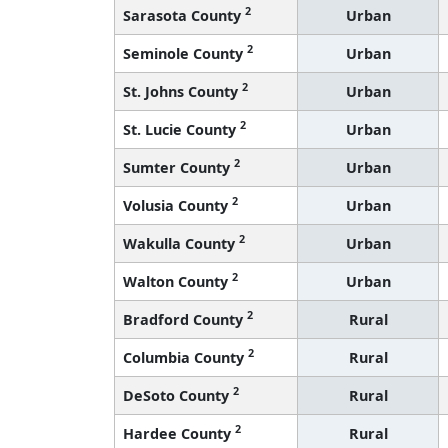
2
Sarasota County
Urban
2
Seminole County
Urban
2
St. Johns County
Urban
2
St. Lucie County
Urban
2
Sumter County
Urban
2
Volusia County
Urban
2
Wakulla County
Urban
2
Walton County
Urban
2
Bradford County
Rural
2
Columbia County
Rural
2
DeSoto County
Rural
2
Hardee County
Rural