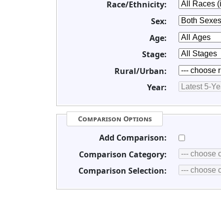
Race/Ethnicity:
Sex:
Age:
Stage:
Rural/Urban:
Year:
Comparison Options
Add Comparison:
Comparison Category:
Comparison Selection: