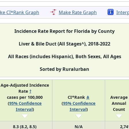
ke CI*Rank Graph
Make Rate Graph
Inter
Incidence Rate Report for Florida by County
Liver & Bile Duct (All Stages^), 2018-2022
All Races (includes Hispanic), Both Sexes, All Ages
Sorted by Ruralurban
Age-Adjusted Incidence
Rate
†
cases per 100,000
CI*Rank
⋔
Average
(
95% Confidence
(
95% Confidence
Annual
Interval
)
Interval
)
Count
8.3 (8.2, 8.5)
N/A
2,74