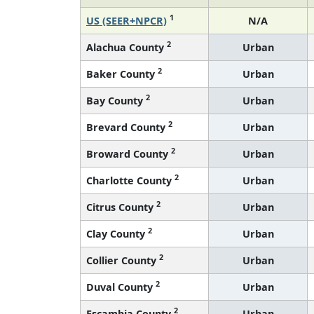
1
US (SEER+NPCR)
N/A
2
Alachua County
Urban
2
Baker County
Urban
2
Bay County
Urban
2
Brevard County
Urban
2
Broward County
Urban
2
Charlotte County
Urban
2
Citrus County
Urban
2
Clay County
Urban
2
Collier County
Urban
2
Duval County
Urban
2
Escambia County
Urban