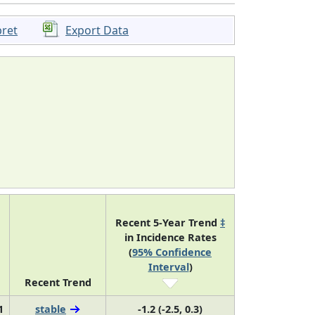
pret
Export Data
Recent 5-Year Trend
‡
in Incidence Rates
(
95% Confidence
Interval
)
Recent Trend
1
stable
-1.2 (-2.5, 0.3)