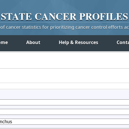
STATE
CANCER
PROFILES
f cancer statistics for prioritizing cancer control efforts a
ome
About
Help & Resources
Cont