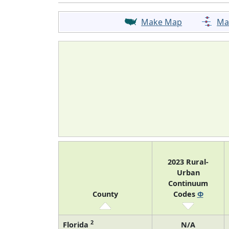
Make Map
Ma
2023 Rural-
Urban
Continuum
County
Codes
Φ
2
Florida
N/A