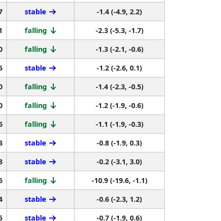
7
stable
-1.4 (-4.9, 2.2)
1
falling
-2.3 (-5.3, -1.7)
0
falling
-1.3 (-2.1, -0.6)
5
stable
-1.2 (-2.6, 0.1)
0
falling
-1.4 (-2.3, -0.5)
0
falling
-1.2 (-1.9, -0.6)
6
falling
-1.1 (-1.9, -0.3)
3
stable
-0.8 (-1.9, 0.3)
8
stable
-0.2 (-3.1, 3.0)
6
falling
-10.9 (-19.6, -1.1)
4
stable
-0.6 (-2.3, 1.2)
5
stable
-0.7 (-1.9, 0.6)