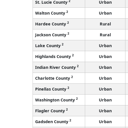
2
St. Lucie County
Urban
2
Walton County
Urban
2
Hardee County
Rural
2
Jackson County
Rural
2
Lake County
Urban
2
Highlands County
Urban
2
Indian River County
Urban
2
Charlotte County
Urban
2
Pinellas County
Urban
2
Washington County
Urban
2
Flagler County
Urban
2
Gadsden County
Urban