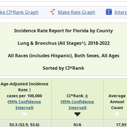
ke CI*Rank Graph
Make Rate Graph
Inter
Incidence Rate Report for Florida by County
Lung & Bronchus (All Stages^), 2018-2022
All Races (includes Hispanic), Both Sexes, All Ages
Sorted by CI*Rank
Age-Adjusted Incidence
Rate
†
cases per 100,000
CI*Rank
⋔
Average
(
95% Confidence
(
95% Confidence
Annual
Interval
)
Interval
)
Count
53.3 (52.9, 53.6)
N/A
17,93