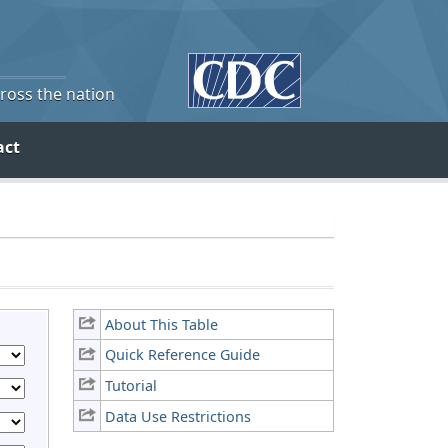
cross the nation
act
About This Table
Quick Reference Guide
Tutorial
Data Use Restrictions