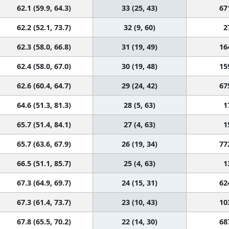
62.1 (59.9, 64.3)
33 (25, 43)
67
62.2 (52.1, 73.7)
32 (9, 60)
2
62.3 (58.0, 66.8)
31 (19, 49)
16
62.4 (58.0, 67.0)
30 (19, 48)
15
62.6 (60.4, 64.7)
29 (24, 42)
67
64.6 (51.3, 81.3)
28 (5, 63)
1
65.7 (51.4, 84.1)
27 (4, 63)
1
65.7 (63.6, 67.9)
26 (19, 34)
77
66.5 (51.1, 85.7)
25 (4, 63)
1
67.3 (64.9, 69.7)
24 (15, 31)
62
67.3 (61.4, 73.7)
23 (10, 43)
10
67.8 (65.5, 70.2)
22 (14, 30)
68