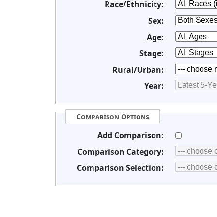
Race/Ethnicity:
Sex:
Age:
Stage:
Rural/Urban:
Year:
Comparison Options
Add Comparison:
Comparison Category:
Comparison Selection: