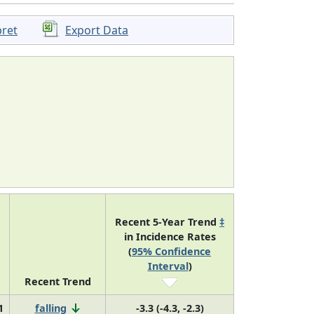
pret
Export Data
Recent 5-Year Trend
‡
in Incidence Rates
(
95% Confidence
Interval
)
Recent Trend
1
falling
-3.3 (-4.3, -2.3)