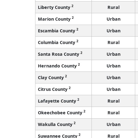
2
Liberty County
Rural
2
Marion County
Urban
2
Escambia County
Urban
2
Columbia County
Rural
2
Santa Rosa County
Urban
2
Hernando County
Urban
2
Clay County
Urban
2
Citrus County
Urban
2
Lafayette County
Rural
2
Okeechobee County
Rural
2
Wakulla County
Urban
2
Suwannee County
Rural