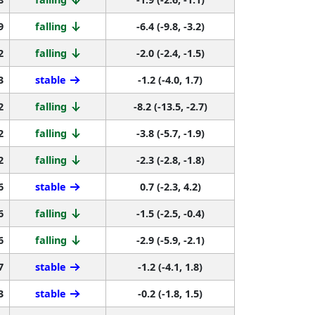
9
falling
-6.4 (-9.8, -3.2)
2
falling
-2.0 (-2.4, -1.5)
3
stable
-1.2 (-4.0, 1.7)
2
falling
-8.2 (-13.5, -2.7)
2
falling
-3.8 (-5.7, -1.9)
2
falling
-2.3 (-2.8, -1.8)
6
stable
0.7 (-2.3, 4.2)
6
falling
-1.5 (-2.5, -0.4)
6
falling
-2.9 (-5.9, -2.1)
7
stable
-1.2 (-4.1, 1.8)
3
stable
-0.2 (-1.8, 1.5)