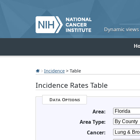
Dynamic views o
H
Incidence
> Table
Incidence Rates Table
Data Options
Area:
Area Type:
Cancer: