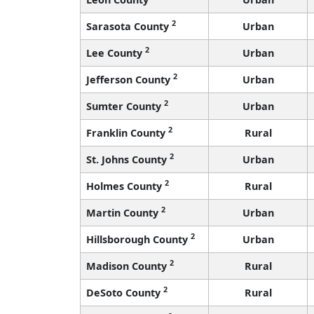
2
Sarasota County
Urban
2
Lee County
Urban
2
Jefferson County
Urban
2
Sumter County
Urban
2
Franklin County
Rural
2
St. Johns County
Urban
2
Holmes County
Rural
2
Martin County
Urban
2
Hillsborough County
Urban
2
Madison County
Rural
2
DeSoto County
Rural