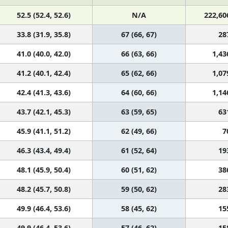
52.5 (52.4, 52.6)
N/A
222,60
33.8 (31.9, 35.8)
67 (66, 67)
28
41.0 (40.0, 42.0)
66 (63, 66)
1,43
41.2 (40.1, 42.4)
65 (62, 66)
1,07
42.4 (41.3, 43.6)
64 (60, 66)
1,14
43.7 (42.1, 45.3)
63 (59, 65)
63
45.9 (41.1, 51.2)
62 (49, 66)
7
46.3 (43.4, 49.4)
61 (52, 64)
19
48.1 (45.9, 50.4)
60 (51, 62)
38
48.2 (45.7, 50.8)
59 (50, 62)
28
49.9 (46.4, 53.6)
58 (45, 62)
15
49.9 (46.4, 53.6)
57 (46, 62)
15