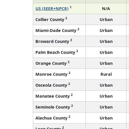
1
US (SEER+NPCR)
N/A
2
Collier County
Urban
2
Miami-Dade County
Urban
2
Broward County
Urban
2
Palm Beach County
Urban
2
Orange County
Urban
2
Monroe County
Rural
2
Osceola County
Urban
2
Manatee County
Urban
2
Seminole County
Urban
2
Alachua County
Urban
2
Leon County
Urban