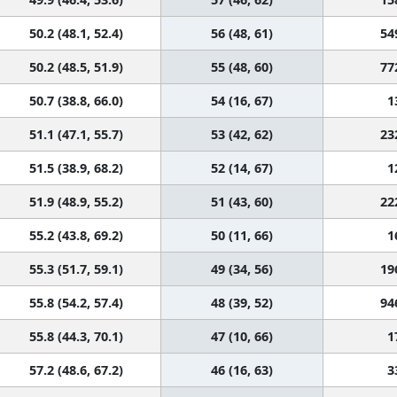
50.2 (48.1, 52.4)
56 (48, 61)
54
50.2 (48.5, 51.9)
55 (48, 60)
77
50.7 (38.8, 66.0)
54 (16, 67)
1
51.1 (47.1, 55.7)
53 (42, 62)
23
51.5 (38.9, 68.2)
52 (14, 67)
1
51.9 (48.9, 55.2)
51 (43, 60)
22
55.2 (43.8, 69.2)
50 (11, 66)
1
55.3 (51.7, 59.1)
49 (34, 56)
19
55.8 (54.2, 57.4)
48 (39, 52)
94
55.8 (44.3, 70.1)
47 (10, 66)
1
57.2 (48.6, 67.2)
46 (16, 63)
3