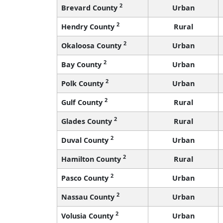
2
Brevard County
Urban
2
Hendry County
Rural
2
Okaloosa County
Urban
2
Bay County
Urban
2
Polk County
Urban
2
Gulf County
Rural
2
Glades County
Rural
2
Duval County
Urban
2
Hamilton County
Rural
2
Pasco County
Urban
2
Nassau County
Urban
2
Volusia County
Urban