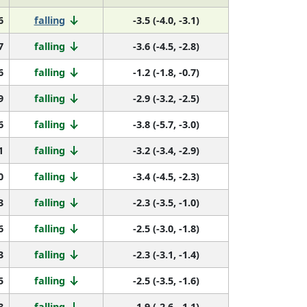
6
falling
-3.5 (-4.0, -3.1)
7
falling
-3.6 (-4.5, -2.8)
6
falling
-1.2 (-1.8, -0.7)
9
falling
-2.9 (-3.2, -2.5)
6
falling
-3.8 (-5.7, -3.0)
1
falling
-3.2 (-3.4, -2.9)
0
falling
-3.4 (-4.5, -2.3)
3
falling
-2.3 (-3.5, -1.0)
6
falling
-2.5 (-3.0, -1.8)
3
falling
-2.3 (-3.1, -1.4)
5
falling
-2.5 (-3.5, -1.6)
8
falling
-1.9 (-2.6, -1.1)