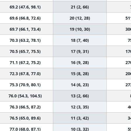
69.2 (47.6, 98.1)
21 (2, 66)
69.6 (66.8, 72.6)
20 (12, 28)
51
69.7 (66.1, 73.4)
19 (10, 30)
30
70.3 (63.2, 78.1)
18 (7, 40)
7
70.5 (65.7, 75.5)
17 (9, 31)
17
71.1 (67.2, 75.2)
16 (9, 28)
27
72.3 (67.8, 77.0)
15 (8, 28)
20
75.3 (70.9, 80.1)
14 (6, 23)
27
76.0 (54.3, 104.5)
13 (2, 66)
76.3 (66.5, 87.2)
12 (3, 35)
4
76.5 (65.0, 89.6)
11 (3, 42)
3
77.0 (68.0, 87.1)
10 (3, 32)
5