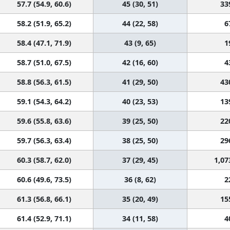
57.7 (54.9, 60.6)
45 (30, 51)
33
58.2 (51.9, 65.2)
44 (22, 58)
6
58.4 (47.1, 71.9)
43 (9, 65)
1
58.7 (51.0, 67.5)
42 (16, 60)
4
58.8 (56.3, 61.5)
41 (29, 50)
43
59.1 (54.3, 64.2)
40 (23, 53)
13
59.6 (55.8, 63.6)
39 (25, 50)
22
59.7 (56.3, 63.4)
38 (25, 50)
29
60.3 (58.7, 62.0)
37 (29, 45)
1,07
60.6 (49.6, 73.5)
36 (8, 62)
2
61.3 (56.8, 66.1)
35 (20, 49)
15
61.4 (52.9, 71.1)
34 (11, 58)
4