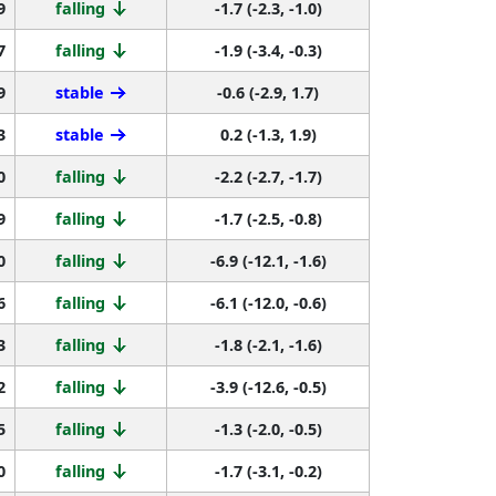
9
falling
-1.7 (-2.3, -1.0)
7
falling
-1.9 (-3.4, -0.3)
9
stable
-0.6 (-2.9, 1.7)
3
stable
0.2 (-1.3, 1.9)
0
falling
-2.2 (-2.7, -1.7)
9
falling
-1.7 (-2.5, -0.8)
0
falling
-6.9 (-12.1, -1.6)
6
falling
-6.1 (-12.0, -0.6)
3
falling
-1.8 (-2.1, -1.6)
2
falling
-3.9 (-12.6, -0.5)
5
falling
-1.3 (-2.0, -0.5)
0
falling
-1.7 (-3.1, -0.2)