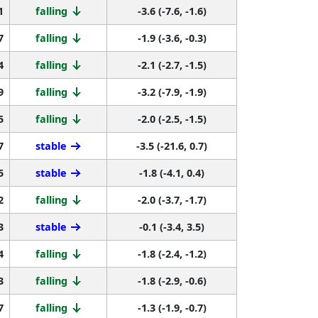
1
falling
-3.6 (-7.6, -1.6)
7
falling
-1.9 (-3.6, -0.3)
4
falling
-2.1 (-2.7, -1.5)
9
falling
-3.2 (-7.9, -1.9)
5
falling
-2.0 (-2.5, -1.5)
7
stable
-3.5 (-21.6, 0.7)
5
stable
-1.8 (-4.1, 0.4)
2
falling
-2.0 (-3.7, -1.7)
3
stable
-0.1 (-3.4, 3.5)
4
falling
-1.8 (-2.4, -1.2)
3
falling
-1.8 (-2.9, -0.6)
7
falling
-1.3 (-1.9, -0.7)