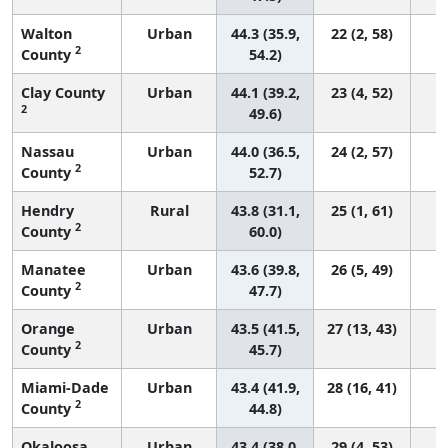
Walton
Urban
44.3 (35.9,
22 (2, 58)
2
County
54.2)
Clay County
Urban
44.1 (39.2,
23 (4, 52)
2
49.6)
Nassau
Urban
44.0 (36.5,
24 (2, 57)
2
County
52.7)
Hendry
Rural
43.8 (31.1,
25 (1, 61)
2
County
60.0)
Manatee
Urban
43.6 (39.8,
26 (5, 49)
2
County
47.7)
Orange
Urban
43.5 (41.5,
27 (13, 43)
2
County
45.7)
Miami-Dade
Urban
43.4 (41.9,
28 (16, 41)
2
County
44.8)
Okaloosa
Urban
43.4 (38.0,
29 (4, 53)