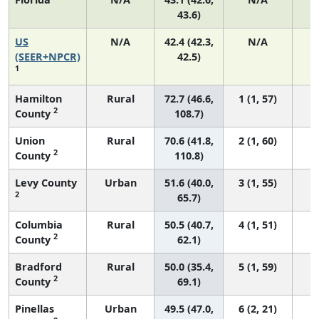
43.6)
US
N/A
42.4 (42.3,
N/A
8
(SEER+NPCR)
42.5)
1
Hamilton
Rural
72.7 (46.6,
1 (1, 57)
2
County
108.7)
Union
Rural
70.6 (41.8,
2 (1, 60)
2
County
110.8)
Levy County
Urban
51.6 (40.0,
3 (1, 55)
2
65.7)
Columbia
Rural
50.5 (40.7,
4 (1, 51)
2
County
62.1)
Bradford
Rural
50.0 (35.4,
5 (1, 59)
2
County
69.1)
Pinellas
Urban
49.5 (47.0,
6 (2, 21)