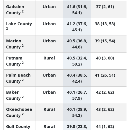
Gadsden
Urban
41.6 (31.6,
37 (2, 61)
2
County
54.1)
Lake County
Urban
41.2 (37.6,
38 (13, 53)
2
45.1)
Marion
Urban
40.5 (36.8,
39 (15, 54)
2
County
44.6)
Putnam
Rural
40.5 (32.4,
40 (3, 60)
2
County
50.2)
Palm Beach
Urban
40.4 (38.5,
41 (26, 51)
2
County
42.4)
Baker
Urban
40.1 (26.7,
42 (2, 62)
2
County
57.9)
Okeechobee
Rural
40.1 (28.9,
43 (2, 62)
2
County
54.3)
Gulf County
Rural
39.8 (23.3,
44 (1, 62)