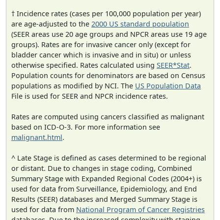
† Incidence rates (cases per 100,000 population per year)
are age-adjusted to the
2000 US standard population
(SEER areas use 20 age groups and NPCR areas use 19 age
groups). Rates are for invasive cancer only (except for
bladder cancer which is invasive and in situ) or unless
otherwise specified. Rates calculated using
SEER*Stat
.
Population counts for denominators are based on Census
populations as modified by NCI. The
US Population Data
File is used for SEER and NPCR incidence rates.
Rates are computed using cancers classified as malignant
based on ICD-O-3. For more information see
malignant.html
.
^ Late Stage is defined as cases determined to be regional
or distant. Due to changes in stage coding, Combined
Summary Stage with Expanded Regional Codes (2004+) is
used for data from Surveillance, Epidemiology, and End
Results (SEER) databases and Merged Summary Stage is
used for data from
National Program of Cancer Registries
databases. Due to the increased complexity with staging,