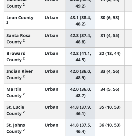
2
County
49.2)
Leon County
Urban
43.1 (38.4,
30 (6, 53)
2
48.2)
Santa Rosa
Urban
42.8 (37.4,
31 (4, 55)
2
County
48.8)
Broward
Urban
42.8 (41.1,
32 (18, 44)
2
County
44.5)
Indian River
Urban
42.0 (36.0,
33 (4, 56)
2
County
48.9)
Martin
Urban
42.0 (36.0,
34 (5, 56)
2
County
48.7)
St. Lucie
Urban
41.8 (37.9,
35 (10, 53)
2
County
46.1)
St. Johns
Urban
41.8 (37.5,
36 (10, 53)
2
County
46.4)