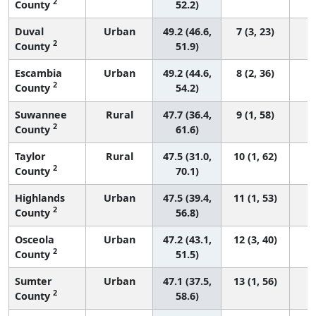
2
County
52.2)
Duval
Urban
49.2 (46.6,
7 (3, 23)
2
County
51.9)
Escambia
Urban
49.2 (44.6,
8 (2, 36)
2
County
54.2)
Suwannee
Rural
47.7 (36.4,
9 (1, 58)
2
County
61.6)
Taylor
Rural
47.5 (31.0,
10 (1, 62)
2
County
70.1)
Highlands
Urban
47.5 (39.4,
11 (1, 53)
2
County
56.8)
Osceola
Urban
47.2 (43.1,
12 (3, 40)
2
County
51.5)
Sumter
Urban
47.1 (37.5,
13 (1, 56)
2
County
58.6)