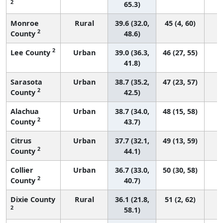
2
65.3)
Monroe
Rural
39.6 (32.0,
45 (4, 60)
2
County
48.6)
2
Lee County
Urban
39.0 (36.3,
46 (27, 55)
41.8)
Sarasota
Urban
38.7 (35.2,
47 (23, 57)
2
County
42.5)
Alachua
Urban
38.7 (34.0,
48 (15, 58)
2
County
43.7)
Citrus
Urban
37.7 (32.1,
49 (13, 59)
2
County
44.1)
Collier
Urban
36.7 (33.0,
50 (30, 58)
2
County
40.7)
Dixie County
Rural
36.1 (21.8,
51 (2, 62)
2
58.1)