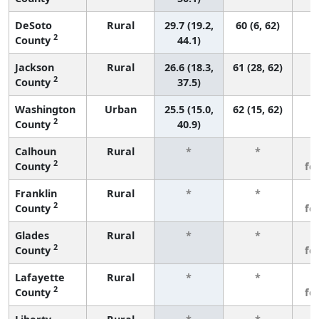
DeSoto
Rural
29.7 (19.2,
60 (6, 62)
2
County
44.1)
Jackson
Rural
26.6 (18.3,
61 (28, 62)
2
County
37.5)
Washington
Urban
25.5 (15.0,
62 (15, 62)
2
County
40.9)
Calhoun
Rural
*
*
3
2
County
fe
Franklin
Rural
*
*
3
2
County
fe
Glades
Rural
*
*
3
2
County
fe
Lafayette
Rural
*
*
3
2
County
fe