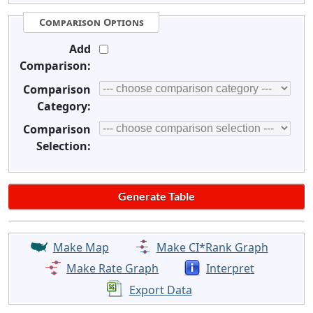
Comparison Options
Add
Comparison:
Comparison
Category:
Comparison
Selection:
Make Map
Make CI*Rank Graph
Make Rate Graph
Interpret
Export Data