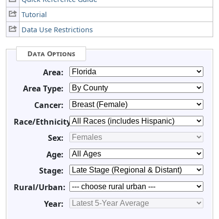
Tutorial
Data Use Restrictions
Data Options
Area:
Area Type:
Cancer:
Race/Ethnicity:
Sex:
Age:
Stage:
Rural/Urban:
Year: