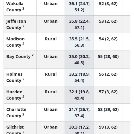
Wakulla
Urban
36.1 (24.7,
52 (3, 62)
2
County
51.2)
Jefferson
Urban
35.8 (22.4,
53 (2, 62)
2
County
57.1)
Madison
Rural
35.5 (21.5,
54 (2, 62)
2
County
56.3)
2
Bay County
Urban
35.0 (30.2,
55 (28, 60)
40.5)
Holmes
Rural
33.2 (18.9,
56 (2, 62)
2
County
54.4)
Hardee
Rural
32.1 (19.8,
57 (3, 62)
2
County
49.4)
Charlotte
Urban
31.7 (26.7,
58 (39, 62)
2
County
37.4)
Gilchrist
Urban
30.3 (17.2,
59 (3, 62)
2
County
50.1)