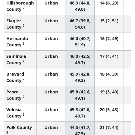
Hillsborough
Urban
46.9 (44.8,
14 (6, 29)
2
County
49.0)
Flagler
Urban
46.7 (39.8,
15 (2, 51)
2
County
54.6)
Hernando
Urban
46.0 (40.7,
16 (2, 49)
2
County
51.9)
Seminole
Urban
46.0 (42.5,
17 (4, 41)
2
County
49.7)
Brevard
Urban
45.9 (42.8,
18 (4, 39)
2
County
49.3)
Pasco
Urban
45.8 (42.6,
19 (5, 40)
2
County
49.1)
Volusia
Urban
45.3 (42.0,
20 (5, 43)
2
County
48.7)
Polk County
Urban
44.5 (41.7,
21 (7, 44)
2
47.5)