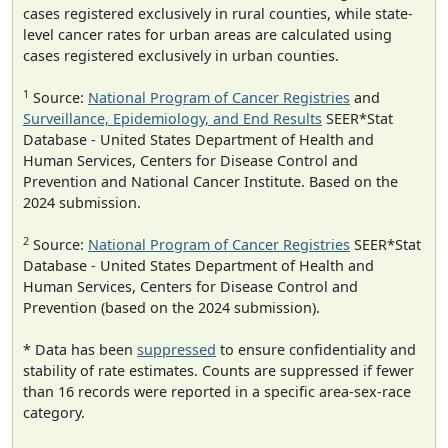
cases registered exclusively in rural counties, while state-
level cancer rates for urban areas are calculated using
cases registered exclusively in urban counties.
1
Source:
National Program of Cancer Registries
and
Surveillance, Epidemiology, and End Results
SEER*Stat
Database - United States Department of Health and
Human Services, Centers for Disease Control and
Prevention and National Cancer Institute. Based on the
2024 submission.
2
Source:
National Program of Cancer Registries
SEER*Stat
Database - United States Department of Health and
Human Services, Centers for Disease Control and
Prevention (based on the 2024 submission).
* Data has been
suppressed
to ensure confidentiality and
stability of rate estimates. Counts are suppressed if fewer
than 16 records were reported in a specific area-sex-race
category.