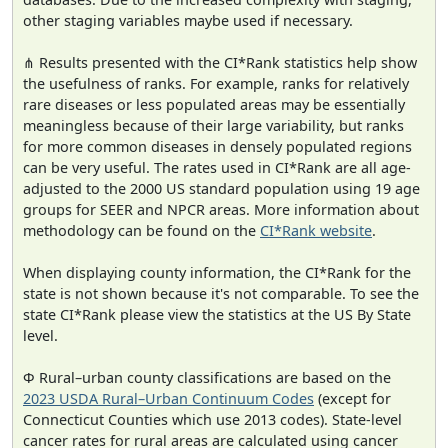
other staging variables maybe used if necessary.
⋔ Results presented with the CI*Rank statistics help show
the usefulness of ranks. For example, ranks for relatively
rare diseases or less populated areas may be essentially
meaningless because of their large variability, but ranks
for more common diseases in densely populated regions
can be very useful. The rates used in CI*Rank are all age-
adjusted to the 2000 US standard population using 19 age
groups for SEER and NPCR areas. More information about
methodology can be found on the
CI*Rank website
.
When displaying county information, the CI*Rank for the
state is not shown because it's not comparable. To see the
state CI*Rank please view the statistics at the US By State
level.
Φ Rural–urban county classifications are based on the
2023 USDA Rural–Urban Continuum Codes
(except for
Connecticut Counties which use 2013 codes). State-level
cancer rates for rural areas are calculated using cancer