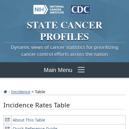
STATE
CANCER
PROFILES
Dynamic views of cancer statistics for prioritizing
cancer control efforts across the nation
Main Menu
Incidence
> Table
Incidence Rates Table
About This Table
Quick Reference Guide