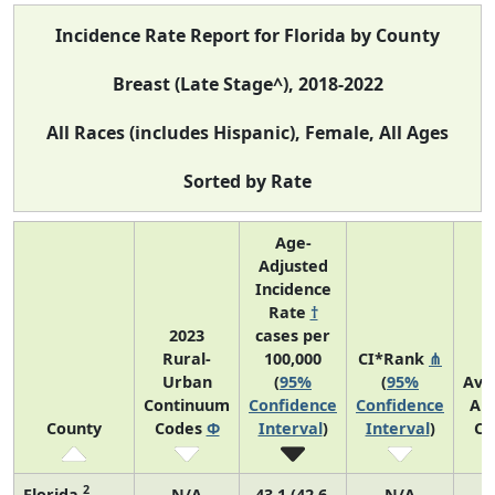
Incidence Rate Report for Florida by County
Breast (Late Stage^), 2018-2022
All Races (includes Hispanic), Female, All Ages
Sorted by Rate
Age-
Adjusted
Incidence
Rate
†
2023
cases per
Rural-
100,000
CI*Rank
⋔
Urban
(
95%
(
95%
Ave
Continuum
Confidence
Confidence
An
County
Codes
Φ
Interval
)
Interval
)
Co
2
Florida
N/A
43.1 (42.6,
N/A