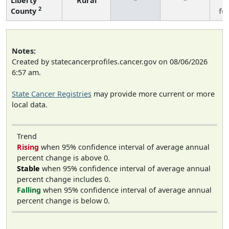
Liberty
Rural
*
*
3
2
County
fe
Notes:
Created by statecancerprofiles.cancer.gov on 08/06/2026
6:57 am.
State Cancer Registries
may provide more current or more
local data.
Trend
Rising
when 95% confidence interval of average annual
percent change is above 0.
Stable
when 95% confidence interval of average annual
percent change includes 0.
Falling
when 95% confidence interval of average annual
percent change is below 0.