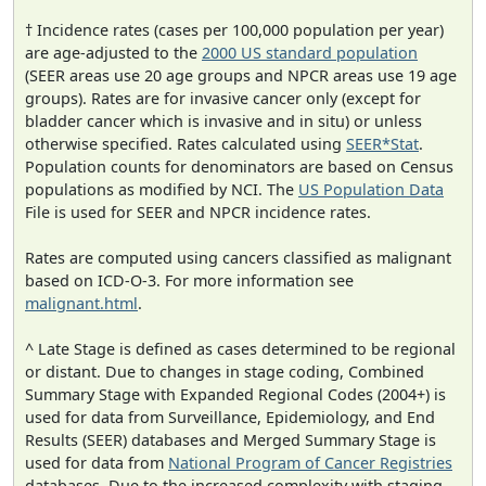
† Incidence rates (cases per 100,000 population per year)
are age-adjusted to the
2000 US standard population
(SEER areas use 20 age groups and NPCR areas use 19 age
groups). Rates are for invasive cancer only (except for
bladder cancer which is invasive and in situ) or unless
otherwise specified. Rates calculated using
SEER*Stat
.
Population counts for denominators are based on Census
populations as modified by NCI. The
US Population Data
File is used for SEER and NPCR incidence rates.
Rates are computed using cancers classified as malignant
based on ICD-O-3. For more information see
malignant.html
.
^ Late Stage is defined as cases determined to be regional
or distant. Due to changes in stage coding, Combined
Summary Stage with Expanded Regional Codes (2004+) is
used for data from Surveillance, Epidemiology, and End
Results (SEER) databases and Merged Summary Stage is
used for data from
National Program of Cancer Registries
databases. Due to the increased complexity with staging,