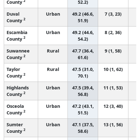
2
County
52.2)
Duval
Urban
49.2 (46.6,
7 (3, 23)
2
County
51.9)
Escambia
Urban
49.2 (44.6,
8 (2, 36)
2
County
54.2)
Suwannee
Rural
47.7 (36.4,
9 (1, 58)
2
County
61.6)
Taylor
Rural
47.5 (31.0,
10 (1, 62)
2
County
70.1)
Highlands
Urban
47.5 (39.4,
11 (1, 53)
2
County
56.8)
Osceola
Urban
47.2 (43.1,
12 (3, 40)
2
County
51.5)
Sumter
Urban
47.1 (37.5,
13 (1, 56)
2
County
58.6)