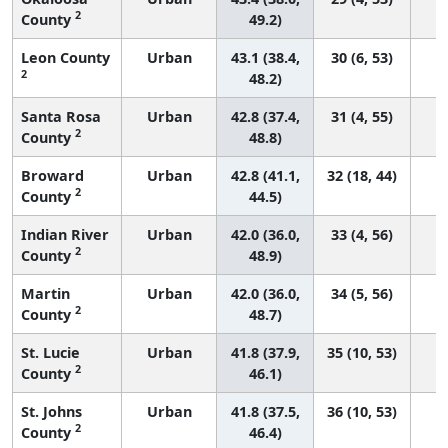
2
County
49.2)
Leon County
Urban
43.1 (38.4,
30 (6, 53)
2
48.2)
Santa Rosa
Urban
42.8 (37.4,
31 (4, 55)
2
County
48.8)
Broward
Urban
42.8 (41.1,
32 (18, 44)
2
County
44.5)
Indian River
Urban
42.0 (36.0,
33 (4, 56)
2
County
48.9)
Martin
Urban
42.0 (36.0,
34 (5, 56)
2
County
48.7)
St. Lucie
Urban
41.8 (37.9,
35 (10, 53)
2
County
46.1)
St. Johns
Urban
41.8 (37.5,
36 (10, 53)
2
County
46.4)