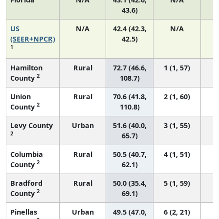
43.6)
US
N/A
42.4 (42.3,
N/A
8
(SEER+NPCR)
42.5)
1
Hamilton
Rural
72.7 (46.6,
1 (1, 57)
2
County
108.7)
Union
Rural
70.6 (41.8,
2 (1, 60)
2
County
110.8)
Levy County
Urban
51.6 (40.0,
3 (1, 55)
2
65.7)
Columbia
Rural
50.5 (40.7,
4 (1, 51)
2
County
62.1)
Bradford
Rural
50.0 (35.4,
5 (1, 59)
2
County
69.1)
Pinellas
Urban
49.5 (47.0,
6 (2, 21)