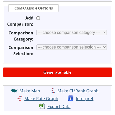
Comparison Options
Add
Comparison:
Comparison
Category:
Comparison
Selection:
Make Map
Make CI*Rank Graph
Make Rate Graph
Interpret
Export Data