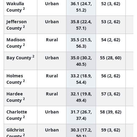
Wakulla
Urban
36.1 (24.7,
52 (3, 62)
2
County
51.2)
Jefferson
Urban
35.8 (22.4,
53 (2, 62)
2
County
57.1)
Madison
Rural
35.5 (21.5,
54 (2, 62)
2
County
56.3)
2
Bay County
Urban
35.0 (30.2,
55 (28, 60)
40.5)
Holmes
Rural
33.2 (18.9,
56 (2, 62)
2
County
54.4)
Hardee
Rural
32.1 (19.8,
57 (3, 62)
2
County
49.4)
Charlotte
Urban
31.7 (26.7,
58 (39, 62)
2
County
37.4)
Gilchrist
Urban
30.3 (17.2,
59 (3, 62)
2
County
50.1)