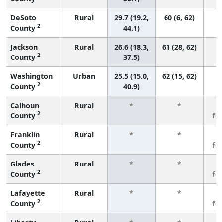
DeSoto
Rural
29.7 (19.2,
60 (6, 62)
2
County
44.1)
Jackson
Rural
26.6 (18.3,
61 (28, 62)
2
County
37.5)
Washington
Urban
25.5 (15.0,
62 (15, 62)
2
County
40.9)
Calhoun
Rural
*
*
3
2
County
fe
Franklin
Rural
*
*
3
2
County
fe
Glades
Rural
*
*
3
2
County
fe
Lafayette
Rural
*
*
3
2
County
fe