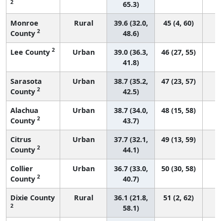
2
65.3)
Monroe
Rural
39.6 (32.0,
45 (4, 60)
2
County
48.6)
2
Lee County
Urban
39.0 (36.3,
46 (27, 55)
41.8)
Sarasota
Urban
38.7 (35.2,
47 (23, 57)
2
County
42.5)
Alachua
Urban
38.7 (34.0,
48 (15, 58)
2
County
43.7)
Citrus
Urban
37.7 (32.1,
49 (13, 59)
2
County
44.1)
Collier
Urban
36.7 (33.0,
50 (30, 58)
2
County
40.7)
Dixie County
Rural
36.1 (21.8,
51 (2, 62)
2
58.1)