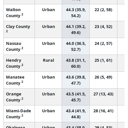
Walton
Urban
44.3 (35.9,
22 (2, 58)
2
County
54.2)
Clay County
Urban
44.1 (39.2,
23 (4, 52)
2
49.6)
Nassau
Urban
44.0 (36.5,
24 (2, 57)
2
County
52.7)
Hendry
Rural
43.8 (31.1,
25 (1, 61)
2
County
60.0)
Manatee
Urban
43.6 (39.8,
26 (5, 49)
2
County
47.7)
Orange
Urban
43.5 (41.5,
27 (13, 43)
2
County
45.7)
Miami-Dade
Urban
43.4 (41.9,
28 (16, 41)
2
County
44.8)
Okaloosa
Urban
43.4 (38.0,
29 (4, 53)