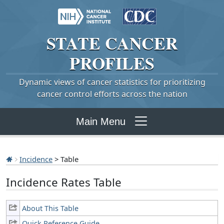
STATE
CANCER
PROFILES
Dynamic views of cancer statistics for prioritizing
cancer control efforts across the nation
Main Menu
Incidence
> Table
Incidence Rates Table
About This Table
Quick Reference Guide