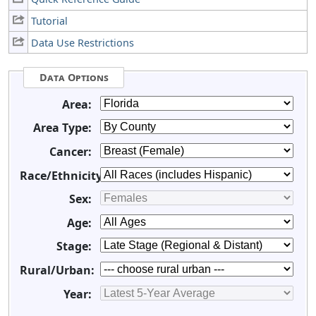
Tutorial
Data Use Restrictions
Data Options
Area:
Area Type:
Cancer:
Race/Ethnicity:
Sex:
Age:
Stage:
Rural/Urban:
Year: