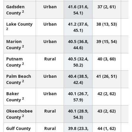
Gadsden
Urban
41.6 (31.6,
37 (2, 61)
2
County
54.1)
Lake County
Urban
41.2 (37.6,
38 (13, 53)
2
45.1)
Marion
Urban
40.5 (36.8,
39 (15, 54)
2
County
44.6)
Putnam
Rural
40.5 (32.4,
40 (3, 60)
2
County
50.2)
Palm Beach
Urban
40.4 (38.5,
41 (26, 51)
2
County
42.4)
Baker
Urban
40.1 (26.7,
42 (2, 62)
2
County
57.9)
Okeechobee
Rural
40.1 (28.9,
43 (2, 62)
2
County
54.3)
Gulf County
Rural
39.8 (23.3,
44 (1, 62)