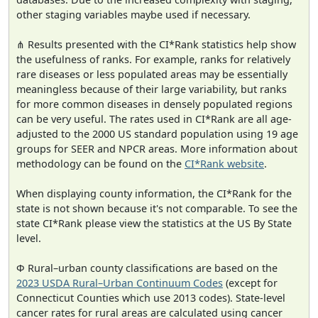
other staging variables maybe used if necessary.
⋔ Results presented with the CI*Rank statistics help show
the usefulness of ranks. For example, ranks for relatively
rare diseases or less populated areas may be essentially
meaningless because of their large variability, but ranks
for more common diseases in densely populated regions
can be very useful. The rates used in CI*Rank are all age-
adjusted to the 2000 US standard population using 19 age
groups for SEER and NPCR areas. More information about
methodology can be found on the
CI*Rank website
.
When displaying county information, the CI*Rank for the
state is not shown because it's not comparable. To see the
state CI*Rank please view the statistics at the US By State
level.
Φ Rural–urban county classifications are based on the
2023 USDA Rural–Urban Continuum Codes
(except for
Connecticut Counties which use 2013 codes). State-level
cancer rates for rural areas are calculated using cancer