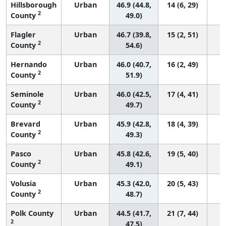
Hillsborough
Urban
46.9 (44.8,
14 (6, 29)
2
County
49.0)
Flagler
Urban
46.7 (39.8,
15 (2, 51)
2
County
54.6)
Hernando
Urban
46.0 (40.7,
16 (2, 49)
2
County
51.9)
Seminole
Urban
46.0 (42.5,
17 (4, 41)
2
County
49.7)
Brevard
Urban
45.9 (42.8,
18 (4, 39)
2
County
49.3)
Pasco
Urban
45.8 (42.6,
19 (5, 40)
2
County
49.1)
Volusia
Urban
45.3 (42.0,
20 (5, 43)
2
County
48.7)
Polk County
Urban
44.5 (41.7,
21 (7, 44)
2
47.5)