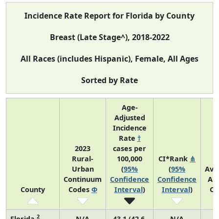
Incidence Rate Report for Florida by County
Breast (Late Stage^), 2018-2022
All Races (includes Hispanic), Female, All Ages
Sorted by Rate
Age-
Adjusted
Incidence
Rate
†
2023
cases per
Rural-
100,000
CI*Rank
⋔
Urban
(
95%
(
95%
Ave
Continuum
Confidence
Confidence
An
County
Codes
Φ
Interval
)
Interval
)
Co
2
Florida
N/A
43.1 (42.6,
N/A