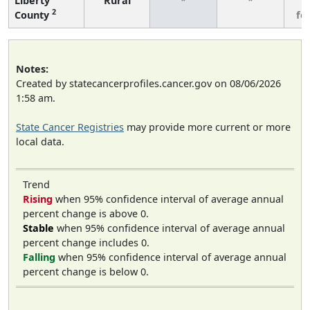
Liberty
Rural
*
*
3
2
County
fe
Notes:
Created by statecancerprofiles.cancer.gov on 08/06/2026
1:58 am.
State Cancer Registries
may provide more current or more
local data.
Trend
Rising
when 95% confidence interval of average annual
percent change is above 0.
Stable
when 95% confidence interval of average annual
percent change includes 0.
Falling
when 95% confidence interval of average annual
percent change is below 0.