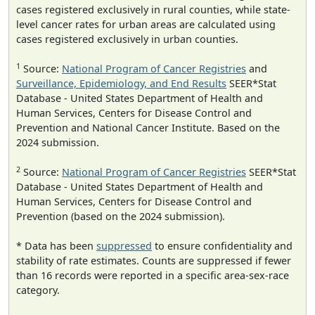
cases registered exclusively in rural counties, while state-
level cancer rates for urban areas are calculated using
cases registered exclusively in urban counties.
1
Source:
National Program of Cancer Registries
and
Surveillance, Epidemiology, and End Results
SEER*Stat
Database - United States Department of Health and
Human Services, Centers for Disease Control and
Prevention and National Cancer Institute. Based on the
2024 submission.
2
Source:
National Program of Cancer Registries
SEER*Stat
Database - United States Department of Health and
Human Services, Centers for Disease Control and
Prevention (based on the 2024 submission).
* Data has been
suppressed
to ensure confidentiality and
stability of rate estimates. Counts are suppressed if fewer
than 16 records were reported in a specific area-sex-race
category.