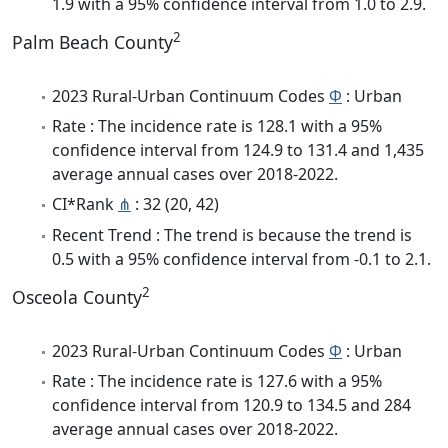
1.9 with a 95% confidence interval from 1.0 to 2.9.
2
Palm Beach County
2023 Rural-Urban Continuum Codes
Φ
: Urban
Rate : The incidence rate is 128.1 with a 95%
confidence interval from 124.9 to 131.4 and 1,435
average annual cases over 2018-2022.
CI*Rank
⋔
: 32 (20, 42)
Recent Trend : The trend is because the trend is
0.5 with a 95% confidence interval from -0.1 to 2.1.
2
Osceola County
2023 Rural-Urban Continuum Codes
Φ
: Urban
Rate : The incidence rate is 127.6 with a 95%
confidence interval from 120.9 to 134.5 and 284
average annual cases over 2018-2022.