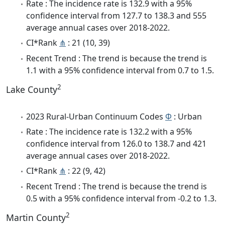
Rate : The incidence rate is 132.9 with a 95%
confidence interval from 127.7 to 138.3 and 555
average annual cases over 2018-2022.
CI*Rank
⋔
: 21 (10, 39)
Recent Trend : The trend is because the trend is
1.1 with a 95% confidence interval from 0.7 to 1.5.
2
Lake County
2023 Rural-Urban Continuum Codes
Φ
: Urban
Rate : The incidence rate is 132.2 with a 95%
confidence interval from 126.0 to 138.7 and 421
average annual cases over 2018-2022.
CI*Rank
⋔
: 22 (9, 42)
Recent Trend : The trend is because the trend is
0.5 with a 95% confidence interval from -0.2 to 1.3.
2
Martin County