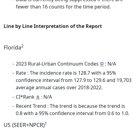
fewer than 16 counts for the time period.
Line by Line Interpretation of the Report
2
Florida
2023 Rural-Urban Continuum Codes
Φ
: N/A
Rate : The incidence rate is 128.7 with a 95%
confidence interval from 127.9 to 129.6 and 19,703
average annual cases over 2018-2022.
CI*Rank
⋔
: N/A
Recent Trend : The trend is because the trend is
0.8 with a 95% confidence interval from 0.6 to 1.0.
1
US (SEER+NPCR)