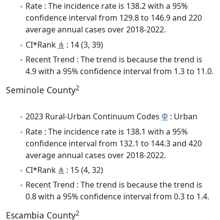
Rate : The incidence rate is 138.2 with a 95%
confidence interval from 129.8 to 146.9 and 220
average annual cases over 2018-2022.
CI*Rank
⋔
: 14 (3, 39)
Recent Trend : The trend is because the trend is
4.9 with a 95% confidence interval from 1.3 to 11.0.
2
Seminole County
2023 Rural-Urban Continuum Codes
Φ
: Urban
Rate : The incidence rate is 138.1 with a 95%
confidence interval from 132.1 to 144.3 and 420
average annual cases over 2018-2022.
CI*Rank
⋔
: 15 (4, 32)
Recent Trend : The trend is because the trend is
0.8 with a 95% confidence interval from 0.3 to 1.4.
2
Escambia County