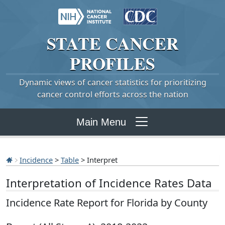
STATE
CANCER
PROFILES
Dynamic views of cancer statistics for prioritizing
cancer control efforts across the nation
Main Menu
Incidence
>
Table
> Interpret
Interpretation of Incidence Rates Data
Incidence Rate Report for Florida by County