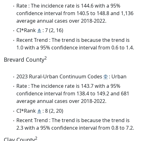
Rate : The incidence rate is 144.6 with a 95%
confidence interval from 140.5 to 148.8 and 1,136
average annual cases over 2018-2022.
CI*Rank
⋔
: 7 (2, 16)
Recent Trend : The trend is because the trend is
1.0 with a 95% confidence interval from 0.6 to 1.4.
2
Brevard County
2023 Rural-Urban Continuum Codes
Φ
: Urban
Rate : The incidence rate is 143.7 with a 95%
confidence interval from 138.4 to 149.2 and 681
average annual cases over 2018-2022.
CI*Rank
⋔
: 8 (2, 20)
Recent Trend : The trend is because the trend is
2.3 with a 95% confidence interval from 0.8 to 7.2.
2
Clay County