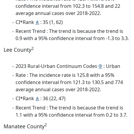
confidence interval from 102.3 to 154.8 and 22
average annual cases over 2018-2022.
CI*Rank
⋔
: 35 (1, 62)
Recent Trend : The trend is because the trend is
0.9 with a 95% confidence interval from -1.3 to 3.3.
2
Lee County
2023 Rural-Urban Continuum Codes
Φ
: Urban
Rate : The incidence rate is 125.8 with a 95%
confidence interval from 121.3 to 130.5 and 774
average annual cases over 2018-2022.
CI*Rank
⋔
: 36 (22, 47)
Recent Trend : The trend is because the trend is
1.1 with a 95% confidence interval from 0.2 to 3.7.
2
Manatee County