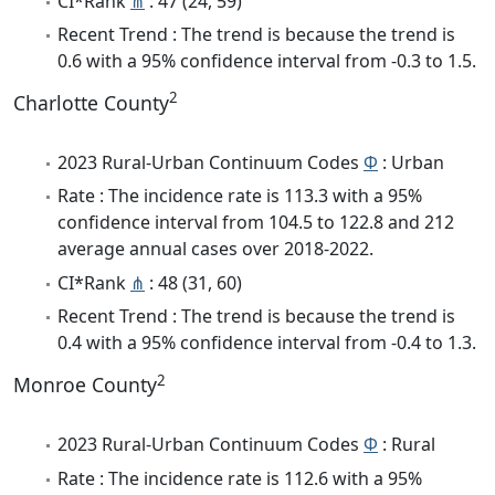
CI*Rank
⋔
: 47 (24, 59)
Recent Trend : The trend is because the trend is
0.6 with a 95% confidence interval from -0.3 to 1.5.
2
Charlotte County
2023 Rural-Urban Continuum Codes
Φ
: Urban
Rate : The incidence rate is 113.3 with a 95%
confidence interval from 104.5 to 122.8 and 212
average annual cases over 2018-2022.
CI*Rank
⋔
: 48 (31, 60)
Recent Trend : The trend is because the trend is
0.4 with a 95% confidence interval from -0.4 to 1.3.
2
Monroe County
2023 Rural-Urban Continuum Codes
Φ
: Rural
Rate : The incidence rate is 112.6 with a 95%