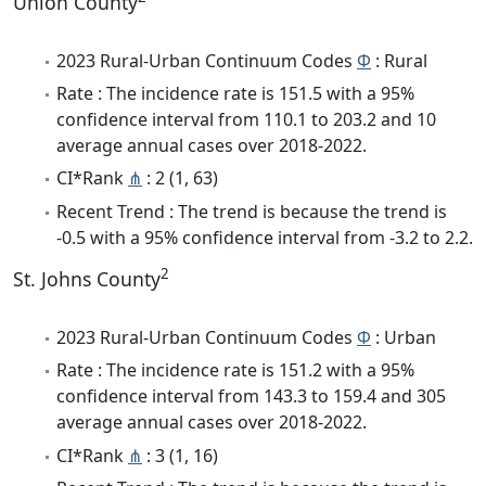
Union County
2023 Rural-Urban Continuum Codes
Φ
: Rural
Rate : The incidence rate is 151.5 with a 95%
confidence interval from 110.1 to 203.2 and 10
average annual cases over 2018-2022.
CI*Rank
⋔
: 2 (1, 63)
Recent Trend : The trend is because the trend is
-0.5 with a 95% confidence interval from -3.2 to 2.2.
2
St. Johns County
2023 Rural-Urban Continuum Codes
Φ
: Urban
Rate : The incidence rate is 151.2 with a 95%
confidence interval from 143.3 to 159.4 and 305
average annual cases over 2018-2022.
CI*Rank
⋔
: 3 (1, 16)