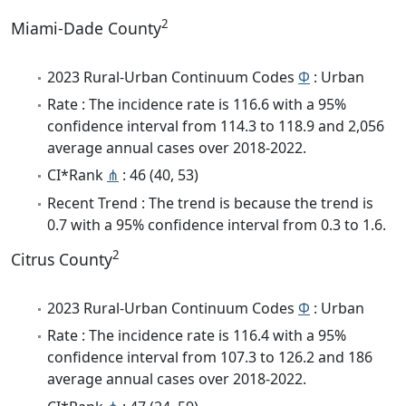
2
Miami-Dade County
2023 Rural-Urban Continuum Codes
Φ
: Urban
Rate : The incidence rate is 116.6 with a 95%
confidence interval from 114.3 to 118.9 and 2,056
average annual cases over 2018-2022.
CI*Rank
⋔
: 46 (40, 53)
Recent Trend : The trend is because the trend is
0.7 with a 95% confidence interval from 0.3 to 1.6.
2
Citrus County
2023 Rural-Urban Continuum Codes
Φ
: Urban
Rate : The incidence rate is 116.4 with a 95%
confidence interval from 107.3 to 126.2 and 186
average annual cases over 2018-2022.