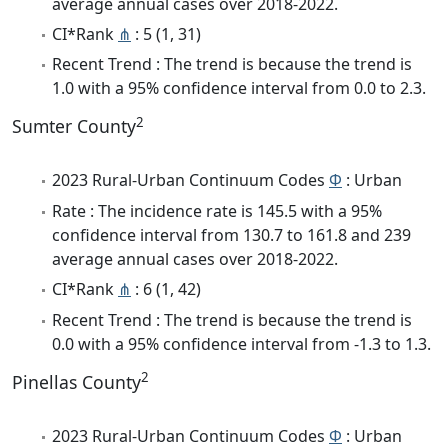
average annual cases over 2018-2022.
CI*Rank
⋔
: 5 (1, 31)
Recent Trend : The trend is because the trend is
1.0 with a 95% confidence interval from 0.0 to 2.3.
2
Sumter County
2023 Rural-Urban Continuum Codes
Φ
: Urban
Rate : The incidence rate is 145.5 with a 95%
confidence interval from 130.7 to 161.8 and 239
average annual cases over 2018-2022.
CI*Rank
⋔
: 6 (1, 42)
Recent Trend : The trend is because the trend is
0.0 with a 95% confidence interval from -1.3 to 1.3.
2
Pinellas County
2023 Rural-Urban Continuum Codes
Φ
: Urban