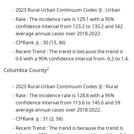
2023 Rural-Urban Continuum Codes
Φ
: Urban
Rate : The incidence rate is 129.1 with a 95%
confidence interval from 123.2 to 135.2 and 562
average annual cases over 2018-2022.
CI*Rank
⋔
: 30 (13, 46)
Recent Trend : The trend is because the trend is
0.6 with a 95% confidence interval from -0.2 to 1.4.
2
Columbia County
2023 Rural-Urban Continuum Codes
Φ
: Rural
Rate : The incidence rate is 128.8 with a 95%
confidence interval from 113.6 to 145.6 and 59
average annual cases over 2018-2022.
CI*Rank
⋔
: 31 (2, 56)
Recent Trend : The trend is because the trend is