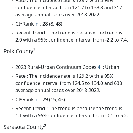
Rate : The incidence rate is 129.7 with a 95%
confidence interval from 121.2 to 138.8 and 212
average annual cases over 2018-2022.
CI*Rank
⋔
: 28 (8, 48)
Recent Trend : The trend is because the trend is
2.0 with a 95% confidence interval from -2.2 to 7.4.
2
Polk County
2023 Rural-Urban Continuum Codes
Φ
: Urban
Rate : The incidence rate is 129.2 with a 95%
confidence interval from 124.5 to 134.0 and 638
average annual cases over 2018-2022.
CI*Rank
⋔
: 29 (15, 43)
Recent Trend : The trend is because the trend is
1.1 with a 95% confidence interval from -0.1 to 5.2.
2
Sarasota County