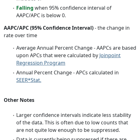
Falling
when 95% confidence interval of
AAPC/APC is below 0.
AAPC/APC (95% Confidence Interval)
- the change in
rate over time
Average Annual Percent Change - AAPCs are based
upon APCs that were calculated by
Joinpoint
Regression Program
Annual Percent Change - APCs calculated in
SEER*Stat.
Other Notes
Larger confidence intervals indicate less stability
of the data. This is often due to low counts that
are not quite low enough to be suppressed.
Data is currently being suppressed if there are