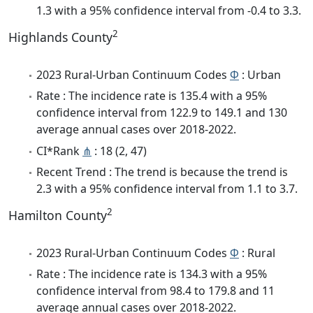
1.3 with a 95% confidence interval from -0.4 to 3.3.
2
Highlands County
2023 Rural-Urban Continuum Codes
Φ
: Urban
Rate : The incidence rate is 135.4 with a 95%
confidence interval from 122.9 to 149.1 and 130
average annual cases over 2018-2022.
CI*Rank
⋔
: 18 (2, 47)
Recent Trend : The trend is because the trend is
2.3 with a 95% confidence interval from 1.1 to 3.7.
2
Hamilton County
2023 Rural-Urban Continuum Codes
Φ
: Rural
Rate : The incidence rate is 134.3 with a 95%
confidence interval from 98.4 to 179.8 and 11
average annual cases over 2018-2022.