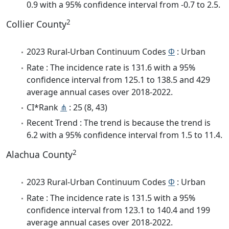
0.9 with a 95% confidence interval from -0.7 to 2.5.
2
Collier County
2023 Rural-Urban Continuum Codes
Φ
: Urban
Rate : The incidence rate is 131.6 with a 95%
confidence interval from 125.1 to 138.5 and 429
average annual cases over 2018-2022.
CI*Rank
⋔
: 25 (8, 43)
Recent Trend : The trend is because the trend is
6.2 with a 95% confidence interval from 1.5 to 11.4.
2
Alachua County
2023 Rural-Urban Continuum Codes
Φ
: Urban
Rate : The incidence rate is 131.5 with a 95%
confidence interval from 123.1 to 140.4 and 199
average annual cases over 2018-2022.