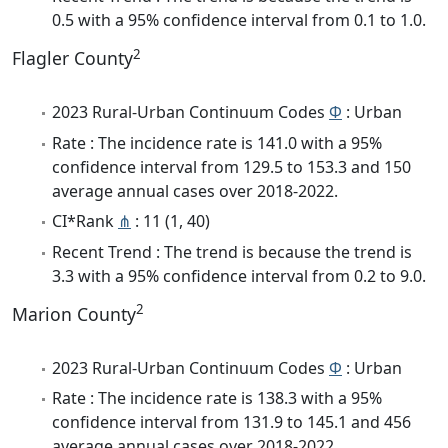
0.5 with a 95% confidence interval from 0.1 to 1.0.
2
Flagler County
2023 Rural-Urban Continuum Codes
Φ
: Urban
Rate : The incidence rate is 141.0 with a 95%
confidence interval from 129.5 to 153.3 and 150
average annual cases over 2018-2022.
CI*Rank
⋔
: 11 (1, 40)
Recent Trend : The trend is because the trend is
3.3 with a 95% confidence interval from 0.2 to 9.0.
2
Marion County
2023 Rural-Urban Continuum Codes
Φ
: Urban
Rate : The incidence rate is 138.3 with a 95%
confidence interval from 131.9 to 145.1 and 456
average annual cases over 2018-2022.