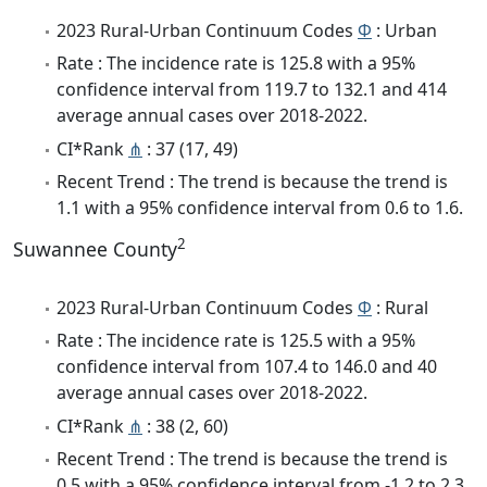
2023 Rural-Urban Continuum Codes
Φ
: Urban
Rate : The incidence rate is 125.8 with a 95%
confidence interval from 119.7 to 132.1 and 414
average annual cases over 2018-2022.
CI*Rank
⋔
: 37 (17, 49)
Recent Trend : The trend is because the trend is
1.1 with a 95% confidence interval from 0.6 to 1.6.
2
Suwannee County
2023 Rural-Urban Continuum Codes
Φ
: Rural
Rate : The incidence rate is 125.5 with a 95%
confidence interval from 107.4 to 146.0 and 40
average annual cases over 2018-2022.
CI*Rank
⋔
: 38 (2, 60)
Recent Trend : The trend is because the trend is
0.5 with a 95% confidence interval from -1.2 to 2.3.