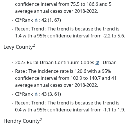
confidence interval from 75.5 to 186.6 and 5
average annual cases over 2018-2022.
CI*Rank
⋔
: 42 (1, 67)
Recent Trend : The trend is because the trend is
1.4 with a 95% confidence interval from -2.2 to 5.6.
2
Levy County
2023 Rural-Urban Continuum Codes
Φ
: Urban
Rate : The incidence rate is 120.6 with a 95%
confidence interval from 102.9 to 140.7 and 41
average annual cases over 2018-2022.
CI*Rank
⋔
: 43 (3, 61)
Recent Trend : The trend is because the trend is
0.4 with a 95% confidence interval from -1.1 to 1.9.
2
Hendry County