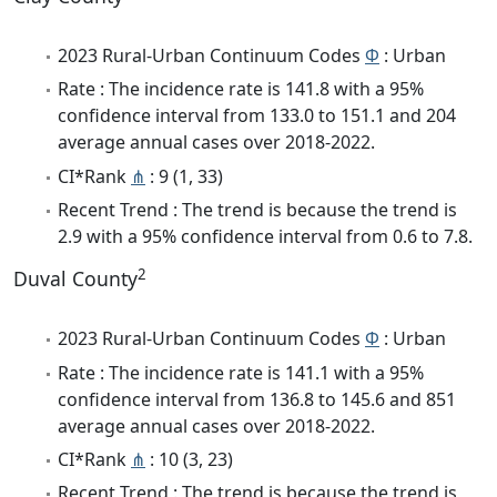
2023 Rural-Urban Continuum Codes
Φ
: Urban
Rate : The incidence rate is 141.8 with a 95%
confidence interval from 133.0 to 151.1 and 204
average annual cases over 2018-2022.
CI*Rank
⋔
: 9 (1, 33)
Recent Trend : The trend is because the trend is
2.9 with a 95% confidence interval from 0.6 to 7.8.
2
Duval County
2023 Rural-Urban Continuum Codes
Φ
: Urban
Rate : The incidence rate is 141.1 with a 95%
confidence interval from 136.8 to 145.6 and 851
average annual cases over 2018-2022.
CI*Rank
⋔
: 10 (3, 23)
Recent Trend : The trend is because the trend is