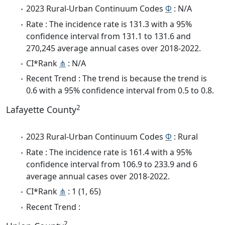
2023 Rural-Urban Continuum Codes
Φ
: N/A
Rate : The incidence rate is 131.3 with a 95%
confidence interval from 131.1 to 131.6 and
270,245 average annual cases over 2018-2022.
CI*Rank
⋔
: N/A
Recent Trend : The trend is because the trend is
0.6 with a 95% confidence interval from 0.5 to 0.8.
2
Lafayette County
2023 Rural-Urban Continuum Codes
Φ
: Rural
Rate : The incidence rate is 161.4 with a 95%
confidence interval from 106.9 to 233.9 and 6
average annual cases over 2018-2022.
CI*Rank
⋔
: 1 (1, 65)
Recent Trend :
2