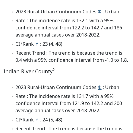
2023 Rural-Urban Continuum Codes
Φ
: Urban
Rate : The incidence rate is 132.1 with a 95%
confidence interval from 122.2 to 142.7 and 186
average annual cases over 2018-2022.
CI*Rank
⋔
: 23 (4, 48)
Recent Trend : The trend is because the trend is
0.4 with a 95% confidence interval from -1.0 to 1.8.
2
Indian River County
2023 Rural-Urban Continuum Codes
Φ
: Urban
Rate : The incidence rate is 131.7 with a 95%
confidence interval from 121.9 to 142.2 and 200
average annual cases over 2018-2022.
CI*Rank
⋔
: 24 (5, 48)
Recent Trend : The trend is because the trend is