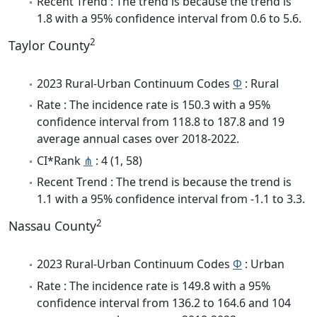
Recent Trend : The trend is because the trend is
1.8 with a 95% confidence interval from 0.6 to 5.6.
2
Taylor County
2023 Rural-Urban Continuum Codes
Φ
: Rural
Rate : The incidence rate is 150.3 with a 95%
confidence interval from 118.8 to 187.8 and 19
average annual cases over 2018-2022.
CI*Rank
⋔
: 4 (1, 58)
Recent Trend : The trend is because the trend is
1.1 with a 95% confidence interval from -1.1 to 3.3.
2
Nassau County
2023 Rural-Urban Continuum Codes
Φ
: Urban
Rate : The incidence rate is 149.8 with a 95%
confidence interval from 136.2 to 164.6 and 104