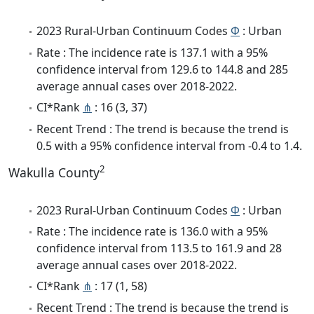
2023 Rural-Urban Continuum Codes
Φ
: Urban
Rate : The incidence rate is 137.1 with a 95%
confidence interval from 129.6 to 144.8 and 285
average annual cases over 2018-2022.
CI*Rank
⋔
: 16 (3, 37)
Recent Trend : The trend is because the trend is
0.5 with a 95% confidence interval from -0.4 to 1.4.
2
Wakulla County
2023 Rural-Urban Continuum Codes
Φ
: Urban
Rate : The incidence rate is 136.0 with a 95%
confidence interval from 113.5 to 161.9 and 28
average annual cases over 2018-2022.
CI*Rank
⋔
: 17 (1, 58)
Recent Trend : The trend is because the trend is