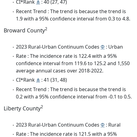
CI*Rank
⋔
: 40 (27, 47)
Recent Trend : The trend is because the trend is
1.9 with a 95% confidence interval from 0.3 to 4.8.
2
Broward County
2023 Rural-Urban Continuum Codes
Φ
: Urban
Rate : The incidence rate is 122.4 with a 95%
confidence interval from 119.6 to 125.2 and 1,550
average annual cases over 2018-2022.
CI*Rank
⋔
: 41 (31, 48)
Recent Trend : The trend is because the trend is
0.2 with a 95% confidence interval from -0.1 to 0.5.
2
Liberty County
2023 Rural-Urban Continuum Codes
Φ
: Rural
Rate : The incidence rate is 121.5 with a 95%