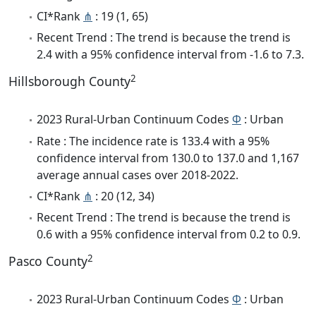
CI*Rank
⋔
: 19 (1, 65)
Recent Trend : The trend is because the trend is
2.4 with a 95% confidence interval from -1.6 to 7.3.
2
Hillsborough County
2023 Rural-Urban Continuum Codes
Φ
: Urban
Rate : The incidence rate is 133.4 with a 95%
confidence interval from 130.0 to 137.0 and 1,167
average annual cases over 2018-2022.
CI*Rank
⋔
: 20 (12, 34)
Recent Trend : The trend is because the trend is
0.6 with a 95% confidence interval from 0.2 to 0.9.
2
Pasco County
2023 Rural-Urban Continuum Codes
Φ
: Urban