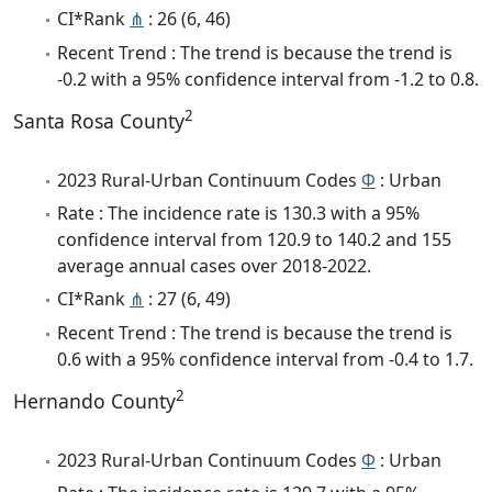
CI*Rank
⋔
: 26 (6, 46)
Recent Trend : The trend is because the trend is
-0.2 with a 95% confidence interval from -1.2 to 0.8.
2
Santa Rosa County
2023 Rural-Urban Continuum Codes
Φ
: Urban
Rate : The incidence rate is 130.3 with a 95%
confidence interval from 120.9 to 140.2 and 155
average annual cases over 2018-2022.
CI*Rank
⋔
: 27 (6, 49)
Recent Trend : The trend is because the trend is
0.6 with a 95% confidence interval from -0.4 to 1.7.
2
Hernando County
2023 Rural-Urban Continuum Codes
Φ
: Urban