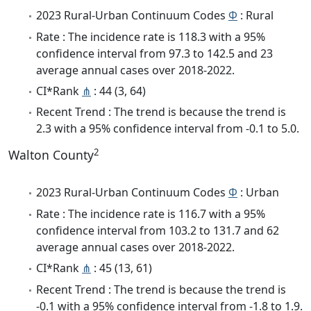
2023 Rural-Urban Continuum Codes
Φ
: Rural
Rate : The incidence rate is 118.3 with a 95%
confidence interval from 97.3 to 142.5 and 23
average annual cases over 2018-2022.
CI*Rank
⋔
: 44 (3, 64)
Recent Trend : The trend is because the trend is
2.3 with a 95% confidence interval from -0.1 to 5.0.
2
Walton County
2023 Rural-Urban Continuum Codes
Φ
: Urban
Rate : The incidence rate is 116.7 with a 95%
confidence interval from 103.2 to 131.7 and 62
average annual cases over 2018-2022.
CI*Rank
⋔
: 45 (13, 61)
Recent Trend : The trend is because the trend is
-0.1 with a 95% confidence interval from -1.8 to 1.9.