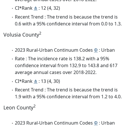
CI*Rank
⋔
: 12 (4, 32)
Recent Trend : The trend is because the trend is
0.6 with a 95% confidence interval from 0.0 to 1.3.
2
Volusia County
2023 Rural-Urban Continuum Codes
Φ
: Urban
Rate : The incidence rate is 138.2 with a 95%
confidence interval from 132.9 to 143.8 and 617
average annual cases over 2018-2022.
CI*Rank
⋔
: 13 (4, 30)
Recent Trend : The trend is because the trend is
1.9 with a 95% confidence interval from 1.2 to 4.0.
2
Leon County
2023 Rural-Urban Continuum Codes
Φ
: Urban