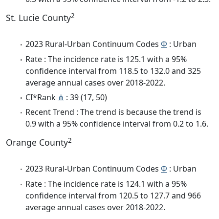
2
St. Lucie County
2023 Rural-Urban Continuum Codes
Φ
: Urban
Rate : The incidence rate is 125.1 with a 95%
confidence interval from 118.5 to 132.0 and 325
average annual cases over 2018-2022.
CI*Rank
⋔
: 39 (17, 50)
Recent Trend : The trend is because the trend is
0.9 with a 95% confidence interval from 0.2 to 1.6.
2
Orange County
2023 Rural-Urban Continuum Codes
Φ
: Urban
Rate : The incidence rate is 124.1 with a 95%
confidence interval from 120.5 to 127.7 and 966
average annual cases over 2018-2022.