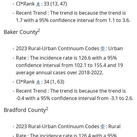
CI*Rank
⋔
: 33 (13, 47)
Recent Trend : The trend is because the trend is
1.7 with a 95% confidence interval from 1.1 to 3.6.
2
Baker County
2023 Rural-Urban Continuum Codes
Φ
: Urban
Rate : The incidence rate is 126.6 with a 95%
confidence interval from 102.1 to 155.4 and 19
average annual cases over 2018-2022.
CI*Rank
⋔
: 34 (1, 63)
Recent Trend : The trend is because the trend is
-0.4 with a 95% confidence interval from -3.1 to 2.6.
2
Bradford County
2023 Rural-Urban Continuum Codes
Φ
: Rural
Rate : The incidence rate is 126.4 with a 95%