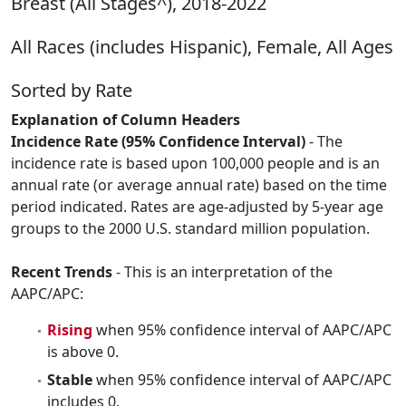
Breast (All Stages^), 2018-2022
All Races (includes Hispanic), Female, All Ages
Sorted by Rate
Explanation of Column Headers
Incidence Rate (95% Confidence Interval)
- The
incidence rate is based upon 100,000 people and is an
annual rate (or average annual rate) based on the time
period indicated. Rates are age-adjusted by 5-year age
groups to the 2000 U.S. standard million population.
Recent Trends
- This is an interpretation of the
AAPC/APC:
Rising
when 95% confidence interval of AAPC/APC
is above 0.
Stable
when 95% confidence interval of AAPC/APC
includes 0.