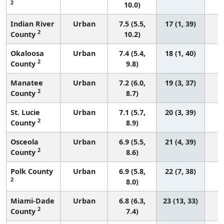
2
10.0)
Indian River
Urban
7.5 (5.5,
17 (1, 39)
2
County
10.2)
Okaloosa
Urban
7.4 (5.4,
18 (1, 40)
2
County
9.8)
Manatee
Urban
7.2 (6.0,
19 (3, 37)
2
County
8.7)
St. Lucie
Urban
7.1 (5.7,
20 (3, 39)
2
County
8.9)
Osceola
Urban
6.9 (5.5,
21 (4, 39)
2
County
8.6)
Polk County
Urban
6.9 (5.8,
22 (7, 38)
2
8.0)
Miami-Dade
Urban
6.8 (6.3,
23 (13, 33)
2
County
7.4)