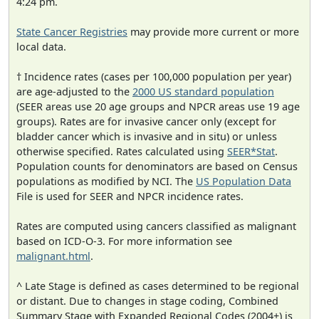
4:24 pm.
State Cancer Registries
may provide more current or more
local data.
† Incidence rates (cases per 100,000 population per year)
are age-adjusted to the
2000 US standard population
(SEER areas use 20 age groups and NPCR areas use 19 age
groups). Rates are for invasive cancer only (except for
bladder cancer which is invasive and in situ) or unless
otherwise specified. Rates calculated using
SEER*Stat
.
Population counts for denominators are based on Census
populations as modified by NCI. The
US Population Data
File is used for SEER and NPCR incidence rates.
Rates are computed using cancers classified as malignant
based on ICD-O-3. For more information see
malignant.html
.
^ Late Stage is defined as cases determined to be regional
or distant. Due to changes in stage coding, Combined
Summary Stage with Expanded Regional Codes (2004+) is