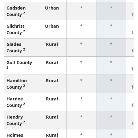
Gadsden
Urban
*
*
3
2
County
fe
Gilchrist
Urban
*
*
3
2
County
fe
Glades
Rural
*
*
3
2
County
fe
Gulf County
Rural
*
*
3
2
fe
Hamilton
Rural
*
*
3
2
County
fe
Hardee
Rural
*
*
3
2
County
fe
Hendry
Rural
*
*
3
2
County
fe
Holmes
Rural
*
*
3