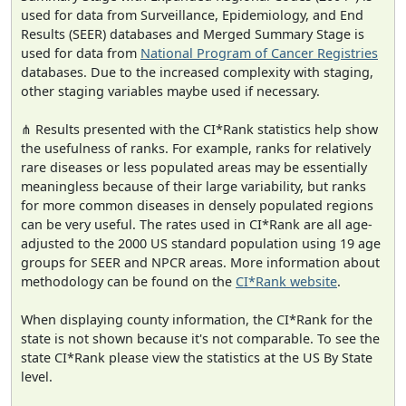
used for data from Surveillance, Epidemiology, and End
Results (SEER) databases and Merged Summary Stage is
used for data from
National Program of Cancer Registries
databases. Due to the increased complexity with staging,
other staging variables maybe used if necessary.
⋔ Results presented with the CI*Rank statistics help show
the usefulness of ranks. For example, ranks for relatively
rare diseases or less populated areas may be essentially
meaningless because of their large variability, but ranks
for more common diseases in densely populated regions
can be very useful. The rates used in CI*Rank are all age-
adjusted to the 2000 US standard population using 19 age
groups for SEER and NPCR areas. More information about
methodology can be found on the
CI*Rank website
.
When displaying county information, the CI*Rank for the
state is not shown because it's not comparable. To see the
state CI*Rank please view the statistics at the US By State
level.