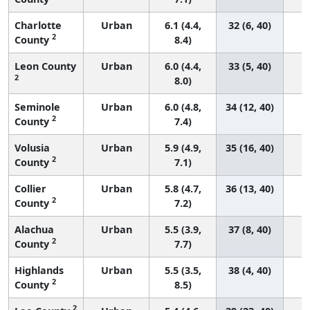
Charlotte
Urban
6.1 (4.4,
32 (6, 40)
2
County
8.4)
Leon County
Urban
6.0 (4.4,
33 (5, 40)
2
8.0)
Seminole
Urban
6.0 (4.8,
34 (12, 40)
2
County
7.4)
Volusia
Urban
5.9 (4.9,
35 (16, 40)
2
County
7.1)
Collier
Urban
5.8 (4.7,
36 (13, 40)
2
County
7.2)
Alachua
Urban
5.5 (3.9,
37 (8, 40)
2
County
7.7)
Highlands
Urban
5.5 (3.5,
38 (4, 40)
2
County
8.5)
2