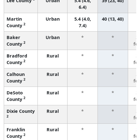
Lee County
Urban
5.4 (4.6,
39 (23, 40)
6.4)
Martin
Urban
5.4 (4.0,
40 (13, 40)
2
County
7.4)
Baker
Urban
*
*
3
2
County
fe
Bradford
Rural
*
*
3
2
County
fe
Calhoun
Rural
*
*
3
2
County
fe
DeSoto
Rural
*
*
3
2
County
fe
Dixie County
Rural
*
*
3
2
fe
Franklin
Rural
*
*
3
2
County
fe