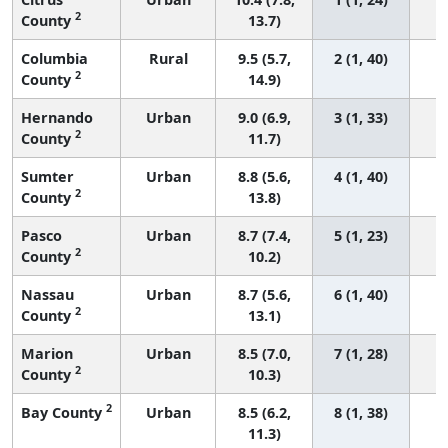
2
County
13.7)
Columbia
Rural
9.5 (5.7,
2 (1, 40)
2
County
14.9)
Hernando
Urban
9.0 (6.9,
3 (1, 33)
2
County
11.7)
Sumter
Urban
8.8 (5.6,
4 (1, 40)
2
County
13.8)
Pasco
Urban
8.7 (7.4,
5 (1, 23)
2
County
10.2)
Nassau
Urban
8.7 (5.6,
6 (1, 40)
2
County
13.1)
Marion
Urban
8.5 (7.0,
7 (1, 28)
2
County
10.3)
2
Bay County
Urban
8.5 (6.2,
8 (1, 38)
11.3)