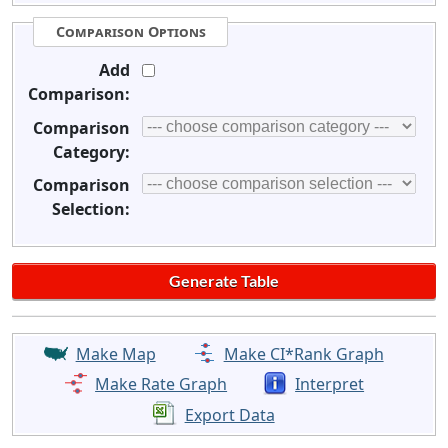
Comparison Options
Add
Comparison:
Comparison
Category:
Comparison
Selection:
Make Map
Make CI*Rank Graph
Make Rate Graph
Interpret
Export Data