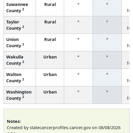
Suwannee
Rural
*
*
3
2
County
fe
Taylor
Rural
*
*
3
2
County
fe
Union
Rural
*
*
3
2
County
fe
Wakulla
Urban
*
*
3
2
County
fe
Walton
Urban
*
*
3
2
County
fe
Washington
Urban
*
*
3
2
County
fe
Notes:
Created by statecancerprofiles.cancer.gov on 08/08/2026