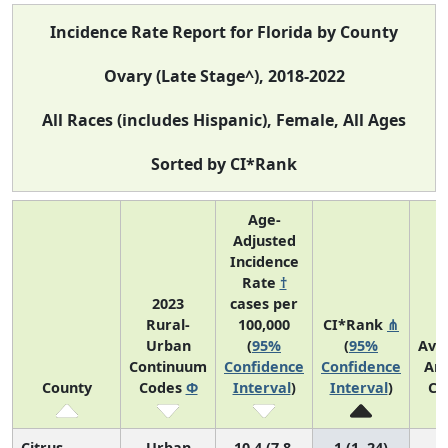
Incidence Rate Report for Florida by County
Ovary (Late Stage^), 2018-2022
All Races (includes Hispanic), Female, All Ages
Sorted by CI*Rank
Age-
Adjusted
Incidence
Rate
†
2023
cases per
Rural-
100,000
CI*Rank
⋔
Urban
(
95%
(
95%
Ave
Continuum
Confidence
Confidence
An
County
Codes
Φ
Interval
)
Interval
)
Co
Citrus
Urban
10.4 (7.8,
1 (1, 24)