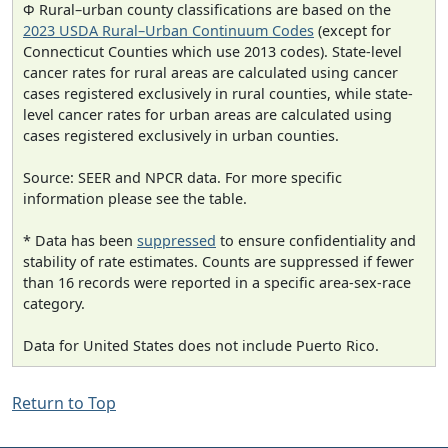
Φ Rural–urban county classifications are based on the
2023 USDA Rural–Urban Continuum Codes
(except for
Connecticut Counties which use 2013 codes). State-level
cancer rates for rural areas are calculated using cancer
cases registered exclusively in rural counties, while state-
level cancer rates for urban areas are calculated using
cases registered exclusively in urban counties.
Source: SEER and NPCR data. For more specific
information please see the table.
* Data has been
suppressed
to ensure confidentiality and
stability of rate estimates. Counts are suppressed if fewer
than 16 records were reported in a specific area-sex-race
category.
Data for United States does not include Puerto Rico.
Return to Top