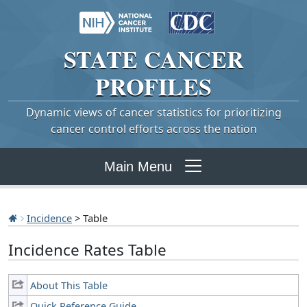
STATE
CANCER
PROFILES
Dynamic views of cancer statistics for prioritizing
cancer control efforts across the nation
Main Menu
Incidence
> Table
Incidence Rates Table
About This Table
Quick Reference Guide