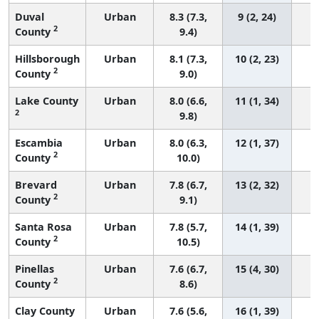
Duval
Urban
8.3 (7.3,
9 (2, 24)
2
County
9.4)
Hillsborough
Urban
8.1 (7.3,
10 (2, 23)
2
County
9.0)
Lake County
Urban
8.0 (6.6,
11 (1, 34)
2
9.8)
Escambia
Urban
8.0 (6.3,
12 (1, 37)
2
County
10.0)
Brevard
Urban
7.8 (6.7,
13 (2, 32)
2
County
9.1)
Santa Rosa
Urban
7.8 (5.7,
14 (1, 39)
2
County
10.5)
Pinellas
Urban
7.6 (6.7,
15 (4, 30)
2
County
8.6)
Clay County
Urban
7.6 (5.6,
16 (1, 39)