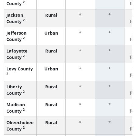
2
County
fe
Jackson
Rural
*
*
3
2
County
fe
Jefferson
Urban
*
*
3
2
County
fe
Lafayette
Rural
*
*
3
2
County
fe
Levy County
Urban
*
*
3
2
fe
Liberty
Rural
*
*
3
2
County
fe
Madison
Rural
*
*
3
2
County
fe
Okeechobee
Rural
*
*
3
2
County
fe