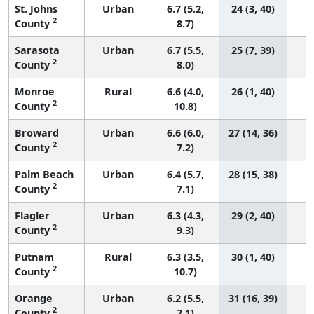
St. Johns
Urban
6.7 (5.2,
24 (3, 40)
2
County
8.7)
Sarasota
Urban
6.7 (5.5,
25 (7, 39)
2
County
8.0)
Monroe
Rural
6.6 (4.0,
26 (1, 40)
2
County
10.8)
Broward
Urban
6.6 (6.0,
27 (14, 36)
2
County
7.2)
Palm Beach
Urban
6.4 (5.7,
28 (15, 38)
2
County
7.1)
Flagler
Urban
6.3 (4.3,
29 (2, 40)
2
County
9.3)
Putnam
Rural
6.3 (3.5,
30 (1, 40)
2
County
10.7)
Orange
Urban
6.2 (5.5,
31 (16, 39)
2
County
7.1)