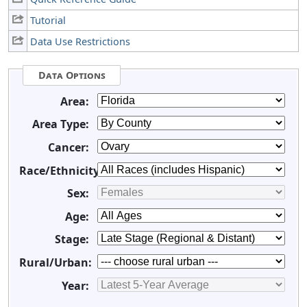
Tutorial
Data Use Restrictions
Data Options
Area:
Area Type:
Cancer:
Race/Ethnicity:
Sex:
Age:
Stage:
Rural/Urban:
Year: