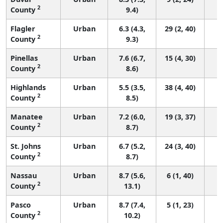
2
County
9.4)
Flagler
Urban
6.3 (4.3,
29 (2, 40)
2
County
9.3)
Pinellas
Urban
7.6 (6.7,
15 (4, 30)
2
County
8.6)
Highlands
Urban
5.5 (3.5,
38 (4, 40)
2
County
8.5)
Manatee
Urban
7.2 (6.0,
19 (3, 37)
2
County
8.7)
St. Johns
Urban
6.7 (5.2,
24 (3, 40)
2
County
8.7)
Nassau
Urban
8.7 (5.6,
6 (1, 40)
2
County
13.1)
Pasco
Urban
8.7 (7.4,
5 (1, 23)
2
County
10.2)