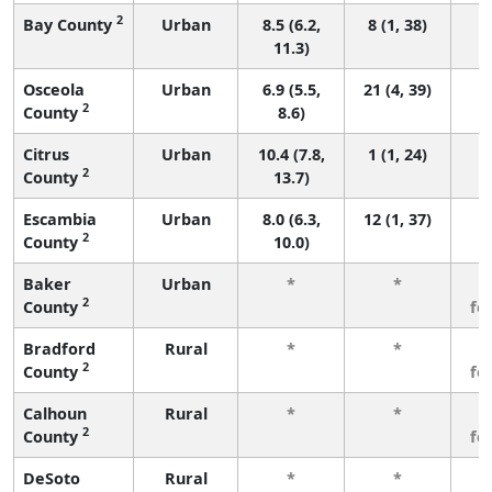
2
Bay County
Urban
8.5 (6.2,
8 (1, 38)
11.3)
Osceola
Urban
6.9 (5.5,
21 (4, 39)
2
County
8.6)
Citrus
Urban
10.4 (7.8,
1 (1, 24)
2
County
13.7)
Escambia
Urban
8.0 (6.3,
12 (1, 37)
2
County
10.0)
Baker
Urban
*
*
3
2
County
fe
Bradford
Rural
*
*
3
2
County
fe
Calhoun
Rural
*
*
3
2
County
fe
DeSoto
Rural
*
*
3