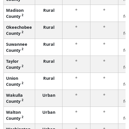
Madison
Rural
*
*
3
2
County
fe
Okeechobee
Rural
*
*
3
2
County
fe
Suwannee
Rural
*
*
3
2
County
fe
Taylor
Rural
*
*
3
2
County
fe
Union
Rural
*
*
3
2
County
fe
Wakulla
Urban
*
*
3
2
County
fe
Walton
Urban
*
*
3
2
County
fe