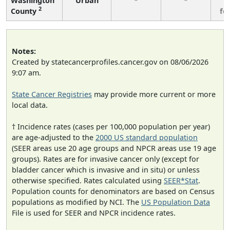
Washington
Urban
*
*
3
2
County
fe
Notes:
Created by statecancerprofiles.cancer.gov on 08/06/2026
9:07 am.
State Cancer Registries
may provide more current or more
local data.
† Incidence rates (cases per 100,000 population per year)
are age-adjusted to the
2000 US standard population
(SEER areas use 20 age groups and NPCR areas use 19 age
groups). Rates are for invasive cancer only (except for
bladder cancer which is invasive and in situ) or unless
otherwise specified. Rates calculated using
SEER*Stat
.
Population counts for denominators are based on Census
populations as modified by NCI. The
US Population Data
File is used for SEER and NPCR incidence rates.