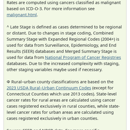
Rates are computed using cancers classified as malignant
based on ICD-O-3. For more information see
malignant.html
.
^ Late Stage is defined as cases determined to be regional
or distant. Due to changes in stage coding, Combined
Summary Stage with Expanded Regional Codes (2004+) is
used for data from Surveillance, Epidemiology, and End
Results (SEER) databases and Merged Summary Stage is
used for data from
National Program of Cancer Registries
databases. Due to the increased complexity with staging,
other staging variables maybe used if necessary.
Φ Rural–urban county classifications are based on the
2023 USDA Rural–Urban Continuum Codes
(except for
Connecticut Counties which use 2013 codes). State-level
cancer rates for rural areas are calculated using cancer
cases registered exclusively in rural counties, while state-
level cancer rates for urban areas are calculated using
cases registered exclusively in urban counties.