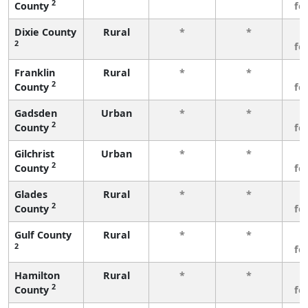
2
County
fe
Dixie County
Rural
*
*
3
2
fe
Franklin
Rural
*
*
3
2
County
fe
Gadsden
Urban
*
*
3
2
County
fe
Gilchrist
Urban
*
*
3
2
County
fe
Glades
Rural
*
*
3
2
County
fe
Gulf County
Rural
*
*
3
2
fe
Hamilton
Rural
*
*
3
2
County
fe