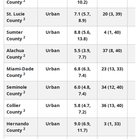
2
County
10.2)
St. Lucie
Urban
7.1 (5.7,
20 (3, 39)
2
County
8.9)
Sumter
Urban
8.8 (5.6,
4 (1, 40)
2
County
13.8)
Alachua
Urban
5.5 (3.9,
37 (8, 40)
2
County
7.7)
Miami-Dade
Urban
6.8 (6.3,
23 (13, 33)
2
County
7.4)
Seminole
Urban
6.0 (4.8,
34 (12, 40)
2
County
7.4)
Collier
Urban
5.8 (4.7,
36 (13, 40)
2
County
7.2)
Hernando
Urban
9.0 (6.9,
3 (1, 33)
2
County
11.7)