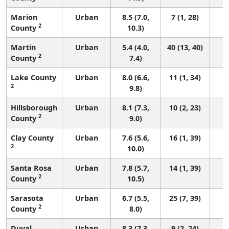
Marion
Urban
8.5 (7.0,
7 (1, 28)
2
County
10.3)
Martin
Urban
5.4 (4.0,
40 (13, 40)
2
County
7.4)
Lake County
Urban
8.0 (6.6,
11 (1, 34)
2
9.8)
Hillsborough
Urban
8.1 (7.3,
10 (2, 23)
2
County
9.0)
Clay County
Urban
7.6 (5.6,
16 (1, 39)
2
10.0)
Santa Rosa
Urban
7.8 (5.7,
14 (1, 39)
2
County
10.5)
Sarasota
Urban
6.7 (5.5,
25 (7, 39)
2
County
8.0)
Duval
Urban
8.3 (7.3,
9 (2, 24)