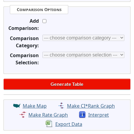
Comparison Options
Add
Comparison:
Comparison
Category:
Comparison
Selection:
Make Map
Make CI*Rank Graph
Make Rate Graph
Interpret
Export Data