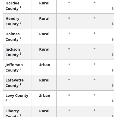
Hardee
Rural
*
*
3
2
County
fe
Hendry
Rural
*
*
3
2
County
fe
Holmes
Rural
*
*
3
2
County
fe
Jackson
Rural
*
*
3
2
County
fe
Jefferson
Urban
*
*
3
2
County
fe
Lafayette
Rural
*
*
3
2
County
fe
Levy County
Urban
*
*
3
2
fe
Liberty
Rural
*
*
3
2
County
fe