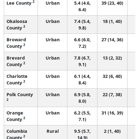
2
Lee County
Urban
5.4 (4.6,
39 (23, 40)
6.4)
Okaloosa
Urban
7.4 (5.4,
18 (1, 40)
2
County
9.8)
Broward
Urban
6.6 (6.0,
27 (14, 36)
2
County
7.2)
Brevard
Urban
7.8 (6.7,
13 (2, 32)
2
County
9.1)
Charlotte
Urban
6.1 (4.4,
32 (6, 40)
2
County
8.4)
Polk County
Urban
6.9 (5.8,
22 (7, 38)
2
8.0)
Orange
Urban
6.2 (5.5,
31 (16, 39)
2
County
7.1)
Columbia
Rural
9.5 (5.7,
2 (1, 40)
2
County
14.9)