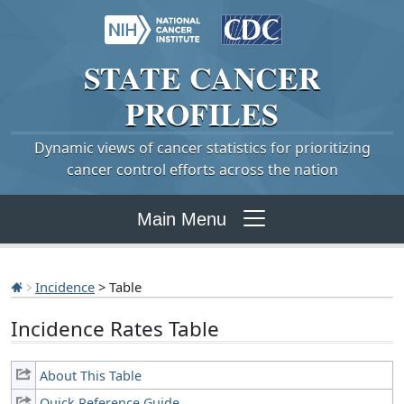
STATE
CANCER
PROFILES
Dynamic views of cancer statistics for prioritizing
cancer control efforts across the nation
Main Menu
Incidence
> Table
Incidence Rates Table
About This Table
Quick Reference Guide