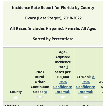
Incidence Rate Report for Florida by County
Ovary (Late Stage^), 2018-2022
All Races (includes Hispanic), Female, All Ages
Sorted by Percentlate
Age-
Adjusted
Incidence
Rate
†
2023
cases per
Rural-
100,000
CI*Rank
⋔
Urban
(
95%
(
95%
Ave
Continuum
Confidence
Confidence
An
County
Codes
Φ
Interval
)
Interval
)
Co
2
Florida
N/A
7.0 (6.8,
N/A