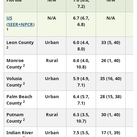
7.2)
US
N/A
6.7 (6.7,
N/A
1
(SEER+NPCR)
6.8)
1
Leon County
Urban
6.0 (4.4,
33 (5, 40)
2
8.0)
Monroe
Rural
6.6 (4.0,
26 (1, 40)
2
County
10.8)
Volusia
Urban
5.9 (4.9,
35 (16, 40)
2
County
7.1)
Palm Beach
Urban
6.4 (5.7,
28 (15, 38)
2
County
7.1)
Putnam
Rural
6.3 (3.5,
30 (1, 40)
2
County
10.7)
Indian River
Urban
7.5 (5.5,
17 (1, 39)