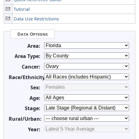
Tutorial
Data Use Restrictions
Data Options
Area:
Area Type:
Cancer:
Race/Ethnicity:
Sex:
Age:
Stage:
Rural/Urban:
Year: