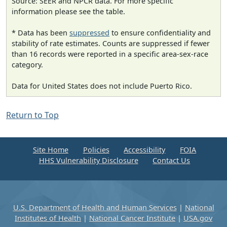
Source: SEER and NPCR data. For more specific
information please see the table.
* Data has been
suppressed
to ensure confidentiality and
stability of rate estimates. Counts are suppressed if fewer
than 16 records were reported in a specific area-sex-race
category.
Data for United States does not include Puerto Rico.
Return to Top
Site Home
Policies
Accessibility
FOIA
HHS Vulnerability Disclosure
Contact Us
U.S. Department of Health and Human Services
|
National
Institutes of Health
|
National Cancer Institute
|
USA.gov