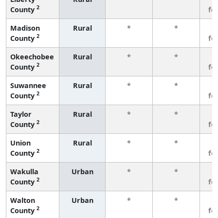
2
County
fe
Madison
Rural
*
*
3
2
County
fe
Okeechobee
Rural
*
*
3
2
County
fe
Suwannee
Rural
*
*
3
2
County
fe
Taylor
Rural
*
*
3
2
County
fe
Union
Rural
*
*
3
2
County
fe
Wakulla
Urban
*
*
3
2
County
fe
Walton
Urban
*
*
3
2
County
fe