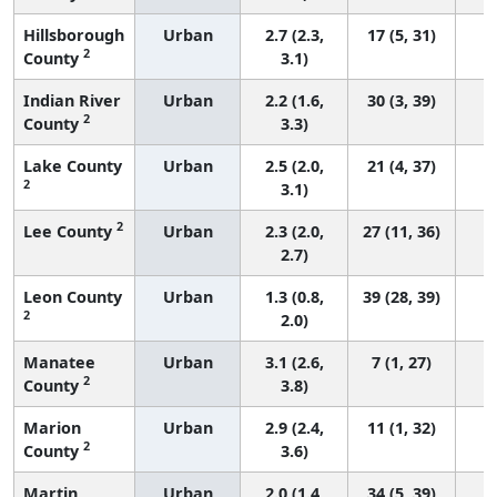
Hillsborough
Urban
2.7 (2.3,
17 (5, 31)
2
County
3.1)
Indian River
Urban
2.2 (1.6,
30 (3, 39)
2
County
3.3)
Lake County
Urban
2.5 (2.0,
21 (4, 37)
2
3.1)
2
Lee County
Urban
2.3 (2.0,
27 (11, 36)
2.7)
Leon County
Urban
1.3 (0.8,
39 (28, 39)
2
2.0)
Manatee
Urban
3.1 (2.6,
7 (1, 27)
2
County
3.8)
Marion
Urban
2.9 (2.4,
11 (1, 32)
2
County
3.6)
Martin
Urban
2.0 (1.4,
34 (5, 39)