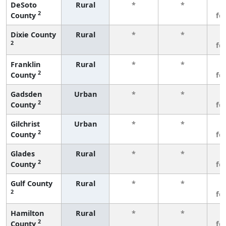
DeSoto
Rural
*
*
3
2
County
fe
Dixie County
Rural
*
*
3
2
fe
Franklin
Rural
*
*
3
2
County
fe
Gadsden
Urban
*
*
3
2
County
fe
Gilchrist
Urban
*
*
3
2
County
fe
Glades
Rural
*
*
3
2
County
fe
Gulf County
Rural
*
*
3
2
fe
Hamilton
Rural
*
*
3
2
County
fe