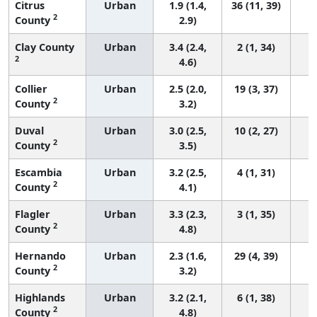
Citrus
Urban
1.9 (1.4,
36 (11, 39)
2
County
2.9)
Clay County
Urban
3.4 (2.4,
2 (1, 34)
2
4.6)
Collier
Urban
2.5 (2.0,
19 (3, 37)
2
County
3.2)
Duval
Urban
3.0 (2.5,
10 (2, 27)
2
County
3.5)
Escambia
Urban
3.2 (2.5,
4 (1, 31)
2
County
4.1)
Flagler
Urban
3.3 (2.3,
3 (1, 35)
2
County
4.8)
Hernando
Urban
2.3 (1.6,
29 (4, 39)
2
County
3.2)
Highlands
Urban
3.2 (2.1,
6 (1, 38)
2
County
4.8)