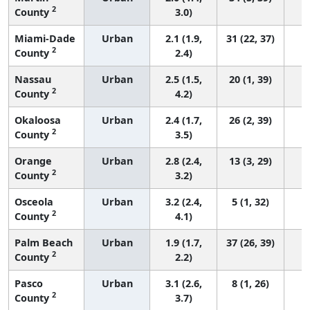
2
County
3.0)
Miami-Dade
Urban
2.1 (1.9,
31 (22, 37)
2
County
2.4)
Nassau
Urban
2.5 (1.5,
20 (1, 39)
2
County
4.2)
Okaloosa
Urban
2.4 (1.7,
26 (2, 39)
2
County
3.5)
Orange
Urban
2.8 (2.4,
13 (3, 29)
2
County
3.2)
Osceola
Urban
3.2 (2.4,
5 (1, 32)
2
County
4.1)
Palm Beach
Urban
1.9 (1.7,
37 (26, 39)
2
County
2.2)
Pasco
Urban
3.1 (2.6,
8 (1, 26)
2
County
3.7)