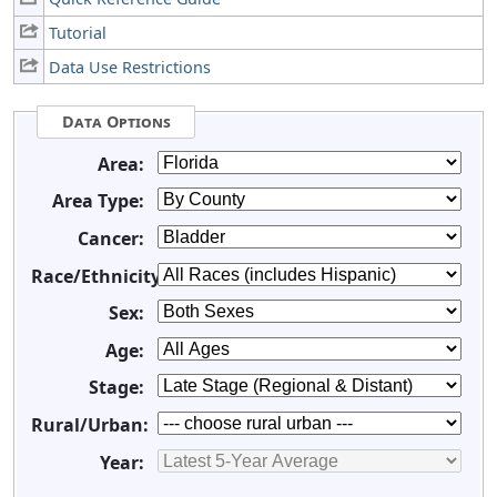
Tutorial
Data Use Restrictions
Data Options
Area:
Area Type:
Cancer:
Race/Ethnicity:
Sex:
Age:
Stage:
Rural/Urban:
Year: