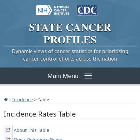
STATE
CANCER
PROFILES
Dynamic views of cancer statistics for prioritizing
cancer control efforts across the nation
Main Menu
Incidence
> Table
Incidence Rates Table
About This Table
Quick Reference Guide