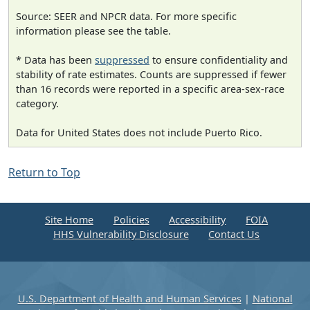
Source: SEER and NPCR data. For more specific
information please see the table.
* Data has been
suppressed
to ensure confidentiality and
stability of rate estimates. Counts are suppressed if fewer
than 16 records were reported in a specific area-sex-race
category.
Data for United States does not include Puerto Rico.
Return to Top
Site Home
Policies
Accessibility
FOIA
HHS Vulnerability Disclosure
Contact Us
U.S. Department of Health and Human Services
|
National