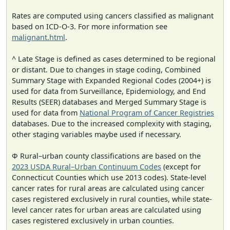
Rates are computed using cancers classified as malignant
based on ICD-O-3. For more information see
malignant.html
.
^ Late Stage is defined as cases determined to be regional
or distant. Due to changes in stage coding, Combined
Summary Stage with Expanded Regional Codes (2004+) is
used for data from Surveillance, Epidemiology, and End
Results (SEER) databases and Merged Summary Stage is
used for data from
National Program of Cancer Registries
databases. Due to the increased complexity with staging,
other staging variables maybe used if necessary.
Φ Rural–urban county classifications are based on the
2023 USDA Rural–Urban Continuum Codes
(except for
Connecticut Counties which use 2013 codes). State-level
cancer rates for rural areas are calculated using cancer
cases registered exclusively in rural counties, while state-
level cancer rates for urban areas are calculated using
cases registered exclusively in urban counties.