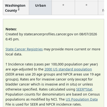
Washington
Urban
*
*
3
2
County
fe
Notes:
Created by statecancerprofiles.cancer.gov on 08/07/2026
6:45 pm.
State Cancer Registries
may provide more current or more
local data.
† Incidence rates (cases per 100,000 population per year)
are age-adjusted to the
2000 US standard population
(SEER areas use 20 age groups and NPCR areas use 19 age
groups). Rates are for invasive cancer only (except for
bladder cancer which is invasive and in situ) or unless
otherwise specified. Rates calculated using
SEER*Stat
.
Population counts for denominators are based on Census
populations as modified by NCI. The
US Population Data
File is used for SEER and NPCR incidence rates.