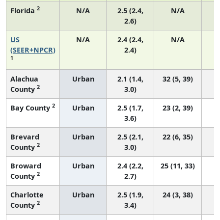
2
Florida
N/A
2.5 (2.4,
N/A
2.6)
US
N/A
2.4 (2.4,
N/A
(SEER+NPCR)
2.4)
1
Alachua
Urban
2.1 (1.4,
32 (5, 39)
2
County
3.0)
2
Bay County
Urban
2.5 (1.7,
23 (2, 39)
3.6)
Brevard
Urban
2.5 (2.1,
22 (6, 35)
2
County
3.0)
Broward
Urban
2.4 (2.2,
25 (11, 33)
2
County
2.7)
Charlotte
Urban
2.5 (1.9,
24 (3, 38)
2
County
3.4)