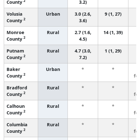
2
County
3.2)
Volusia
Urban
3.0 (2.6,
9 (1, 27)
2
County
3.6)
Monroe
Rural
2.7 (1.6,
14 (1, 39)
2
County
4.5)
Putnam
Rural
4.7 (3.0,
1 (1, 29)
2
County
7.2)
Baker
Urban
*
*
3
2
County
fe
Bradford
Rural
*
*
3
2
County
fe
Calhoun
Rural
*
*
3
2
County
fe
Columbia
Rural
*
*
3
2
County
fe