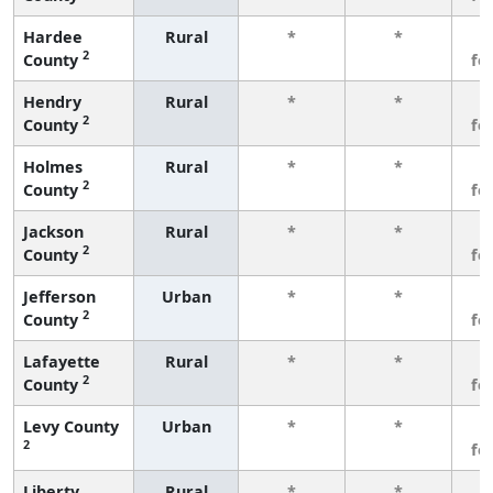
Hardee
Rural
*
*
3
2
County
fe
Hendry
Rural
*
*
3
2
County
fe
Holmes
Rural
*
*
3
2
County
fe
Jackson
Rural
*
*
3
2
County
fe
Jefferson
Urban
*
*
3
2
County
fe
Lafayette
Rural
*
*
3
2
County
fe
Levy County
Urban
*
*
3
2
fe
Liberty
Rural
*
*
3