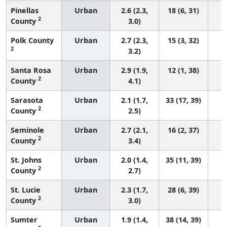
Pinellas
Urban
2.6 (2.3,
18 (6, 31)
2
County
3.0)
Polk County
Urban
2.7 (2.3,
15 (3, 32)
2
3.2)
Santa Rosa
Urban
2.9 (1.9,
12 (1, 38)
2
County
4.1)
Sarasota
Urban
2.1 (1.7,
33 (17, 39)
2
County
2.5)
Seminole
Urban
2.7 (2.1,
16 (2, 37)
2
County
3.4)
St. Johns
Urban
2.0 (1.4,
35 (11, 39)
2
County
2.7)
St. Lucie
Urban
2.3 (1.7,
28 (6, 39)
2
County
3.0)
Sumter
Urban
1.9 (1.4,
38 (14, 39)