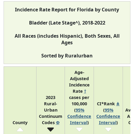
Incidence Rate Report for Florida by County
Bladder (Late Stage^), 2018-2022
All Races (includes Hispanic), Both Sexes, All
Ages
Sorted by Ruralurban
Age-
Adjusted
Incidence
Rate
†
2023
cases per
Rural-
100,000
CI*Rank
⋔
Urban
(
95%
(
95%
Ave
Continuum
Confidence
Confidence
An
County
Codes
Φ
Interval
)
Interval
)
Co