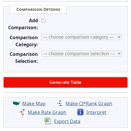
Comparison Options
Add
Comparison:
Comparison
Category:
Comparison
Selection:
Make Map
Make CI*Rank Graph
Make Rate Graph
Interpret
Export Data