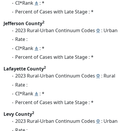
CI*Rank
⋔
: *
Percent of Cases with Late Stage : *
2
Jefferson County
2023 Rural-Urban Continuum Codes
Φ
: Urban
Rate :
CI*Rank
⋔
: *
Percent of Cases with Late Stage : *
2
Lafayette County
2023 Rural-Urban Continuum Codes
Φ
: Rural
Rate :
CI*Rank
⋔
: *
Percent of Cases with Late Stage : *
2
Levy County
2023 Rural-Urban Continuum Codes
Φ
: Urban
Rate :