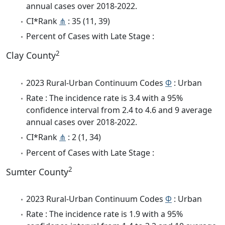
annual cases over 2018-2022.
CI*Rank
⋔
: 35 (11, 39)
Percent of Cases with Late Stage :
2
Clay County
2023 Rural-Urban Continuum Codes
Φ
: Urban
Rate : The incidence rate is 3.4 with a 95%
confidence interval from 2.4 to 4.6 and 9 average
annual cases over 2018-2022.
CI*Rank
⋔
: 2 (1, 34)
Percent of Cases with Late Stage :
2
Sumter County
2023 Rural-Urban Continuum Codes
Φ
: Urban
Rate : The incidence rate is 1.9 with a 95%