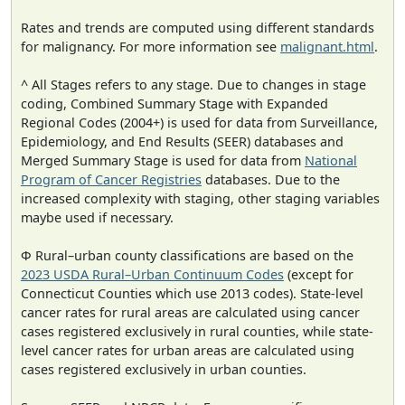
Rates and trends are computed using different standards
for malignancy. For more information see
malignant.html
.
^ All Stages refers to any stage. Due to changes in stage
coding, Combined Summary Stage with Expanded
Regional Codes (2004+) is used for data from Surveillance,
Epidemiology, and End Results (SEER) databases and
Merged Summary Stage is used for data from
National
Program of Cancer Registries
databases. Due to the
increased complexity with staging, other staging variables
maybe used if necessary.
Φ Rural–urban county classifications are based on the
2023 USDA Rural–Urban Continuum Codes
(except for
Connecticut Counties which use 2013 codes). State-level
cancer rates for rural areas are calculated using cancer
cases registered exclusively in rural counties, while state-
level cancer rates for urban areas are calculated using
cases registered exclusively in urban counties.