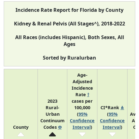
Incidence Rate Report for Florida by County
Kidney & Renal Pelvis (All Stages^), 2018-2022
All Races (includes Hispanic), Both Sexes, All
Ages
Sorted by Ruralurban
Age-
Adjusted
Incidence
Rate
†
2023
cases per
Rural-
100,000
CI*Rank
⋔
Urban
(
95%
(
95%
Ave
Continuum
Confidence
Confidence
An
County
Codes
Φ
Interval
)
Interval
)
Co