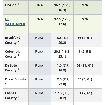
2
Florida
N/A
16.1 (15.9,
N/A
16.3)
US
N/A
17.5 (17.5,
N/A
7
(SEER+NPCR)
17.6)
1
Bradford
Rural
13.3 (8.4,
56 (4, 61)
2
County
20.2)
Columbia
Rural
20.3 (16.3,
9 (2, 51)
2
County
25.1)
DeSoto
Rural
11.5 (7.7,
61 (19, 61)
2
County
16.8)
Dixie County
Rural
12.9 (7.2,
59 (3, 61)
2
22.0)
Glades
Rural
17.5 (9.8,
31 (2, 61)
2
County
30.2)