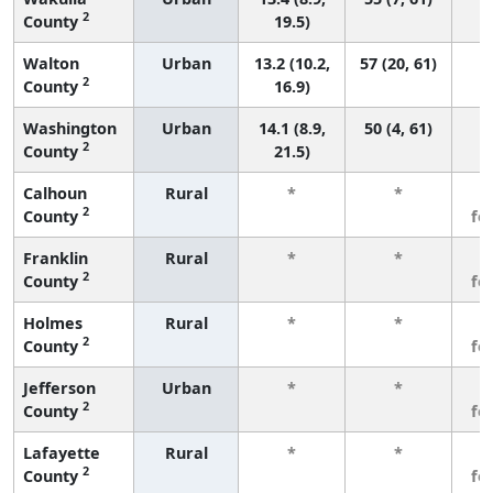
2
County
19.5)
Walton
Urban
13.2 (10.2,
57 (20, 61)
2
County
16.9)
Washington
Urban
14.1 (8.9,
50 (4, 61)
2
County
21.5)
Calhoun
Rural
*
*
3
2
County
fe
Franklin
Rural
*
*
3
2
County
fe
Holmes
Rural
*
*
3
2
County
fe
Jefferson
Urban
*
*
3
2
County
fe
Lafayette
Rural
*
*
3
2
County
fe