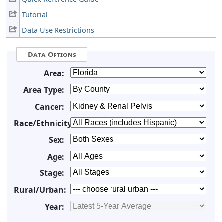
Tutorial
Data Use Restrictions
Data Options
Area:
Area Type:
Cancer:
Race/Ethnicity:
Sex:
Age:
Stage:
Rural/Urban:
Year: