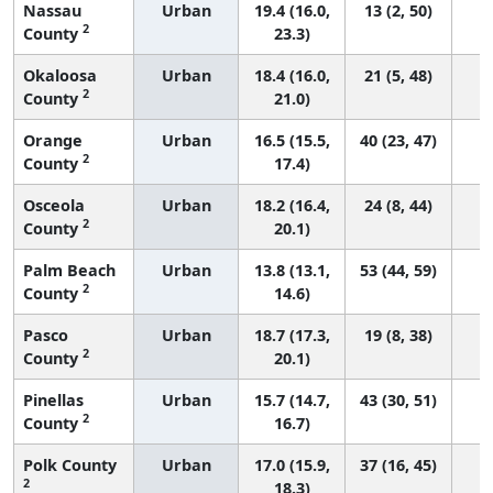
Nassau
Urban
19.4 (16.0,
13 (2, 50)
2
County
23.3)
Okaloosa
Urban
18.4 (16.0,
21 (5, 48)
2
County
21.0)
Orange
Urban
16.5 (15.5,
40 (23, 47)
2
County
17.4)
Osceola
Urban
18.2 (16.4,
24 (8, 44)
2
County
20.1)
Palm Beach
Urban
13.8 (13.1,
53 (44, 59)
2
County
14.6)
Pasco
Urban
18.7 (17.3,
19 (8, 38)
2
County
20.1)
Pinellas
Urban
15.7 (14.7,
43 (30, 51)
2
County
16.7)
Polk County
Urban
17.0 (15.9,
37 (16, 45)
2
18.3)