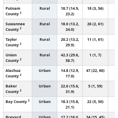
Putnam
Rural
18.7 (14.9,
18 (3, 56)
2
County
23.2)
Suwannee
Rural
18.0 (13.2,
26 (2, 61)
2
County
24.0)
Taylor
Rural
20.2 (13.2,
11 (1, 61)
2
County
29.9)
Union
Rural
42.3 (29.6,
1 (1, 7)
2
County
58.7)
Alachua
Urban
14.8 (12.9,
47 (22, 60)
2
County
17.0)
Baker
Urban
22.6 (15.6,
5 (1, 59)
2
County
31.9)
2
Bay County
Urban
18.3 (15.8,
22 (5, 50)
21.1)
Brevard
Urban
17.2 (16.0,
34 (15, 45)