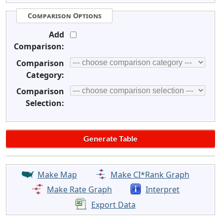
Comparison Options
Add
Comparison:
Comparison
Category:
Comparison
Selection:
Make Map
Make CI*Rank Graph
Make Rate Graph
Interpret
Export Data