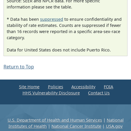
Source: SEER and NPCR data. For more specific
information please see the table.
* Data has been
suppressed
to ensure confidentiality and
stability of rate estimates. Counts are suppressed if fewer
than 16 records were reported in a specific area-sex-race
category.
Data for United States does not include Puerto Rico.
Return to Top
Site Home
Policies
Accessibility
FOIA
HHS Vulnerability Disclosure
Contact Us
U.S. Department of Health and Human Services
|
National
Institutes of Health
|
National Cancer Institute
|
USA.gov