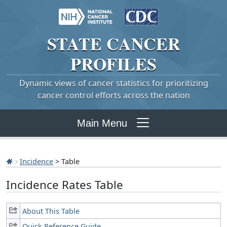
STATE
CANCER
PROFILES
Dynamic views of cancer statistics for prioritizing
cancer control efforts across the nation
Main Menu
Incidence
> Table
Incidence Rates Table
About This Table
Quick Reference Guide