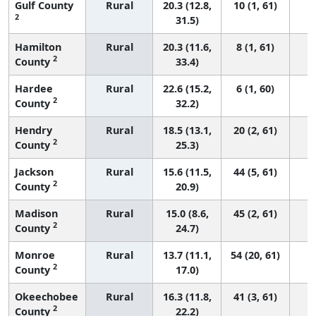
Gulf County
Rural
20.3 (12.8,
10 (1, 61)
2
31.5)
Hamilton
Rural
20.3 (11.6,
8 (1, 61)
2
County
33.4)
Hardee
Rural
22.6 (15.2,
6 (1, 60)
2
County
32.2)
Hendry
Rural
18.5 (13.1,
20 (2, 61)
2
County
25.3)
Jackson
Rural
15.6 (11.5,
44 (5, 61)
2
County
20.9)
Madison
Rural
15.0 (8.6,
45 (2, 61)
2
County
24.7)
Monroe
Rural
13.7 (11.1,
54 (20, 61)
2
County
17.0)
Okeechobee
Rural
16.3 (11.8,
41 (3, 61)
2
County
22.2)