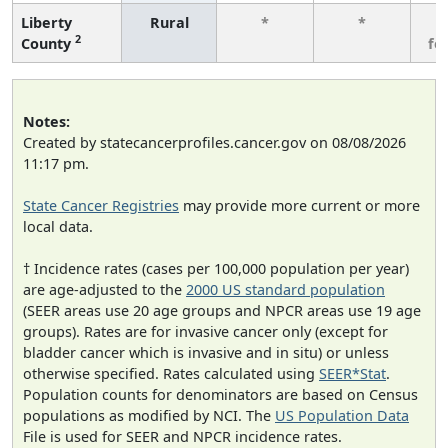
Liberty
Rural
*
*
3
2
County
fe
Notes:
Created by statecancerprofiles.cancer.gov on 08/08/2026
11:17 pm.
State Cancer Registries
may provide more current or more
local data.
† Incidence rates (cases per 100,000 population per year)
are age-adjusted to the
2000 US standard population
(SEER areas use 20 age groups and NPCR areas use 19 age
groups). Rates are for invasive cancer only (except for
bladder cancer which is invasive and in situ) or unless
otherwise specified. Rates calculated using
SEER*Stat
.
Population counts for denominators are based on Census
populations as modified by NCI. The
US Population Data
File is used for SEER and NPCR incidence rates.