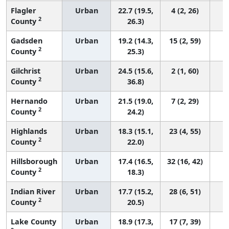
Flagler
Urban
22.7 (19.5,
4 (2, 26)
2
County
26.3)
Gadsden
Urban
19.2 (14.3,
15 (2, 59)
2
County
25.3)
Gilchrist
Urban
24.5 (15.6,
2 (1, 60)
2
County
36.8)
Hernando
Urban
21.5 (19.0,
7 (2, 29)
2
County
24.2)
Highlands
Urban
18.3 (15.1,
23 (4, 55)
2
County
22.0)
Hillsborough
Urban
17.4 (16.5,
32 (16, 42)
2
County
18.3)
Indian River
Urban
17.7 (15.2,
28 (6, 51)
2
County
20.5)
Lake County
Urban
18.9 (17.3,
17 (7, 39)