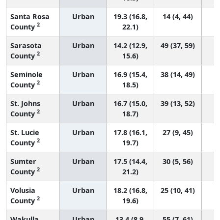
Santa Rosa
Urban
19.3 (16.8,
14 (4, 44)
2
County
22.1)
Sarasota
Urban
14.2 (12.9,
49 (37, 59)
2
County
15.6)
Seminole
Urban
16.9 (15.4,
38 (14, 49)
2
County
18.5)
St. Johns
Urban
16.7 (15.0,
39 (13, 52)
2
County
18.7)
St. Lucie
Urban
17.8 (16.1,
27 (9, 45)
2
County
19.7)
Sumter
Urban
17.5 (14.4,
30 (5, 56)
2
County
21.2)
Volusia
Urban
18.2 (16.8,
25 (10, 41)
2
County
19.6)
Wakulla
Urban
13.4 (8.9,
55 (7, 61)