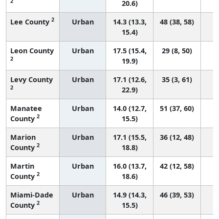
2
20.6)
2
Lee County
Urban
14.3 (13.3,
48 (38, 58)
15.4)
Leon County
Urban
17.5 (15.4,
29 (8, 50)
2
19.9)
Levy County
Urban
17.1 (12.6,
35 (3, 61)
2
22.9)
Manatee
Urban
14.0 (12.7,
51 (37, 60)
2
County
15.5)
Marion
Urban
17.1 (15.5,
36 (12, 48)
2
County
18.8)
Martin
Urban
16.0 (13.7,
42 (12, 58)
2
County
18.6)
Miami-Dade
Urban
14.9 (14.3,
46 (39, 53)
2
County
15.5)