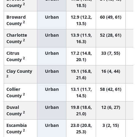
2
County
18.5)
Broward
Urban
12.9 (12.2,
60 (49, 61)
2
County
13.5)
Charlotte
Urban
13.9 (11.9,
52 (28, 61)
2
County
16.3)
Citrus
Urban
17.2 (14.8,
33 (7, 55)
2
County
20.1)
Clay County
Urban
19.1 (16.8,
16 (4, 44)
2
21.6)
Collier
Urban
13.1 (11.7,
58 (42, 61)
2
County
14.5)
Duval
Urban
19.8 (18.6,
12 (6, 27)
2
County
21.0)
Escambia
Urban
23.0 (20.8,
3 (2, 15)
2
County
25.3)