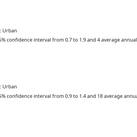
: Urban
 95% confidence interval from 0.7 to 1.9 and 4 average annua
: Urban
 95% confidence interval from 0.9 to 1.4 and 18 average annu