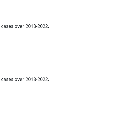
l cases over 2018-2022.
cases over 2018-2022.