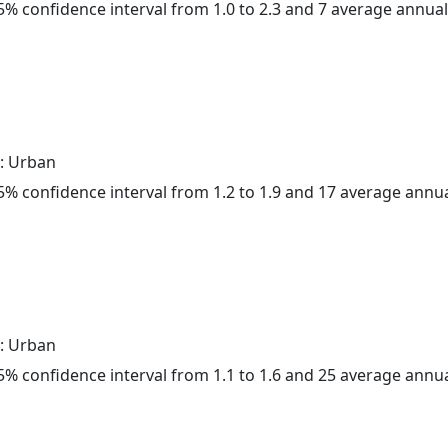
 95% confidence interval from 1.0 to 2.3 and 7 average annua
: Urban
 95% confidence interval from 1.2 to 1.9 and 17 average annu
: Urban
 95% confidence interval from 1.1 to 1.6 and 25 average annu