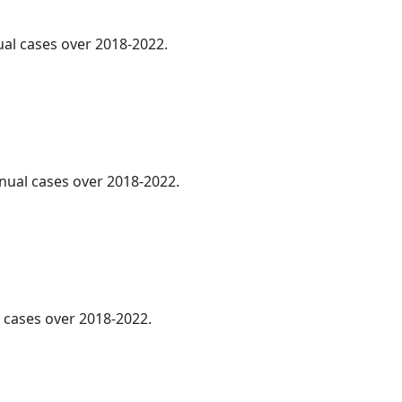
ual cases over 2018-2022.
nnual cases over 2018-2022.
l cases over 2018-2022.