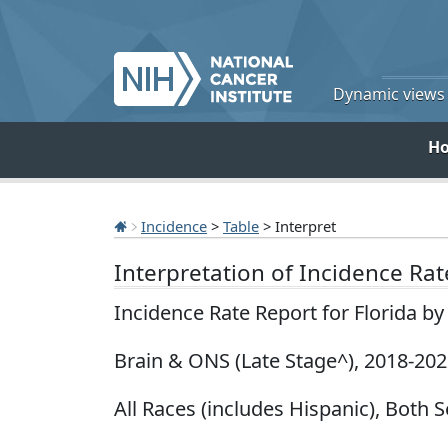
Dynamic views o
H
Incidence
>
Table
> Interpret
Interpretation of Incidence Ra
Incidence Rate Report for Florida b
Brain & ONS (Late Stage^), 2018-20
All Races (includes Hispanic), Both S