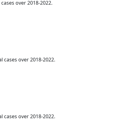
l cases over 2018-2022.
al cases over 2018-2022.
al cases over 2018-2022.