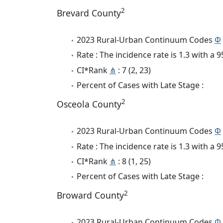
2
Brevard County
2023 Rural-Urban Continuum Codes
Φ
Rate : The incidence rate is 1.3 with a
CI*Rank
⋔
: 7 (2, 23)
Percent of Cases with Late Stage :
2
Osceola County
2023 Rural-Urban Continuum Codes
Φ
Rate : The incidence rate is 1.3 with a
CI*Rank
⋔
: 8 (1, 25)
Percent of Cases with Late Stage :
2
Broward County
2023 Rural-Urban Continuum Codes
Φ