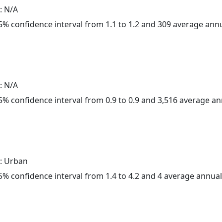
: N/A
 95% confidence interval from 1.1 to 1.2 and 309 average ann
: N/A
 95% confidence interval from 0.9 to 0.9 and 3,516 average a
: Urban
 95% confidence interval from 1.4 to 4.2 and 4 average annua