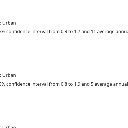
: Urban
 95% confidence interval from 0.9 to 1.7 and 11 average annu
: Urban
 95% confidence interval from 0.8 to 1.9 and 5 average annua
: Urban