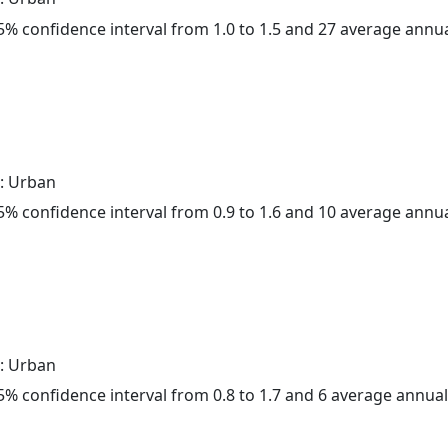
 95% confidence interval from 1.0 to 1.5 and 27 average annu
: Urban
 95% confidence interval from 0.9 to 1.6 and 10 average annu
: Urban
 95% confidence interval from 0.8 to 1.7 and 6 average annua