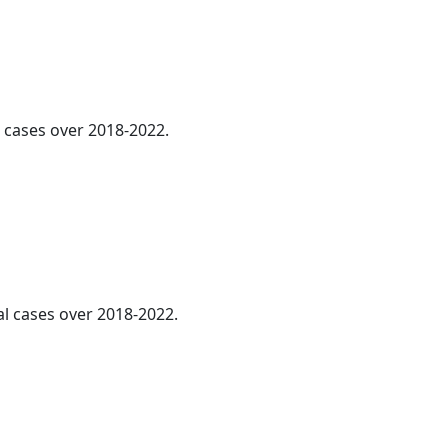
l cases over 2018-2022.
al cases over 2018-2022.