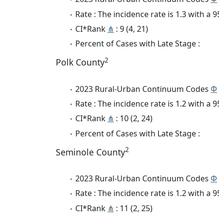
Rate : The incidence rate is 1.3 with a
CI*Rank
⋔
: 9 (4, 21)
Percent of Cases with Late Stage :
2
Polk County
2023 Rural-Urban Continuum Codes
Φ
Rate : The incidence rate is 1.2 with a
CI*Rank
⋔
: 10 (2, 24)
Percent of Cases with Late Stage :
2
Seminole County
2023 Rural-Urban Continuum Codes
Φ
Rate : The incidence rate is 1.2 with a
CI*Rank
⋔
: 11 (2, 25)