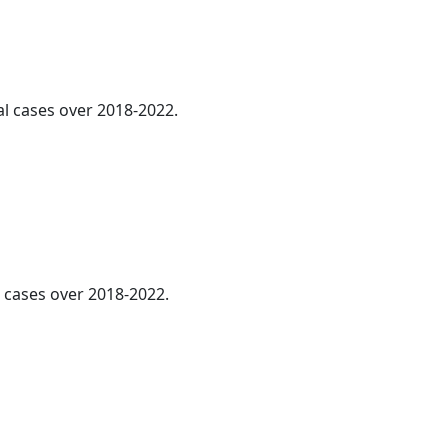
al cases over 2018-2022.
l cases over 2018-2022.