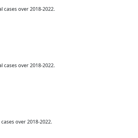
al cases over 2018-2022.
al cases over 2018-2022.
l cases over 2018-2022.