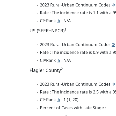
2023 Rural-Urban Continuum Codes
Φ
Rate : The incidence rate is 1.1 with a
CI*Rank
⋔
: N/A
1
US (SEER+NPCR)
2023 Rural-Urban Continuum Codes
Φ
Rate : The incidence rate is 0.9 with a
CI*Rank
⋔
: N/A
2
Flagler County
2023 Rural-Urban Continuum Codes
Φ
Rate : The incidence rate is 2.5 with a
CI*Rank
⋔
: 1 (1, 20)
Percent of Cases with Late Stage :