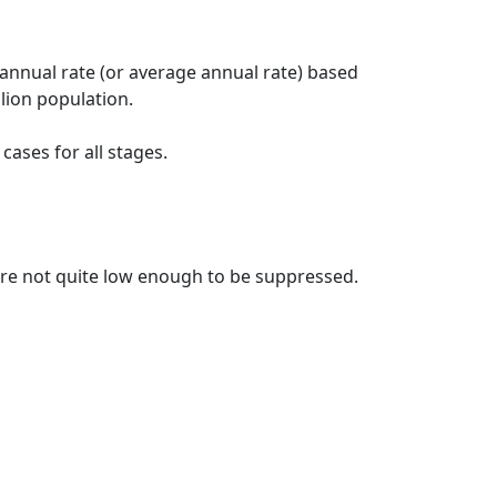
 annual rate (or average annual rate) based
lion population.
ases for all stages.
t are not quite low enough to be suppressed.