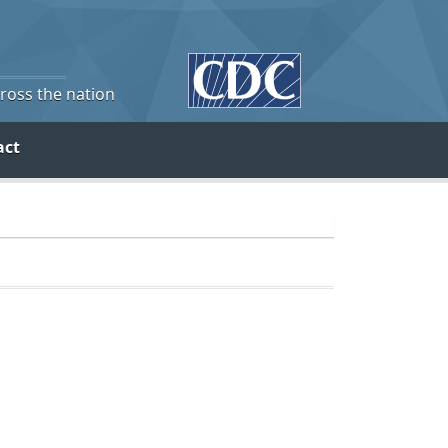
cross the nation
act