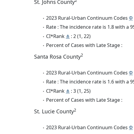
2
St. Johns County
2023 Rural-Urban Continuum Codes
Φ
Rate : The incidence rate is 1.8 with a
CI*Rank
⋔
: 2 (1, 22)
Percent of Cases with Late Stage :
2
Santa Rosa County
2023 Rural-Urban Continuum Codes
Φ
Rate : The incidence rate is 1.6 with a
CI*Rank
⋔
: 3 (1, 25)
Percent of Cases with Late Stage :
2
St. Lucie County
2023 Rural-Urban Continuum Codes
Φ