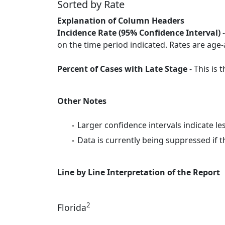
Sorted by Rate
Explanation of Column Headers
Incidence Rate (95% Confidence Interval)
-
on the time period indicated. Rates are age-
Percent of Cases with Late Stage
- This is
Other Notes
Larger confidence intervals indicate le
Data is currently being suppressed if t
Line by Line Interpretation of the Report
2
Florida