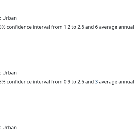
: Urban
 95% confidence interval from 1.2 to 2.6 and 6 average annua
: Urban
 95% confidence interval from 0.9 to 2.6 and
3
average annual 
: Urban