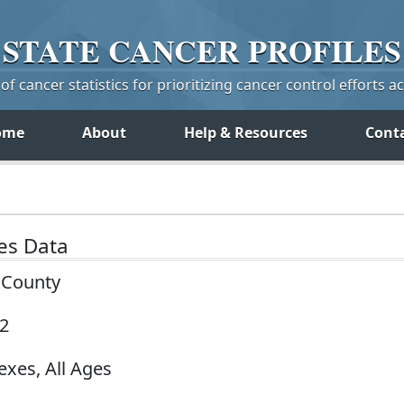
STATE
CANCER
PROFILES
f cancer statistics for prioritizing cancer control efforts a
ome
About
Help & Resources
Cont
tes Data
y County
22
exes, All Ages