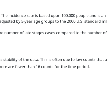
 The incidence rate is based upon 100,000 people and is an
adjusted by 5-year age groups to the 2000 U.S. standard mil
 the number of late stages cases compared to the number of c
ss stability of the data. This is often due to low counts tha
here are fewer than 16 counts for the time period.