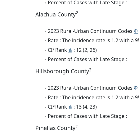
Percent of Cases with Late Stage :
2
Alachua County
2023 Rural-Urban Continuum Codes
Φ
Rate : The incidence rate is 1.2 with a
CI*Rank
⋔
: 12 (2, 26)
Percent of Cases with Late Stage :
2
Hillsborough County
2023 Rural-Urban Continuum Codes
Φ
Rate : The incidence rate is 1.2 with a
CI*Rank
⋔
: 13 (4, 23)
Percent of Cases with Late Stage :
2
Pinellas County