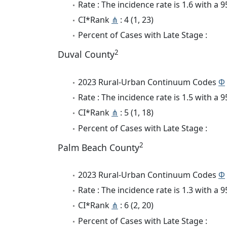
Rate : The incidence rate is 1.6 with a
CI*Rank
⋔
: 4 (1, 23)
Percent of Cases with Late Stage :
2
Duval County
2023 Rural-Urban Continuum Codes
Φ
Rate : The incidence rate is 1.5 with a
CI*Rank
⋔
: 5 (1, 18)
Percent of Cases with Late Stage :
2
Palm Beach County
2023 Rural-Urban Continuum Codes
Φ
Rate : The incidence rate is 1.3 with a
CI*Rank
⋔
: 6 (2, 20)
Percent of Cases with Late Stage :