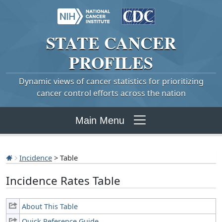
STATE
CANCER
PROFILES
Dynamic views of cancer statistics for prioritizing
cancer control efforts across the nation
Main Menu
Incidence
> Table
Incidence Rates Table
About This Table
Quick Reference Guide