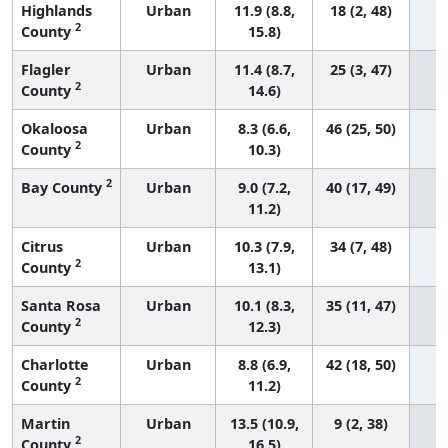
Highlands
Urban
11.9 (8.8,
18 (2, 48)
2
County
15.8)
Flagler
Urban
11.4 (8.7,
25 (3, 47)
2
County
14.6)
Okaloosa
Urban
8.3 (6.6,
46 (25, 50)
2
County
10.3)
2
Bay County
Urban
9.0 (7.2,
40 (17, 49)
11.2)
Citrus
Urban
10.3 (7.9,
34 (7, 48)
2
County
13.1)
Santa Rosa
Urban
10.1 (8.3,
35 (11, 47)
2
County
12.3)
Charlotte
Urban
8.8 (6.9,
42 (18, 50)
2
County
11.2)
Martin
Urban
13.5 (10.9,
9 (2, 38)
2
County
16.5)