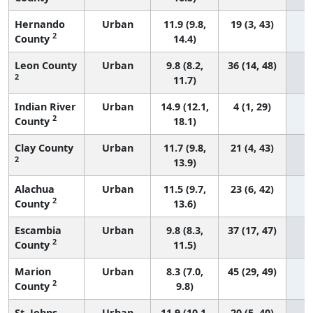
Hernando
Urban
11.9 (9.8,
19 (3, 43)
2
County
14.4)
Leon County
Urban
9.8 (8.2,
36 (14, 48)
2
11.7)
Indian River
Urban
14.9 (12.1,
4 (1, 29)
2
County
18.1)
Clay County
Urban
11.7 (9.8,
21 (4, 43)
2
13.9)
Alachua
Urban
11.5 (9.7,
23 (6, 42)
2
County
13.6)
Escambia
Urban
9.8 (8.3,
37 (17, 47)
2
County
11.5)
Marion
Urban
8.3 (7.0,
45 (29, 49)
2
County
9.8)
St. Johns
Urban
11.9 (10.1,
20 (5, 40)