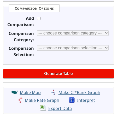
Comparison Options
Add
Comparison:
Comparison
Category:
Comparison
Selection:
Make Map
Make CI*Rank Graph
Make Rate Graph
Interpret
Export Data