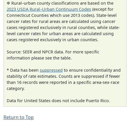
Φ Rural–urban county classifications are based on the
2023 USDA Rural–Urban Continuum Codes
(except for
Connecticut Counties which use 2013 codes). State-level
cancer rates for rural areas are calculated using cancer
cases registered exclusively in rural counties, while state-
level cancer rates for urban areas are calculated using
cases registered exclusively in urban counties.
Source: SEER and NPCR data. For more specific
information please see the table.
* Data has been
suppressed
to ensure confidentiality and
stability of rate estimates. Counts are suppressed if fewer
than 16 records were reported in a specific area-sex-race
category.
Data for United States does not include Puerto Rico.
Return to Top