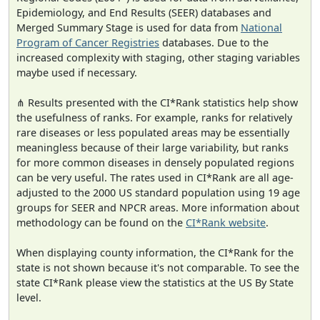
Epidemiology, and End Results (SEER) databases and
Merged Summary Stage is used for data from
National
Program of Cancer Registries
databases. Due to the
increased complexity with staging, other staging variables
maybe used if necessary.
⋔ Results presented with the CI*Rank statistics help show
the usefulness of ranks. For example, ranks for relatively
rare diseases or less populated areas may be essentially
meaningless because of their large variability, but ranks
for more common diseases in densely populated regions
can be very useful. The rates used in CI*Rank are all age-
adjusted to the 2000 US standard population using 19 age
groups for SEER and NPCR areas. More information about
methodology can be found on the
CI*Rank website
.
When displaying county information, the CI*Rank for the
state is not shown because it's not comparable. To see the
state CI*Rank please view the statistics at the US By State
level.