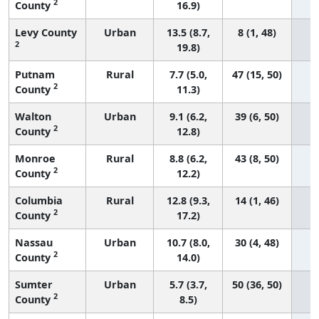
2
County
16.9)
Levy County
Urban
13.5 (8.7,
8 (1, 48)
2
19.8)
Putnam
Rural
7.7 (5.0,
47 (15, 50)
2
County
11.3)
Walton
Urban
9.1 (6.2,
39 (6, 50)
2
County
12.8)
Monroe
Rural
8.8 (6.2,
43 (8, 50)
2
County
12.2)
Columbia
Rural
12.8 (9.3,
14 (1, 46)
2
County
17.2)
Nassau
Urban
10.7 (8.0,
30 (4, 48)
2
County
14.0)
Sumter
Urban
5.7 (3.7,
50 (36, 50)
2
County
8.5)