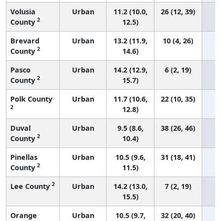
Volusia
Urban
11.2 (10.0,
26 (12, 39)
2
County
12.5)
Brevard
Urban
13.2 (11.9,
10 (4, 26)
2
County
14.6)
Pasco
Urban
14.2 (12.9,
6 (2, 19)
2
County
15.7)
Polk County
Urban
11.7 (10.6,
22 (10, 35)
2
12.8)
Duval
Urban
9.5 (8.6,
38 (26, 46)
2
County
10.4)
Pinellas
Urban
10.5 (9.6,
31 (18, 41)
2
County
11.5)
2
Lee County
Urban
14.2 (13.0,
7 (2, 19)
15.5)
Orange
Urban
10.5 (9.7,
32 (20, 40)