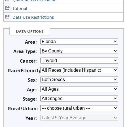
Tutorial
Data Use Restrictions
Data Options
Area:
Area Type:
Cancer:
Race/Ethnicity:
Sex:
Age:
Stage:
Rural/Urban:
Year: