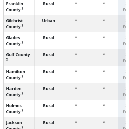
Franklin
Rural
*
*
3
2
County
fe
Gilchrist
Urban
*
*
3
2
County
fe
Glades
Rural
*
*
3
2
County
fe
Gulf County
Rural
*
*
3
2
fe
Hamilton
Rural
*
*
3
2
County
fe
Hardee
Rural
*
*
3
2
County
fe
Holmes
Rural
*
*
3
2
County
fe
Jackson
Rural
*
*
3
2
County
fe