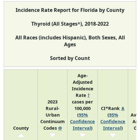
Incidence Rate Report for Florida by County
Thyroid (All Stages^), 2018-2022
All Races (includes Hispanic), Both Sexes, All
Ages
Sorted by Count
Age-
Adjusted
Incidence
Rate
†
2023
cases per
Rural-
100,000
CI*Rank
⋔
Urban
(
95%
(
95%
Ave
Continuum
Confidence
Confidence
An
County
Codes
Φ
Interval
)
Interval
)
Co