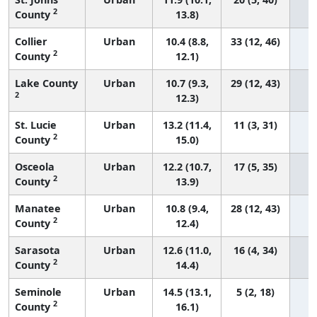
2
County
13.8)
Collier
Urban
10.4 (8.8,
33 (12, 46)
2
County
12.1)
Lake County
Urban
10.7 (9.3,
29 (12, 43)
2
12.3)
St. Lucie
Urban
13.2 (11.4,
11 (3, 31)
2
County
15.0)
Osceola
Urban
12.2 (10.7,
17 (5, 35)
2
County
13.9)
Manatee
Urban
10.8 (9.4,
28 (12, 43)
2
County
12.4)
Sarasota
Urban
12.6 (11.0,
16 (4, 34)
2
County
14.4)
Seminole
Urban
14.5 (13.1,
5 (2, 18)
2
County
16.1)