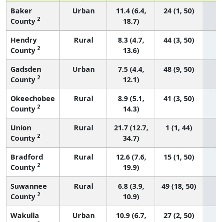
Baker
Urban
11.4 (6.4,
24 (1, 50)
2
County
18.7)
Hendry
Rural
8.3 (4.7,
44 (3, 50)
2
County
13.6)
Gadsden
Urban
7.5 (4.4,
48 (9, 50)
2
County
12.1)
Okeechobee
Rural
8.9 (5.1,
41 (3, 50)
2
County
14.3)
Union
Rural
21.7 (12.7,
1 (1, 44)
2
County
34.7)
Bradford
Rural
12.6 (7.6,
15 (1, 50)
2
County
19.9)
Suwannee
Rural
6.8 (3.9,
49 (18, 50)
2
County
10.9)
Wakulla
Urban
10.9 (6.7,
27 (2, 50)