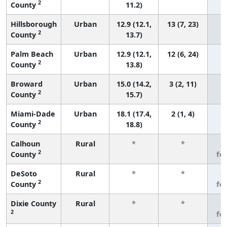
2
County
11.2)
Hillsborough
Urban
12.9 (12.1,
13 (7, 23)
2
County
13.7)
Palm Beach
Urban
12.9 (12.1,
12 (6, 24)
2
County
13.8)
Broward
Urban
15.0 (14.2,
3 (2, 11)
2
County
15.7)
Miami-Dade
Urban
18.1 (17.4,
2 (1, 4)
2
County
18.8)
Calhoun
Rural
*
*
3
2
County
fe
DeSoto
Rural
*
*
3
2
County
fe
Dixie County
Rural
*
*
3
2
fe