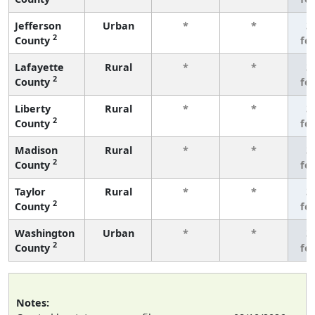
Jefferson
Urban
*
*
3
2
County
fe
Lafayette
Rural
*
*
3
2
County
fe
Liberty
Rural
*
*
3
2
County
fe
Madison
Rural
*
*
3
2
County
fe
Taylor
Rural
*
*
3
2
County
fe
Washington
Urban
*
*
3
2
County
fe
Notes: