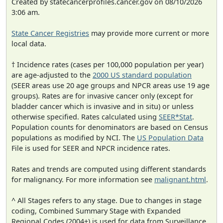
Created by statecancerprofiles.cancer.gov on 08/10/2026
3:06 am.
State Cancer Registries
may provide more current or more
local data.
† Incidence rates (cases per 100,000 population per year)
are age-adjusted to the
2000 US standard population
(SEER areas use 20 age groups and NPCR areas use 19 age
groups). Rates are for invasive cancer only (except for
bladder cancer which is invasive and in situ) or unless
otherwise specified. Rates calculated using
SEER*Stat
.
Population counts for denominators are based on Census
populations as modified by NCI. The
US Population Data
File is used for SEER and NPCR incidence rates.
Rates and trends are computed using different standards
for malignancy. For more information see
malignant.html
.
^ All Stages refers to any stage. Due to changes in stage
coding, Combined Summary Stage with Expanded
Regional Codes (2004+) is used for data from Surveillance,