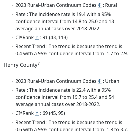
2023 Rural-Urban Continuum Codes
Φ
: Rural
Rate : The incidence rate is 19.4 with a 95%
confidence interval from 14.8 to 25.0 and 13
average annual cases over 2018-2022.
CI*Rank
⋔
: 91 (43, 113)
Recent Trend : The trend is because the trend is
0.4 with a 95% confidence interval from -1.7 to 2.9.
7
Henry County
2023 Rural-Urban Continuum Codes
Φ
: Urban
Rate : The incidence rate is 22.4 with a 95%
confidence interval from 19.7 to 25.4 and 54
average annual cases over 2018-2022.
CI*Rank
⋔
: 69 (45, 95)
Recent Trend : The trend is because the trend is
0.6 with a 95% confidence interval from -1.8 to 3.7.