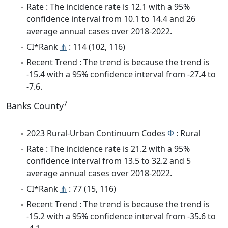
Rate : The incidence rate is 12.1 with a 95%
confidence interval from 10.1 to 14.4 and 26
average annual cases over 2018-2022.
CI*Rank
⋔
: 114 (102, 116)
Recent Trend : The trend is because the trend is
-15.4 with a 95% confidence interval from -27.4 to
-7.6.
7
Banks County
2023 Rural-Urban Continuum Codes
Φ
: Rural
Rate : The incidence rate is 21.2 with a 95%
confidence interval from 13.5 to 32.2 and 5
average annual cases over 2018-2022.
CI*Rank
⋔
: 77 (15, 116)
Recent Trend : The trend is because the trend is
-15.2 with a 95% confidence interval from -35.6 to