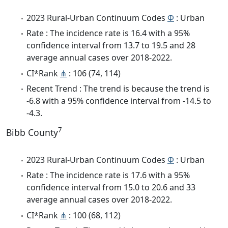
2023 Rural-Urban Continuum Codes
Φ
: Urban
Rate : The incidence rate is 16.4 with a 95%
confidence interval from 13.7 to 19.5 and 28
average annual cases over 2018-2022.
CI*Rank
⋔
: 106 (74, 114)
Recent Trend : The trend is because the trend is
-6.8 with a 95% confidence interval from -14.5 to
-4.3.
7
Bibb County
2023 Rural-Urban Continuum Codes
Φ
: Urban
Rate : The incidence rate is 17.6 with a 95%
confidence interval from 15.0 to 20.6 and 33
average annual cases over 2018-2022.
CI*Rank
⋔
: 100 (68, 112)