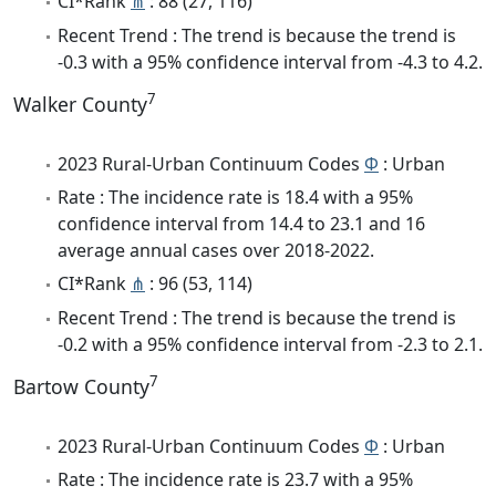
CI*Rank
⋔
: 88 (27, 116)
Recent Trend : The trend is because the trend is
-0.3 with a 95% confidence interval from -4.3 to 4.2.
7
Walker County
2023 Rural-Urban Continuum Codes
Φ
: Urban
Rate : The incidence rate is 18.4 with a 95%
confidence interval from 14.4 to 23.1 and 16
average annual cases over 2018-2022.
CI*Rank
⋔
: 96 (53, 114)
Recent Trend : The trend is because the trend is
-0.2 with a 95% confidence interval from -2.3 to 2.1.
7
Bartow County
2023 Rural-Urban Continuum Codes
Φ
: Urban
Rate : The incidence rate is 23.7 with a 95%