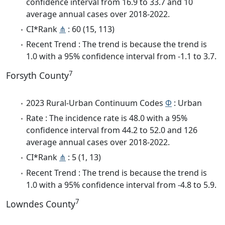
confidence interval from 16.9 to 33.7 and 10
average annual cases over 2018-2022.
CI*Rank
⋔
: 60 (15, 113)
Recent Trend : The trend is because the trend is
1.0 with a 95% confidence interval from -1.1 to 3.7.
7
Forsyth County
2023 Rural-Urban Continuum Codes
Φ
: Urban
Rate : The incidence rate is 48.0 with a 95%
confidence interval from 44.2 to 52.0 and 126
average annual cases over 2018-2022.
CI*Rank
⋔
: 5 (1, 13)
Recent Trend : The trend is because the trend is
1.0 with a 95% confidence interval from -4.8 to 5.9.
7
Lowndes County