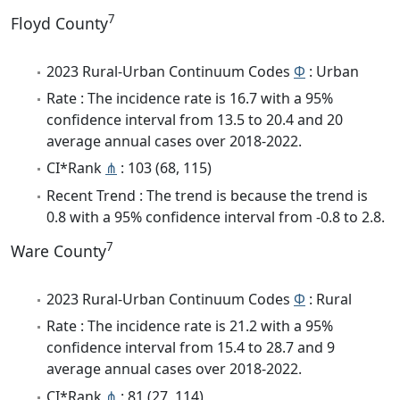
7
Floyd County
2023 Rural-Urban Continuum Codes
Φ
: Urban
Rate : The incidence rate is 16.7 with a 95%
confidence interval from 13.5 to 20.4 and 20
average annual cases over 2018-2022.
CI*Rank
⋔
: 103 (68, 115)
Recent Trend : The trend is because the trend is
0.8 with a 95% confidence interval from -0.8 to 2.8.
7
Ware County
2023 Rural-Urban Continuum Codes
Φ
: Rural
Rate : The incidence rate is 21.2 with a 95%
confidence interval from 15.4 to 28.7 and 9
average annual cases over 2018-2022.
CI*Rank
⋔
: 81 (27, 114)