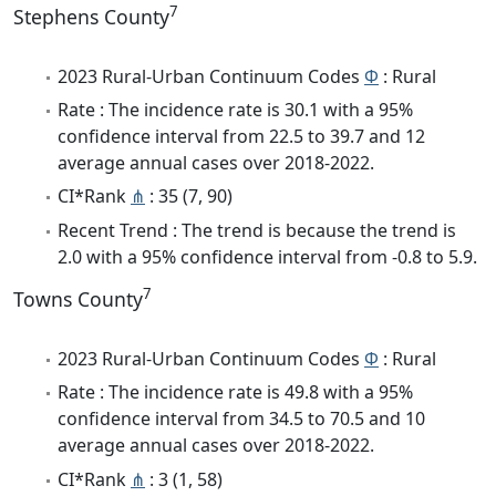
7
Stephens County
2023 Rural-Urban Continuum Codes
Φ
: Rural
Rate : The incidence rate is 30.1 with a 95%
confidence interval from 22.5 to 39.7 and 12
average annual cases over 2018-2022.
CI*Rank
⋔
: 35 (7, 90)
Recent Trend : The trend is because the trend is
2.0 with a 95% confidence interval from -0.8 to 5.9.
7
Towns County
2023 Rural-Urban Continuum Codes
Φ
: Rural
Rate : The incidence rate is 49.8 with a 95%
confidence interval from 34.5 to 70.5 and 10
average annual cases over 2018-2022.
CI*Rank
⋔
: 3 (1, 58)