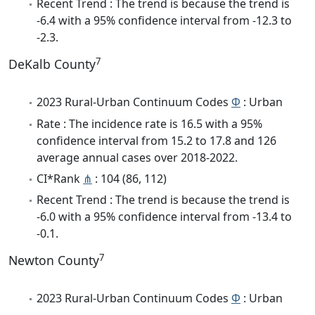
Recent Trend : The trend is because the trend is
-6.4 with a 95% confidence interval from -12.3 to
-2.3.
7
DeKalb County
2023 Rural-Urban Continuum Codes
Φ
: Urban
Rate : The incidence rate is 16.5 with a 95%
confidence interval from 15.2 to 17.8 and 126
average annual cases over 2018-2022.
CI*Rank
⋔
: 104 (86, 112)
Recent Trend : The trend is because the trend is
-6.0 with a 95% confidence interval from -13.4 to
-0.1.
7
Newton County
2023 Rural-Urban Continuum Codes
Φ
: Urban