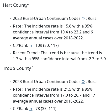
7
Hart County
2023 Rural-Urban Continuum Codes
Φ
: Rural
Rate : The incidence rate is 15.8 with a 95%
confidence interval from 10.4 to 23.2 and 6
average annual cases over 2018-2022.
CI*Rank
⋔
: 109 (50, 117)
Recent Trend : The trend is because the trend is
1.3 with a 95% confidence interval from -2.3 to 5.9.
7
Troup County
2023 Rural-Urban Continuum Codes
Φ
: Rural
Rate : The incidence rate is 21.5 with a 95%
confidence interval from 17.0 to 26.7 and 17
average annual cases over 2018-2022.
CI*Rank
⋔
: 78 (35, 111)