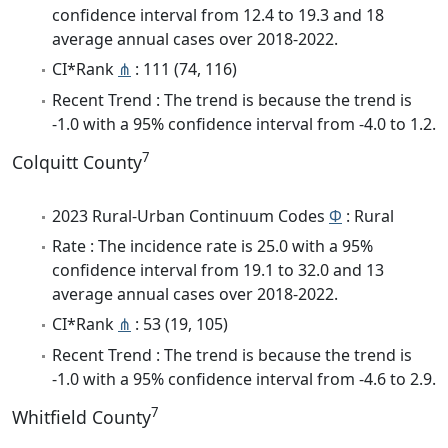
confidence interval from 12.4 to 19.3 and 18
average annual cases over 2018-2022.
CI*Rank
⋔
: 111 (74, 116)
Recent Trend : The trend is because the trend is
-1.0 with a 95% confidence interval from -4.0 to 1.2.
7
Colquitt County
2023 Rural-Urban Continuum Codes
Φ
: Rural
Rate : The incidence rate is 25.0 with a 95%
confidence interval from 19.1 to 32.0 and 13
average annual cases over 2018-2022.
CI*Rank
⋔
: 53 (19, 105)
Recent Trend : The trend is because the trend is
-1.0 with a 95% confidence interval from -4.6 to 2.9.
7
Whitfield County