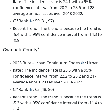
Rate : The incidence rate is 24.1 with a 95%
confidence interval from 20.2 to 28.6 and 28
average annual cases over 2018-2022.
CI*Rank
⋔
: 59 (31, 97)
Recent Trend : The trend is because the trend is
-5.4 with a 95% confidence interval from -14.3 to
-0.9.
7
Gwinnett County
2023 Rural-Urban Continuum Codes
Φ
: Urban
Rate : The incidence rate is 23.6 with a 95%
confidence interval from 22.2 to 25.2 and 217
average annual cases over 2018-2022.
CI*Rank
⋔
: 63 (48, 80)
Recent Trend : The trend is because the trend is
-5.3 with a 95% confidence interval from -11.4 to
-1.4.