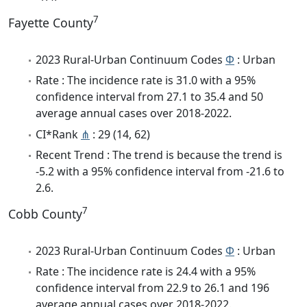
7
Fayette County
2023 Rural-Urban Continuum Codes
Φ
: Urban
Rate : The incidence rate is 31.0 with a 95%
confidence interval from 27.1 to 35.4 and 50
average annual cases over 2018-2022.
CI*Rank
⋔
: 29 (14, 62)
Recent Trend : The trend is because the trend is
-5.2 with a 95% confidence interval from -21.6 to
2.6.
7
Cobb County
2023 Rural-Urban Continuum Codes
Φ
: Urban
Rate : The incidence rate is 24.4 with a 95%
confidence interval from 22.9 to 26.1 and 196
average annual cases over 2018-2022.