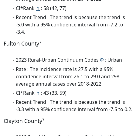
CI*Rank
⋔
: 58 (42, 77)
Recent Trend : The trend is because the trend is
-5.0 with a 95% confidence interval from -7.2 to
-3.4.
7
Fulton County
2023 Rural-Urban Continuum Codes
Φ
: Urban
Rate : The incidence rate is 27.5 with a 95%
confidence interval from 26.1 to 29.0 and 298
average annual cases over 2018-2022.
CI*Rank
⋔
: 43 (33, 59)
Recent Trend : The trend is because the trend is
-3.3 with a 95% confidence interval from -7.5 to 0.2.
7
Clayton County