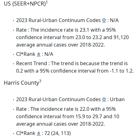
1
US (SEER+NPCR)
2023 Rural-Urban Continuum Codes
Φ
: N/A
Rate : The incidence rate is 23.1 with a 95%
confidence interval from 23.0 to 23.2 and 91,120
average annual cases over 2018-2022.
CI*Rank
⋔
: N/A
Recent Trend : The trend is because the trend is
0.2 with a 95% confidence interval from -1.1 to 1.2.
7
Harris County
2023 Rural-Urban Continuum Codes
Φ
: Urban
Rate : The incidence rate is 22.0 with a 95%
confidence interval from 15.9 to 29.7 and 10
average annual cases over 2018-2022.
CI*Rank
⋔
: 72 (24, 113)