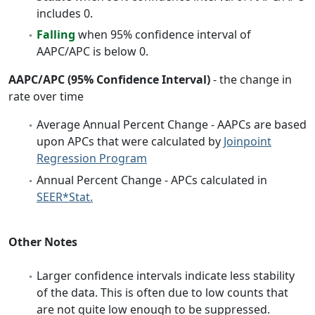
includes 0.
Falling
when 95% confidence interval of
AAPC/APC is below 0.
AAPC/APC (95% Confidence Interval)
- the change in
rate over time
Average Annual Percent Change - AAPCs are based
upon APCs that were calculated by
Joinpoint
Regression Program
Annual Percent Change - APCs calculated in
SEER*Stat.
Other Notes
Larger confidence intervals indicate less stability
of the data. This is often due to low counts that
are not quite low enough to be suppressed.