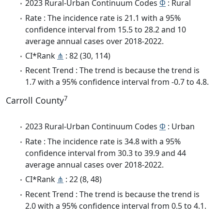
2023 Rural-Urban Continuum Codes
Φ
: Rural
Rate : The incidence rate is 21.1 with a 95%
confidence interval from 15.5 to 28.2 and 10
average annual cases over 2018-2022.
CI*Rank
⋔
: 82 (30, 114)
Recent Trend : The trend is because the trend is
1.7 with a 95% confidence interval from -0.7 to 4.8.
7
Carroll County
2023 Rural-Urban Continuum Codes
Φ
: Urban
Rate : The incidence rate is 34.8 with a 95%
confidence interval from 30.3 to 39.9 and 44
average annual cases over 2018-2022.
CI*Rank
⋔
: 22 (8, 48)
Recent Trend : The trend is because the trend is
2.0 with a 95% confidence interval from 0.5 to 4.1.