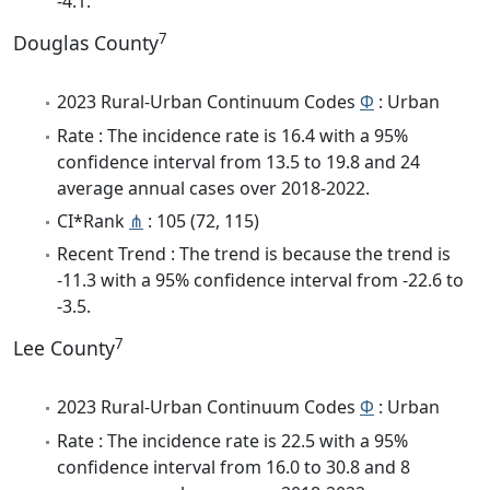
-4.1.
7
Douglas County
2023 Rural-Urban Continuum Codes
Φ
: Urban
Rate : The incidence rate is 16.4 with a 95%
confidence interval from 13.5 to 19.8 and 24
average annual cases over 2018-2022.
CI*Rank
⋔
: 105 (72, 115)
Recent Trend : The trend is because the trend is
-11.3 with a 95% confidence interval from -22.6 to
-3.5.
7
Lee County
2023 Rural-Urban Continuum Codes
Φ
: Urban
Rate : The incidence rate is 22.5 with a 95%
confidence interval from 16.0 to 30.8 and 8