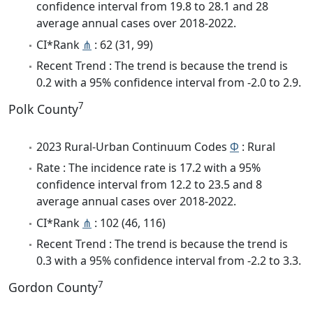
confidence interval from 19.8 to 28.1 and 28
average annual cases over 2018-2022.
CI*Rank
⋔
: 62 (31, 99)
Recent Trend : The trend is because the trend is
0.2 with a 95% confidence interval from -2.0 to 2.9.
7
Polk County
2023 Rural-Urban Continuum Codes
Φ
: Rural
Rate : The incidence rate is 17.2 with a 95%
confidence interval from 12.2 to 23.5 and 8
average annual cases over 2018-2022.
CI*Rank
⋔
: 102 (46, 116)
Recent Trend : The trend is because the trend is
0.3 with a 95% confidence interval from -2.2 to 3.3.
7
Gordon County