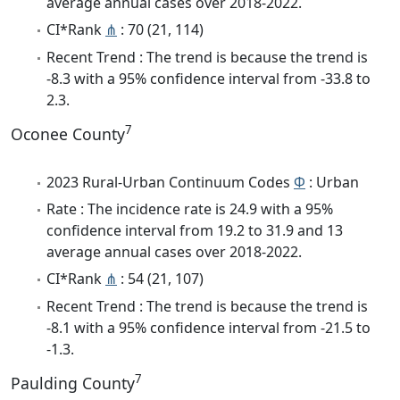
average annual cases over 2018-2022.
CI*Rank
⋔
: 70 (21, 114)
Recent Trend : The trend is because the trend is
-8.3 with a 95% confidence interval from -33.8 to
2.3.
7
Oconee County
2023 Rural-Urban Continuum Codes
Φ
: Urban
Rate : The incidence rate is 24.9 with a 95%
confidence interval from 19.2 to 31.9 and 13
average annual cases over 2018-2022.
CI*Rank
⋔
: 54 (21, 107)
Recent Trend : The trend is because the trend is
-8.1 with a 95% confidence interval from -21.5 to
-1.3.
7
Paulding County