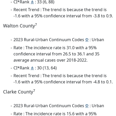
CI*Rank
⋔
: 33 (6, 88)
Recent Trend : The trend is because the trend is
-1.6 with a 95% confidence interval from -3.8 to 0.9.
7
Walton County
2023 Rural-Urban Continuum Codes
Φ
: Urban
Rate : The incidence rate is 31.0 with a 95%
confidence interval from 26.5 to 36.1 and 35
average annual cases over 2018-2022.
CI*Rank
⋔
: 30 (13, 64)
Recent Trend : The trend is because the trend is
-1.6 with a 95% confidence interval from -4.8 to 0.1.
7
Clarke County
2023 Rural-Urban Continuum Codes
Φ
: Urban
Rate : The incidence rate is 15.6 with a 95%