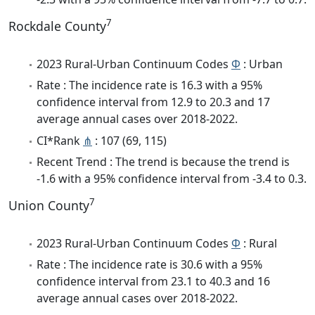
7
Rockdale County
2023 Rural-Urban Continuum Codes
Φ
: Urban
Rate : The incidence rate is 16.3 with a 95%
confidence interval from 12.9 to 20.3 and 17
average annual cases over 2018-2022.
CI*Rank
⋔
: 107 (69, 115)
Recent Trend : The trend is because the trend is
-1.6 with a 95% confidence interval from -3.4 to 0.3.
7
Union County
2023 Rural-Urban Continuum Codes
Φ
: Rural
Rate : The incidence rate is 30.6 with a 95%
confidence interval from 23.1 to 40.3 and 16
average annual cases over 2018-2022.