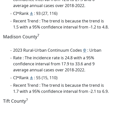
average annual cases over 2018-2022.
CI*Rank
⋔
: 93 (27, 116)
Recent Trend : The trend is because the trend is
1.5 with a 95% confidence interval from -1.2 to 4.8.
7
Madison County
2023 Rural-Urban Continuum Codes
Φ
: Urban
Rate : The incidence rate is 24.8 with a 95%
confidence interval from 17.9 to 33.6 and 9
average annual cases over 2018-2022.
CI*Rank
⋔
: 55 (15, 110)
Recent Trend : The trend is because the trend is
1.7 with a 95% confidence interval from -2.1 to 6.9.
7
Tift County