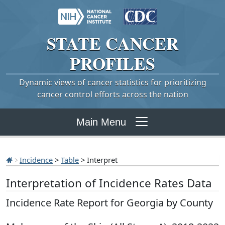
STATE
CANCER
PROFILES
Dynamic views of cancer statistics for prioritizing
cancer control efforts across the nation
Main Menu
Incidence
>
Table
> Interpret
Interpretation of Incidence Rates Data
Incidence Rate Report for Georgia by County