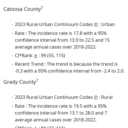
7
Catoosa County
2023 Rural-Urban Continuum Codes
Φ
: Urban
Rate : The incidence rate is 17.8 with a 95%
confidence interval from 13.9 to 22.5 and 15
average annual cases over 2018-2022.
CI*Rank
⋔
: 99 (55, 115)
Recent Trend : The trend is because the trend is
-0.3 with a 95% confidence interval from -2.4 to 2.0.
7
Grady County
2023 Rural-Urban Continuum Codes
Φ
: Rural
Rate : The incidence rate is 19.5 with a 95%
confidence interval from 13.1 to 28.0 and 7
average annual cases over 2018-2022.