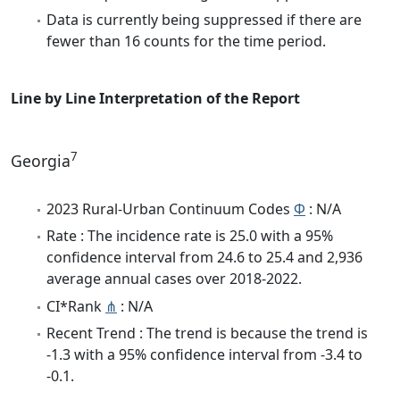
Data is currently being suppressed if there are
fewer than 16 counts for the time period.
Line by Line Interpretation of the Report
7
Georgia
2023 Rural-Urban Continuum Codes
Φ
: N/A
Rate : The incidence rate is 25.0 with a 95%
confidence interval from 24.6 to 25.4 and 2,936
average annual cases over 2018-2022.
CI*Rank
⋔
: N/A
Recent Trend : The trend is because the trend is
-1.3 with a 95% confidence interval from -3.4 to
-0.1.