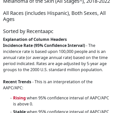
Melanoma of the Skin (All Stages^), 2018-2022
All Races (includes Hispanic), Both Sexes, All
Ages
Sorted by Recentaapc
Explanation of Column Headers
Incidence Rate (95% Confidence Interval)
- The
incidence rate is based upon 100,000 people and is an
annual rate (or average annual rate) based on the time
period indicated. Rates are age-adjusted by 5-year age
groups to the 2000 U.S. standard million population.
Recent Trends
- This is an interpretation of the
AAPC/APC:
Rising
when 95% confidence interval of AAPC/APC
is above 0.
Stable
when 95% confidence interval of AAPC/APC