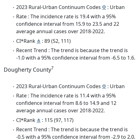
2023 Rural-Urban Continuum Codes
Φ
: Urban
Rate : The incidence rate is 19.4 with a 95%
confidence interval from 15.9 to 23.5 and 22
average annual cases over 2018-2022.
CI*Rank
⋔
: 89 (52, 111)
Recent Trend : The trend is because the trend is
-1.0 with a 95% confidence interval from -6.5 to 1.6.
7
Dougherty County
2023 Rural-Urban Continuum Codes
Φ
: Urban
Rate : The incidence rate is 11.4 with a 95%
confidence interval from 8.6 to 14.9 and 12
average annual cases over 2018-2022.
CI*Rank
⋔
: 115 (97, 117)
Recent Trend : The trend is because the trend is
-0.5 with a 95% confidence interval from -2.9 to 2.0.