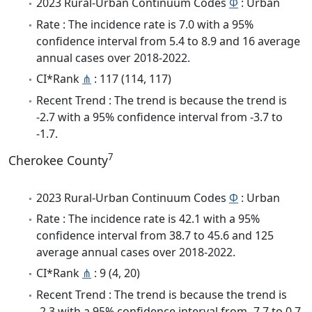
2023 Rural-Urban Continuum Codes
Φ
: Urban
Rate : The incidence rate is 7.0 with a 95%
confidence interval from 5.4 to 8.9 and 16 average
annual cases over 2018-2022.
CI*Rank
⋔
: 117 (114, 117)
Recent Trend : The trend is because the trend is
-2.7 with a 95% confidence interval from -3.7 to
-1.7.
7
Cherokee County
2023 Rural-Urban Continuum Codes
Φ
: Urban
Rate : The incidence rate is 42.1 with a 95%
confidence interval from 38.7 to 45.6 and 125
average annual cases over 2018-2022.
CI*Rank
⋔
: 9 (4, 20)
Recent Trend : The trend is because the trend is
-2.3 with a 95% confidence interval from -7.7 to 0.7.