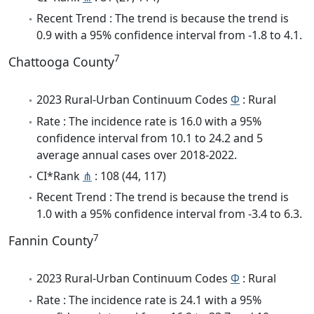
Recent Trend : The trend is because the trend is
0.9 with a 95% confidence interval from -1.8 to 4.1.
7
Chattooga County
2023 Rural-Urban Continuum Codes
Φ
: Rural
Rate : The incidence rate is 16.0 with a 95%
confidence interval from 10.1 to 24.2 and 5
average annual cases over 2018-2022.
CI*Rank
⋔
: 108 (44, 117)
Recent Trend : The trend is because the trend is
1.0 with a 95% confidence interval from -3.4 to 6.3.
7
Fannin County
2023 Rural-Urban Continuum Codes
Φ
: Rural
Rate : The incidence rate is 24.1 with a 95%