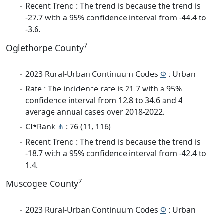
Recent Trend : The trend is because the trend is
-27.7 with a 95% confidence interval from -44.4 to
-3.6.
7
Oglethorpe County
2023 Rural-Urban Continuum Codes
Φ
: Urban
Rate : The incidence rate is 21.7 with a 95%
confidence interval from 12.8 to 34.6 and 4
average annual cases over 2018-2022.
CI*Rank
⋔
: 76 (11, 116)
Recent Trend : The trend is because the trend is
-18.7 with a 95% confidence interval from -42.4 to
1.4.
7
Muscogee County
2023 Rural-Urban Continuum Codes
Φ
: Urban