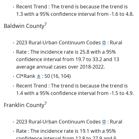
Recent Trend : The trend is because the trend is
1.3 with a 95% confidence interval from -1.6 to 4.8.
7
Baldwin County
2023 Rural-Urban Continuum Codes
Φ
: Rural
Rate : The incidence rate is 25.8 with a 95%
confidence interval from 19.7 to 33.2 and 13
average annual cases over 2018-2022.
CI*Rank
⋔
: 50 (16, 104)
Recent Trend : The trend is because the trend is
1.4 with a 95% confidence interval from -1.5 to 4.9.
7
Franklin County
2023 Rural-Urban Continuum Codes
Φ
: Rural
Rate : The incidence rate is 19.1 with a 95%
confidence interval from 12.8 to 27.9 and 6