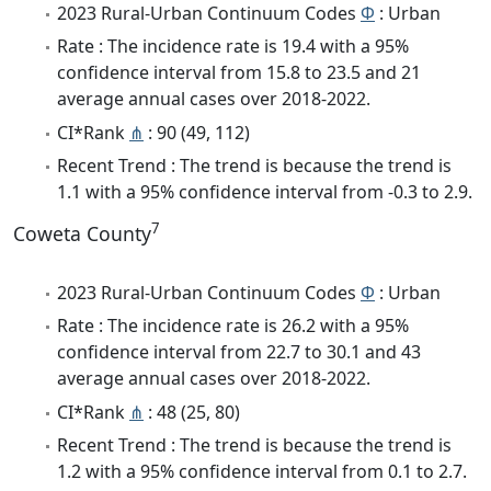
2023 Rural-Urban Continuum Codes
Φ
: Urban
Rate : The incidence rate is 19.4 with a 95%
confidence interval from 15.8 to 23.5 and 21
average annual cases over 2018-2022.
CI*Rank
⋔
: 90 (49, 112)
Recent Trend : The trend is because the trend is
1.1 with a 95% confidence interval from -0.3 to 2.9.
7
Coweta County
2023 Rural-Urban Continuum Codes
Φ
: Urban
Rate : The incidence rate is 26.2 with a 95%
confidence interval from 22.7 to 30.1 and 43
average annual cases over 2018-2022.
CI*Rank
⋔
: 48 (25, 80)
Recent Trend : The trend is because the trend is
1.2 with a 95% confidence interval from 0.1 to 2.7.