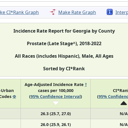
ke CI*Rank Graph
Make Rate Graph
Inter
Incidence Rate Report for Georgia by County
Prostate (Late Stage^), 2018-2022
All Races (includes Hispanic), Male, All Ages
Sorted by CI*Rank
Age-Adjusted Incidence Rate
†
l-Urban
cases per 100,000
CI*Ra
 Codes
Φ
(
95% Confidence Interval
)
(
95% Confidenc
26.3 (25.7, 27.0)
N/A
26.0 (25.9, 26.1)
N/A