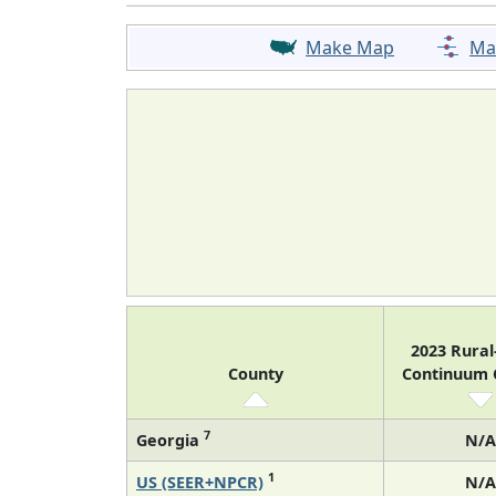
Make Map
Ma
2023 Rura
County
Continuum
7
Georgia
N/A
1
US (SEER+NPCR)
N/A