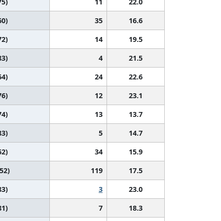
75)
11
22.0
60)
35
16.6
72)
14
19.5
83)
4
21.5
64)
24
22.6
76)
12
23.1
74)
13
13.7
83)
5
14.7
62)
34
15.9
 52)
119
17.5
83)
3
23.0
81)
7
18.3