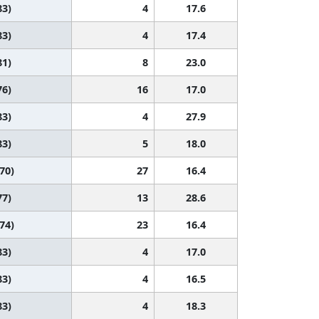
83)
4
17.6
83)
4
17.4
81)
8
23.0
76)
16
17.0
83)
4
27.9
83)
5
18.0
 70)
27
16.4
77)
13
28.6
 74)
23
16.4
83)
4
17.0
83)
4
16.5
83)
4
18.3