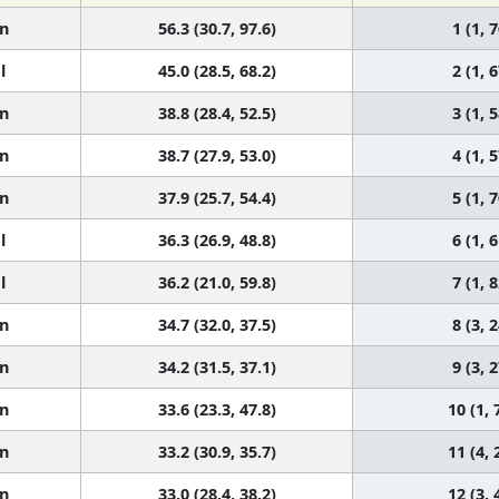
n
56.3 (30.7, 97.6)
1 (1, 7
l
45.0 (28.5, 68.2)
2 (1, 6
n
38.8 (28.4, 52.5)
3 (1, 5
n
38.7 (27.9, 53.0)
4 (1, 5
n
37.9 (25.7, 54.4)
5 (1, 7
l
36.3 (26.9, 48.8)
6 (1, 6
l
36.2 (21.0, 59.8)
7 (1, 8
n
34.7 (32.0, 37.5)
8 (3, 2
n
34.2 (31.5, 37.1)
9 (3, 2
n
33.6 (23.3, 47.8)
10 (1, 
n
33.2 (30.9, 35.7)
11 (4, 
n
33.0 (28.4, 38.2)
12 (3, 