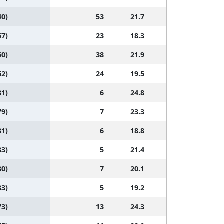
40)
53
21.7
57)
23
18.3
50)
38
21.9
62)
24
19.5
81)
6
24.8
79)
7
23.3
81)
6
18.8
83)
5
21.4
80)
7
20.1
83)
5
19.2
73)
13
24.3