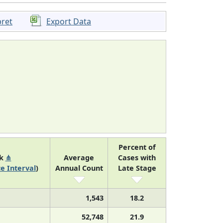
pret
Export Data
Percent of
nk
⋔
Average
Cases with
e Interval
)
Annual Count
Late Stage
1,543
18.2
52,748
21.9