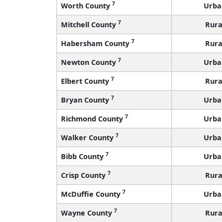
7
Worth County
Urba
7
Mitchell County
Rura
7
Habersham County
Rura
7
Newton County
Urba
7
Elbert County
Rura
7
Bryan County
Urba
7
Richmond County
Urba
7
Walker County
Urba
7
Bibb County
Urba
7
Crisp County
Rura
7
McDuffie County
Urba
7
Wayne County
Rura