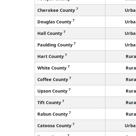
7
Cherokee County
Urba
7
Douglas County
Urba
7
Hall County
Urba
7
Paulding County
Urba
7
Hart County
Rura
7
White County
Rura
7
Coffee County
Rura
7
Upson County
Rura
7
Tift County
Rura
7
Rabun County
Rura
7
Catoosa County
Urba
7