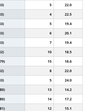
83)
5
22.0
83)
4
22.5
83)
5
19.4
83)
6
20.1
83)
7
19.4
82)
10
18.5
 79)
15
18.6
82)
8
22.0
83)
5
24.0
 80)
13
14.2
 80)
14
17.2
 81)
12
15.1