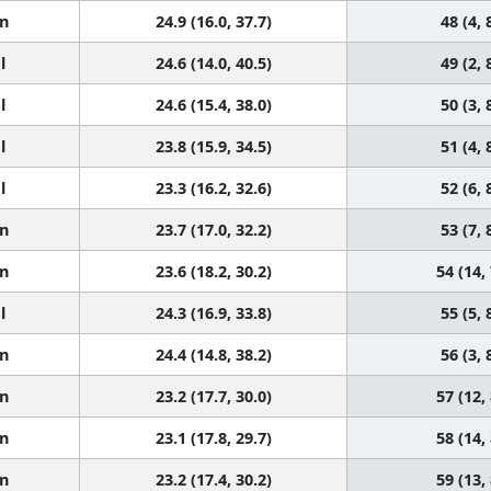
n
24.9 (16.0, 37.7)
48 (4, 
l
24.6 (14.0, 40.5)
49 (2, 
l
24.6 (15.4, 38.0)
50 (3, 
l
23.8 (15.9, 34.5)
51 (4, 
l
23.3 (16.2, 32.6)
52 (6, 
n
23.7 (17.0, 32.2)
53 (7, 
n
23.6 (18.2, 30.2)
54 (14,
l
24.3 (16.9, 33.8)
55 (5, 
n
24.4 (14.8, 38.2)
56 (3, 
n
23.2 (17.7, 30.0)
57 (12,
n
23.1 (17.8, 29.7)
58 (14,
n
23.2 (17.4, 30.2)
59 (13,