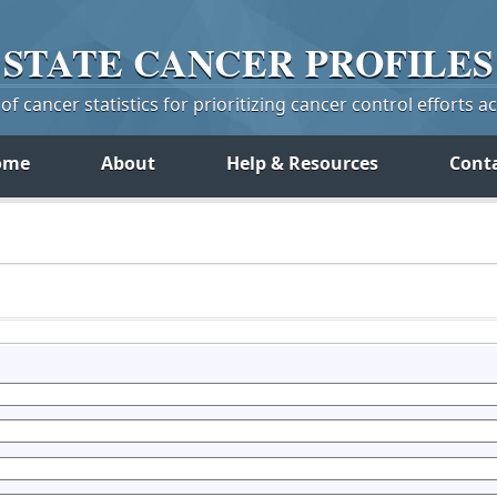
STATE
CANCER
PROFILES
f cancer statistics for prioritizing cancer control efforts a
ome
About
Help & Resources
Cont