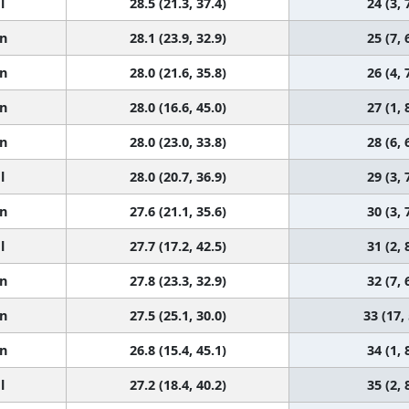
l
28.5 (21.3, 37.4)
24 (3, 
n
28.1 (23.9, 32.9)
25 (7, 
n
28.0 (21.6, 35.8)
26 (4, 
n
28.0 (16.6, 45.0)
27 (1, 
n
28.0 (23.0, 33.8)
28 (6, 
l
28.0 (20.7, 36.9)
29 (3, 
n
27.6 (21.1, 35.6)
30 (3, 
l
27.7 (17.2, 42.5)
31 (2, 
n
27.8 (23.3, 32.9)
32 (7, 
n
27.5 (25.1, 30.0)
33 (17,
n
26.8 (15.4, 45.1)
34 (1, 
l
27.2 (18.4, 40.2)
35 (2, 