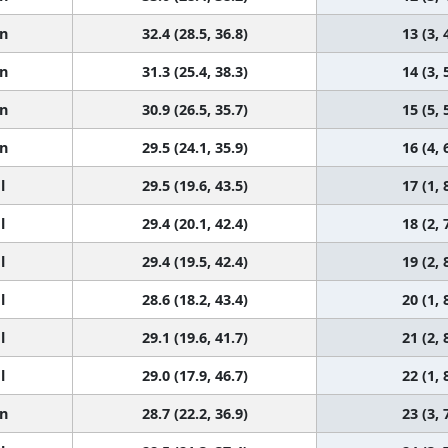
n
32.4 (28.5, 36.8)
13 (3, 
n
31.3 (25.4, 38.3)
14 (3, 
n
30.9 (26.5, 35.7)
15 (5, 
n
29.5 (24.1, 35.9)
16 (4, 
l
29.5 (19.6, 43.5)
17 (1, 
l
29.4 (20.1, 42.4)
18 (2, 
l
29.4 (19.5, 42.4)
19 (2, 
l
28.6 (18.2, 43.4)
20 (1, 
l
29.1 (19.6, 41.7)
21 (2, 
l
29.0 (17.9, 46.7)
22 (1, 
n
28.7 (22.2, 36.9)
23 (3, 