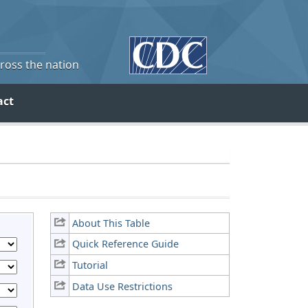
cross the nation
act
About This Table
Quick Reference Guide
Tutorial
Data Use Restrictions