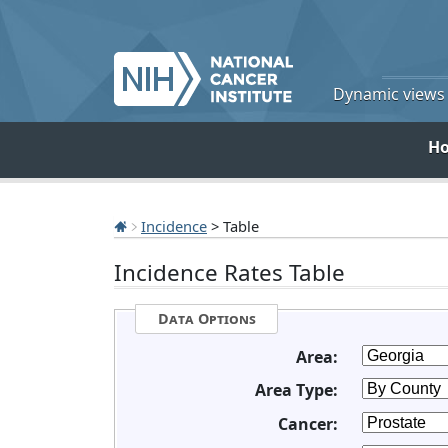
Dynamic views o
H
Incidence
> Table
Incidence Rates Table
Data Options
Area:
Area Type:
Cancer: