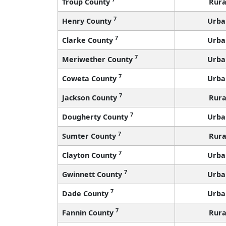
Troup County
Rura
7
Henry County
Urba
7
Clarke County
Urba
7
Meriwether County
Urba
7
Coweta County
Urba
7
Jackson County
Rura
7
Dougherty County
Urba
7
Sumter County
Rura
7
Clayton County
Urba
7
Gwinnett County
Urba
7
Dade County
Urba
7
Fannin County
Rura