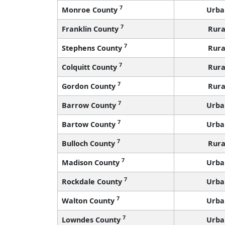
7
Monroe County
Urba
7
Franklin County
Rura
7
Stephens County
Rura
7
Colquitt County
Rura
7
Gordon County
Rura
7
Barrow County
Urba
7
Bartow County
Urba
7
Bulloch County
Rura
7
Madison County
Urba
7
Rockdale County
Urba
7
Walton County
Urba
7
Lowndes County
Urba