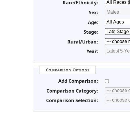
Race/Ethnicity:
Sex:
Age:
Stage:
Rural/Urban:
Year:
Comparison Options
Add Comparison:
Comparison Category:
Comparison Selection: