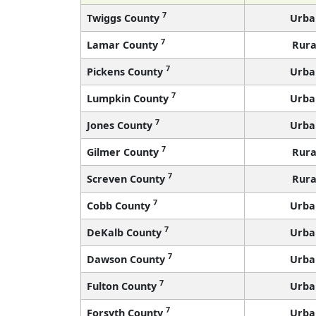
7
Twiggs County
Urba
7
Lamar County
Rura
7
Pickens County
Urba
7
Lumpkin County
Urba
7
Jones County
Urba
7
Gilmer County
Rura
7
Screven County
Rura
7
Cobb County
Urba
7
DeKalb County
Urba
7
Dawson County
Urba
7
Fulton County
Urba
7
Forsyth County
Urba