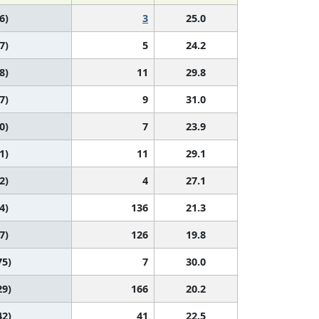
6)
3
25.0
7)
5
24.2
8)
11
29.8
7)
9
31.0
0)
7
23.9
1)
11
29.1
2)
4
27.1
4)
136
21.3
7)
126
19.8
75)
7
30.0
29)
166
20.2
42)
41
22.5