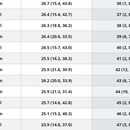
n
26.7 (15.4, 43.8)
36 (1, 
l
26.4 (15.4, 42.7)
37 (2, 
l
26.3 (18.8, 36.2)
38 (3, 
n
26.4 (20.6, 33.5)
39 (6, 
l
26.5 (15.7, 43.0)
40 (2, 
n
25.5 (16.2, 38.2)
41 (2, 
n
25.9 (21.6, 30.9)
42 (12,
n
26.2 (20.0, 33.9)
43 (6, 
n
25.9 (21.3, 31.4)
44 (10,
l
25.7 (14.6, 42.8)
45 (2, 
n
25.1 (15.3, 40.3)
46 (2, 
l
23.9 (14.8, 37.0)
47 (3, 