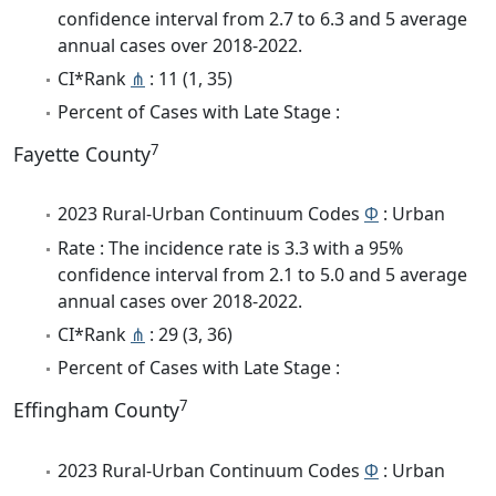
confidence interval from 2.7 to 6.3 and 5 average
annual cases over 2018-2022.
CI*Rank
⋔
: 11 (1, 35)
Percent of Cases with Late Stage :
7
Fayette County
2023 Rural-Urban Continuum Codes
Φ
: Urban
Rate : The incidence rate is 3.3 with a 95%
confidence interval from 2.1 to 5.0 and 5 average
annual cases over 2018-2022.
CI*Rank
⋔
: 29 (3, 36)
Percent of Cases with Late Stage :
7
Effingham County
2023 Rural-Urban Continuum Codes
Φ
: Urban