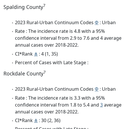
7
Spalding County
2023 Rural-Urban Continuum Codes
Φ
: Urban
Rate : The incidence rate is 4.8 with a 95%
confidence interval from 2.9 to 7.6 and 4 average
annual cases over 2018-2022.
CI*Rank
⋔
: 4 (1, 35)
Percent of Cases with Late Stage :
7
Rockdale County
2023 Rural-Urban Continuum Codes
Φ
: Urban
Rate : The incidence rate is 3.3 with a 95%
confidence interval from 1.8 to 5.4 and
3
average
annual cases over 2018-2022.
CI*Rank
⋔
: 30 (2, 36)