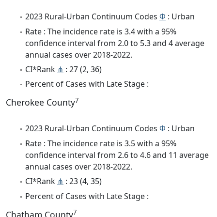
2023 Rural-Urban Continuum Codes
Φ
: Urban
Rate : The incidence rate is 3.4 with a 95%
confidence interval from 2.0 to 5.3 and 4 average
annual cases over 2018-2022.
CI*Rank
⋔
: 27 (2, 36)
Percent of Cases with Late Stage :
7
Cherokee County
2023 Rural-Urban Continuum Codes
Φ
: Urban
Rate : The incidence rate is 3.5 with a 95%
confidence interval from 2.6 to 4.6 and 11 average
annual cases over 2018-2022.
CI*Rank
⋔
: 23 (4, 35)
Percent of Cases with Late Stage :
7
Chatham County