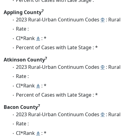
7
Appling County
2023 Rural-Urban Continuum Codes
Φ
: Rural
Rate :
CI*Rank
⋔
: *
Percent of Cases with Late Stage : *
7
Atkinson County
2023 Rural-Urban Continuum Codes
Φ
: Rural
Rate :
CI*Rank
⋔
: *
Percent of Cases with Late Stage : *
7
Bacon County
2023 Rural-Urban Continuum Codes
Φ
: Rural
Rate :
CI*Rank
⋔
: *