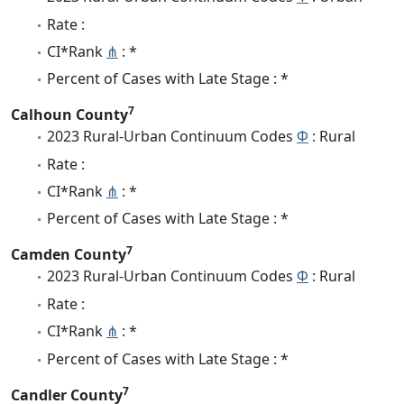
Rate :
CI*Rank
⋔
: *
Percent of Cases with Late Stage : *
7
Calhoun County
2023 Rural-Urban Continuum Codes
Φ
: Rural
Rate :
CI*Rank
⋔
: *
Percent of Cases with Late Stage : *
7
Camden County
2023 Rural-Urban Continuum Codes
Φ
: Rural
Rate :
CI*Rank
⋔
: *
Percent of Cases with Late Stage : *
7
Candler County