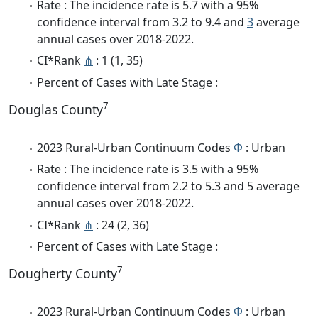
Rate : The incidence rate is 5.7 with a 95%
confidence interval from 3.2 to 9.4 and
3
average
annual cases over 2018-2022.
CI*Rank
⋔
: 1 (1, 35)
Percent of Cases with Late Stage :
7
Douglas County
2023 Rural-Urban Continuum Codes
Φ
: Urban
Rate : The incidence rate is 3.5 with a 95%
confidence interval from 2.2 to 5.3 and 5 average
annual cases over 2018-2022.
CI*Rank
⋔
: 24 (2, 36)
Percent of Cases with Late Stage :
7
Dougherty County
2023 Rural-Urban Continuum Codes
Φ
: Urban