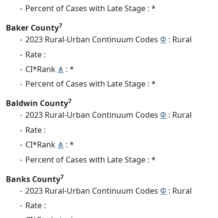
Percent of Cases with Late Stage : *
7
Baker County
2023 Rural-Urban Continuum Codes
Φ
: Rural
Rate :
CI*Rank
⋔
: *
Percent of Cases with Late Stage : *
7
Baldwin County
2023 Rural-Urban Continuum Codes
Φ
: Rural
Rate :
CI*Rank
⋔
: *
Percent of Cases with Late Stage : *
7
Banks County
2023 Rural-Urban Continuum Codes
Φ
: Rural
Rate :