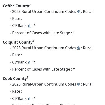
7
Coffee County
2023 Rural-Urban Continuum Codes
Φ
: Rural
Rate :
CI*Rank
⋔
: *
Percent of Cases with Late Stage : *
7
Colquitt County
2023 Rural-Urban Continuum Codes
Φ
: Rural
Rate :
CI*Rank
⋔
: *
Percent of Cases with Late Stage : *
7
Cook County
2023 Rural-Urban Continuum Codes
Φ
: Rural
Rate :
CI*Rank
⋔
: *