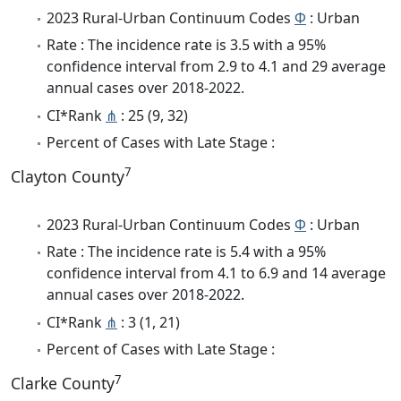
2023 Rural-Urban Continuum Codes
Φ
: Urban
Rate : The incidence rate is 3.5 with a 95%
confidence interval from 2.9 to 4.1 and 29 average
annual cases over 2018-2022.
CI*Rank
⋔
: 25 (9, 32)
Percent of Cases with Late Stage :
7
Clayton County
2023 Rural-Urban Continuum Codes
Φ
: Urban
Rate : The incidence rate is 5.4 with a 95%
confidence interval from 4.1 to 6.9 and 14 average
annual cases over 2018-2022.
CI*Rank
⋔
: 3 (1, 21)
Percent of Cases with Late Stage :
7
Clarke County