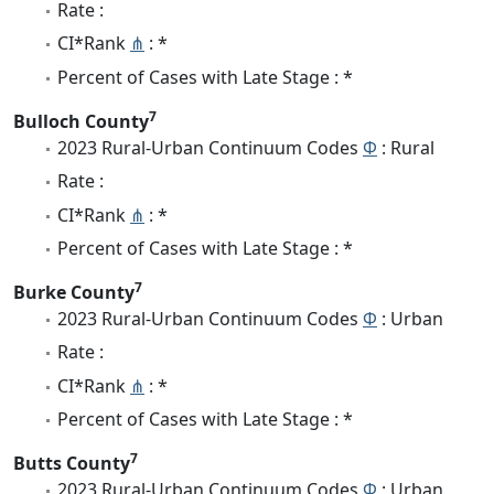
Rate :
CI*Rank
⋔
: *
Percent of Cases with Late Stage : *
7
Bulloch County
2023 Rural-Urban Continuum Codes
Φ
: Rural
Rate :
CI*Rank
⋔
: *
Percent of Cases with Late Stage : *
7
Burke County
2023 Rural-Urban Continuum Codes
Φ
: Urban
Rate :
CI*Rank
⋔
: *
Percent of Cases with Late Stage : *
7
Butts County
2023 Rural-Urban Continuum Codes
Φ
: Urban