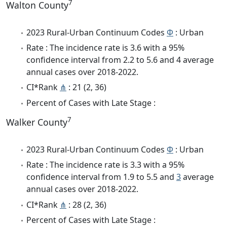
7
Walton County
2023 Rural-Urban Continuum Codes
Φ
: Urban
Rate : The incidence rate is 3.6 with a 95%
confidence interval from 2.2 to 5.6 and 4 average
annual cases over 2018-2022.
CI*Rank
⋔
: 21 (2, 36)
Percent of Cases with Late Stage :
7
Walker County
2023 Rural-Urban Continuum Codes
Φ
: Urban
Rate : The incidence rate is 3.3 with a 95%
confidence interval from 1.9 to 5.5 and
3
average
annual cases over 2018-2022.
CI*Rank
⋔
: 28 (2, 36)
Percent of Cases with Late Stage :