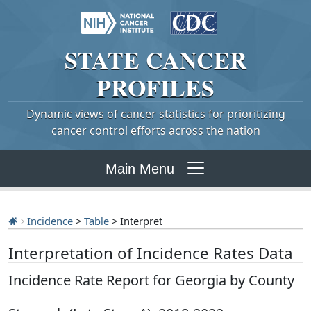
STATE
CANCER
PROFILES
Dynamic views of cancer statistics for prioritizing
cancer control efforts across the nation
Main Menu
Incidence
>
Table
> Interpret
Interpretation of Incidence Rates Data
Incidence Rate Report for Georgia by County