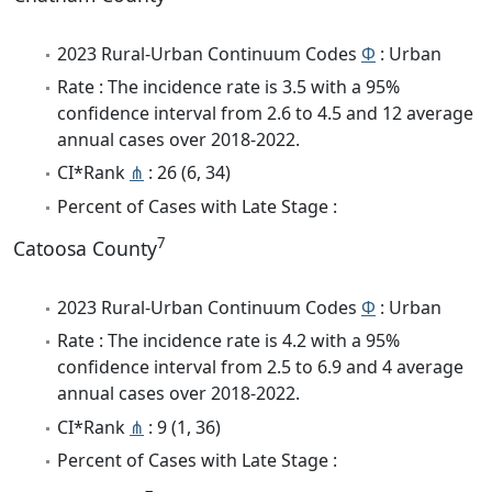
2023 Rural-Urban Continuum Codes
Φ
: Urban
Rate : The incidence rate is 3.5 with a 95%
confidence interval from 2.6 to 4.5 and 12 average
annual cases over 2018-2022.
CI*Rank
⋔
: 26 (6, 34)
Percent of Cases with Late Stage :
7
Catoosa County
2023 Rural-Urban Continuum Codes
Φ
: Urban
Rate : The incidence rate is 4.2 with a 95%
confidence interval from 2.5 to 6.9 and 4 average
annual cases over 2018-2022.
CI*Rank
⋔
: 9 (1, 36)
Percent of Cases with Late Stage :