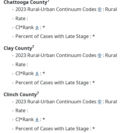
7
Chattooga County
2023 Rural-Urban Continuum Codes
Φ
: Rural
Rate :
CI*Rank
⋔
: *
Percent of Cases with Late Stage : *
7
Clay County
2023 Rural-Urban Continuum Codes
Φ
: Rural
Rate :
CI*Rank
⋔
: *
Percent of Cases with Late Stage : *
7
Clinch County
2023 Rural-Urban Continuum Codes
Φ
: Rural
Rate :
CI*Rank
⋔
: *
Percent of Cases with Late Stage : *