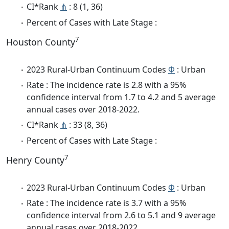
CI*Rank
⋔
: 8 (1, 36)
Percent of Cases with Late Stage :
7
Houston County
2023 Rural-Urban Continuum Codes
Φ
: Urban
Rate : The incidence rate is 2.8 with a 95%
confidence interval from 1.7 to 4.2 and 5 average
annual cases over 2018-2022.
CI*Rank
⋔
: 33 (8, 36)
Percent of Cases with Late Stage :
7
Henry County
2023 Rural-Urban Continuum Codes
Φ
: Urban
Rate : The incidence rate is 3.7 with a 95%
confidence interval from 2.6 to 5.1 and 9 average
annual cases over 2018-2022.