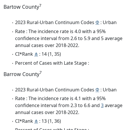
7
Bartow County
2023 Rural-Urban Continuum Codes
Φ
: Urban
Rate : The incidence rate is 4.0 with a 95%
confidence interval from 2.6 to 5.9 and 5 average
annual cases over 2018-2022.
CI*Rank
⋔
: 14 (1, 35)
Percent of Cases with Late Stage :
7
Barrow County
2023 Rural-Urban Continuum Codes
Φ
: Urban
Rate : The incidence rate is 4.1 with a 95%
confidence interval from 2.3 to 6.6 and
3
average
annual cases over 2018-2022.
CI*Rank
⋔
: 13 (1, 36)
Percent of Cases with Late Stage :