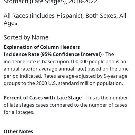
Stomach (Late Stage^), 2018-2022
All Races (includes Hispanic), Both Sexes, All
Ages
Sorted by Name
Explanation of Column Headers
Incidence Rate (95% Confidence Interval)
- The
incidence rate is based upon 100,000 people and is an
annual rate (or average annual rate) based on the time
period indicated. Rates are age-adjusted by 5-year age
groups to the 2000 U.S. standard million population.
Percent of Cases with Late Stage
- This is the number
of late stages cases compared to the number of cases
for all stages.
Other Notes