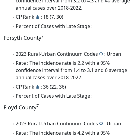
confidence interval from 3.2 to 4.3 and 40 average
annual cases over 2018-2022.
CI*Rank
⋔
: 18 (7, 30)
Percent of Cases with Late Stage :
7
Forsyth County
2023 Rural-Urban Continuum Codes
Φ
: Urban
Rate : The incidence rate is 2.2 with a 95%
confidence interval from 1.4 to 3.1 and 6 average
annual cases over 2018-2022.
CI*Rank
⋔
: 36 (22, 36)
Percent of Cases with Late Stage :
7
Floyd County
2023 Rural-Urban Continuum Codes
Φ
: Urban
Rate : The incidence rate is 4.2 with a 95%