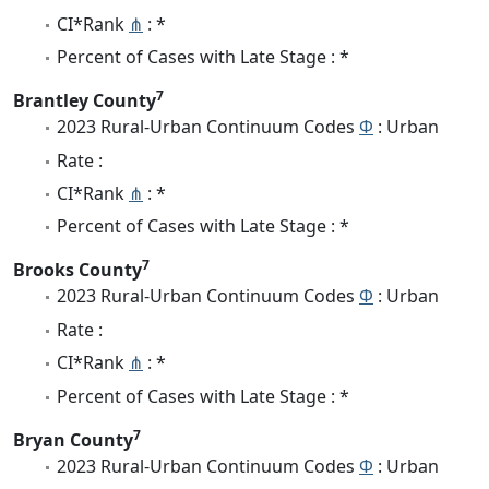
CI*Rank
⋔
: *
Percent of Cases with Late Stage : *
7
Brantley County
2023 Rural-Urban Continuum Codes
Φ
: Urban
Rate :
CI*Rank
⋔
: *
Percent of Cases with Late Stage : *
7
Brooks County
2023 Rural-Urban Continuum Codes
Φ
: Urban
Rate :
CI*Rank
⋔
: *
Percent of Cases with Late Stage : *
7
Bryan County
2023 Rural-Urban Continuum Codes
Φ
: Urban