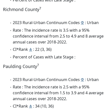
Percent of Cases with Late Stage :
7
Richmond County
2023 Rural-Urban Continuum Codes
Φ
: Urban
Rate : The incidence rate is 3.5 with a 95%
confidence interval from 2.5 to 4.9 and 8 average
annual cases over 2018-2022.
CI*Rank
⋔
: 22 (3, 36)
Percent of Cases with Late Stage :
7
Paulding County
2023 Rural-Urban Continuum Codes
Φ
: Urban
Rate : The incidence rate is 2.5 with a 95%
confidence interval from 1.5 to 3.9 and 4 average
annual cases over 2018-2022.
CI*Rank
⋔
: 34 (10, 36)