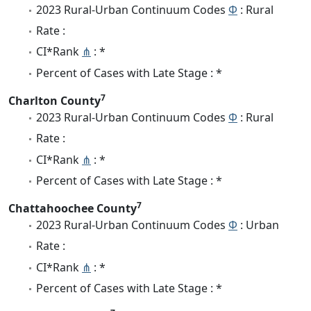
2023 Rural-Urban Continuum Codes
Φ
: Rural
Rate :
CI*Rank
⋔
: *
Percent of Cases with Late Stage : *
7
Charlton County
2023 Rural-Urban Continuum Codes
Φ
: Rural
Rate :
CI*Rank
⋔
: *
Percent of Cases with Late Stage : *
7
Chattahoochee County
2023 Rural-Urban Continuum Codes
Φ
: Urban
Rate :
CI*Rank
⋔
: *
Percent of Cases with Late Stage : *