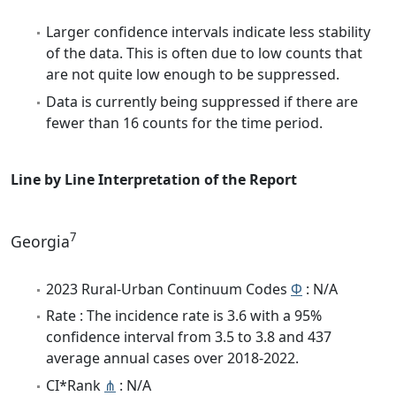
Larger confidence intervals indicate less stability
of the data. This is often due to low counts that
are not quite low enough to be suppressed.
Data is currently being suppressed if there are
fewer than 16 counts for the time period.
Line by Line Interpretation of the Report
7
Georgia
2023 Rural-Urban Continuum Codes
Φ
: N/A
Rate : The incidence rate is 3.6 with a 95%
confidence interval from 3.5 to 3.8 and 437
average annual cases over 2018-2022.
CI*Rank
⋔
: N/A