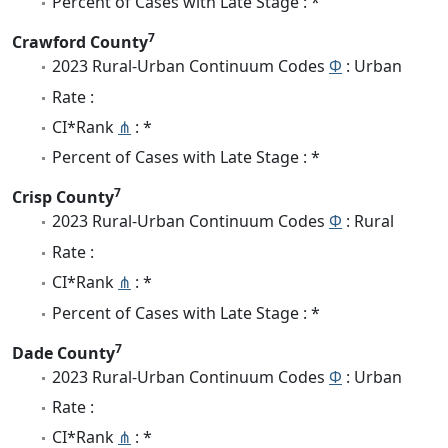
Percent of Cases with Late Stage : *
7
Crawford County
2023 Rural-Urban Continuum Codes
Φ
: Urban
Rate :
CI*Rank
⋔
: *
Percent of Cases with Late Stage : *
7
Crisp County
2023 Rural-Urban Continuum Codes
Φ
: Rural
Rate :
CI*Rank
⋔
: *
Percent of Cases with Late Stage : *
7
Dade County
2023 Rural-Urban Continuum Codes
Φ
: Urban
Rate :
CI*Rank
⋔
: *