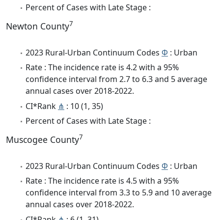
Percent of Cases with Late Stage :
7
Newton County
2023 Rural-Urban Continuum Codes
Φ
: Urban
Rate : The incidence rate is 4.2 with a 95%
confidence interval from 2.7 to 6.3 and 5 average
annual cases over 2018-2022.
CI*Rank
⋔
: 10 (1, 35)
Percent of Cases with Late Stage :
7
Muscogee County
2023 Rural-Urban Continuum Codes
Φ
: Urban
Rate : The incidence rate is 4.5 with a 95%
confidence interval from 3.3 to 5.9 and 10 average
annual cases over 2018-2022.
CI*Rank
⋔
: 6 (1, 31)