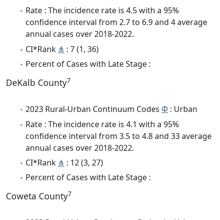
Rate : The incidence rate is 4.5 with a 95%
confidence interval from 2.7 to 6.9 and 4 average
annual cases over 2018-2022.
CI*Rank
⋔
: 7 (1, 36)
Percent of Cases with Late Stage :
7
DeKalb County
2023 Rural-Urban Continuum Codes
Φ
: Urban
Rate : The incidence rate is 4.1 with a 95%
confidence interval from 3.5 to 4.8 and 33 average
annual cases over 2018-2022.
CI*Rank
⋔
: 12 (3, 27)
Percent of Cases with Late Stage :
7
Coweta County