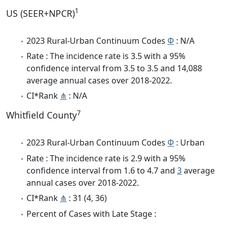
1
US (SEER+NPCR)
2023 Rural-Urban Continuum Codes
Φ
: N/A
Rate : The incidence rate is 3.5 with a 95%
confidence interval from 3.5 to 3.5 and 14,088
average annual cases over 2018-2022.
CI*Rank
⋔
: N/A
7
Whitfield County
2023 Rural-Urban Continuum Codes
Φ
: Urban
Rate : The incidence rate is 2.9 with a 95%
confidence interval from 1.6 to 4.7 and
3
average
annual cases over 2018-2022.
CI*Rank
⋔
: 31 (4, 36)
Percent of Cases with Late Stage :