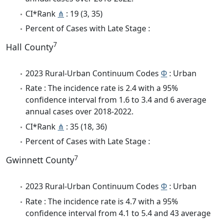
CI*Rank
⋔
: 19 (3, 35)
Percent of Cases with Late Stage :
7
Hall County
2023 Rural-Urban Continuum Codes
Φ
: Urban
Rate : The incidence rate is 2.4 with a 95%
confidence interval from 1.6 to 3.4 and 6 average
annual cases over 2018-2022.
CI*Rank
⋔
: 35 (18, 36)
Percent of Cases with Late Stage :
7
Gwinnett County
2023 Rural-Urban Continuum Codes
Φ
: Urban
Rate : The incidence rate is 4.7 with a 95%
confidence interval from 4.1 to 5.4 and 43 average