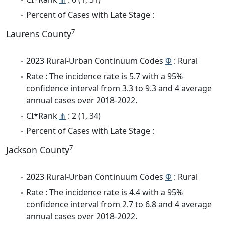
Percent of Cases with Late Stage :
7
Laurens County
2023 Rural-Urban Continuum Codes
Φ
: Rural
Rate : The incidence rate is 5.7 with a 95%
confidence interval from 3.3 to 9.3 and 4 average
annual cases over 2018-2022.
CI*Rank
⋔
: 2 (1, 34)
Percent of Cases with Late Stage :
7
Jackson County
2023 Rural-Urban Continuum Codes
Φ
: Rural
Rate : The incidence rate is 4.4 with a 95%
confidence interval from 2.7 to 6.8 and 4 average
annual cases over 2018-2022.