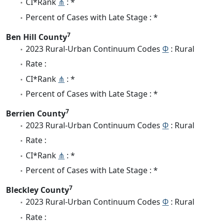
CI*Rank
⋔
: *
Percent of Cases with Late Stage : *
7
Ben Hill County
2023 Rural-Urban Continuum Codes
Φ
: Rural
Rate :
CI*Rank
⋔
: *
Percent of Cases with Late Stage : *
7
Berrien County
2023 Rural-Urban Continuum Codes
Φ
: Rural
Rate :
CI*Rank
⋔
: *
Percent of Cases with Late Stage : *
7
Bleckley County
2023 Rural-Urban Continuum Codes
Φ
: Rural
Rate :