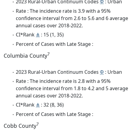
2023 Rural-Urban Continuum Codes
Φ
: Urban
Rate : The incidence rate is 3.9 with a 95%
confidence interval from 2.6 to 5.6 and 6 average
annual cases over 2018-2022.
CI*Rank
⋔
: 15 (1, 35)
Percent of Cases with Late Stage :
7
Columbia County
2023 Rural-Urban Continuum Codes
Φ
: Urban
Rate : The incidence rate is 2.8 with a 95%
confidence interval from 1.8 to 4.2 and 5 average
annual cases over 2018-2022.
CI*Rank
⋔
: 32 (8, 36)
Percent of Cases with Late Stage :
7
Cobb County