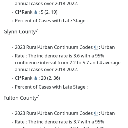
annual cases over 2018-2022.
CI*Rank
⋔
: 5 (2, 19)
Percent of Cases with Late Stage :
7
Glynn County
2023 Rural-Urban Continuum Codes
Φ
: Urban
Rate : The incidence rate is 3.6 with a 95%
confidence interval from 2.2 to 5.7 and 4 average
annual cases over 2018-2022.
CI*Rank
⋔
: 20 (2, 36)
Percent of Cases with Late Stage :
7
Fulton County
2023 Rural-Urban Continuum Codes
Φ
: Urban
Rate : The incidence rate is 3.7 with a 95%