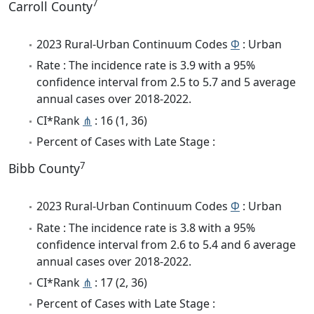
7
Carroll County
2023 Rural-Urban Continuum Codes
Φ
: Urban
Rate : The incidence rate is 3.9 with a 95%
confidence interval from 2.5 to 5.7 and 5 average
annual cases over 2018-2022.
CI*Rank
⋔
: 16 (1, 36)
Percent of Cases with Late Stage :
7
Bibb County
2023 Rural-Urban Continuum Codes
Φ
: Urban
Rate : The incidence rate is 3.8 with a 95%
confidence interval from 2.6 to 5.4 and 6 average
annual cases over 2018-2022.
CI*Rank
⋔
: 17 (2, 36)
Percent of Cases with Late Stage :