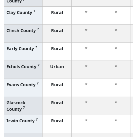
County
7
Clay County
Rural
*
*
7
Clinch County
Rural
*
*
7
Early County
Rural
*
*
7
Echols County
Urban
*
*
7
Evans County
Rural
*
*
Glascock
Rural
*
*
7
County
7
Irwin County
Rural
*
*