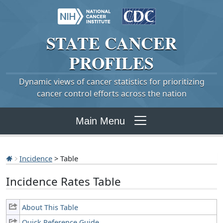
STATE
CANCER
PROFILES
Dynamic views of cancer statistics for prioritizing
cancer control efforts across the nation
Main Menu
Incidence
> Table
Incidence Rates Table
About This Table
Quick Reference Guide