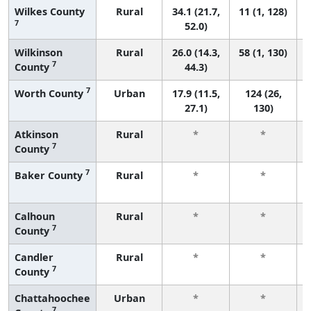
Wilkes County
Rural
34.1 (21.7,
11 (1, 128)
7
52.0)
Wilkinson
Rural
26.0 (14.3,
58 (1, 130)
7
County
44.3)
7
Worth County
Urban
17.9 (11.5,
124 (26,
27.1)
130)
Atkinson
Rural
*
*
7
County
7
Baker County
Rural
*
*
Calhoun
Rural
*
*
7
County
Candler
Rural
*
*
7
County
Chattahoochee
Urban
*
*
7