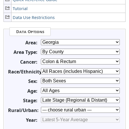
Tutorial
Data Use Restrictions
Data Options
Area:
Area Type:
Cancer:
Race/Ethnicity:
Sex:
Age:
Stage:
Rural/Urban:
Year: