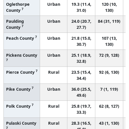
Oglethorpe
Urban
19.3 (11.4,
120 (10,
7
County
31.0)
130)
Paulding
Urban
24.0 (20.7,
84 (31, 119)
7
County
27.7)
7
Peach County
Urban
21.8 (15.0,
107 (13,
30.7)
130)
Pickens County
Urban
25.1 (18.9,
72 (9, 128)
7
32.8)
7
Pierce County
Rural
23.5 (15.4,
92 (6, 130)
34.4)
7
Pike County
Urban
36.0 (25.5,
7 (1, 119)
49.6)
7
Polk County
Rural
25.8 (19.7,
62 (8, 127)
33.3)
Pulaski County
Rural
28.3 (16.5,
43 (1, 130)
7