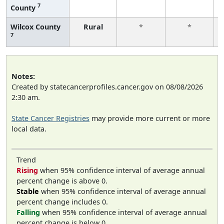
7
County
Wilcox County
Rural
*
*
7
Notes:
Created by statecancerprofiles.cancer.gov on 08/08/2026
2:30 am.
State Cancer Registries
may provide more current or more
local data.
Trend
Rising
when 95% confidence interval of average annual
percent change is above 0.
Stable
when 95% confidence interval of average annual
percent change includes 0.
Falling
when 95% confidence interval of average annual
percent change is below 0.