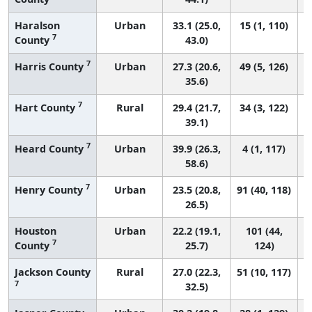
Haralson
Urban
33.1 (25.0,
15 (1, 110)
7
County
43.0)
7
Harris County
Urban
27.3 (20.6,
49 (5, 126)
35.6)
7
Hart County
Rural
29.4 (21.7,
34 (3, 122)
39.1)
7
Heard County
Urban
39.9 (26.3,
4 (1, 117)
58.6)
7
Henry County
Urban
23.5 (20.8,
91 (40, 118)
26.5)
Houston
Urban
22.2 (19.1,
101 (44,
7
County
25.7)
124)
Jackson County
Rural
27.0 (22.3,
51 (10, 117)
7
32.5)