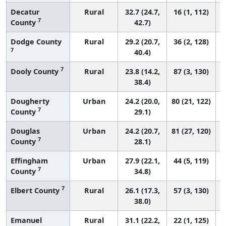
Decatur
Rural
32.7 (24.7,
16 (1, 112)
7
County
42.7)
Dodge County
Rural
29.2 (20.7,
36 (2, 128)
7
40.4)
7
Dooly County
Rural
23.8 (14.2,
87 (3, 130)
38.4)
Dougherty
Urban
24.2 (20.0,
80 (21, 122)
7
County
29.1)
Douglas
Urban
24.2 (20.7,
81 (27, 120)
7
County
28.1)
Effingham
Urban
27.9 (22.1,
44 (5, 119)
7
County
34.8)
7
Elbert County
Rural
26.1 (17.3,
57 (3, 130)
38.0)
Emanuel
Rural
31.1 (22.2,
22 (1, 125)