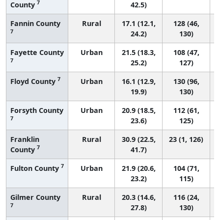
7
County
42.5)
Fannin County
Rural
17.1 (12.1,
128 (46,
7
24.2)
130)
Fayette County
Urban
21.5 (18.3,
108 (47,
7
25.2)
127)
7
Floyd County
Urban
16.1 (12.9,
130 (96,
19.9)
130)
Forsyth County
Urban
20.9 (18.5,
112 (61,
7
23.6)
125)
Franklin
Rural
30.9 (22.5,
23 (1, 126)
7
County
41.7)
7
Fulton County
Urban
21.9 (20.6,
104 (71,
23.2)
115)
Gilmer County
Rural
20.3 (14.6,
116 (24,
7
27.8)
130)