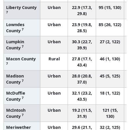
Liberty County
Urban
22.9 (17.3,
95 (15, 130)
7
29.8)
Lowndes
Urban
23.9 (19.8,
85 (26, 122)
7
County
28.5)
Lumpkin
Urban
30.3 (22.7,
27 (2, 122)
7
County
39.9)
Macon County
Rural
27.8 (17.1,
46 (1, 130)
7
43.4)
Madison
Urban
28.0 (20.8,
45 (5, 125)
7
County
37.0)
McDuffie
Urban
32.1 (23.2,
18 (1, 122)
7
County
43.5)
McIntosh
Urban
19.2 (11.5,
121 (15,
7
County
31.9)
130)
Meriwether
Urban
29.6 (21.1,
32 (2, 125)