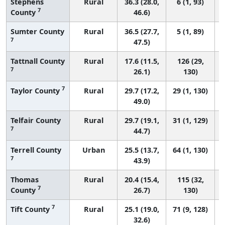
Stephens
Rural
36.3 (28.0,
6 (1, 93)
7
County
46.6)
Sumter County
Rural
36.5 (27.7,
5 (1, 89)
7
47.5)
Tattnall County
Rural
17.6 (11.5,
126 (29,
7
26.1)
130)
7
Taylor County
Rural
29.7 (17.2,
29 (1, 130)
49.0)
Telfair County
Rural
29.7 (19.1,
31 (1, 129)
7
44.7)
Terrell County
Urban
25.5 (13.7,
64 (1, 130)
7
43.9)
Thomas
Rural
20.4 (15.4,
115 (32,
7
County
26.7)
130)
7
Tift County
Rural
25.1 (19.0,
71 (9, 128)
32.6)