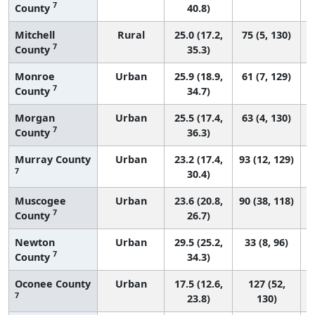
7
County
40.8)
Mitchell
Rural
25.0 (17.2,
75 (5, 130)
7
County
35.3)
Monroe
Urban
25.9 (18.9,
61 (7, 129)
7
County
34.7)
Morgan
Urban
25.5 (17.4,
63 (4, 130)
7
County
36.3)
Murray County
Urban
23.2 (17.4,
93 (12, 129)
7
30.4)
Muscogee
Urban
23.6 (20.8,
90 (38, 118)
7
County
26.7)
Newton
Urban
29.5 (25.2,
33 (8, 96)
7
County
34.3)
Oconee County
Urban
17.5 (12.6,
127 (52,
7
23.8)
130)