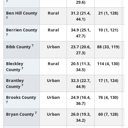
7
29.6)
Ben Hill County
Rural
31.2 (21.4,
21 (1, 128)
7
44.1)
Berrien County
Rural
34.9 (25.1,
10 (1, 121)
7
47.7)
7
Bibb County
Urban
23.7 (20.6,
88 (33, 119)
27.3)
Bleckley
Rural
20.5 (11.3,
114 (4, 130)
7
County
34.5)
Brantley
Urban
32.3 (22.7,
17 (1, 124)
7
County
44.9)
Brooks County
Urban
24.9 (16.4,
76 (4, 130)
7
36.7)
7
Bryan County
Urban
26.0 (19.3,
60 (7, 128)
34.2)