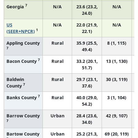
7
Georgia
N/A
23.6 (23.2,
N/A
24.0)
US
N/A
22.0 (21.9,
N/A
1
(SEER+NPCR)
22.1)
Appling County
Rural
35.9 (25.5,
8 (1, 115)
7
49.4)
7
Bacon County
Rural
33.2 (20.1,
13 (1, 130)
51.7)
Baldwin
Rural
29.7 (23.1,
30 (3, 119)
7
County
37.6)
7
Banks County
Rural
40.0 (29.0,
3 (1, 104)
54.2)
Barrow County
Urban
28.4 (23.6,
42 (9, 107)
7
34.0)
Bartow County
Urban
25.2 (21.3,
69 (20, 119)