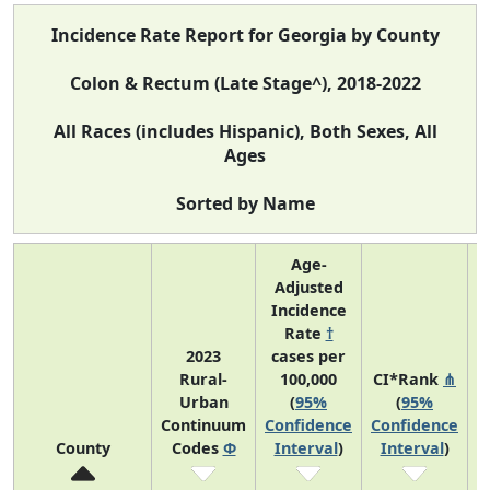
Incidence Rate Report for Georgia by County
Colon & Rectum (Late Stage^), 2018-2022
All Races (includes Hispanic), Both Sexes, All
Ages
Sorted by Name
Age-
Adjusted
Incidence
Rate
†
2023
cases per
Rural-
100,000
CI*Rank
⋔
Urban
(
95%
(
95%
A
Continuum
Confidence
Confidence
County
Codes
Φ
Interval
)
Interval
)