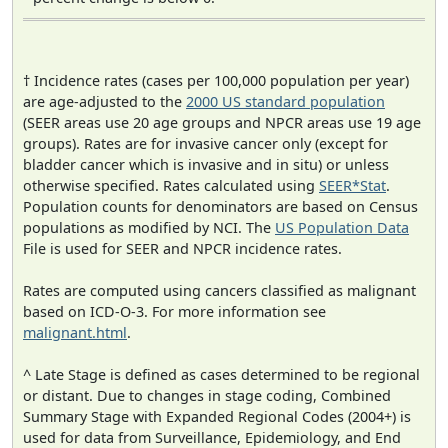
† Incidence rates (cases per 100,000 population per year)
are age-adjusted to the
2000 US standard population
(SEER areas use 20 age groups and NPCR areas use 19 age
groups). Rates are for invasive cancer only (except for
bladder cancer which is invasive and in situ) or unless
otherwise specified. Rates calculated using
SEER*Stat
.
Population counts for denominators are based on Census
populations as modified by NCI. The
US Population Data
File is used for SEER and NPCR incidence rates.
Rates are computed using cancers classified as malignant
based on ICD-O-3. For more information see
malignant.html
.
^ Late Stage is defined as cases determined to be regional
or distant. Due to changes in stage coding, Combined
Summary Stage with Expanded Regional Codes (2004+) is
used for data from Surveillance, Epidemiology, and End