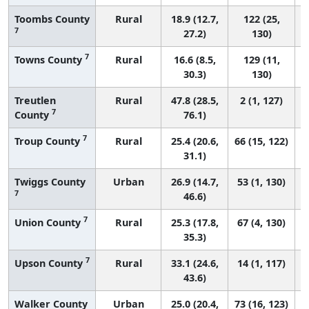
Toombs County
Rural
18.9 (12.7,
122 (25,
7
27.2)
130)
7
Towns County
Rural
16.6 (8.5,
129 (11,
30.3)
130)
Treutlen
Rural
47.8 (28.5,
2 (1, 127)
7
County
76.1)
7
Troup County
Rural
25.4 (20.6,
66 (15, 122)
31.1)
Twiggs County
Urban
26.9 (14.7,
53 (1, 130)
7
46.6)
7
Union County
Rural
25.3 (17.8,
67 (4, 130)
35.3)
7
Upson County
Rural
33.1 (24.6,
14 (1, 117)
43.6)
Walker County
Urban
25.0 (20.4,
73 (16, 123)