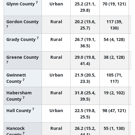
7
Glynn County
Urban
25.2 (21.1,
70 (19, 121)
29.8)
Gordon County
Rural
20.2 (15.6,
117 (39,
7
25.7)
130)
7
Grady County
Rural
26.7 (19.1,
54 (4, 128)
36.5)
Greene County
Rural
29.0 (19.8,
38 (2, 128)
7
41.4)
Gwinnett
Urban
21.9 (20.5,
105 (71,
7
County
23.3)
117)
Habersham
Rural
31.8 (25.4,
19 (2, 102)
7
County
39.5)
7
Hall County
Urban
22.5 (19.8,
98 (47, 121)
25.5)
Hancock
Rural
26.2 (15.2,
55 (1, 130)
7
County
44.1)