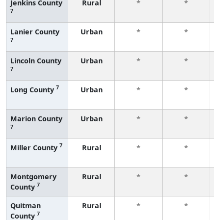
Jenkins County
Rural
*
*
7
Lanier County
Urban
*
*
7
Lincoln County
Urban
*
*
7
7
Long County
Urban
*
*
Marion County
Urban
*
*
7
7
Miller County
Rural
*
*
Montgomery
Rural
*
*
7
County
Quitman
Rural
*
*
7
County