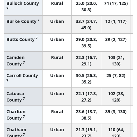
Bulloch County
Rural
25.0 (20.0,
74 (17, 125)
7
30.8)
7
Burke County
Urban
33.7 (24.7,
12 (1, 117)
45.0)
7
Butts County
Urban
29.0 (20.8,
39 (2, 127)
39.5)
Camden
Rural
22.3 (16.7,
103 (21,
7
County
29.1)
130)
Carroll County
Urban
30.5 (26.3,
25 (7, 82)
7
35.2)
Catoosa
Urban
22.1 (17.8,
102 (33,
7
County
27.2)
128)
Charlton
Rural
23.6 (13.7,
89 (3, 130)
7
County
38.5)
Chatham
Urban
21.3 (19.1,
110 (64,
7
County
23.7)
123)