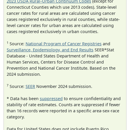
2023 USDA Rural–Urban Continuum Codes
(except for
Connecticut Counties which use 2013 codes). State-level
cancer rates for rural areas are calculated using cancer
cases registered exclusively in rural counties, while state-
level cancer rates for urban areas are calculated using
cases registered exclusively in urban counties.
1
Source:
National Program of Cancer Registries
and
Surveillance, Epidemiology, and End Results
SEER*Stat
Database - United States Department of Health and
Human Services, Centers for Disease Control and
Prevention and National Cancer Institute. Based on the
2024 submission.
7
Source:
SEER
November 2024 submission.
* Data has been
suppressed
to ensure confidentiality and
stability of rate estimates. Counts are suppressed if fewer
than 16 records were reported in a specific area-sex-race
category.
Data for United States does not include Puerto Rico.