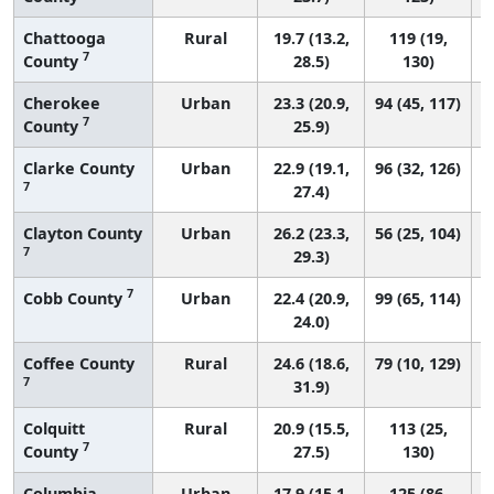
Chattooga
Rural
19.7 (13.2,
119 (19,
7
County
28.5)
130)
Cherokee
Urban
23.3 (20.9,
94 (45, 117)
7
County
25.9)
Clarke County
Urban
22.9 (19.1,
96 (32, 126)
7
27.4)
Clayton County
Urban
26.2 (23.3,
56 (25, 104)
7
29.3)
7
Cobb County
Urban
22.4 (20.9,
99 (65, 114)
24.0)
Coffee County
Rural
24.6 (18.6,
79 (10, 129)
7
31.9)
Colquitt
Rural
20.9 (15.5,
113 (25,
7
County
27.5)
130)
Columbia
Urban
17.9 (15.1,
125 (86,