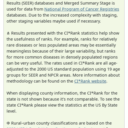
Results (SEER) databases and Merged Summary Stage is
used for data from
National Program of Cancer Registries
databases. Due to the increased complexity with staging,
other staging variables maybe used if necessary.
⋔ Results presented with the CI*Rank statistics help show
the usefulness of ranks. For example, ranks for relatively
rare diseases or less populated areas may be essentially
meaningless because of their large variability, but ranks
for more common diseases in densely populated regions
can be very useful. The rates used in CI*Rank are all age-
adjusted to the 2000 US standard population using 19 age
groups for SEER and NPCR areas. More information about
methodology can be found on the
CI*Rank website
.
When displaying county information, the CI*Rank for the
state is not shown because it's not comparable. To see the
state CI*Rank please view the statistics at the US By State
level.
Φ Rural–urban county classifications are based on the