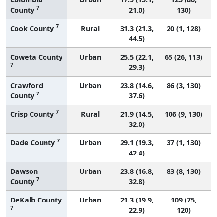
7
County
21.0)
130)
7
Cook County
Rural
31.3 (21.3,
20 (1, 128)
44.5)
Coweta County
Urban
25.5 (22.1,
65 (26, 113)
7
29.3)
Crawford
Urban
23.8 (14.6,
86 (3, 130)
7
County
37.6)
7
Crisp County
Rural
21.9 (14.5,
106 (9, 130)
32.0)
7
Dade County
Urban
29.1 (19.3,
37 (1, 130)
42.4)
Dawson
Urban
23.8 (16.8,
83 (8, 130)
7
County
32.8)
DeKalb County
Urban
21.3 (19.9,
109 (75,
7
22.9)
120)