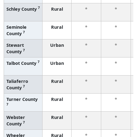
7
Schley County
Rural
*
*
Seminole
Rural
*
*
7
County
Stewart
Urban
*
*
7
County
7
Talbot County
Urban
*
*
Taliaferro
Rural
*
*
7
County
Turner County
Rural
*
*
7
Webster
Rural
*
*
7
County
Wheeler
Rural
*
*