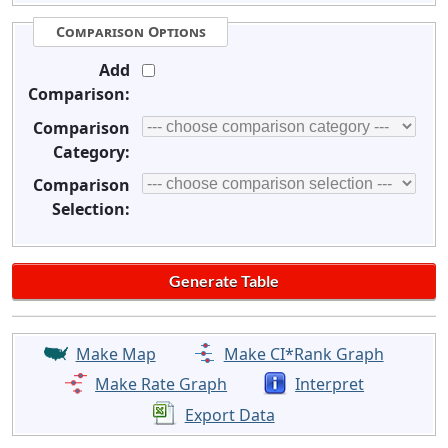
Comparison Options
Add
Comparison:
Comparison
Category:
Comparison
Selection:
Make Map
Make CI*Rank Graph
Make Rate Graph
Interpret
Export Data