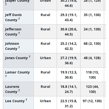
Jasper County
Urban
30.2 (19.8,
28 (1, 129)
7
44.6)
Jeff Davis
Rural
29.3 (19.1,
35 (1, 130)
7
County
43.4)
Jefferson
Rural
30.8 (20.6,
24 (1, 130)
7
County
44.5)
Johnson
Rural
25.2 (14.2,
68 (2, 130)
7
County
42.3)
7
Jones County
Urban
27.2 (19.9,
48 (4, 128)
36.6)
Lamar County
Rural
19.9 (12.3,
118 (13,
7
30.8)
130)
Laurens
Rural
18.8 (14.1,
123 (44,
7
County
24.7)
130)
7
Lee County
Urban
22.5 (15.8,
97 (12, 130)
31.2)