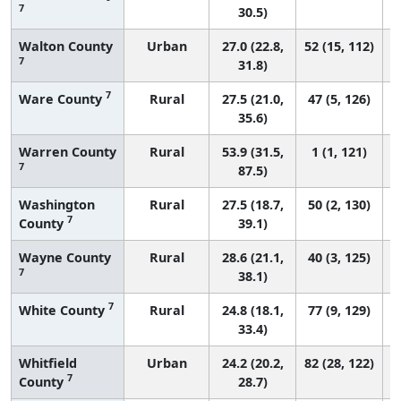
7
30.5)
Walton County
Urban
27.0 (22.8,
52 (15, 112)
7
31.8)
7
Ware County
Rural
27.5 (21.0,
47 (5, 126)
35.6)
Warren County
Rural
53.9 (31.5,
1 (1, 121)
7
87.5)
Washington
Rural
27.5 (18.7,
50 (2, 130)
7
County
39.1)
Wayne County
Rural
28.6 (21.1,
40 (3, 125)
7
38.1)
7
White County
Rural
24.8 (18.1,
77 (9, 129)
33.4)
Whitfield
Urban
24.2 (20.2,
82 (28, 122)
7
County
28.7)