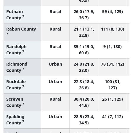
45.9)
Putnam
Rural
26.0 (17.9,
59 (4, 129)
7
County
36.7)
Rabun County
Rural
21.1 (13.1,
111 (8, 130)
7
32.8)
Randolph
Rural
35.1 (19.0,
9 (1, 130)
7
County
60.6)
Richmond
Urban
24.8 (21.8,
78 (31, 112)
7
County
28.0)
Rockdale
Urban
22.3 (18.4,
100 (31,
7
County
26.8)
127)
Screven
Rural
30.4 (20.0,
26 (1, 129)
7
County
44.6)
Spalding
Urban
28.5 (23.4,
41 (7, 112)
7
County
34.5)