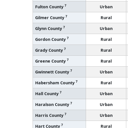
7
Fulton County
Urban
7
Gilmer County
Rural
7
Glynn County
Urban
7
Gordon County
Rural
7
Grady County
Rural
7
Greene County
Rural
7
Gwinnett County
Urban
7
Habersham County
Rural
7
Hall County
Urban
7
Haralson County
Urban
7
Harris County
Urban
7
Hart County
Rural