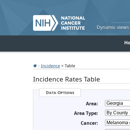
Dynamic views o
H
Incidence
> Table
Incidence Rates Table
Data Options
Area:
Area Type:
Cancer: