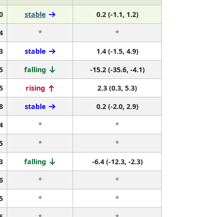
0
stable
0.2 (-1.1, 1.2)
4
*
*
3
stable
1.4 (-1.5, 4.9)
5
falling
-15.2 (-35.6, -4.1)
5
rising
2.3 (0.3, 5.3)
8
stable
0.2 (-2.0, 2.9)
4
*
*
5
*
*
3
falling
-6.4 (-12.3, -2.3)
6
*
*
5
*
*
5
*
*