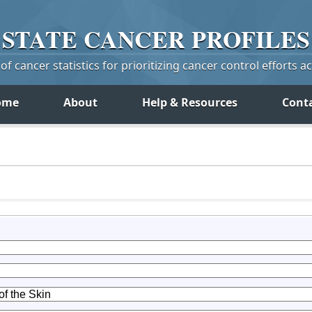
STATE
CANCER
PROFILES
f cancer statistics for prioritizing cancer control efforts a
ome
About
Help & Resources
Cont