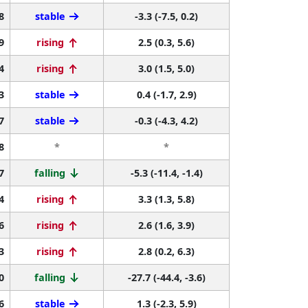
8
stable
-3.3 (-7.5, 0.2)
9
rising
2.5 (0.3, 5.6)
4
rising
3.0 (1.5, 5.0)
3
stable
0.4 (-1.7, 2.9)
7
stable
-0.3 (-4.3, 4.2)
8
*
*
7
falling
-5.3 (-11.4, -1.4)
4
rising
3.3 (1.3, 5.8)
6
rising
2.6 (1.6, 3.9)
3
rising
2.8 (0.2, 6.3)
0
falling
-27.7 (-44.4, -3.6)
6
stable
1.3 (-2.3, 5.9)