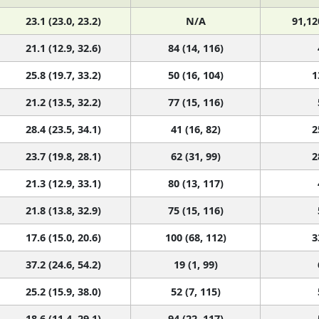
23.1 (23.0, 23.2)
N/A
91,12
21.1 (12.9, 32.6)
84 (14, 116)
25.8 (19.7, 33.2)
50 (16, 104)
1
21.2 (13.5, 32.2)
77 (15, 116)
28.4 (23.5, 34.1)
41 (16, 82)
2
23.7 (19.8, 28.1)
62 (31, 99)
2
21.3 (12.9, 33.1)
80 (13, 117)
21.8 (13.8, 32.9)
75 (15, 116)
17.6 (15.0, 20.6)
100 (68, 112)
3
37.2 (24.6, 54.2)
19 (1, 99)
25.2 (15.9, 38.0)
52 (7, 115)
18.6 (11.4, 29.1)
94 (22, 117)