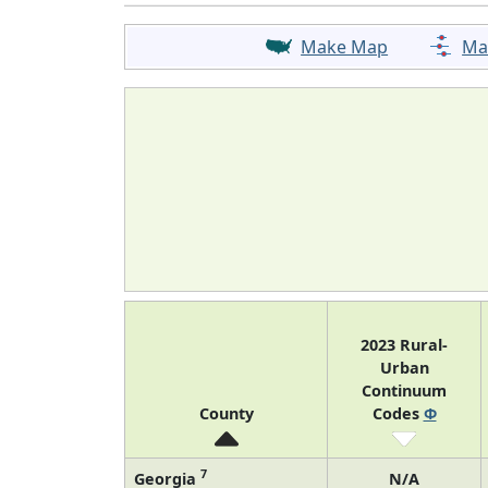
Make Map
Ma
2023 Rural-
Urban
Continuum
County
Codes
Φ
7
Georgia
N/A