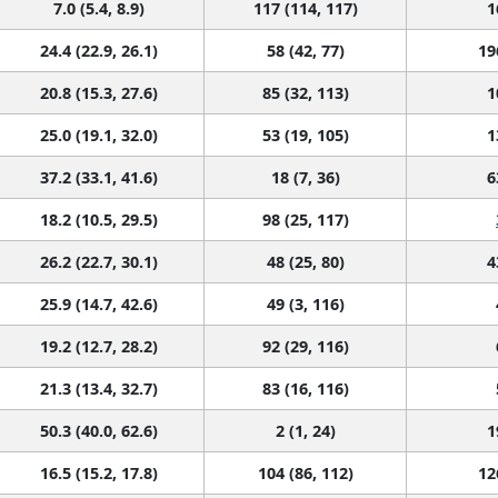
7.0 (5.4, 8.9)
117 (114, 117)
1
24.4 (22.9, 26.1)
58 (42, 77)
19
20.8 (15.3, 27.6)
85 (32, 113)
1
25.0 (19.1, 32.0)
53 (19, 105)
1
37.2 (33.1, 41.6)
18 (7, 36)
6
18.2 (10.5, 29.5)
98 (25, 117)
26.2 (22.7, 30.1)
48 (25, 80)
4
25.9 (14.7, 42.6)
49 (3, 116)
19.2 (12.7, 28.2)
92 (29, 116)
21.3 (13.4, 32.7)
83 (16, 116)
50.3 (40.0, 62.6)
2 (1, 24)
1
16.5 (15.2, 17.8)
104 (86, 112)
12