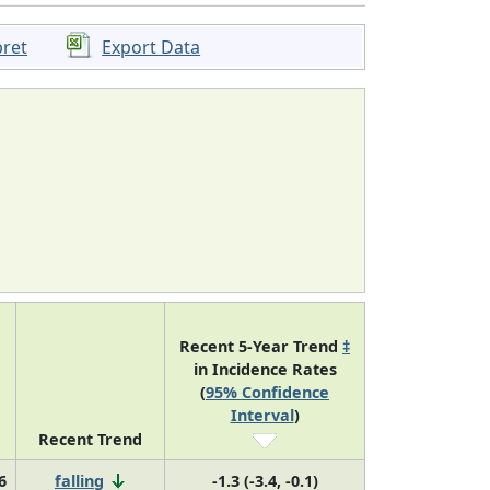
pret
Export Data
Recent 5-Year Trend
‡
in Incidence Rates
(
95% Confidence
Interval
)
Recent Trend
6
falling
-1.3 (-3.4, -0.1)