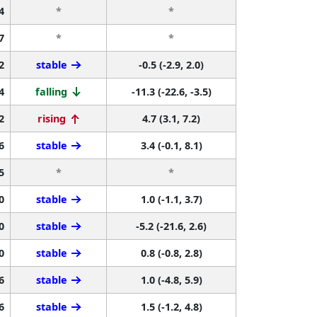
4
*
*
7
*
*
2
stable
-0.5 (-2.9, 2.0)
4
falling
-11.3 (-22.6, -3.5)
2
rising
4.7 (3.1, 7.2)
6
stable
3.4 (-0.1, 8.1)
5
*
*
0
stable
1.0 (-1.1, 3.7)
0
stable
-5.2 (-21.6, 2.6)
0
stable
0.8 (-0.8, 2.8)
6
stable
1.0 (-4.8, 5.9)
6
stable
1.5 (-1.2, 4.8)