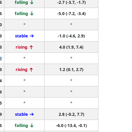
6
falling
-2.7 (-3.7, -1.7)
6
falling
-5.0 (-7.2, -3.4)
0
*
*
3
stable
-1.0 (-4.6, 2.9)
3
rising
4.0 (1.9, 7.4)
3
*
*
3
rising
1.2 (0.1, 2.7)
4
*
*
6
*
*
5
*
*
9
stable
2.8 (-0.2, 7.7)
6
falling
-6.0 (-13.4, -0.1)