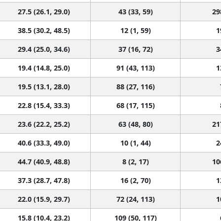
27.5 (26.1, 29.0)
43 (33, 59)
29
38.5 (30.2, 48.5)
12 (1, 59)
1
29.4 (25.0, 34.6)
37 (16, 72)
3
19.4 (14.8, 25.0)
91 (43, 113)
1
19.5 (13.1, 28.0)
88 (27, 116)
22.8 (15.4, 33.3)
68 (17, 115)
23.6 (22.2, 25.2)
63 (48, 80)
21
40.6 (33.3, 49.0)
10 (1, 44)
2
44.7 (40.9, 48.8)
8 (2, 17)
10
37.3 (28.7, 47.8)
16 (2, 70)
1
22.0 (15.9, 29.7)
72 (24, 113)
1
15.8 (10.4, 23.2)
109 (50, 117)