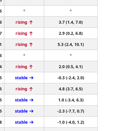
5
*
*
6
rising
3.7 (1.4, 7.0)
7
rising
2.9 (0.2, 6.8)
1
rising
5.3 (2.4, 10.1)
6
*
*
4
rising
2.0 (0.5, 4.1)
5
stable
-0.3 (-2.4, 2.0)
5
rising
4.8 (3.7, 6.5)
5
stable
1.0 (-3.4, 6.3)
5
stable
-2.3 (-7.7, 0.7)
8
stable
-1.0 (-4.0, 1.2)