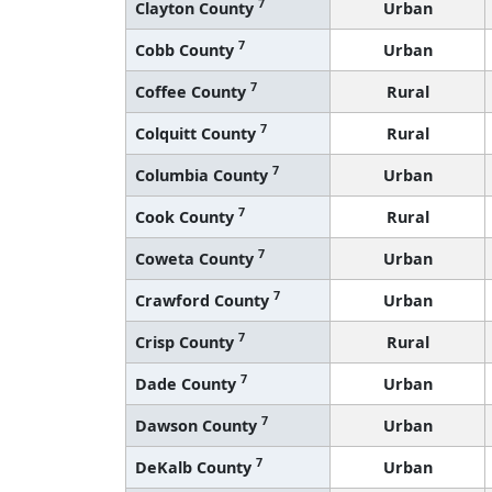
7
Clayton County
Urban
7
Cobb County
Urban
7
Coffee County
Rural
7
Colquitt County
Rural
7
Columbia County
Urban
7
Cook County
Rural
7
Coweta County
Urban
7
Crawford County
Urban
7
Crisp County
Rural
7
Dade County
Urban
7
Dawson County
Urban
7
DeKalb County
Urban