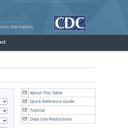
cross the nation
act
About This Table
Quick Reference Guide
Tutorial
Data Use Restrictions