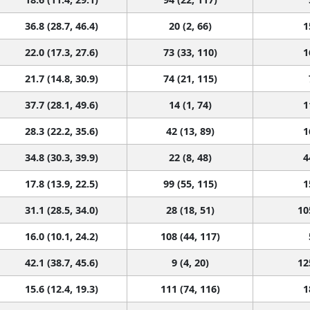
36.8 (28.7, 46.4)
20 (2, 66)
1
22.0 (17.3, 27.6)
73 (33, 110)
1
21.7 (14.8, 30.9)
74 (21, 115)
37.7 (28.1, 49.6)
14 (1, 74)
1
28.3 (22.2, 35.6)
42 (13, 89)
1
34.8 (30.3, 39.9)
22 (8, 48)
4
17.8 (13.9, 22.5)
99 (55, 115)
1
31.1 (28.5, 34.0)
28 (18, 51)
10
16.0 (10.1, 24.2)
108 (44, 117)
42.1 (38.7, 45.6)
9 (4, 20)
12
15.6 (12.4, 19.3)
111 (74, 116)
1