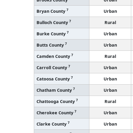
7
Bryan County
Urban
7
Bulloch County
Rural
7
Burke County
Urban
7
Butts County
Urban
7
Camden County
Rural
7
Carroll County
Urban
7
Catoosa County
Urban
7
Chatham County
Urban
7
Chattooga County
Rural
7
Cherokee County
Urban
7
Clarke County
Urban