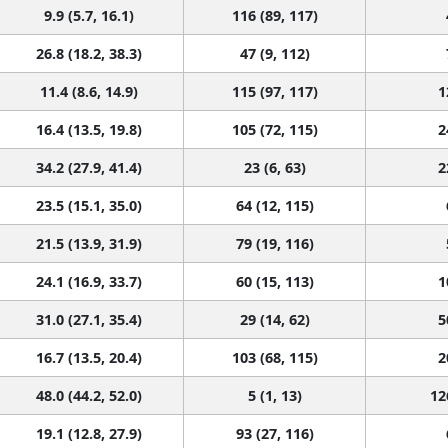
9.9 (5.7, 16.1)
116 (89, 117)
26.8 (18.2, 38.3)
47 (9, 112)
11.4 (8.6, 14.9)
115 (97, 117)
1
16.4 (13.5, 19.8)
105 (72, 115)
2
34.2 (27.9, 41.4)
23 (6, 63)
2
23.5 (15.1, 35.0)
64 (12, 115)
21.5 (13.9, 31.9)
79 (19, 116)
24.1 (16.9, 33.7)
60 (15, 113)
1
31.0 (27.1, 35.4)
29 (14, 62)
5
16.7 (13.5, 20.4)
103 (68, 115)
2
48.0 (44.2, 52.0)
5 (1, 13)
12
19.1 (12.8, 27.9)
93 (27, 116)