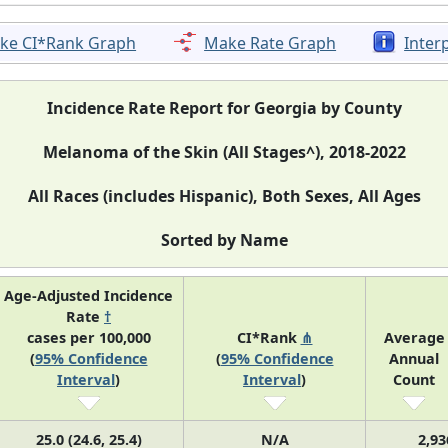
ke CI*Rank Graph
Make Rate Graph
Inter
Incidence Rate Report for Georgia by County
Melanoma of the Skin (All Stages^), 2018-2022
All Races (includes Hispanic), Both Sexes, All Ages
Sorted by Name
Age-Adjusted Incidence
Rate
†
cases per 100,000
CI*Rank
⋔
Average
(
95% Confidence
(
95% Confidence
Annual
Interval
)
Interval
)
Count
25.0 (24.6, 25.4)
N/A
2,93