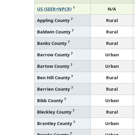
1
US (SEER+NPCR)
N/A
7
Appling County
Rural
7
Baldwin County
Rural
7
Banks County
Rural
7
Barrow County
Urban
7
Bartow County
Urban
7
Ben Hill County
Rural
7
Berrien County
Rural
7
Bibb County
Urban
7
Bleckley County
Rural
7
Brantley County
Urban
7
Brooks County
Urban