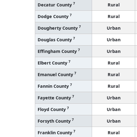
7
Decatur County
Rural
7
Dodge County
Rural
7
Dougherty County
Urban
7
Douglas County
Urban
7
Effingham County
Urban
7
Elbert County
Rural
7
Emanuel County
Rural
7
Fannin County
Rural
7
Fayette County
Urban
7
Floyd County
Urban
7
Forsyth County
Urban
7
Franklin County
Rural