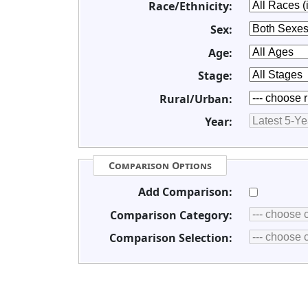
Race/Ethnicity:
Sex:
Age:
Stage:
Rural/Urban:
Year:
Comparison Options
Add Comparison:
Comparison Category:
Comparison Selection: