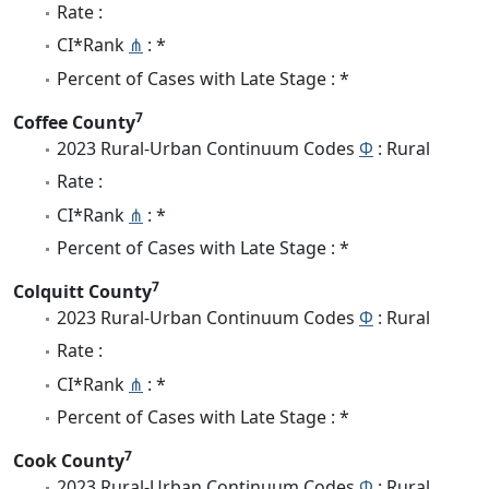
Rate :
CI*Rank
⋔
: *
Percent of Cases with Late Stage : *
7
Coffee County
2023 Rural-Urban Continuum Codes
Φ
: Rural
Rate :
CI*Rank
⋔
: *
Percent of Cases with Late Stage : *
7
Colquitt County
2023 Rural-Urban Continuum Codes
Φ
: Rural
Rate :
CI*Rank
⋔
: *
Percent of Cases with Late Stage : *
7
Cook County
2023 Rural-Urban Continuum Codes
Φ
: Rural