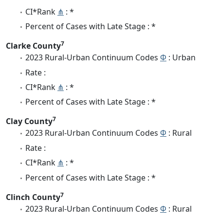
CI*Rank
⋔
: *
Percent of Cases with Late Stage : *
7
Clarke County
2023 Rural-Urban Continuum Codes
Φ
: Urban
Rate :
CI*Rank
⋔
: *
Percent of Cases with Late Stage : *
7
Clay County
2023 Rural-Urban Continuum Codes
Φ
: Rural
Rate :
CI*Rank
⋔
: *
Percent of Cases with Late Stage : *
7
Clinch County
2023 Rural-Urban Continuum Codes
Φ
: Rural