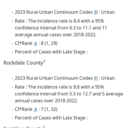
2023 Rural-Urban Continuum Codes
Φ
: Urban
Rate : The incidence rate is 8.4 with a 95%
confidence interval from 6.3 to 11.1 and 11
average annual cases over 2018-2022.
CI*Rank
⋔
: 8 (1, 29)
Percent of Cases with Late Stage :
7
Rockdale County
2023 Rural-Urban Continuum Codes
Φ
: Urban
Rate : The incidence rate is 8.6 with a 95%
confidence interval from 5.5 to 12.7 and 5 average
annual cases over 2018-2022.
CI*Rank
⋔
: 7 (1, 32)
Percent of Cases with Late Stage :
7