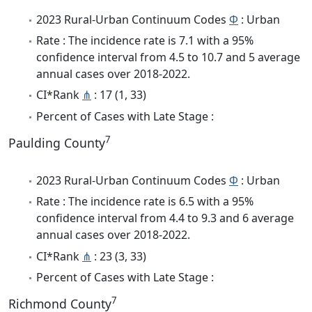
2023 Rural-Urban Continuum Codes
Φ
: Urban
Rate : The incidence rate is 7.1 with a 95%
confidence interval from 4.5 to 10.7 and 5 average
annual cases over 2018-2022.
CI*Rank
⋔
: 17 (1, 33)
Percent of Cases with Late Stage :
7
Paulding County
2023 Rural-Urban Continuum Codes
Φ
: Urban
Rate : The incidence rate is 6.5 with a 95%
confidence interval from 4.4 to 9.3 and 6 average
annual cases over 2018-2022.
CI*Rank
⋔
: 23 (3, 33)
Percent of Cases with Late Stage :
7
Richmond County