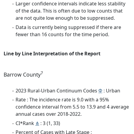
Larger confidence intervals indicate less stability
of the data. This is often due to low counts that
are not quite low enough to be suppressed.
Data is currently being suppressed if there are
fewer than 16 counts for the time period.
Line by Line Interpretation of the Report
7
Barrow County
2023 Rural-Urban Continuum Codes
Φ
: Urban
Rate : The incidence rate is 9.0 with a 95%
confidence interval from 5.5 to 13.9 and 4 average
annual cases over 2018-2022.
CI*Rank
⋔
: 3 (1, 33)
Percent of Cases with Late Stage :