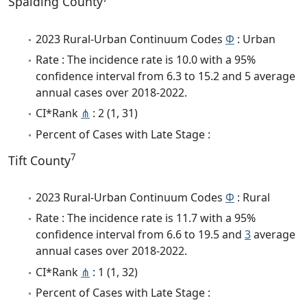
Spalding County
2023 Rural-Urban Continuum Codes
Φ
: Urban
Rate : The incidence rate is 10.0 with a 95%
confidence interval from 6.3 to 15.2 and 5 average
annual cases over 2018-2022.
CI*Rank
⋔
: 2 (1, 31)
Percent of Cases with Late Stage :
7
Tift County
2023 Rural-Urban Continuum Codes
Φ
: Rural
Rate : The incidence rate is 11.7 with a 95%
confidence interval from 6.6 to 19.5 and
3
average
annual cases over 2018-2022.
CI*Rank
⋔
: 1 (1, 32)
Percent of Cases with Late Stage :