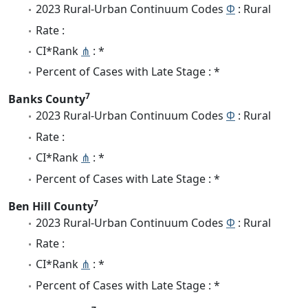
2023 Rural-Urban Continuum Codes
Φ
: Rural
Rate :
CI*Rank
⋔
: *
Percent of Cases with Late Stage : *
7
Banks County
2023 Rural-Urban Continuum Codes
Φ
: Rural
Rate :
CI*Rank
⋔
: *
Percent of Cases with Late Stage : *
7
Ben Hill County
2023 Rural-Urban Continuum Codes
Φ
: Rural
Rate :
CI*Rank
⋔
: *
Percent of Cases with Late Stage : *