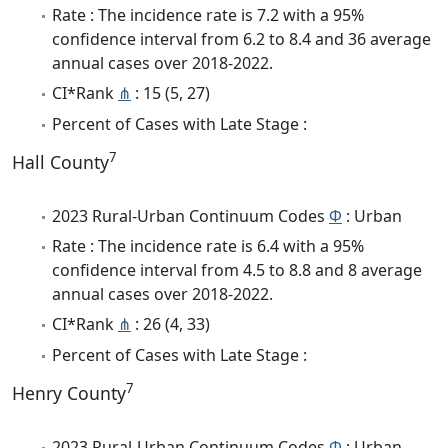
Rate : The incidence rate is 7.2 with a 95%
confidence interval from 6.2 to 8.4 and 36 average
annual cases over 2018-2022.
CI*Rank
⋔
: 15 (5, 27)
Percent of Cases with Late Stage :
7
Hall County
2023 Rural-Urban Continuum Codes
Φ
: Urban
Rate : The incidence rate is 6.4 with a 95%
confidence interval from 4.5 to 8.8 and 8 average
annual cases over 2018-2022.
CI*Rank
⋔
: 26 (4, 33)
Percent of Cases with Late Stage :
7
Henry County
2023 Rural-Urban Continuum Codes
Φ
: Urban