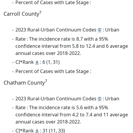
Percent of Cases with Late Stage :
7
Carroll County
2023 Rural-Urban Continuum Codes
Φ
: Urban
Rate : The incidence rate is 8.7 with a 95%
confidence interval from 5.8 to 12.4 and 6 average
annual cases over 2018-2022.
CI*Rank
⋔
: 6 (1, 31)
Percent of Cases with Late Stage :
7
Chatham County
2023 Rural-Urban Continuum Codes
Φ
: Urban
Rate : The incidence rate is 5.6 with a 95%
confidence interval from 4.2 to 7.4 and 11 average
annual cases over 2018-2022.
CI*Rank
⋔
: 31 (11, 33)