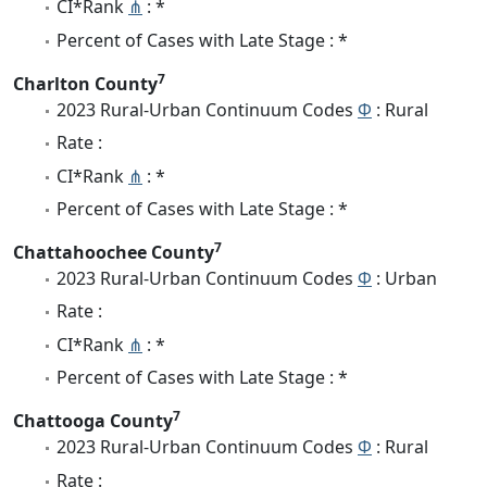
CI*Rank
⋔
: *
Percent of Cases with Late Stage : *
7
Charlton County
2023 Rural-Urban Continuum Codes
Φ
: Rural
Rate :
CI*Rank
⋔
: *
Percent of Cases with Late Stage : *
7
Chattahoochee County
2023 Rural-Urban Continuum Codes
Φ
: Urban
Rate :
CI*Rank
⋔
: *
Percent of Cases with Late Stage : *
7
Chattooga County
2023 Rural-Urban Continuum Codes
Φ
: Rural
Rate :