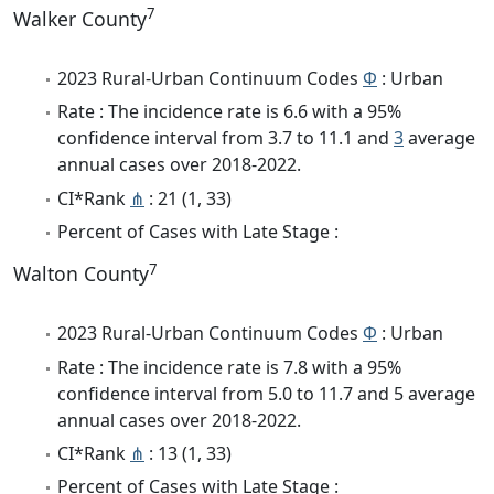
7
Walker County
2023 Rural-Urban Continuum Codes
Φ
: Urban
Rate : The incidence rate is 6.6 with a 95%
confidence interval from 3.7 to 11.1 and
3
average
annual cases over 2018-2022.
CI*Rank
⋔
: 21 (1, 33)
Percent of Cases with Late Stage :
7
Walton County
2023 Rural-Urban Continuum Codes
Φ
: Urban
Rate : The incidence rate is 7.8 with a 95%
confidence interval from 5.0 to 11.7 and 5 average
annual cases over 2018-2022.
CI*Rank
⋔
: 13 (1, 33)
Percent of Cases with Late Stage :