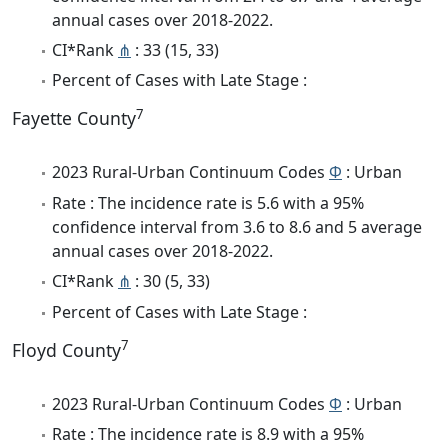
annual cases over 2018-2022.
CI*Rank
⋔
: 33 (15, 33)
Percent of Cases with Late Stage :
7
Fayette County
2023 Rural-Urban Continuum Codes
Φ
: Urban
Rate : The incidence rate is 5.6 with a 95%
confidence interval from 3.6 to 8.6 and 5 average
annual cases over 2018-2022.
CI*Rank
⋔
: 30 (5, 33)
Percent of Cases with Late Stage :
7
Floyd County
2023 Rural-Urban Continuum Codes
Φ
: Urban
Rate : The incidence rate is 8.9 with a 95%