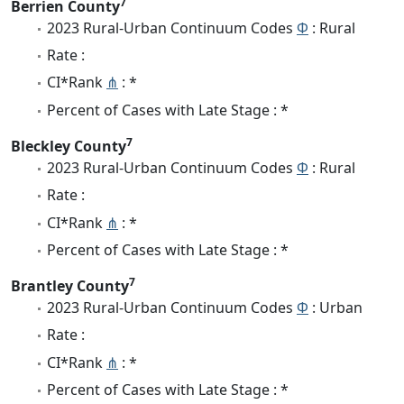
7
Berrien County
2023 Rural-Urban Continuum Codes
Φ
: Rural
Rate :
CI*Rank
⋔
: *
Percent of Cases with Late Stage : *
7
Bleckley County
2023 Rural-Urban Continuum Codes
Φ
: Rural
Rate :
CI*Rank
⋔
: *
Percent of Cases with Late Stage : *
7
Brantley County
2023 Rural-Urban Continuum Codes
Φ
: Urban
Rate :
CI*Rank
⋔
: *
Percent of Cases with Late Stage : *