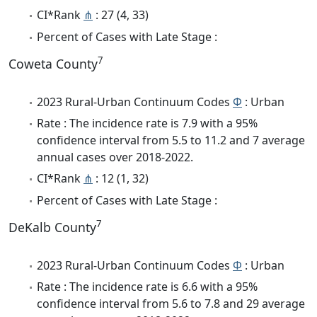
CI*Rank
⋔
: 27 (4, 33)
Percent of Cases with Late Stage :
7
Coweta County
2023 Rural-Urban Continuum Codes
Φ
: Urban
Rate : The incidence rate is 7.9 with a 95%
confidence interval from 5.5 to 11.2 and 7 average
annual cases over 2018-2022.
CI*Rank
⋔
: 12 (1, 32)
Percent of Cases with Late Stage :
7
DeKalb County
2023 Rural-Urban Continuum Codes
Φ
: Urban
Rate : The incidence rate is 6.6 with a 95%
confidence interval from 5.6 to 7.8 and 29 average