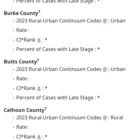
Percent of Cases with Late Stage : *
7
Burke County
2023 Rural-Urban Continuum Codes
Φ
: Urban
Rate :
CI*Rank
⋔
: *
Percent of Cases with Late Stage : *
7
Butts County
2023 Rural-Urban Continuum Codes
Φ
: Urban
Rate :
CI*Rank
⋔
: *
Percent of Cases with Late Stage : *
7
Calhoun County
2023 Rural-Urban Continuum Codes
Φ
: Rural
Rate :
CI*Rank
⋔
: *