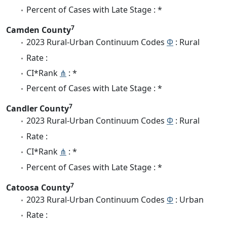
Percent of Cases with Late Stage : *
7
Camden County
2023 Rural-Urban Continuum Codes
Φ
: Rural
Rate :
CI*Rank
⋔
: *
Percent of Cases with Late Stage : *
7
Candler County
2023 Rural-Urban Continuum Codes
Φ
: Rural
Rate :
CI*Rank
⋔
: *
Percent of Cases with Late Stage : *
7
Catoosa County
2023 Rural-Urban Continuum Codes
Φ
: Urban
Rate :