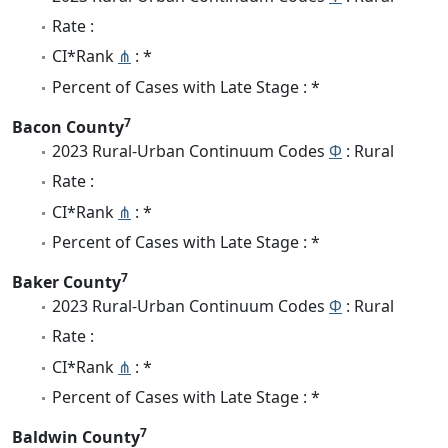
Rate :
CI*Rank
⋔
: *
Percent of Cases with Late Stage : *
7
Bacon County
2023 Rural-Urban Continuum Codes
Φ
: Rural
Rate :
CI*Rank
⋔
: *
Percent of Cases with Late Stage : *
7
Baker County
2023 Rural-Urban Continuum Codes
Φ
: Rural
Rate :
CI*Rank
⋔
: *
Percent of Cases with Late Stage : *
7
Baldwin County