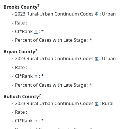
7
Brooks County
2023 Rural-Urban Continuum Codes
Φ
: Urban
Rate :
CI*Rank
⋔
: *
Percent of Cases with Late Stage : *
7
Bryan County
2023 Rural-Urban Continuum Codes
Φ
: Urban
Rate :
CI*Rank
⋔
: *
Percent of Cases with Late Stage : *
7
Bulloch County
2023 Rural-Urban Continuum Codes
Φ
: Rural
Rate :
CI*Rank
⋔
: *