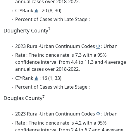
annual cases over 2018-2022.
CI*Rank
⋔
: 20 (8, 30)
Percent of Cases with Late Stage :
7
Dougherty County
2023 Rural-Urban Continuum Codes
Φ
: Urban
Rate : The incidence rate is 7.3 with a 95%
confidence interval from 4.4 to 11.3 and 4 average
annual cases over 2018-2022.
CI*Rank
⋔
: 16 (1, 33)
Percent of Cases with Late Stage :
7
Douglas County
2023 Rural-Urban Continuum Codes
Φ
: Urban
Rate : The incidence rate is 4.2 with a 95%
confidence interval from 2.4 to 6.7 and 4 average