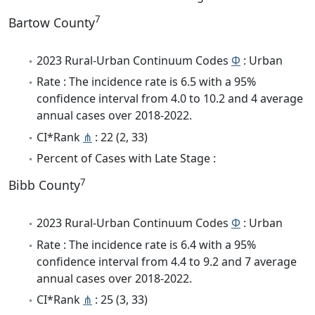
7
Bartow County
2023 Rural-Urban Continuum Codes
Φ
: Urban
Rate : The incidence rate is 6.5 with a 95%
confidence interval from 4.0 to 10.2 and 4 average
annual cases over 2018-2022.
CI*Rank
⋔
: 22 (2, 33)
Percent of Cases with Late Stage :
7
Bibb County
2023 Rural-Urban Continuum Codes
Φ
: Urban
Rate : The incidence rate is 6.4 with a 95%
confidence interval from 4.4 to 9.2 and 7 average
annual cases over 2018-2022.
CI*Rank
⋔
: 25 (3, 33)