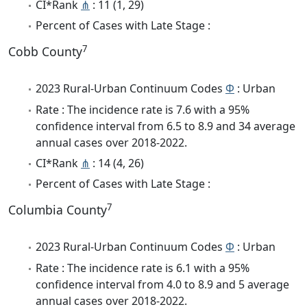
CI*Rank
⋔
: 11 (1, 29)
Percent of Cases with Late Stage :
7
Cobb County
2023 Rural-Urban Continuum Codes
Φ
: Urban
Rate : The incidence rate is 7.6 with a 95%
confidence interval from 6.5 to 8.9 and 34 average
annual cases over 2018-2022.
CI*Rank
⋔
: 14 (4, 26)
Percent of Cases with Late Stage :
7
Columbia County
2023 Rural-Urban Continuum Codes
Φ
: Urban
Rate : The incidence rate is 6.1 with a 95%
confidence interval from 4.0 to 8.9 and 5 average
annual cases over 2018-2022.