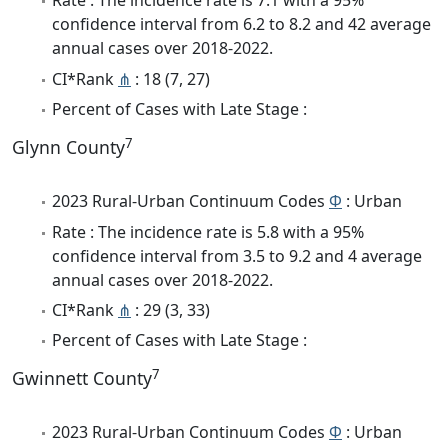
Rate : The incidence rate is 7.1 with a 95%
confidence interval from 6.2 to 8.2 and 42 average
annual cases over 2018-2022.
CI*Rank
⋔
: 18 (7, 27)
Percent of Cases with Late Stage :
7
Glynn County
2023 Rural-Urban Continuum Codes
Φ
: Urban
Rate : The incidence rate is 5.8 with a 95%
confidence interval from 3.5 to 9.2 and 4 average
annual cases over 2018-2022.
CI*Rank
⋔
: 29 (3, 33)
Percent of Cases with Late Stage :
7
Gwinnett County
2023 Rural-Urban Continuum Codes
Φ
: Urban