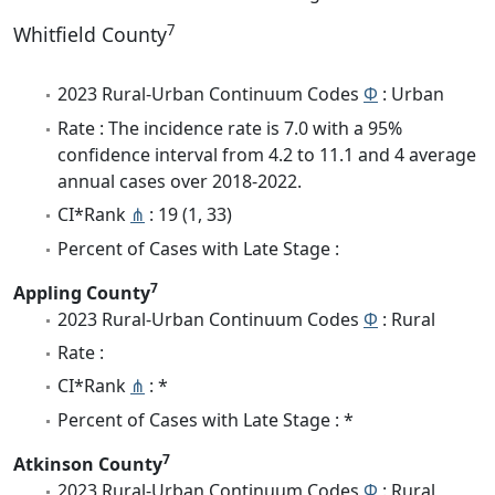
7
Whitfield County
2023 Rural-Urban Continuum Codes
Φ
: Urban
Rate : The incidence rate is 7.0 with a 95%
confidence interval from 4.2 to 11.1 and 4 average
annual cases over 2018-2022.
CI*Rank
⋔
: 19 (1, 33)
Percent of Cases with Late Stage :
7
Appling County
2023 Rural-Urban Continuum Codes
Φ
: Rural
Rate :
CI*Rank
⋔
: *
Percent of Cases with Late Stage : *
7
Atkinson County
2023 Rural-Urban Continuum Codes
Φ
: Rural