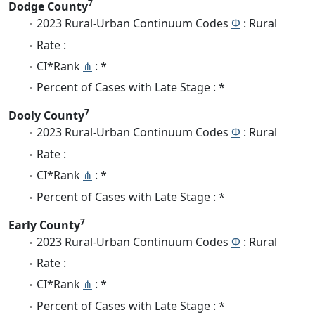
7
Dodge County
2023 Rural-Urban Continuum Codes
Φ
: Rural
Rate :
CI*Rank
⋔
: *
Percent of Cases with Late Stage : *
7
Dooly County
2023 Rural-Urban Continuum Codes
Φ
: Rural
Rate :
CI*Rank
⋔
: *
Percent of Cases with Late Stage : *
7
Early County
2023 Rural-Urban Continuum Codes
Φ
: Rural
Rate :
CI*Rank
⋔
: *
Percent of Cases with Late Stage : *