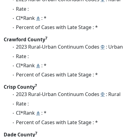
Rate :
CI*Rank
⋔
: *
Percent of Cases with Late Stage : *
7
Crawford County
2023 Rural-Urban Continuum Codes
Φ
: Urban
Rate :
CI*Rank
⋔
: *
Percent of Cases with Late Stage : *
7
Crisp County
2023 Rural-Urban Continuum Codes
Φ
: Rural
Rate :
CI*Rank
⋔
: *
Percent of Cases with Late Stage : *
7
Dade County