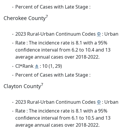
Percent of Cases with Late Stage :
7
Cherokee County
2023 Rural-Urban Continuum Codes
Φ
: Urban
Rate : The incidence rate is 8.1 with a 95%
confidence interval from 6.2 to 10.4 and 13
average annual cases over 2018-2022.
CI*Rank
⋔
: 10 (1, 29)
Percent of Cases with Late Stage :
7
Clayton County
2023 Rural-Urban Continuum Codes
Φ
: Urban
Rate : The incidence rate is 8.1 with a 95%
confidence interval from 6.1 to 10.5 and 13
average annual cases over 2018-2022.