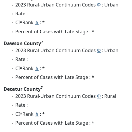
2023 Rural-Urban Continuum Codes
Φ
: Urban
Rate :
CI*Rank
⋔
: *
Percent of Cases with Late Stage : *
7
Dawson County
2023 Rural-Urban Continuum Codes
Φ
: Urban
Rate :
CI*Rank
⋔
: *
Percent of Cases with Late Stage : *
7
Decatur County
2023 Rural-Urban Continuum Codes
Φ
: Rural
Rate :
CI*Rank
⋔
: *
Percent of Cases with Late Stage : *