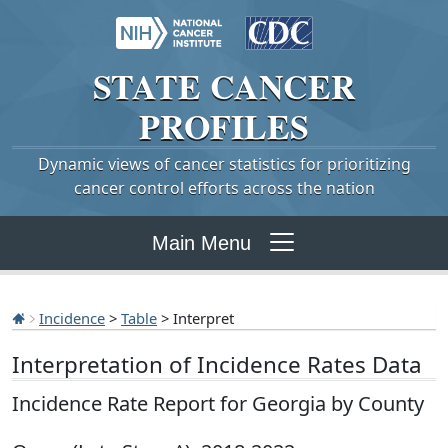
STATE
CANCER
PROFILES
Dynamic views of cancer statistics for prioritizing
cancer control efforts across the nation
Main Menu
Incidence
>
Table
> Interpret
Interpretation of Incidence Rates Data
Incidence Rate Report for Georgia by County