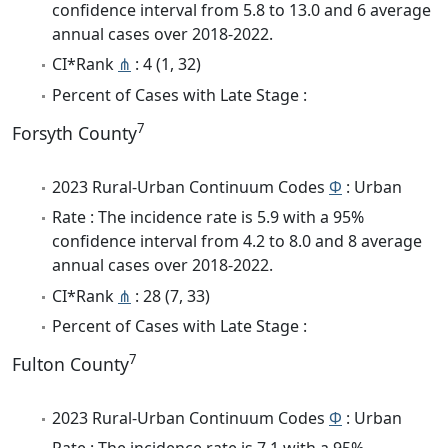
confidence interval from 5.8 to 13.0 and 6 average
annual cases over 2018-2022.
CI*Rank
⋔
: 4 (1, 32)
Percent of Cases with Late Stage :
7
Forsyth County
2023 Rural-Urban Continuum Codes
Φ
: Urban
Rate : The incidence rate is 5.9 with a 95%
confidence interval from 4.2 to 8.0 and 8 average
annual cases over 2018-2022.
CI*Rank
⋔
: 28 (7, 33)
Percent of Cases with Late Stage :
7
Fulton County
2023 Rural-Urban Continuum Codes
Φ
: Urban