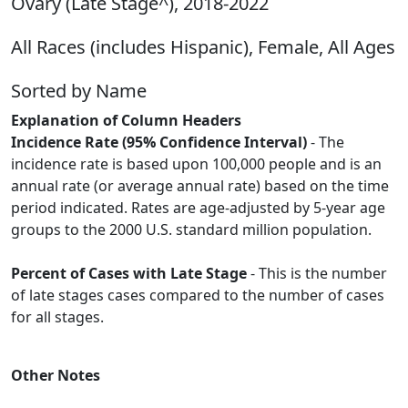
Ovary (Late Stage^), 2018-2022
All Races (includes Hispanic), Female, All Ages
Sorted by Name
Explanation of Column Headers
Incidence Rate (95% Confidence Interval)
- The
incidence rate is based upon 100,000 people and is an
annual rate (or average annual rate) based on the time
period indicated. Rates are age-adjusted by 5-year age
groups to the 2000 U.S. standard million population.
Percent of Cases with Late Stage
- This is the number
of late stages cases compared to the number of cases
for all stages.
Other Notes