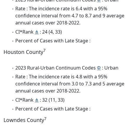
Rate : The incidence rate is 6.4 with a 95%
confidence interval from 4.7 to 8.7 and 9 average
annual cases over 2018-2022.
CI*Rank
⋔
: 24 (4, 33)
Percent of Cases with Late Stage :
7
Houston County
2023 Rural-Urban Continuum Codes
Φ
: Urban
Rate : The incidence rate is 4.8 with a 95%
confidence interval from 3.0 to 7.3 and 5 average
annual cases over 2018-2022.
CI*Rank
⋔
: 32 (11, 33)
Percent of Cases with Late Stage :
7
Lowndes County