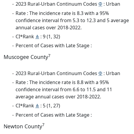
2023 Rural-Urban Continuum Codes
Φ
: Urban
Rate : The incidence rate is 8.3 with a 95%
confidence interval from 5.3 to 12.3 and 5 average
annual cases over 2018-2022.
CI*Rank
⋔
: 9 (1, 32)
Percent of Cases with Late Stage :
7
Muscogee County
2023 Rural-Urban Continuum Codes
Φ
: Urban
Rate : The incidence rate is 8.8 with a 95%
confidence interval from 6.6 to 11.5 and 11
average annual cases over 2018-2022.
CI*Rank
⋔
: 5 (1, 27)
Percent of Cases with Late Stage :
7
Newton County