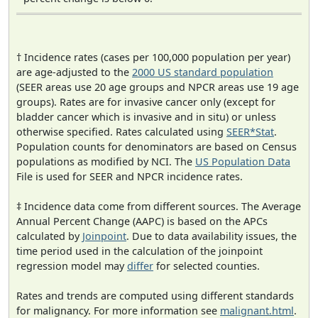
† Incidence rates (cases per 100,000 population per year)
are age-adjusted to the
2000 US standard population
(SEER areas use 20 age groups and NPCR areas use 19 age
groups). Rates are for invasive cancer only (except for
bladder cancer which is invasive and in situ) or unless
otherwise specified. Rates calculated using
SEER*Stat
.
Population counts for denominators are based on Census
populations as modified by NCI. The
US Population Data
File is used for SEER and NPCR incidence rates.
‡ Incidence data come from different sources. The Average
Annual Percent Change (AAPC) is based on the APCs
calculated by
Joinpoint
. Due to data availability issues, the
time period used in the calculation of the joinpoint
regression model may
differ
for selected counties.
Rates and trends are computed using different standards
for malignancy. For more information see
malignant.html
.