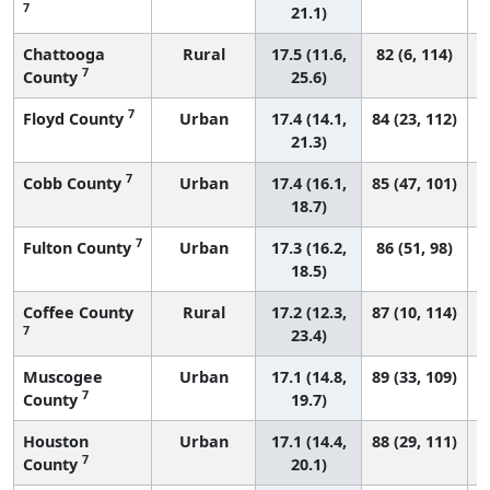
7
21.1)
Chattooga
Rural
17.5 (11.6,
82 (6, 114)
7
County
25.6)
7
Floyd County
Urban
17.4 (14.1,
84 (23, 112)
21.3)
7
Cobb County
Urban
17.4 (16.1,
85 (47, 101)
18.7)
7
Fulton County
Urban
17.3 (16.2,
86 (51, 98)
18.5)
Coffee County
Rural
17.2 (12.3,
87 (10, 114)
7
23.4)
Muscogee
Urban
17.1 (14.8,
89 (33, 109)
7
County
19.7)
Houston
Urban
17.1 (14.4,
88 (29, 111)
7
County
20.1)