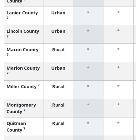
County
Lanier County
Urban
*
*
7
Lincoln County
Urban
*
*
7
Macon County
Rural
*
*
7
Marion County
Urban
*
*
7
7
Miller County
Rural
*
*
Montgomery
Rural
*
*
7
County
Quitman
Rural
*
*
7
County