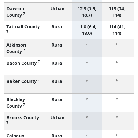
Dawson
Urban
12.3 (7.9,
113 (34,
7
County
18.7)
114)
Tattnall County
Rural
11.0 (6.4,
114 (41,
7
18.0)
114)
Atkinson
Rural
*
*
7
County
7
Bacon County
Rural
*
*
7
Baker County
Rural
*
*
Bleckley
Rural
*
*
7
County
Brooks County
Urban
*
*
7
Calhoun
Rural
*
*