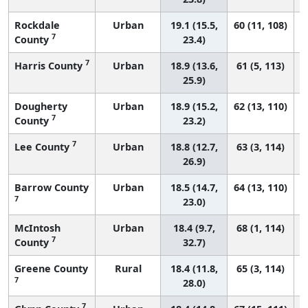
Rockdale
Urban
19.1 (15.5,
60 (11, 108)
7
County
23.4)
7
Harris County
Urban
18.9 (13.6,
61 (5, 113)
25.9)
Dougherty
Urban
18.9 (15.2,
62 (13, 110)
7
County
23.2)
7
Lee County
Urban
18.8 (12.7,
63 (3, 114)
26.9)
Barrow County
Urban
18.5 (14.7,
64 (13, 110)
7
23.0)
McIntosh
Urban
18.4 (9.7,
68 (1, 114)
7
County
32.7)
Greene County
Rural
18.4 (11.8,
65 (3, 114)
7
28.0)
7