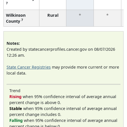
7
Wilkinson
Rural
*
*
7
County
Notes:
Created by statecancerprofiles.cancer.gov on 08/07/2026
12:26 am.
State Cancer Registries
may provide more current or more
local data.
Trend
Rising
when 95% confidence interval of average annual
percent change is above 0.
Stable
when 95% confidence interval of average annual
percent change includes 0.
Falling
when 95% confidence interval of average annual
percent change is below 0.