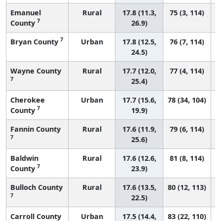
Emanuel
Rural
17.8 (11.3,
75 (3, 114)
7
County
26.9)
7
Bryan County
Urban
17.8 (12.5,
76 (7, 114)
24.5)
Wayne County
Rural
17.7 (12.0,
77 (4, 114)
7
25.4)
Cherokee
Urban
17.7 (15.6,
78 (34, 104)
7
County
19.9)
Fannin County
Rural
17.6 (11.9,
79 (6, 114)
7
25.6)
Baldwin
Rural
17.6 (12.6,
81 (8, 114)
7
County
23.9)
Bulloch County
Rural
17.6 (13.5,
80 (12, 113)
7
22.5)
Carroll County
Urban
17.5 (14.4,
83 (22, 110)