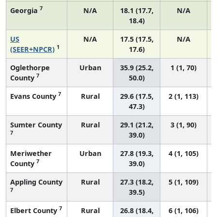
7
Georgia
N/A
18.1 (17.7,
N/A
18.4)
US
N/A
17.5 (17.5,
N/A
1
(SEER+NPCR)
17.6)
Oglethorpe
Urban
35.9 (25.2,
1 (1, 70)
7
County
50.0)
7
Evans County
Rural
29.6 (17.5,
2 (1, 113)
47.3)
Sumter County
Rural
29.1 (21.2,
3 (1, 90)
7
39.0)
Meriwether
Urban
27.8 (19.3,
4 (1, 105)
7
County
39.0)
Appling County
Rural
27.3 (18.2,
5 (1, 109)
7
39.5)
7
Elbert County
Rural
26.8 (18.4,
6 (1, 106)