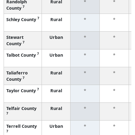
Randolph
Rural
*
*
7
County
7
Schley County
Rural
*
*
Stewart
Urban
*
*
7
County
7
Talbot County
Urban
*
*
Taliaferro
Rural
*
*
7
County
7
Taylor County
Rural
*
*
Telfair County
Rural
*
*
7
Terrell County
Urban
*
*
7