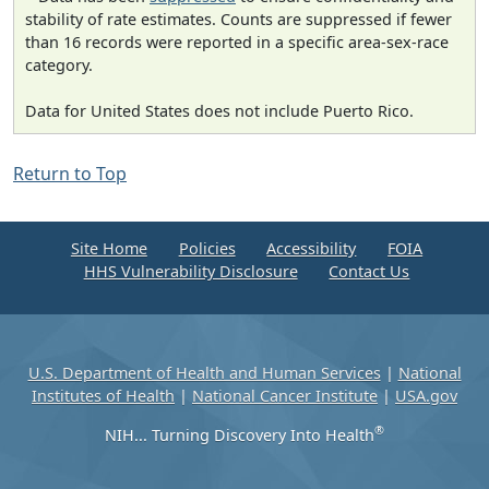
stability of rate estimates. Counts are suppressed if fewer
than 16 records were reported in a specific area-sex-race
category.
Data for United States does not include Puerto Rico.
Return to Top
Site Home
Policies
Accessibility
FOIA
HHS Vulnerability Disclosure
Contact Us
U.S. Department of Health and Human Services
|
National
Institutes of Health
|
National Cancer Institute
|
USA.gov
®
NIH... Turning Discovery Into Health