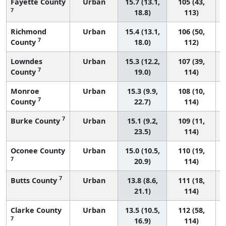
Fayette County
Urban
15.7 (13.1,
105 (43,
7
18.8)
113)
Richmond
Urban
15.4 (13.1,
106 (50,
7
County
18.0)
112)
Lowndes
Urban
15.3 (12.2,
107 (39,
7
County
19.0)
114)
Monroe
Urban
15.3 (9.9,
108 (10,
7
County
22.7)
114)
7
Burke County
Urban
15.1 (9.2,
109 (11,
23.5)
114)
Oconee County
Urban
15.0 (10.5,
110 (19,
7
20.9)
114)
7
Butts County
Urban
13.8 (8.6,
111 (18,
21.1)
114)
Clarke County
Urban
13.5 (10.5,
112 (58,
7
16.9)
114)