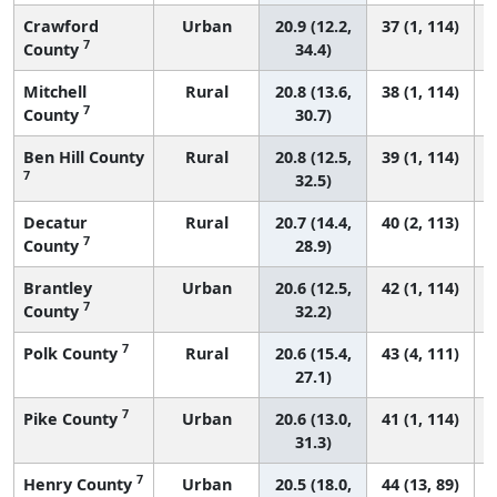
Crawford
Urban
20.9 (12.2,
37 (1, 114)
7
County
34.4)
Mitchell
Rural
20.8 (13.6,
38 (1, 114)
7
County
30.7)
Ben Hill County
Rural
20.8 (12.5,
39 (1, 114)
7
32.5)
Decatur
Rural
20.7 (14.4,
40 (2, 113)
7
County
28.9)
Brantley
Urban
20.6 (12.5,
42 (1, 114)
7
County
32.2)
7
Polk County
Rural
20.6 (15.4,
43 (4, 111)
27.1)
7
Pike County
Urban
20.6 (13.0,
41 (1, 114)
31.3)
7
Henry County
Urban
20.5 (18.0,
44 (13, 89)