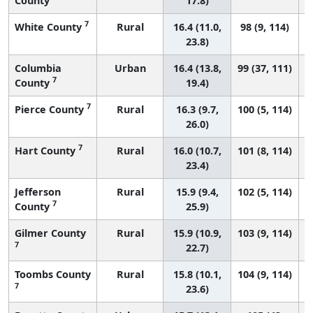
County
17.8)
7
White County
Rural
16.4 (11.0,
98 (9, 114)
23.8)
Columbia
Urban
16.4 (13.8,
99 (37, 111)
7
County
19.4)
7
Pierce County
Rural
16.3 (9.7,
100 (5, 114)
26.0)
7
Hart County
Rural
16.0 (10.7,
101 (8, 114)
23.4)
Jefferson
Rural
15.9 (9.4,
102 (5, 114)
7
County
25.9)
Gilmer County
Rural
15.9 (10.9,
103 (9, 114)
7
22.7)
Toombs County
Rural
15.8 (10.1,
104 (9, 114)
7
23.6)