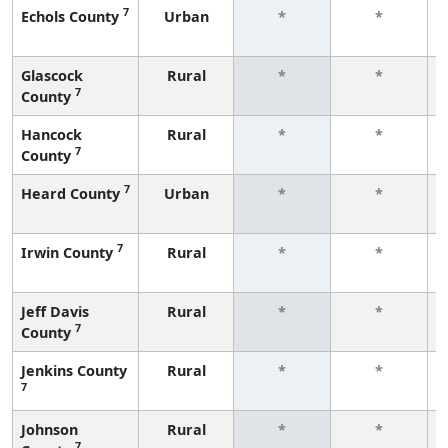
7
Echols County
Urban
*
*
Glascock
Rural
*
*
7
County
Hancock
Rural
*
*
7
County
7
Heard County
Urban
*
*
7
Irwin County
Rural
*
*
Jeff Davis
Rural
*
*
7
County
Jenkins County
Rural
*
*
7
Johnson
Rural
*
*
7