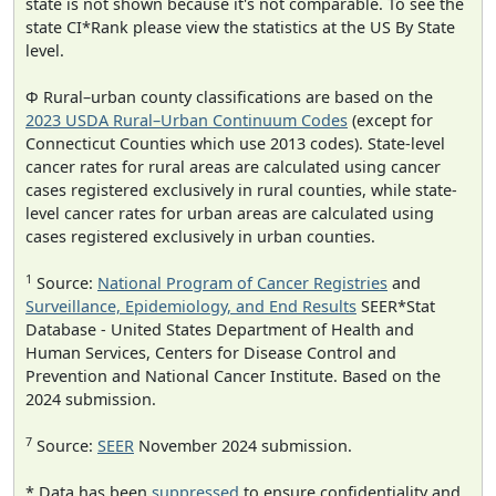
state is not shown because it's not comparable. To see the
state CI*Rank please view the statistics at the US By State
level.
Φ Rural–urban county classifications are based on the
2023 USDA Rural–Urban Continuum Codes
(except for
Connecticut Counties which use 2013 codes). State-level
cancer rates for rural areas are calculated using cancer
cases registered exclusively in rural counties, while state-
level cancer rates for urban areas are calculated using
cases registered exclusively in urban counties.
1
Source:
National Program of Cancer Registries
and
Surveillance, Epidemiology, and End Results
SEER*Stat
Database - United States Department of Health and
Human Services, Centers for Disease Control and
Prevention and National Cancer Institute. Based on the
2024 submission.
7
Source:
SEER
November 2024 submission.
* Data has been
suppressed
to ensure confidentiality and