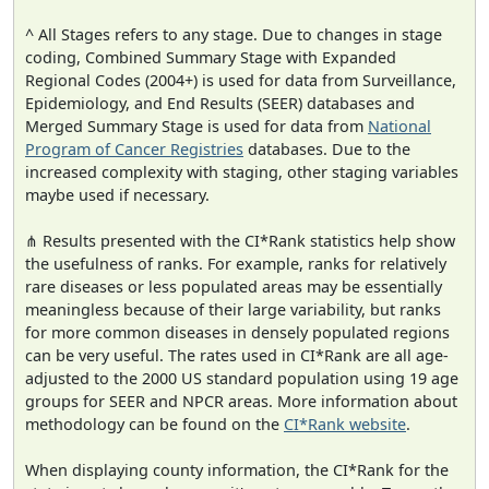
^ All Stages refers to any stage. Due to changes in stage
coding, Combined Summary Stage with Expanded
Regional Codes (2004+) is used for data from Surveillance,
Epidemiology, and End Results (SEER) databases and
Merged Summary Stage is used for data from
National
Program of Cancer Registries
databases. Due to the
increased complexity with staging, other staging variables
maybe used if necessary.
⋔ Results presented with the CI*Rank statistics help show
the usefulness of ranks. For example, ranks for relatively
rare diseases or less populated areas may be essentially
meaningless because of their large variability, but ranks
for more common diseases in densely populated regions
can be very useful. The rates used in CI*Rank are all age-
adjusted to the 2000 US standard population using 19 age
groups for SEER and NPCR areas. More information about
methodology can be found on the
CI*Rank website
.
When displaying county information, the CI*Rank for the