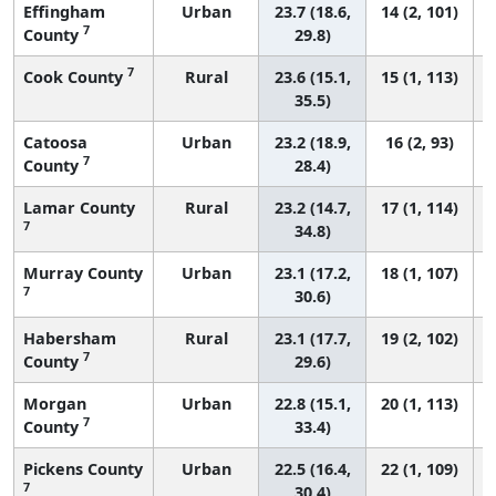
Effingham
Urban
23.7 (18.6,
14 (2, 101)
7
County
29.8)
7
Cook County
Rural
23.6 (15.1,
15 (1, 113)
35.5)
Catoosa
Urban
23.2 (18.9,
16 (2, 93)
7
County
28.4)
Lamar County
Rural
23.2 (14.7,
17 (1, 114)
7
34.8)
Murray County
Urban
23.1 (17.2,
18 (1, 107)
7
30.6)
Habersham
Rural
23.1 (17.7,
19 (2, 102)
7
County
29.6)
Morgan
Urban
22.8 (15.1,
20 (1, 113)
7
County
33.4)
Pickens County
Urban
22.5 (16.4,
22 (1, 109)
7
30.4)