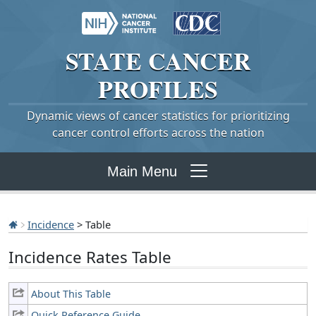
STATE
CANCER
PROFILES
Dynamic views of cancer statistics for prioritizing
cancer control efforts across the nation
Main Menu
Incidence
> Table
Incidence Rates Table
About This Table
Quick Reference Guide