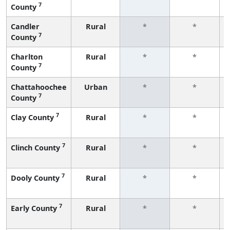
7
County
Candler
Rural
*
*
7
County
Charlton
Rural
*
*
7
County
Chattahoochee
Urban
*
*
7
County
7
Clay County
Rural
*
*
7
Clinch County
Rural
*
*
7
Dooly County
Rural
*
*
7
Early County
Rural
*
*