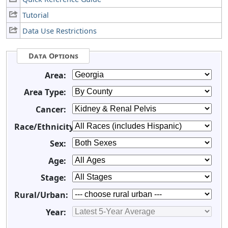
Tutorial
Data Use Restrictions
Data Options
Area:
Area Type:
Cancer:
Race/Ethnicity:
Sex:
Age:
Stage:
Rural/Urban:
Year: