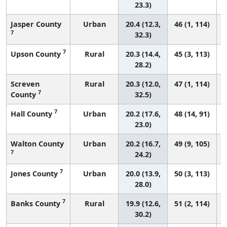
23.3)
Jasper County
Urban
20.4 (12.3,
46 (1, 114)
7
32.3)
7
Upson County
Rural
20.3 (14.4,
45 (3, 113)
28.2)
Screven
Rural
20.3 (12.0,
47 (1, 114)
7
County
32.5)
7
Hall County
Urban
20.2 (17.6,
48 (14, 91)
23.0)
Walton County
Urban
20.2 (16.7,
49 (9, 105)
7
24.2)
7
Jones County
Urban
20.0 (13.9,
50 (3, 113)
28.0)
7
Banks County
Rural
19.9 (12.6,
51 (2, 114)
30.2)