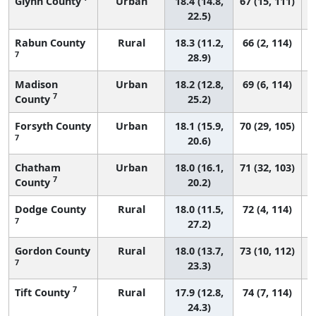
Glynn County
Urban
18.4 (14.8,
67 (15, 111)
22.5)
Rabun County
Rural
18.3 (11.2,
66 (2, 114)
7
28.9)
Madison
Urban
18.2 (12.8,
69 (6, 114)
7
County
25.2)
Forsyth County
Urban
18.1 (15.9,
70 (29, 105)
7
20.6)
Chatham
Urban
18.0 (16.1,
71 (32, 103)
7
County
20.2)
Dodge County
Rural
18.0 (11.5,
72 (4, 114)
7
27.2)
Gordon County
Rural
18.0 (13.7,
73 (10, 112)
7
23.3)
7
Tift County
Rural
17.9 (12.8,
74 (7, 114)
24.3)