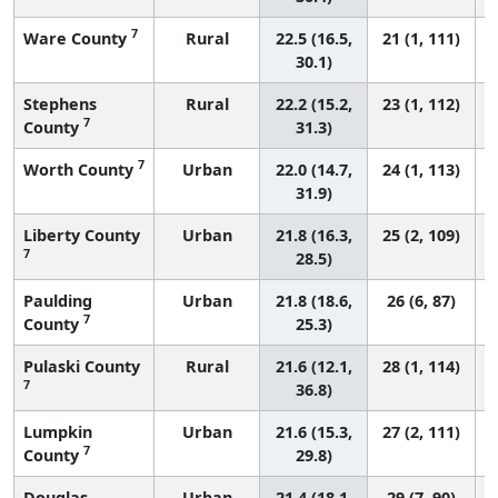
7
Ware County
Rural
22.5 (16.5,
21 (1, 111)
30.1)
Stephens
Rural
22.2 (15.2,
23 (1, 112)
7
County
31.3)
7
Worth County
Urban
22.0 (14.7,
24 (1, 113)
31.9)
Liberty County
Urban
21.8 (16.3,
25 (2, 109)
7
28.5)
Paulding
Urban
21.8 (18.6,
26 (6, 87)
7
County
25.3)
Pulaski County
Rural
21.6 (12.1,
28 (1, 114)
7
36.8)
Lumpkin
Urban
21.6 (15.3,
27 (2, 111)
7
County
29.8)
Douglas
Urban
21.4 (18.1,
29 (7, 90)