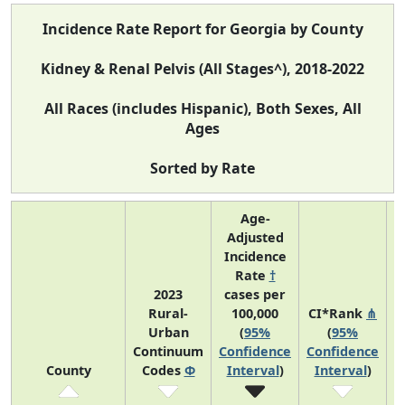
Incidence Rate Report for Georgia by County
Kidney & Renal Pelvis (All Stages^), 2018-2022
All Races (includes Hispanic), Both Sexes, All
Ages
Sorted by Rate
Age-
Adjusted
Incidence
Rate
†
2023
cases per
Rural-
100,000
CI*Rank
⋔
Urban
(
95%
(
95%
A
Continuum
Confidence
Confidence
County
Codes
Φ
Interval
)
Interval
)