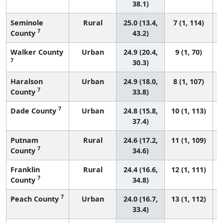
38.1)
Seminole
Rural
25.0 (13.4,
7 (1, 114)
7
County
43.2)
Walker County
Urban
24.9 (20.4,
9 (1, 70)
7
30.3)
Haralson
Urban
24.9 (18.0,
8 (1, 107)
7
County
33.8)
7
Dade County
Urban
24.8 (15.8,
10 (1, 113)
37.4)
Putnam
Rural
24.6 (17.2,
11 (1, 109)
7
County
34.6)
Franklin
Rural
24.4 (16.6,
12 (1, 111)
7
County
34.8)
7
Peach County
Urban
24.0 (16.7,
13 (1, 112)
33.4)