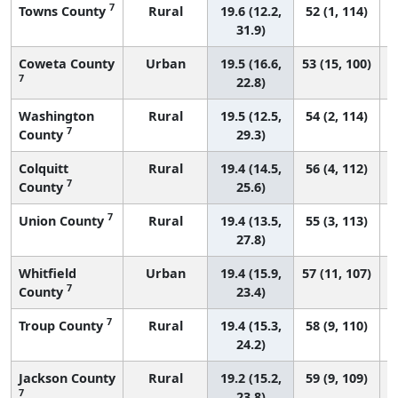
7
Towns County
Rural
19.6 (12.2,
52 (1, 114)
31.9)
Coweta County
Urban
19.5 (16.6,
53 (15, 100)
7
22.8)
Washington
Rural
19.5 (12.5,
54 (2, 114)
7
County
29.3)
Colquitt
Rural
19.4 (14.5,
56 (4, 112)
7
County
25.6)
7
Union County
Rural
19.4 (13.5,
55 (3, 113)
27.8)
Whitfield
Urban
19.4 (15.9,
57 (11, 107)
7
County
23.4)
7
Troup County
Rural
19.4 (15.3,
58 (9, 110)
24.2)
Jackson County
Rural
19.2 (15.2,
59 (9, 109)
7
23.8)