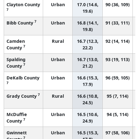
Clayton County
Urban
17.0 (14.6,
90 (36, 109)
7
19.6)
7
Bibb County
Urban
16.8 (14.1,
91 (33, 111)
19.8)
Camden
Rural
16.7 (12.3,
92 (14, 114)
7
County
22.2)
Spalding
Urban
16.7 (13.0,
93 (19, 113)
7
County
21.2)
DeKalb County
Urban
16.6 (15.3,
96 (59, 105)
7
17.9)
7
Grady County
Rural
16.6 (10.8,
95 (7, 114)
24.5)
McDuffie
Urban
16.5 (10.6,
94 (5, 114)
7
County
24.9)
Gwinnett
Urban
16.5 (15.3,
97 (58, 106)
7