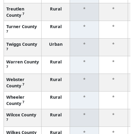
Treutlen
Rural
*
*
7
County
Turner County
Rural
*
*
7
Twiggs County
Urban
*
*
7
Warren County
Rural
*
*
7
Webster
Rural
*
*
7
County
Wheeler
Rural
*
*
7
County
Wilcox County
Rural
*
*
7
Wilkes County
Rural
*
*