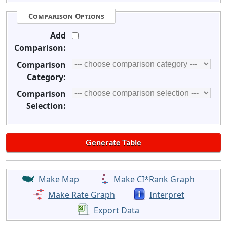
Comparison Options
Add
Comparison:
Comparison
Category:
Comparison
Selection:
Make Map
Make CI*Rank Graph
Make Rate Graph
Interpret
Export Data