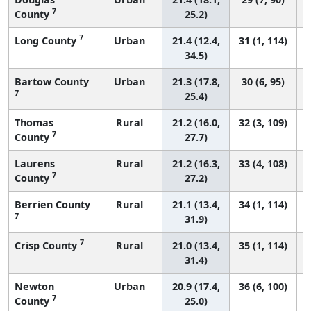
7
County
25.2)
7
Long County
Urban
21.4 (12.4,
31 (1, 114)
34.5)
Bartow County
Urban
21.3 (17.8,
30 (6, 95)
7
25.4)
Thomas
Rural
21.2 (16.0,
32 (3, 109)
7
County
27.7)
Laurens
Rural
21.2 (16.3,
33 (4, 108)
7
County
27.2)
Berrien County
Rural
21.1 (13.4,
34 (1, 114)
7
31.9)
7
Crisp County
Rural
21.0 (13.4,
35 (1, 114)
31.4)
Newton
Urban
20.9 (17.4,
36 (6, 100)
7
County
25.0)