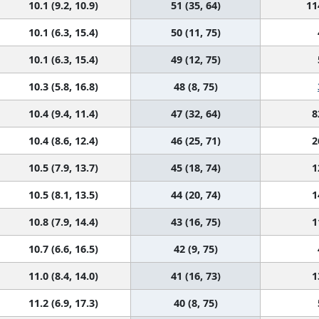
10.1 (9.2, 10.9)
51 (35, 64)
11
10.1 (6.3, 15.4)
50 (11, 75)
10.1 (6.3, 15.4)
49 (12, 75)
10.3 (5.8, 16.8)
48 (8, 75)
10.4 (9.4, 11.4)
47 (32, 64)
8
10.4 (8.6, 12.4)
46 (25, 71)
2
10.5 (7.9, 13.7)
45 (18, 74)
1
10.5 (8.1, 13.5)
44 (20, 74)
1
10.8 (7.9, 14.4)
43 (16, 75)
1
10.7 (6.6, 16.5)
42 (9, 75)
11.0 (8.4, 14.0)
41 (16, 73)
1
11.2 (6.9, 17.3)
40 (8, 75)