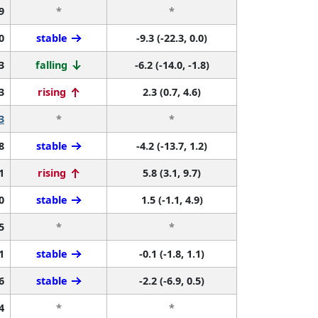
9
*
*
0
stable
-9.3 (-22.3, 0.0)
3
falling
-6.2 (-14.0, -1.8)
3
rising
2.3 (0.7, 4.6)
3
*
*
8
stable
-4.2 (-13.7, 1.2)
1
rising
5.8 (3.1, 9.7)
0
stable
1.5 (-1.1, 4.9)
5
*
*
1
stable
-0.1 (-1.8, 1.1)
6
stable
-2.2 (-6.9, 0.5)
4
*
*