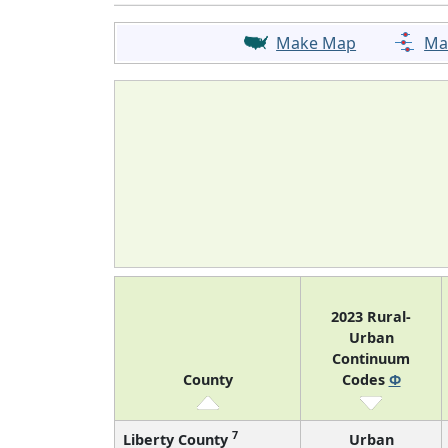
Make Map
Ma
2023 Rural-
Urban
Continuum
County
Codes
Φ
7
Liberty County
Urban