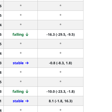
6
*
*
5
*
*
4
*
*
6
falling
-16.3 (-29.5, -9.5)
5
*
*
4
*
*
3
stable
-0.8 (-8.3, 1.8)
8
*
*
5
*
*
3
falling
-10.0 (-23.3, -1.8)
1
stable
8.1 (-1.8, 16.3)
4
*
*