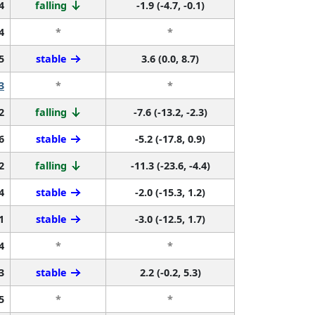
4
falling
-1.9 (-4.7, -0.1)
4
*
*
5
stable
3.6 (0.0, 8.7)
3
*
*
2
falling
-7.6 (-13.2, -2.3)
6
stable
-5.2 (-17.8, 0.9)
2
falling
-11.3 (-23.6, -4.4)
4
stable
-2.0 (-15.3, 1.2)
1
stable
-3.0 (-12.5, 1.7)
4
*
*
3
stable
2.2 (-0.2, 5.3)
5
*
*