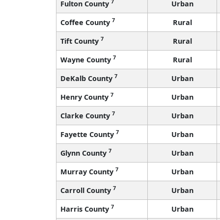
7
Fulton County
Urban
7
Coffee County
Rural
7
Tift County
Rural
7
Wayne County
Rural
7
DeKalb County
Urban
7
Henry County
Urban
7
Clarke County
Urban
7
Fayette County
Urban
7
Glynn County
Urban
7
Murray County
Urban
7
Carroll County
Urban
7
Harris County
Urban