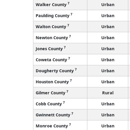
7
Walker County
Urban
7
Paulding County
Urban
7
Walton County
Urban
7
Newton County
Urban
7
Jones County
Urban
7
Coweta County
Urban
7
Dougherty County
Urban
7
Houston County
Urban
7
Gilmer County
Rural
7
Cobb County
Urban
7
Gwinnett County
Urban
7
Monroe County
Urban