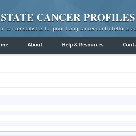
STATE
CANCER
PROFILES
f cancer statistics for prioritizing cancer control efforts a
ome
About
Help & Resources
Cont