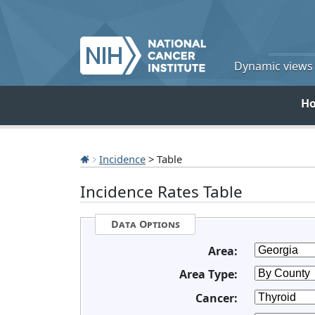
Dynamic views o
H
Incidence
> Table
Incidence Rates Table
Data Options
Area:
Area Type:
Cancer: