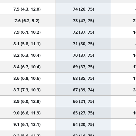
7.5 (4.3, 12.0)
74 (26, 75)
7.6 (6.2, 9.2)
73 (47, 75)
2
7.9 (6.1, 10.2)
72 (37, 75)
1
8.1 (5.8, 11.1)
71 (30, 75)
8.2 (6.3, 10.4)
70 (37, 75)
1
8.4 (6.7, 10.4)
69 (37, 75)
1
8.6 (6.8, 10.6)
68 (35, 75)
1
8.7 (7.3, 10.3)
67 (39, 74)
2
8.9 (6.0, 12.8)
66 (21, 75)
9.0 (6.6, 11.9)
65 (27, 75)
1
9.1 (6.1, 13.1)
64 (20, 75)
9.2 (5.6, 14.3)
63 (16, 75)