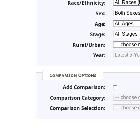
Race/Ethnicity:
Sex:
Age:
Stage:
Rural/Urban:
Year:
Comparison Options
Add Comparison:
Comparison Category:
Comparison Selection: