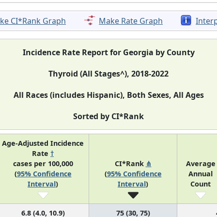
ke CI*Rank Graph
Make Rate Graph
Inter
Incidence Rate Report for Georgia by County
Thyroid (All Stages^), 2018-2022
All Races (includes Hispanic), Both Sexes, All Ages
Sorted by CI*Rank
Age-Adjusted Incidence
Rate
†
cases per 100,000
CI*Rank
⋔
Average
(
95% Confidence
(
95% Confidence
Annual
Interval
)
Interval
)
Count
6.8 (4.0, 10.9)
75 (30, 75)