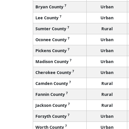
7
Bryan County
Urban
7
Lee County
Urban
7
Sumter County
Rural
7
Oconee County
Urban
7
Pickens County
Urban
7
Madison County
Urban
7
Cherokee County
Urban
7
Camden County
Rural
7
Fannin County
Rural
7
Jackson County
Rural
7
Forsyth County
Urban
7
Worth County
Urban