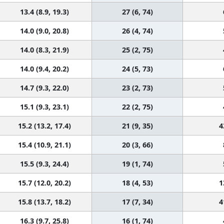
13.4 (8.9, 19.3)
27 (6, 74)
14.0 (9.0, 20.8)
26 (4, 74)
14.0 (8.3, 21.9)
25 (2, 75)
14.0 (9.4, 20.2)
24 (5, 73)
14.7 (9.3, 22.0)
23 (2, 73)
15.1 (9.3, 23.1)
22 (2, 75)
15.2 (13.2, 17.4)
21 (9, 35)
4
15.4 (10.9, 21.1)
20 (3, 66)
15.5 (9.3, 24.4)
19 (1, 74)
15.7 (12.0, 20.2)
18 (4, 53)
1
15.8 (13.7, 18.2)
17 (7, 34)
4
16.3 (9.7, 25.8)
16 (1, 74)