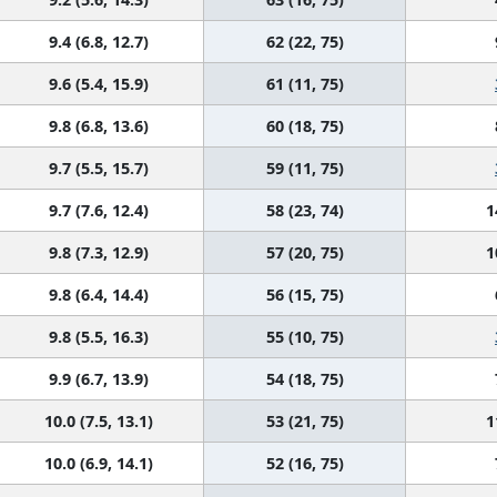
9.4 (6.8, 12.7)
62 (22, 75)
9.6 (5.4, 15.9)
61 (11, 75)
9.8 (6.8, 13.6)
60 (18, 75)
9.7 (5.5, 15.7)
59 (11, 75)
9.7 (7.6, 12.4)
58 (23, 74)
1
9.8 (7.3, 12.9)
57 (20, 75)
1
9.8 (6.4, 14.4)
56 (15, 75)
9.8 (5.5, 16.3)
55 (10, 75)
9.9 (6.7, 13.9)
54 (18, 75)
10.0 (7.5, 13.1)
53 (21, 75)
1
10.0 (6.9, 14.1)
52 (16, 75)