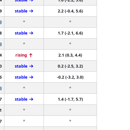
9
stable
2.2 (-0.4, 5.6)
3
*
*
8
stable
1.7 (-2.1, 6.6)
3
*
*
4
rising
2.1 (0.3, 4.4)
0
stable
0.2 (-2.5, 3.2)
6
stable
-0.2 (-3.2, 3.0)
3
*
*
7
stable
1.4 (-1.7, 5.7)
1
*
*
7
*
*