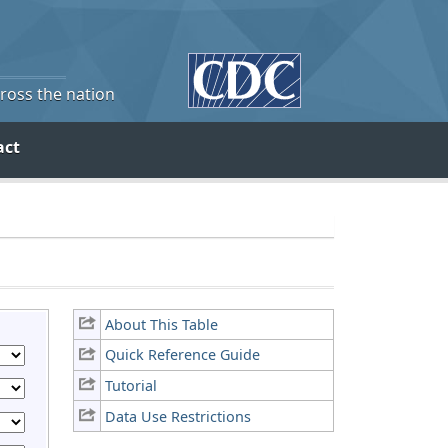
cross the nation
act
About This Table
Quick Reference Guide
Tutorial
Data Use Restrictions