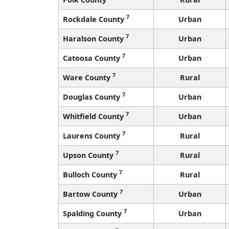
7
Rockdale County
Urban
7
Haralson County
Urban
7
Catoosa County
Urban
7
Ware County
Rural
7
Douglas County
Urban
7
Whitfield County
Urban
7
Laurens County
Rural
7
Upson County
Rural
7
Bulloch County
Rural
7
Bartow County
Urban
7
Spalding County
Urban