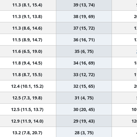
11.3 (8.1, 15.4)
39 (13, 74)
11.3 (9.1, 13.8)
38 (19, 69)
2
11.3 (8.6, 14.6)
37 (15, 72)
1
11.5 (8.9, 14.7)
36 (16, 71)
1
11.6 (6.5, 19.0)
35 (6, 75)
11.8 (9.4, 14.5)
34 (16, 69)
1
11.8 (8.7, 15.5)
33 (12, 72)
1
12.4 (10.1, 15.2)
32 (15, 65)
2
12.5 (7.3, 19.8)
31 (4, 75)
12.5 (11.5, 13.7)
30 (20, 45)
10
12.9 (11.9, 14.0)
29 (19, 43)
12
13.2 (7.8, 20.7)
28 (3, 75)