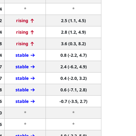
4
*
*
2
rising
2.5 (1.1, 4.5)
4
rising
2.8 (1.2, 4.9)
8
rising
3.6 (0.3, 8.2)
4
stable
0.8 (-2.2, 4.7)
7
stable
2.4 (-6.2, 4.9)
7
stable
0.4 (-2.0, 3.2)
8
stable
0.6 (-7.1, 2.8)
6
stable
-0.7 (-3.5, 2.7)
0
*
*
6
*
*
4
stable
1.0 (-2.2, 5.0)