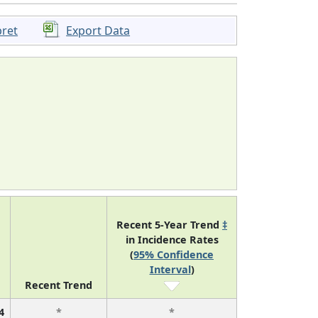
pret
Export Data
Recent 5-Year Trend
‡
in Incidence Rates
(
95% Confidence
Interval
)
Recent Trend
4
*
*