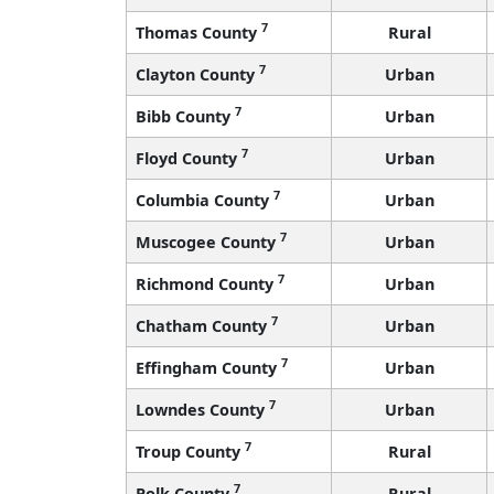
7
Thomas County
Rural
7
Clayton County
Urban
7
Bibb County
Urban
7
Floyd County
Urban
7
Columbia County
Urban
7
Muscogee County
Urban
7
Richmond County
Urban
7
Chatham County
Urban
7
Effingham County
Urban
7
Lowndes County
Urban
7
Troup County
Rural
7
Polk County
Rural