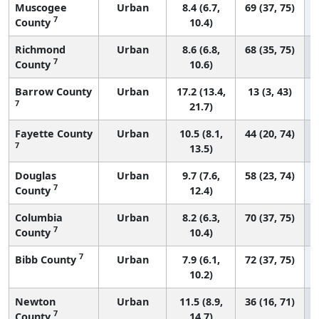
Muscogee
Urban
8.4 (6.7,
69 (37, 75)
7
County
10.4)
Richmond
Urban
8.6 (6.8,
68 (35, 75)
7
County
10.6)
Barrow County
Urban
17.2 (13.4,
13 (3, 43)
7
21.7)
Fayette County
Urban
10.5 (8.1,
44 (20, 74)
7
13.5)
Douglas
Urban
9.7 (7.6,
58 (23, 74)
7
County
12.4)
Columbia
Urban
8.2 (6.3,
70 (37, 75)
7
County
10.4)
7
Bibb County
Urban
7.9 (6.1,
72 (37, 75)
10.2)
Newton
Urban
11.5 (8.9,
36 (16, 71)
7
County
14.7)