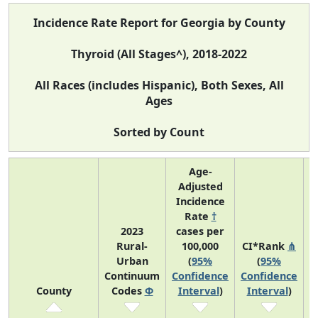
Incidence Rate Report for Georgia by County
Thyroid (All Stages^), 2018-2022
All Races (includes Hispanic), Both Sexes, All
Ages
Sorted by Count
Age-
Adjusted
Incidence
Rate
†
2023
cases per
Rural-
100,000
CI*Rank
⋔
Urban
(
95%
(
95%
A
Continuum
Confidence
Confidence
County
Codes
Φ
Interval
)
Interval
)