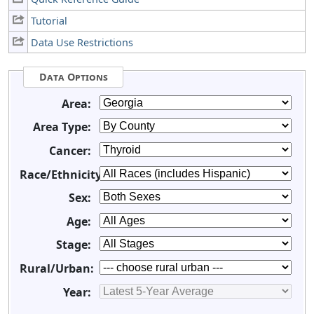
Tutorial
Data Use Restrictions
Data Options
Area:
Area Type:
Cancer:
Race/Ethnicity:
Sex:
Age:
Stage:
Rural/Urban:
Year: