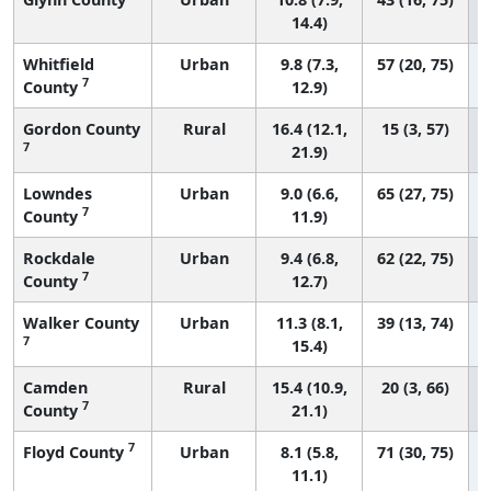
14.4)
Whitfield
Urban
9.8 (7.3,
57 (20, 75)
7
County
12.9)
Gordon County
Rural
16.4 (12.1,
15 (3, 57)
7
21.9)
Lowndes
Urban
9.0 (6.6,
65 (27, 75)
7
County
11.9)
Rockdale
Urban
9.4 (6.8,
62 (22, 75)
7
County
12.7)
Walker County
Urban
11.3 (8.1,
39 (13, 74)
7
15.4)
Camden
Rural
15.4 (10.9,
20 (3, 66)
7
County
21.1)
7
Floyd County
Urban
8.1 (5.8,
71 (30, 75)
11.1)