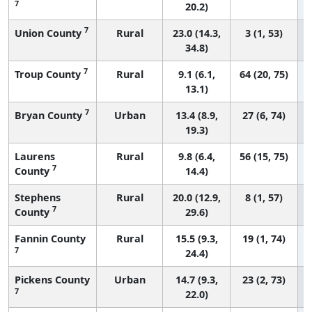
7
20.2)
7
Union County
Rural
23.0 (14.3,
3 (1, 53)
34.8)
7
Troup County
Rural
9.1 (6.1,
64 (20, 75)
13.1)
7
Bryan County
Urban
13.4 (8.9,
27 (6, 74)
19.3)
Laurens
Rural
9.8 (6.4,
56 (15, 75)
7
County
14.4)
Stephens
Rural
20.0 (12.9,
8 (1, 57)
7
County
29.6)
Fannin County
Rural
15.5 (9.3,
19 (1, 74)
7
24.4)
Pickens County
Urban
14.7 (9.3,
23 (2, 73)
7
22.0)