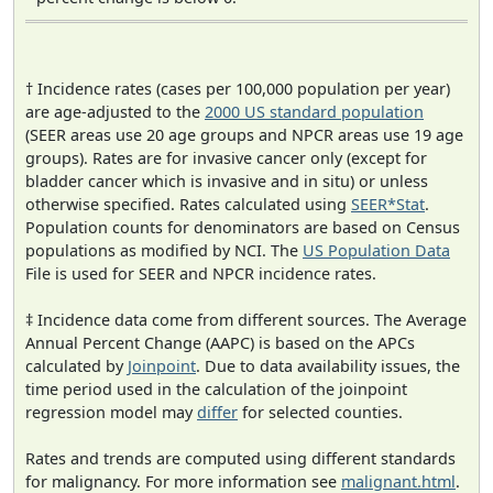
† Incidence rates (cases per 100,000 population per year)
are age-adjusted to the
2000 US standard population
(SEER areas use 20 age groups and NPCR areas use 19 age
groups). Rates are for invasive cancer only (except for
bladder cancer which is invasive and in situ) or unless
otherwise specified. Rates calculated using
SEER*Stat
.
Population counts for denominators are based on Census
populations as modified by NCI. The
US Population Data
File is used for SEER and NPCR incidence rates.
‡ Incidence data come from different sources. The Average
Annual Percent Change (AAPC) is based on the APCs
calculated by
Joinpoint
. Due to data availability issues, the
time period used in the calculation of the joinpoint
regression model may
differ
for selected counties.
Rates and trends are computed using different standards
for malignancy. For more information see
malignant.html
.