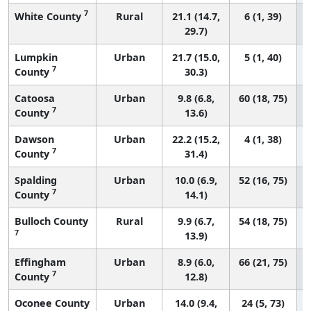
7
White County
Rural
21.1 (14.7,
6 (1, 39)
29.7)
Lumpkin
Urban
21.7 (15.0,
5 (1, 40)
7
County
30.3)
Catoosa
Urban
9.8 (6.8,
60 (18, 75)
7
County
13.6)
Dawson
Urban
22.2 (15.2,
4 (1, 38)
7
County
31.4)
Spalding
Urban
10.0 (6.9,
52 (16, 75)
7
County
14.1)
Bulloch County
Rural
9.9 (6.7,
54 (18, 75)
7
13.9)
Effingham
Urban
8.9 (6.0,
66 (21, 75)
7
County
12.8)
Oconee County
Urban
14.0 (9.4,
24 (5, 73)