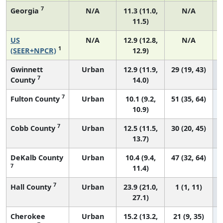
7
Georgia
N/A
11.3 (11.0,
N/A
11.5)
US
N/A
12.9 (12.8,
N/A
1
(SEER+NPCR)
12.9)
Gwinnett
Urban
12.9 (11.9,
29 (19, 43)
7
County
14.0)
7
Fulton County
Urban
10.1 (9.2,
51 (35, 64)
10.9)
7
Cobb County
Urban
12.5 (11.5,
30 (20, 45)
13.7)
DeKalb County
Urban
10.4 (9.4,
47 (32, 64)
7
11.4)
7
Hall County
Urban
23.9 (21.0,
1 (1, 11)
27.1)
Cherokee
Urban
15.2 (13.2,
21 (9, 35)