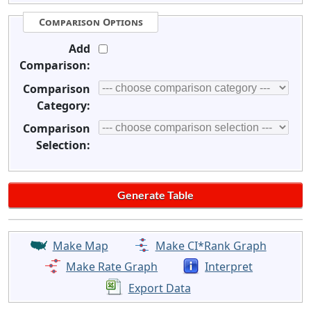
Comparison Options
Add
Comparison:
Comparison
Category:
Comparison
Selection:
Make Map
Make CI*Rank Graph
Make Rate Graph
Interpret
Export Data