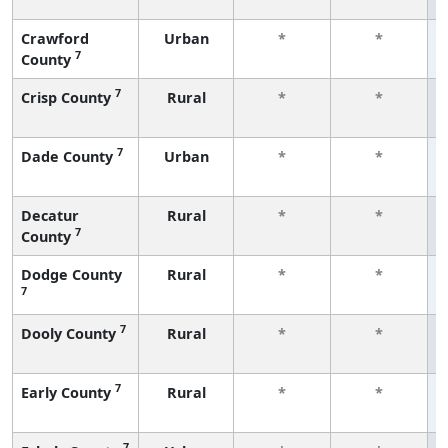
Crawford
Urban
*
*
7
County
7
Crisp County
Rural
*
*
7
Dade County
Urban
*
*
Decatur
Rural
*
*
7
County
Dodge County
Rural
*
*
7
7
Dooly County
Rural
*
*
7
Early County
Rural
*
*
7