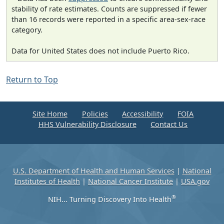
stability of rate estimates. Counts are suppressed if fewer
than 16 records were reported in a specific area-sex-race
category.
Data for United States does not include Puerto Rico.
Return to Top
Site Home
Policies
Accessibility
FOIA
HHS Vulnerability Disclosure
Contact Us
U.S. Department of Health and Human Services
|
National
Institutes of Health
|
National Cancer Institute
|
USA.gov
®
NIH... Turning Discovery Into Health