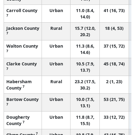
Carroll County
Urban
11.0 (8.4,
41 (16, 73)
7
14.0)
Jackson County
Rural
15.7 (12.0,
18 (4, 53)
7
20.2)
Walton County
Urban
11.3 (8.6,
37 (15, 72)
7
14.6)
Clarke County
Urban
10.5 (7.9,
45 (18, 74)
7
13.7)
Habersham
Rural
23.2 (17.5,
2 (1, 23)
7
County
30.2)
Bartow County
Urban
10.0 (7.5,
53 (21, 75)
7
13.1)
Dougherty
Urban
11.8 (8.7,
33 (12, 72)
7
County
15.5)
7
Glynn County
Urban
10.8 (7.9,
43 (16, 75)