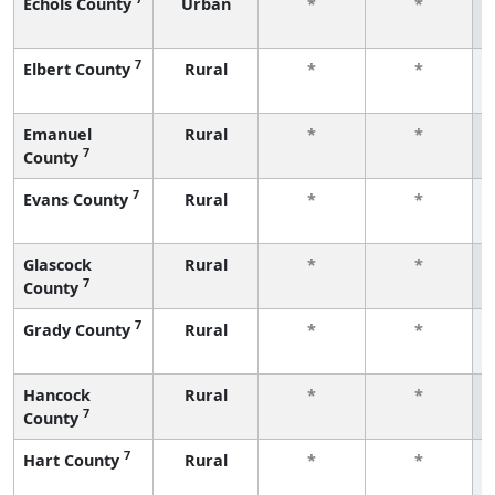
Echols County
Urban
*
*
7
Elbert County
Rural
*
*
Emanuel
Rural
*
*
7
County
7
Evans County
Rural
*
*
Glascock
Rural
*
*
7
County
7
Grady County
Rural
*
*
Hancock
Rural
*
*
7
County
7
Hart County
Rural
*
*