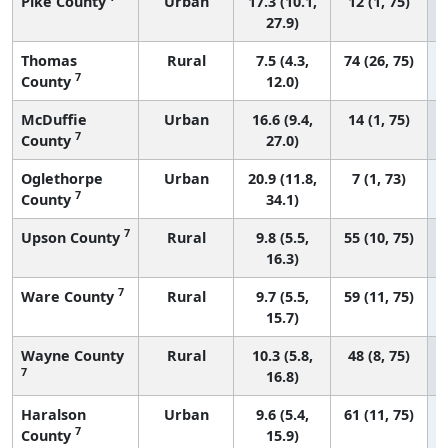
Pike County
Urban
17.3 (10.1,
12 (1, 75)
27.9)
Thomas
Rural
7.5 (4.3,
74 (26, 75)
7
County
12.0)
McDuffie
Urban
16.6 (9.4,
14 (1, 75)
7
County
27.0)
Oglethorpe
Urban
20.9 (11.8,
7 (1, 73)
7
County
34.1)
7
Upson County
Rural
9.8 (5.5,
55 (10, 75)
16.3)
7
Ware County
Rural
9.7 (5.5,
59 (11, 75)
15.7)
Wayne County
Rural
10.3 (5.8,
48 (8, 75)
7
16.8)
Haralson
Urban
9.6 (5.4,
61 (11, 75)
7
County
15.9)