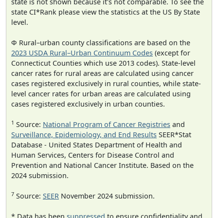
state is not shown because it's not comparable. To see the
state CI*Rank please view the statistics at the US By State
level.
Φ Rural–urban county classifications are based on the
2023 USDA Rural–Urban Continuum Codes
(except for
Connecticut Counties which use 2013 codes). State-level
cancer rates for rural areas are calculated using cancer
cases registered exclusively in rural counties, while state-
level cancer rates for urban areas are calculated using
cases registered exclusively in urban counties.
1
Source:
National Program of Cancer Registries
and
Surveillance, Epidemiology, and End Results
SEER*Stat
Database - United States Department of Health and
Human Services, Centers for Disease Control and
Prevention and National Cancer Institute. Based on the
2024 submission.
7
Source:
SEER
November 2024 submission.
* Data has been
suppressed
to ensure confidentiality and