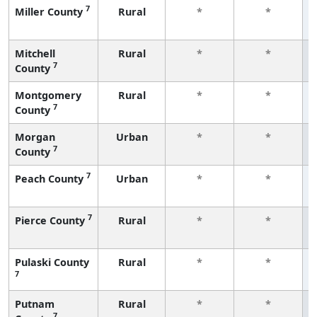
7
Miller County
Rural
*
*
Mitchell
Rural
*
*
7
County
Montgomery
Rural
*
*
7
County
Morgan
Urban
*
*
7
County
7
Peach County
Urban
*
*
7
Pierce County
Rural
*
*
Pulaski County
Rural
*
*
7
Putnam
Rural
*
*
7