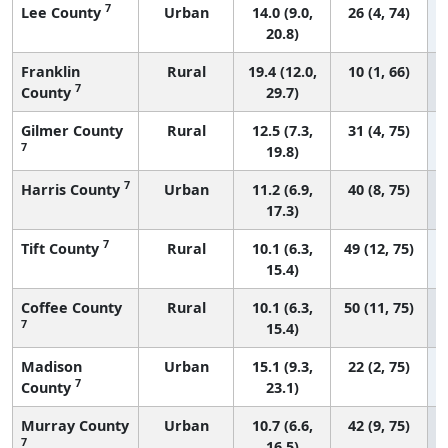
7
Lee County
Urban
14.0 (9.0,
26 (4, 74)
20.8)
Franklin
Rural
19.4 (12.0,
10 (1, 66)
7
County
29.7)
Gilmer County
Rural
12.5 (7.3,
31 (4, 75)
7
19.8)
7
Harris County
Urban
11.2 (6.9,
40 (8, 75)
17.3)
7
Tift County
Rural
10.1 (6.3,
49 (12, 75)
15.4)
Coffee County
Rural
10.1 (6.3,
50 (11, 75)
7
15.4)
Madison
Urban
15.1 (9.3,
22 (2, 75)
7
County
23.1)
Murray County
Urban
10.7 (6.6,
42 (9, 75)
7
16.5)