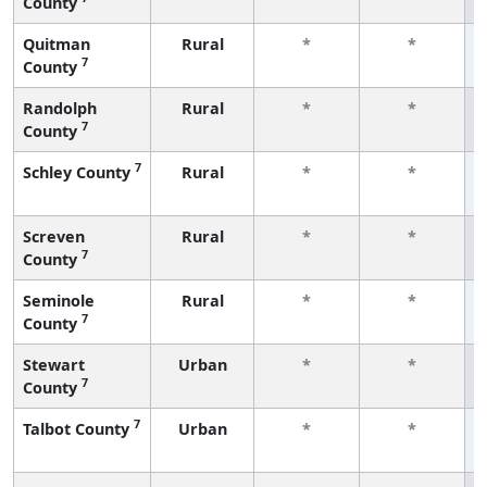
County
Quitman
Rural
*
*
7
County
Randolph
Rural
*
*
7
County
7
Schley County
Rural
*
*
Screven
Rural
*
*
7
County
Seminole
Rural
*
*
7
County
Stewart
Urban
*
*
7
County
7
Talbot County
Urban
*
*