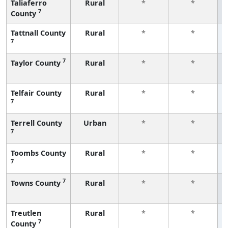
Taliaferro
Rural
*
*
7
County
Tattnall County
Rural
*
*
7
7
Taylor County
Rural
*
*
Telfair County
Rural
*
*
7
Terrell County
Urban
*
*
7
Toombs County
Rural
*
*
7
7
Towns County
Rural
*
*
Treutlen
Rural
*
*
7
County