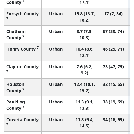
7
County
17.4)
Forsyth County
Urban
15.8 (13.7,
17 (7, 34)
7
18.2)
Chatham
Urban
8.7 (7.3,
67 (39, 74)
7
County
10.3)
7
Henry County
Urban
10.4 (8.6,
46 (25, 71)
12.4)
Clayton County
Urban
7.6 (6.2,
73 (47, 75)
7
9.2)
Houston
Urban
12.4 (10.1,
32 (15, 65)
7
County
15.2)
Paulding
Urban
11.3 (9.1,
38 (19, 69)
7
County
13.8)
Coweta County
Urban
11.8 (9.4,
34 (16, 69)
7
14.5)