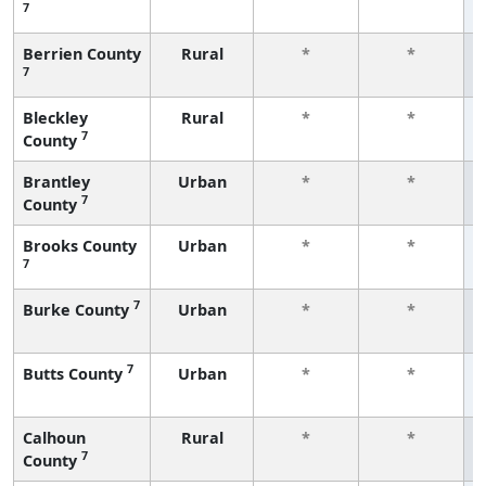
7
Berrien County
Rural
*
*
7
Bleckley
Rural
*
*
7
County
Brantley
Urban
*
*
7
County
Brooks County
Urban
*
*
7
7
Burke County
Urban
*
*
7
Butts County
Urban
*
*
Calhoun
Rural
*
*
7
County