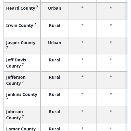
7
Heard County
Urban
*
*
7
Irwin County
Rural
*
*
Jasper County
Urban
*
*
7
Jeff Davis
Rural
*
*
7
County
Jefferson
Rural
*
*
7
County
Jenkins County
Rural
*
*
7
Johnson
Rural
*
*
7
County
Lamar County
Rural
*
*