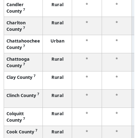
Candler
Rural
*
*
7
County
Charlton
Rural
*
*
7
County
Chattahoochee
Urban
*
*
7
County
Chattooga
Rural
*
*
7
County
7
Clay County
Rural
*
*
7
Clinch County
Rural
*
*
Colquitt
Rural
*
*
7
County
7
Cook County
Rural
*
*