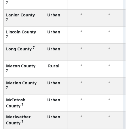
7
Lanier County
Urban
*
*
7
Lincoln County
Urban
*
*
7
7
Long County
Urban
*
*
Macon County
Rural
*
*
7
Marion County
Urban
*
*
7
McIntosh
Urban
*
*
7
County
Meriwether
Urban
*
*
7
County