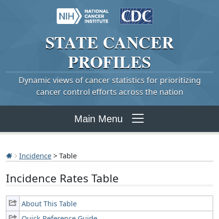
STATE
CANCER
PROFILES
Dynamic views of cancer statistics for prioritizing
cancer control efforts across the nation
Main Menu
Incidence
> Table
Incidence Rates Table
About This Table
Quick Reference Guide