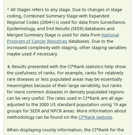
^ All Stages refers to any stage. Due to changes in stage
coding, Combined Summary Stage with Expanded
Regional Codes (2004+) is used for data from Surveillance,
Epidemiology, and End Results (SEER) databases and
Merged Summary Stage is used for data from
National
Program of Cancer Registries
databases. Due to the
increased complexity with staging, other staging variables
maybe used if necessary.
⋔ Results presented with the CI*Rank statistics help show
the usefulness of ranks. For example, ranks for relatively
rare diseases or less populated areas may be essentially
meaningless because of their large variability, but ranks
for more common diseases in densely populated regions
can be very useful. The rates used in CI*Rank are all age-
adjusted to the 2000 US standard population using 19 age
groups for SEER and NPCR areas. More information about
methodology can be found on the
CI*Rank website
.
When displaying county information, the CI*Rank for the