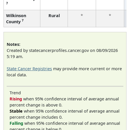
7
Wilkinson
Rural
*
*
7
County
Notes:
Created by statecancerprofiles.cancer.gov on 08/09/2026
5:19 am.
State Cancer Registries
may provide more current or more
local data.
Trend
Rising
when 95% confidence interval of average annual
percent change is above 0.
Stable
when 95% confidence interval of average annual
percent change includes 0.
Falling
when 95% confidence interval of average annual
percent change is below 0.