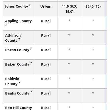
7
Jones County
Urban
11.6 (6.5,
35 (6, 75)
19.0)
Appling County
Rural
*
*
7
Atkinson
Rural
*
*
7
County
7
Bacon County
Rural
*
*
7
Baker County
Rural
*
*
Baldwin
Rural
*
*
7
County
7
Banks County
Rural
*
*
Ben Hill County
Rural
*
*