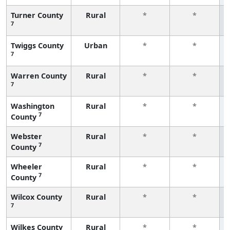
Turner County
Rural
*
*
7
Twiggs County
Urban
*
*
7
Warren County
Rural
*
*
7
Washington
Rural
*
*
7
County
Webster
Rural
*
*
7
County
Wheeler
Rural
*
*
7
County
Wilcox County
Rural
*
*
7
Wilkes County
Rural
*
*