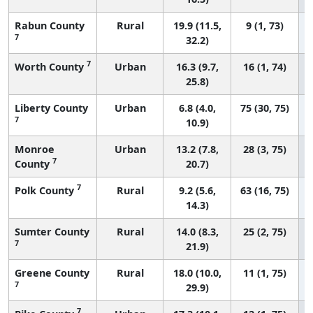
Rabun County
Rural
19.9 (11.5,
9 (1, 73)
7
32.2)
7
Worth County
Urban
16.3 (9.7,
16 (1, 74)
25.8)
Liberty County
Urban
6.8 (4.0,
75 (30, 75)
7
10.9)
Monroe
Urban
13.2 (7.8,
28 (3, 75)
7
County
20.7)
7
Polk County
Rural
9.2 (5.6,
63 (16, 75)
14.3)
Sumter County
Rural
14.0 (8.3,
25 (2, 75)
7
21.9)
Greene County
Rural
18.0 (10.0,
11 (1, 75)
7
29.9)
7