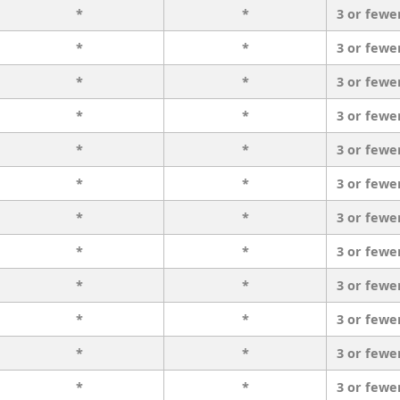
*
*
3 or fewe
*
*
3 or fewe
*
*
3 or fewe
*
*
3 or fewe
*
*
3 or fewe
*
*
3 or fewe
*
*
3 or fewe
*
*
3 or fewe
*
*
3 or fewe
*
*
3 or fewe
*
*
3 or fewe
*
*
3 or fewe