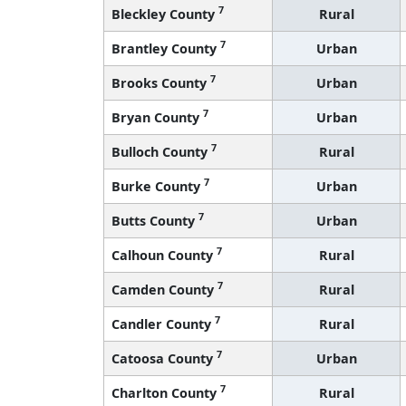
7
Bleckley County
Rural
7
Brantley County
Urban
7
Brooks County
Urban
7
Bryan County
Urban
7
Bulloch County
Rural
7
Burke County
Urban
7
Butts County
Urban
7
Calhoun County
Rural
7
Camden County
Rural
7
Candler County
Rural
7
Catoosa County
Urban
7
Charlton County
Rural