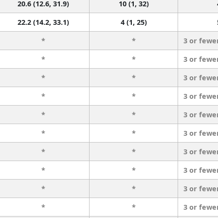
20.6 (12.6, 31.9)
10 (1, 32)
22.2 (14.2, 33.1)
4 (1, 25)
*
*
3 or fewe
*
*
3 or fewe
*
*
3 or fewe
*
*
3 or fewe
*
*
3 or fewe
*
*
3 or fewe
*
*
3 or fewe
*
*
3 or fewe
*
*
3 or fewe
*
*
3 or fewe