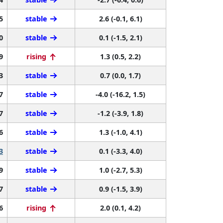
5
stable
2.6 (-0.1, 6.1)
0
stable
0.1 (-1.5, 2.1)
9
rising
1.3 (0.5, 2.2)
3
stable
0.7 (0.0, 1.7)
7
stable
-4.0 (-16.2, 1.5)
7
stable
-1.2 (-3.9, 1.8)
6
stable
1.3 (-1.0, 4.1)
3
stable
0.1 (-3.3, 4.0)
9
stable
1.0 (-2.7, 5.3)
7
stable
0.9 (-1.5, 3.9)
6
rising
2.0 (0.1, 4.2)