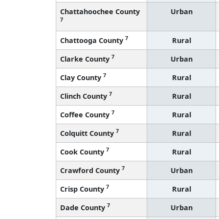
Chattahoochee County
Urban
7
7
Chattooga County
Rural
7
Clarke County
Urban
7
Clay County
Rural
7
Clinch County
Rural
7
Coffee County
Rural
7
Colquitt County
Rural
7
Cook County
Rural
7
Crawford County
Urban
7
Crisp County
Rural
7
Dade County
Urban