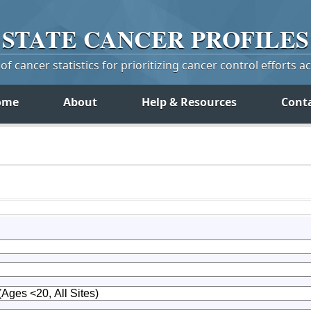
STATE
CANCER
PROFILES
f cancer statistics for prioritizing cancer control efforts a
ome
About
Help & Resources
Cont