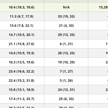
18.4 (18.3, 18.6)
N/A
15,28
11.3 (6.7, 17.9)
33 (19, 33)
13.6 (7.8, 22.1)
21 (4, 33)
14.7 (10.5, 20.1)
29 (13, 33)
21.1 (15.8, 27.6)
6 (1, 21)
1
14.6 (10.9, 19.3)
28 (13, 33)
1
16.3 (13.5, 19.6)
19 (10, 29)
2
23.4 (16.6, 32.2)
7 (1, 27)
22.4 (15.2, 31.8)
5 (1, 26)
15.8 (13.1, 18.9)
24 (13, 31)
2
17.4 (11.2, 25.7)
25 (6, 33)
20.3 (12.5, 31.3)
20 (3, 33)