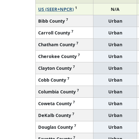
1
US (SEER+NPCR)
N/A
7
Bibb County
Urban
7
Carroll County
Urban
7
Chatham County
Urban
7
Cherokee County
Urban
7
Clayton County
Urban
7
Cobb County
Urban
7
Columbia County
Urban
7
Coweta County
Urban
7
DeKalb County
Urban
7
Douglas County
Urban
7
Fayette County
Urban