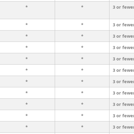
*
*
3 or fewe
*
*
3 or fewe
*
*
3 or fewe
*
*
3 or fewe
*
*
3 or fewe
*
*
3 or fewe
*
*
3 or fewe
*
*
3 or fewe
*
*
3 or fewe
*
*
3 or fewe
*
*
3 or fewe