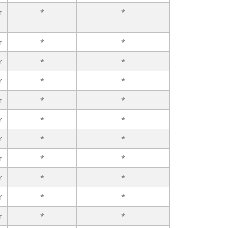
r
*
*
r
*
*
r
*
*
r
*
*
r
*
*
r
*
*
r
*
*
r
*
*
r
*
*
r
*
*
r
*
*