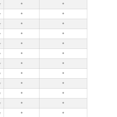
r
*
*
r
*
*
r
*
*
r
*
*
r
*
*
r
*
*
r
*
*
r
*
*
r
*
*
r
*
*
r
*
*
r
*
*