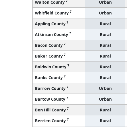
7
Walton County
Urban
7
Whitfield County
Urban
7
Appling County
Rural
7
Atkinson County
Rural
7
Bacon County
Rural
7
Baker County
Rural
7
Baldwin County
Rural
7
Banks County
Rural
7
Barrow County
Urban
7
Bartow County
Urban
7
Ben Hill County
Rural
7
Berrien County
Rural