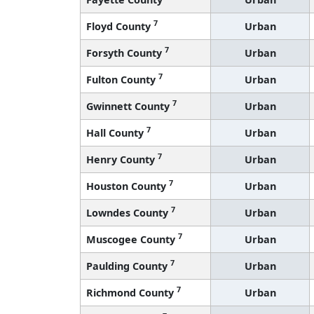
7
Floyd County
Urban
7
Forsyth County
Urban
7
Fulton County
Urban
7
Gwinnett County
Urban
7
Hall County
Urban
7
Henry County
Urban
7
Houston County
Urban
7
Lowndes County
Urban
7
Muscogee County
Urban
7
Paulding County
Urban
7
Richmond County
Urban