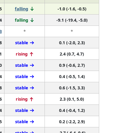
5
falling
-1.0 (-1.6, -0.5)
4
falling
-9.1 (-19.4, -5.0)
3
*
*
8
stable
0.1 (-2.0, 2.3)
1
rising
2.4 (0.7, 4.7)
0
stable
0.9 (-0.6, 2.7)
4
stable
0.4 (-0.5, 1.4)
8
stable
0.6 (-1.5, 3.3)
6
rising
2.3 (0.1, 5.0)
4
stable
0.4 (-0.4, 1.2)
5
stable
0.2 (-2.2, 2.9)
4
stable
-2.7 (-6.4, 0.6)