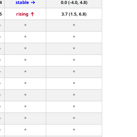
4
stable
0.0 (-4.0, 4.8)
5
rising
3.7 (1.5, 6.8)
r
*
*
r
*
*
r
*
*
r
*
*
r
*
*
r
*
*
r
*
*
r
*
*
r
*
*
r
*
*