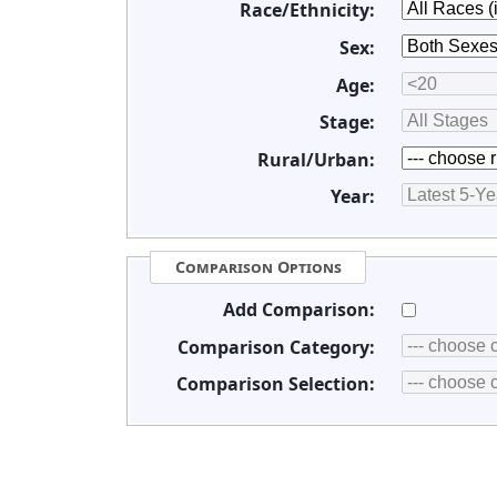
Race/Ethnicity:
Sex:
Age:
Stage:
Rural/Urban:
Year:
Comparison Options
Add Comparison:
Comparison Category:
Comparison Selection: