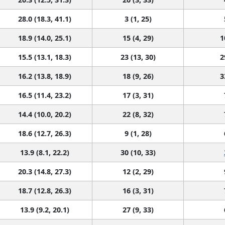
28.0 (18.3, 41.1)
3 (1, 25)
18.9 (14.0, 25.1)
15 (4, 29)
1
15.5 (13.1, 18.3)
23 (13, 30)
2
16.2 (13.8, 18.9)
18 (9, 26)
3
16.5 (11.4, 23.2)
17 (3, 31)
14.4 (10.0, 20.2)
22 (8, 32)
18.6 (12.7, 26.3)
9 (1, 28)
13.9 (8.1, 22.2)
30 (10, 33)
20.3 (14.8, 27.3)
12 (2, 29)
18.7 (12.8, 26.3)
16 (3, 31)
13.9 (9.2, 20.1)
27 (9, 33)