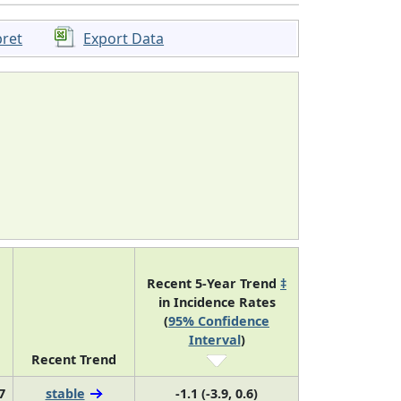
pret
Export Data
Recent 5-Year Trend
‡
in Incidence Rates
(
95% Confidence
Interval
)
Recent Trend
7
stable
-1.1 (-3.9, 0.6)