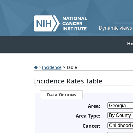
Dynamic views o
H
Incidence
> Table
Incidence Rates Table
Data Options
Area:
Area Type:
Cancer: