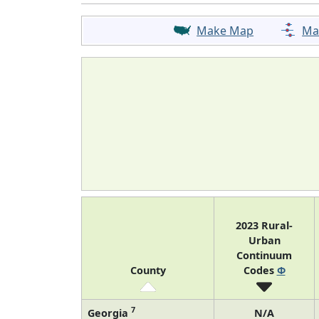
Make Map
Ma
2023 Rural-
Urban
Continuum
County
Codes
Φ
7
Georgia
N/A