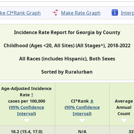
ke CI*Rank Graph
Make Rate Graph
Inter
Incidence Rate Report for Georgia by County
Childhood (Ages <20, All Sites) (All Stages^), 2018-2022
All Races (includes Hispanic), Both Sexes
Sorted by Ruralurban
Age-Adjusted Incidence
Rate
†
cases per 100,000
CI*Rank
⋔
Average
(
95% Confidence
(
95% Confidence
Annual
Interval
)
Interval
)
Count
16.2 (15.4, 17.0)
N/A
33