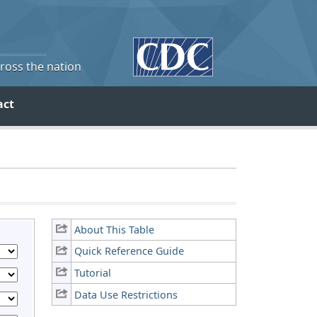
cross the nation
act
About This Table
Quick Reference Guide
Tutorial
Data Use Restrictions