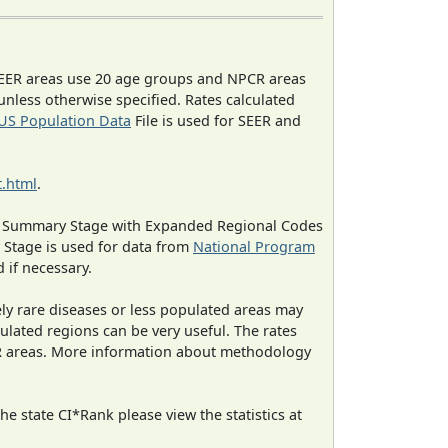
EER areas use 20 age groups and NPCR areas
 unless otherwise specified. Rates calculated
US Population Data
File is used for SEER and
.html
.
ned Summary Stage with Expanded Regional Codes
 Stage is used for data from
National Program
 if necessary.
ely rare diseases or less populated areas may
ulated regions can be very useful. The rates
CR areas. More information about methodology
e state CI*Rank please view the statistics at