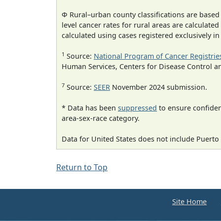
Φ Rural–urban county classifications are based
level cancer rates for rural areas are calculated
calculated using cases registered exclusively i
1
Source:
National Program of Cancer Registrie
Human Services, Centers for Disease Control a
7
Source:
SEER
November 2024 submission.
* Data has been
suppressed
to ensure confident
area-sex-race category.
Data for United States does not include Puerto 
Return to Top
Site Home