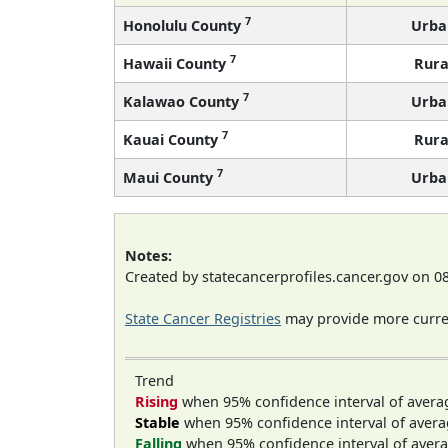
7
Honolulu County
Urba
7
Hawaii County
Rura
7
Kalawao County
Urba
7
Kauai County
Rura
7
Maui County
Urba
Notes:
Created by statecancerprofiles.cancer.gov on 0
State Cancer Registries
may provide more curren
Trend
Rising
when 95% confidence interval of avera
Stable
when 95% confidence interval of avera
Falling
when 95% confidence interval of avera