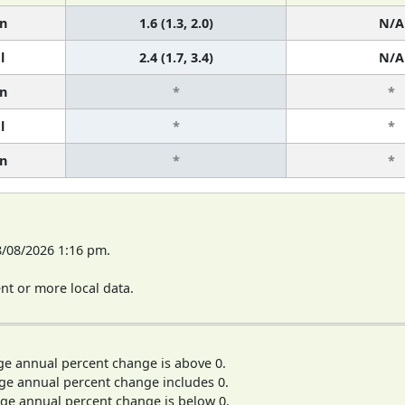
n
1.6 (1.3, 2.0)
N/A
l
2.4 (1.7, 3.4)
N/A
n
*
*
l
*
*
n
*
*
8/08/2026 1:16 pm.
t or more local data.
ge annual percent change is above 0.
ge annual percent change includes 0.
ge annual percent change is below 0.