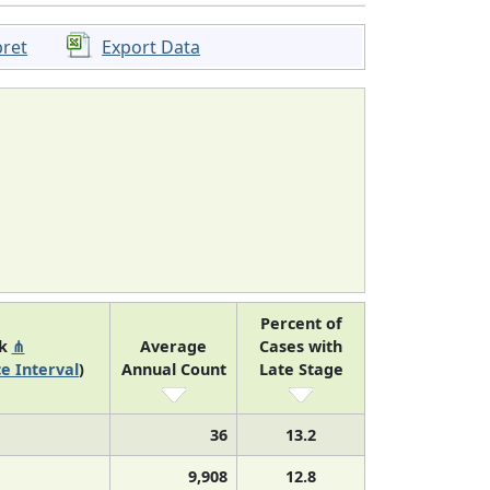
pret
Export Data
Percent of
nk
⋔
Average
Cases with
e Interval
)
Annual Count
Late Stage
36
13.2
9,908
12.8