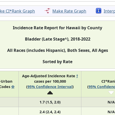
ke CI*Rank Graph
Make Rate Graph
Inter
Incidence Rate Report for Hawaii by County
Bladder (Late Stage^), 2018-2022
All Races (includes Hispanic), Both Sexes, All Ages
Sorted by Rate
Age-Adjusted Incidence Rate
†
l-Urban
cases per 100,000
CI*Ra
 Codes
Φ
(
95% Confidence Interval
)
(
95% Confidenc
1.7 (1.5, 2.0)
N/A
2.4 (2.4, 2.4)
N/A