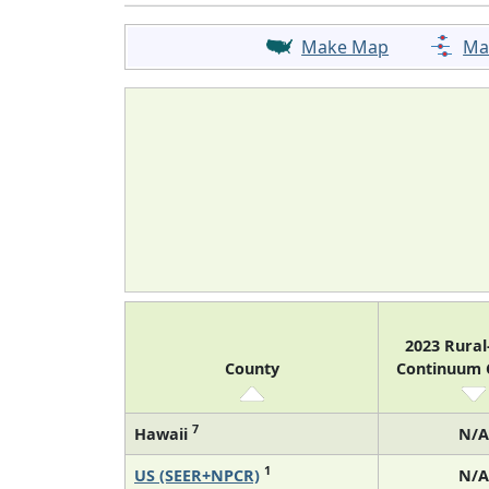
Make Map
Ma
2023 Rura
County
Continuum
7
Hawaii
N/A
1
US (SEER+NPCR)
N/A