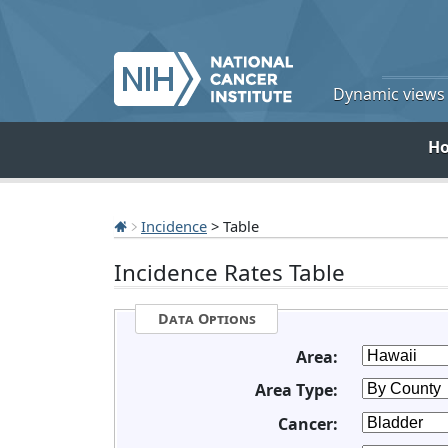
Dynamic views o
H
Incidence
> Table
Incidence Rates Table
Data Options
Area:
Area Type:
Cancer: