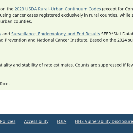
 on the
2023 USDA Rural–Urban Continuum Codes
(except for Con
 using cancer cases registered exclusively in rural counties, while 
n urban counties.
s
and
Surveillance, Epidemiology, and End Results
SEER*Stat Datab
nd Prevention and National Cancer Institute. Based on the 2024 s
iality and stability of rate estimates. Counts are suppressed if fe
Rico.
Policies
Accessibility
FOIA
HHS Vulnerability Disclosur