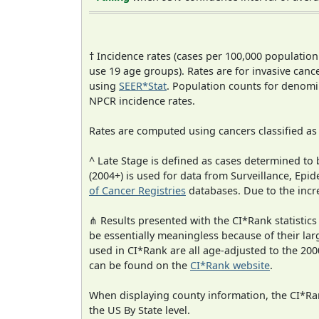
† Incidence rates (cases per 100,000 population
use 19 age groups). Rates are for invasive cance
using
SEER*Stat
. Population counts for denom
NPCR incidence rates.
Rates are computed using cancers classified a
^ Late Stage is defined as cases determined t
(2004+) is used for data from Surveillance, E
of Cancer Registries
databases. Due to the incre
⋔ Results presented with the CI*Rank statistics
be essentially meaningless because of their lar
used in CI*Rank are all age-adjusted to the 2
can be found on the
CI*Rank website
.
When displaying county information, the CI*Rank
the US By State level.