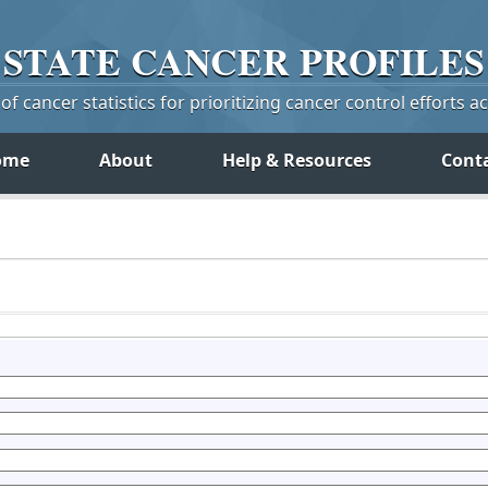
STATE
CANCER
PROFILES
f cancer statistics for prioritizing cancer control efforts a
ome
About
Help & Resources
Cont