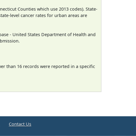
necticut Counties which use 2013 codes). State-
state-level cancer rates for urban areas are
ase - United States Department of Health and
ubmission.
wer than 16 records were reported in a specific
e
Contact Us