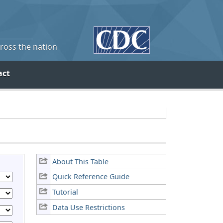
cross the nation
act
About This Table
Quick Reference Guide
Tutorial
Data Use Restrictions