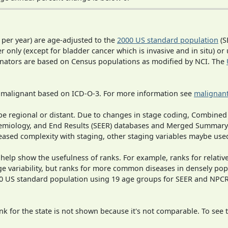
 per year) are age-adjusted to the
2000 US standard population
(S
r only (except for bladder cancer which is invasive and in situ) or
inators are based on Census populations as modified by NCI. The
s malignant based on ICD-O-3. For more information see
malignant
o be regional or distant. Due to changes in stage coding, Combi
pidemiology, and End Results (SEER) databases and Merged Summary
ased complexity with staging, other staging variables maybe used
 help show the usefulness of ranks. For example, ranks for relativ
ge variability, but ranks for more common diseases in densely pop
000 US standard population using 19 age groups for SEER and NP
 for the state is not shown because it's not comparable. To see th