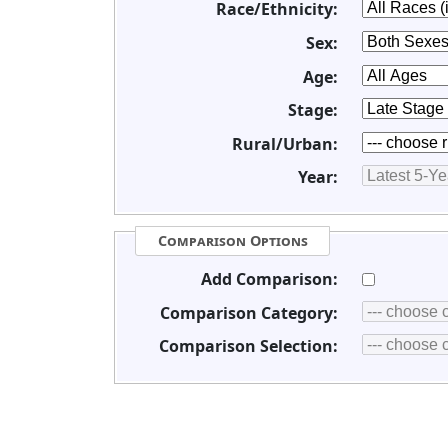
Race/Ethnicity:
Sex:
Age:
Stage:
Rural/Urban:
Year:
Comparison Options
Add Comparison:
Comparison Category:
Comparison Selection: