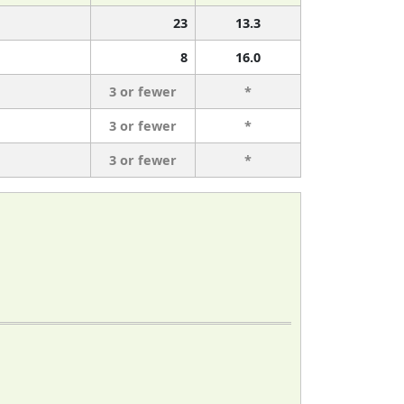
23
13.3
8
16.0
3 or fewer
*
3 or fewer
*
3 or fewer
*