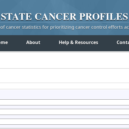
STATE
CANCER
PROFILES
f cancer statistics for prioritizing cancer control efforts a
ome
About
Help & Resources
Cont