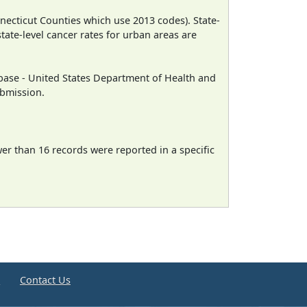
necticut Counties which use 2013 codes). State-
state-level cancer rates for urban areas are
ase - United States Department of Health and
ubmission.
wer than 16 records were reported in a specific
e
Contact Us