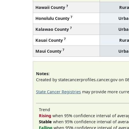
7
Hawaii County
Rura
7
Honolulu County
Urba
7
Kalawao County
Urba
7
Kauai County
Rura
7
Maui County
Urba
Notes:
Created by statecancerprofiles.cancer.gov on 0
State Cancer Registries
may provide more curren
Trend
Rising
when 95% confidence interval of avera
Stable
when 95% confidence interval of avera
Falling
when 95% confidence interval of avera