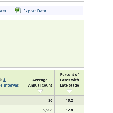
pret
Export Data
Percent of
nk
⋔
Average
Cases with
e Interval
)
Annual Count
Late Stage
36
13.2
9,908
12.8