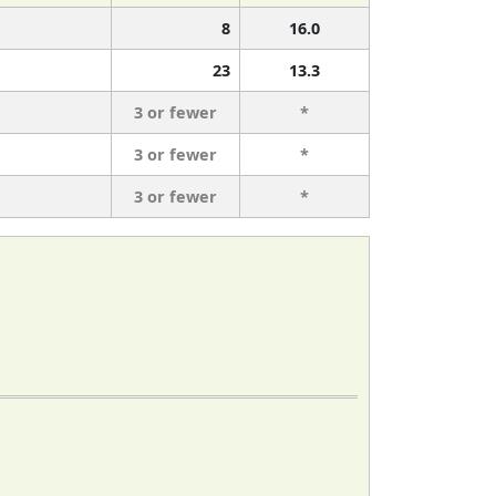
8
16.0
23
13.3
3 or fewer
*
3 or fewer
*
3 or fewer
*