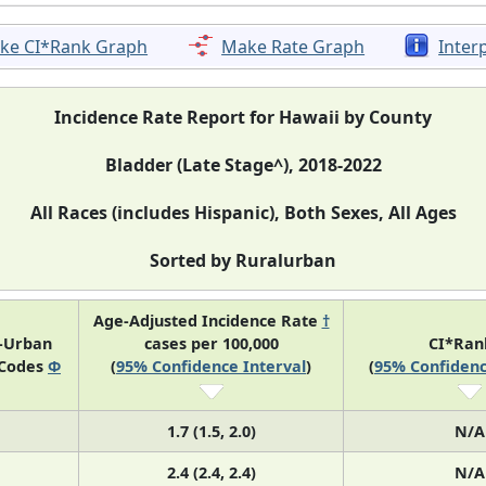
ke CI*Rank Graph
Make Rate Graph
Inter
Incidence Rate Report for Hawaii by County
Bladder (Late Stage^), 2018-2022
All Races (includes Hispanic), Both Sexes, All Ages
Sorted by Ruralurban
Age-Adjusted Incidence Rate
†
l-Urban
cases per 100,000
CI*Ra
 Codes
Φ
(
95% Confidence Interval
)
(
95% Confidenc
1.7 (1.5, 2.0)
N/A
2.4 (2.4, 2.4)
N/A