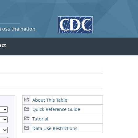
cross the nation
act
About This Table
Quick Reference Guide
Tutorial
Data Use Restrictions