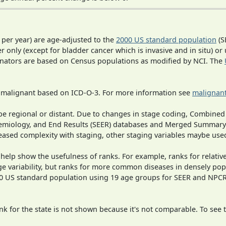
 per year) are age-adjusted to the
2000 US standard population
(S
r only (except for bladder cancer which is invasive and in situ) or
inators are based on Census populations as modified by NCI. The
s malignant based on ICD-O-3. For more information see
malignant
o be regional or distant. Due to changes in stage coding, Combi
pidemiology, and End Results (SEER) databases and Merged Summary
ased complexity with staging, other staging variables maybe used
 help show the usefulness of ranks. For example, ranks for relativ
ge variability, but ranks for more common diseases in densely pop
000 US standard population using 19 age groups for SEER and NP
 for the state is not shown because it's not comparable. To see th