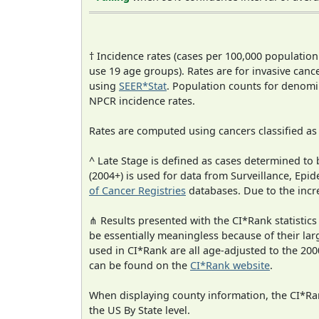
† Incidence rates (cases per 100,000 population
use 19 age groups). Rates are for invasive cance
using
SEER*Stat
. Population counts for denom
NPCR incidence rates.
Rates are computed using cancers classified a
^ Late Stage is defined as cases determined t
(2004+) is used for data from Surveillance, E
of Cancer Registries
databases. Due to the incre
⋔ Results presented with the CI*Rank statistics
be essentially meaningless because of their lar
used in CI*Rank are all age-adjusted to the 2
can be found on the
CI*Rank website
.
When displaying county information, the CI*Rank
the US By State level.