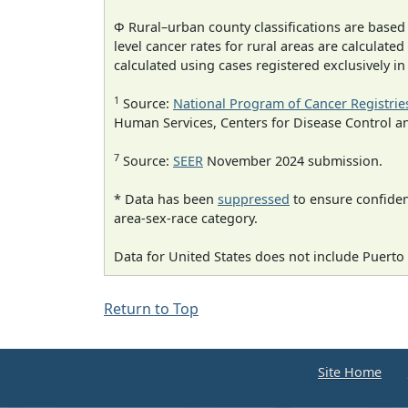
Φ Rural–urban county classifications are based
level cancer rates for rural areas are calculated
calculated using cases registered exclusively i
1
Source:
National Program of Cancer Registrie
Human Services, Centers for Disease Control a
7
Source:
SEER
November 2024 submission.
* Data has been
suppressed
to ensure confident
area-sex-race category.
Data for United States does not include Puerto 
Return to Top
Site Home