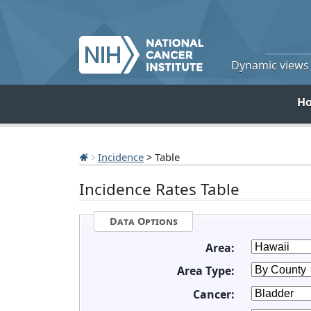
Dynamic views o
H
Incidence
> Table
Incidence Rates Table
Data Options
Area:
Area Type:
Cancer: