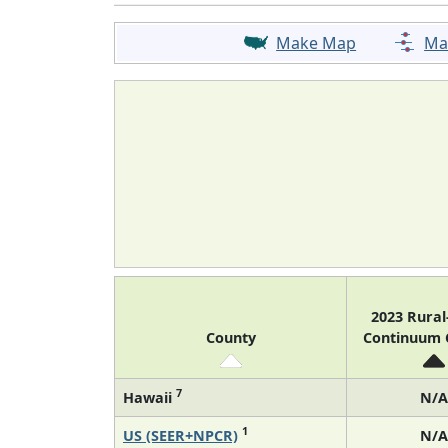
Make Map
Ma
2023 Rura
County
Continuum
7
Hawaii
N/A
1
US (SEER+NPCR)
N/A