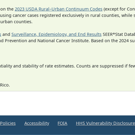
 on the
2023 USDA Rural–Urban Continuum Codes
(except for Con
 using cancer cases registered exclusively in rural counties, while 
n urban counties.
s
and
Surveillance, Epidemiology, and End Results
SEER*Stat Datab
nd Prevention and National Cancer Institute. Based on the 2024 s
iality and stability of rate estimates. Counts are suppressed if fe
Rico.
Policies
Accessibility
FOIA
HHS Vulnerability Disclosur