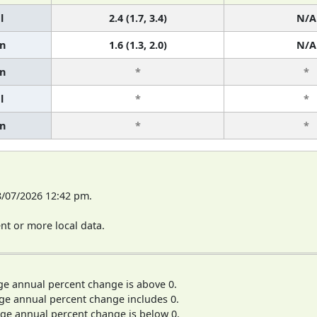
l
2.4 (1.7, 3.4)
N/A
n
1.6 (1.3, 2.0)
N/A
n
*
*
l
*
*
n
*
*
8/07/2026 12:42 pm.
t or more local data.
ge annual percent change is above 0.
ge annual percent change includes 0.
ge annual percent change is below 0.