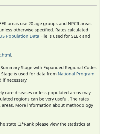
EER areas use 20 age groups and NPCR areas
 unless otherwise specified. Rates calculated
US Population Data
File is used for SEER and
.html
.
ned Summary Stage with Expanded Regional Codes
 Stage is used for data from
National Program
 if necessary.
ely rare diseases or less populated areas may
ulated regions can be very useful. The rates
CR areas. More information about methodology
e state CI*Rank please view the statistics at