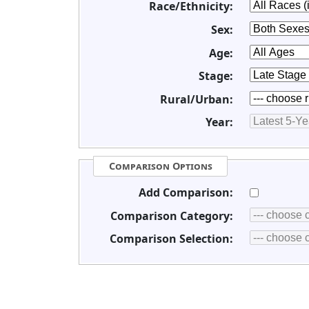
Race/Ethnicity:
Sex:
Age:
Stage:
Rural/Urban:
Year:
Comparison Options
Add Comparison:
Comparison Category:
Comparison Selection: