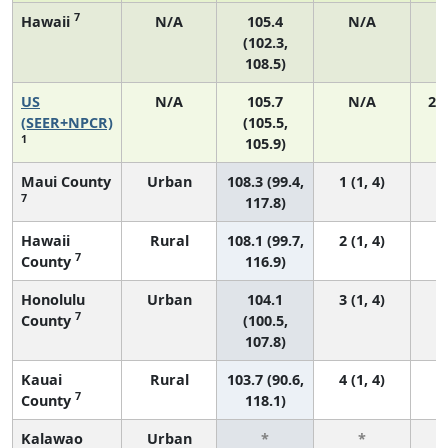
7
Hawaii
N/A
105.4
N/A
(102.3,
108.5)
US
N/A
105.7
N/A
21
(SEER+NPCR)
(105.5,
1
105.9)
Maui County
Urban
108.3 (99.4,
1 (1, 4)
7
117.8)
Hawaii
Rural
108.1 (99.7,
2 (1, 4)
7
County
116.9)
Honolulu
Urban
104.1
3 (1, 4)
7
County
(100.5,
107.8)
Kauai
Rural
103.7 (90.6,
4 (1, 4)
7
County
118.1)
Kalawao
Urban
*
*
3