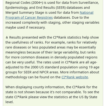
Regional Codes (2004+) is used for data from Surveillance,
Epidemiology, and End Results (SEER) databases and
Merged Summary Stage is used for data from
National
Program of Cancer Registries
databases. Due to the
increased complexity with staging, other staging variables
maybe used if necessary.
⋔ Results presented with the CI*Rank statistics help show
the usefulness of ranks. For example, ranks for relatively
rare diseases or less populated areas may be essentially
meaningless because of their large variability, but ranks
for more common diseases in densely populated regions
can be very useful. The rates used in CI*Rank are all age-
adjusted to the 2000 US standard population using 19 age
groups for SEER and NPCR areas. More information about
methodology can be found on the
CI*Rank website
.
When displaying county information, the CI*Rank for the
state is not shown because it's not comparable. To see the
state CI*Rank please view the statistics at the US By State
level.