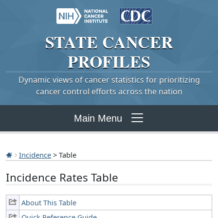
STATE
CANCER
PROFILES
Dynamic views of cancer statistics for prioritizing
cancer control efforts across the nation
Main Menu
Incidence
> Table
Incidence Rates Table
About This Table
Quick Reference Guide