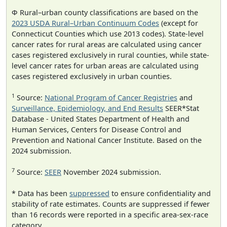
Φ Rural–urban county classifications are based on the
2023 USDA Rural–Urban Continuum Codes
(except for
Connecticut Counties which use 2013 codes). State-level
cancer rates for rural areas are calculated using cancer
cases registered exclusively in rural counties, while state-
level cancer rates for urban areas are calculated using
cases registered exclusively in urban counties.
1
Source:
National Program of Cancer Registries
and
Surveillance, Epidemiology, and End Results
SEER*Stat
Database - United States Department of Health and
Human Services, Centers for Disease Control and
Prevention and National Cancer Institute. Based on the
2024 submission.
7
Source:
SEER
November 2024 submission.
* Data has been
suppressed
to ensure confidentiality and
stability of rate estimates. Counts are suppressed if fewer
than 16 records were reported in a specific area-sex-race
category.