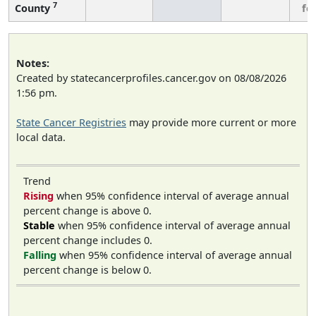
7
County
fe
Notes:
Created by statecancerprofiles.cancer.gov on 08/08/2026
1:56 pm.
State Cancer Registries
may provide more current or more
local data.
Trend
Rising
when 95% confidence interval of average annual
percent change is above 0.
Stable
when 95% confidence interval of average annual
percent change includes 0.
Falling
when 95% confidence interval of average annual
percent change is below 0.