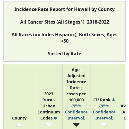
Incidence Rate Report for Hawaii by County
All Cancer Sites (All Stages^), 2018-2022
All Races (includes Hispanic), Both Sexes, Ages
<50
Sorted by Rate
Age-
Adjusted
Incidence
Rate
†
2023
cases per
Rural-
100,000
CI*Rank
⋔
Urban
(
95%
(
95%
Ave
Continuum
Confidence
Confidence
An
County
Codes
Φ
Interval
)
Interval
)
Co