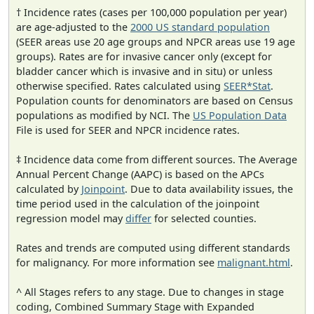
† Incidence rates (cases per 100,000 population per year)
are age-adjusted to the
2000 US standard population
(SEER areas use 20 age groups and NPCR areas use 19 age
groups). Rates are for invasive cancer only (except for
bladder cancer which is invasive and in situ) or unless
otherwise specified. Rates calculated using
SEER*Stat
.
Population counts for denominators are based on Census
populations as modified by NCI. The
US Population Data
File is used for SEER and NPCR incidence rates.
‡ Incidence data come from different sources. The Average
Annual Percent Change (AAPC) is based on the APCs
calculated by
Joinpoint
. Due to data availability issues, the
time period used in the calculation of the joinpoint
regression model may
differ
for selected counties.
Rates and trends are computed using different standards
for malignancy. For more information see
malignant.html
.
^ All Stages refers to any stage. Due to changes in stage
coding, Combined Summary Stage with Expanded