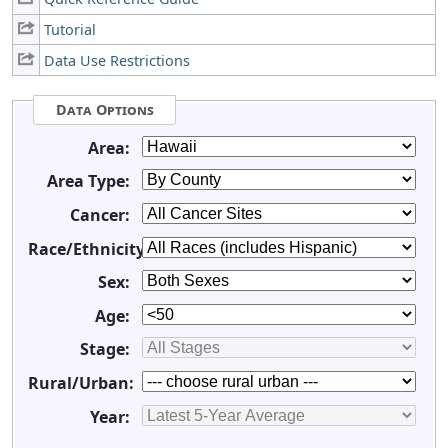
Tutorial
Data Use Restrictions
Data Options
Area:
Area Type:
Cancer:
Race/Ethnicity:
Sex:
Age:
Stage:
Rural/Urban:
Year: