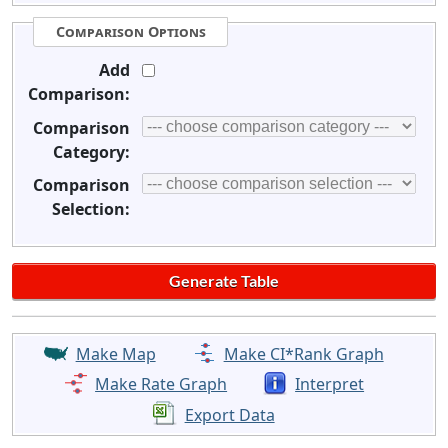
Comparison Options
Add
Comparison:
Comparison
Category:
Comparison
Selection:
Make Map
Make CI*Rank Graph
Make Rate Graph
Interpret
Export Data